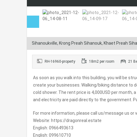
Sihanoukville, Krong Preah Sihanouk, Khaet Preah Si
RH-16960-property
18m2 per room
21 B
As soon as you walk into this building, you will be s
create your businesses. Walking/biking distance to
cold shower. The rent price is 4,000USD per month, 
and electricity are paid directly to the government.
Pa
For more information, please call us/message us or vi
Website: https://dragonreal.estate
English: 0966493613
English: 099610710