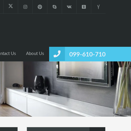
ntact Us
About Us
099-610-710