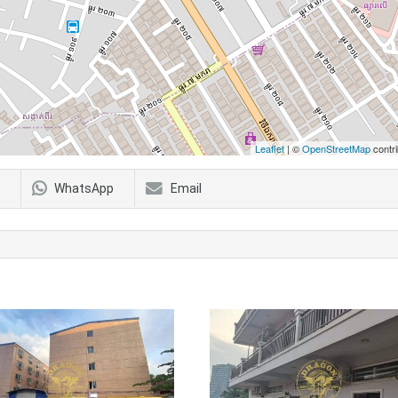
Leaflet
| ©
OpenStreetMap
contri
WhatsApp
Email