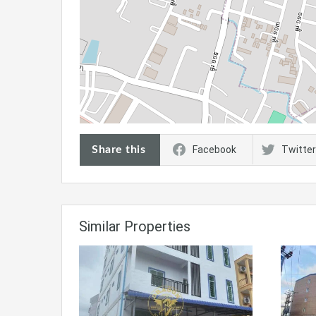
Share this
Facebook
Twitter
Similar Properties