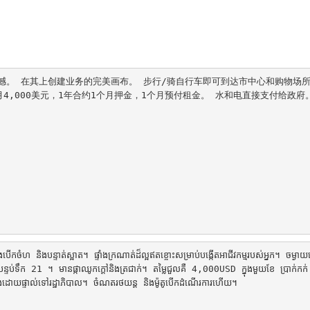
。 在其上创建业务的完美画布。 步行/骑自行车即可到达市中心和购物场所
月4,000美元，1年合约1个月押金，1个月预付租金。 水和电直接支付给政府
ើកចំហ និងបន្ទាត់ស្អាត។ ផ្ទាំងក្រណាត់ដ៏ល្អឥតខ្ចោះសម្រាប់បង្កើតអាជីវកម្មរបស់អ្នក។ ចម្ងាយ
បន្ទប់ទឹក 21 ។ មានផ្កាឈូកក្តៅនិងត្រជាក់។ តម្លៃជួលគឺ 4,000USD ក្នុងមួយខែ ប្រាក់ក
​បង់​ដោយ​ផ្ទាល់​ទៅ​រដ្ឋាភិបាល។ ចំណតរថយន្ត និងម៉ូតូបើកដំណើរការហើយ។
