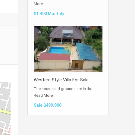
More
$1.400 Monthly
Western Style Villa For Sale
The house and grounds are in the…
Read More
Sale $499.000