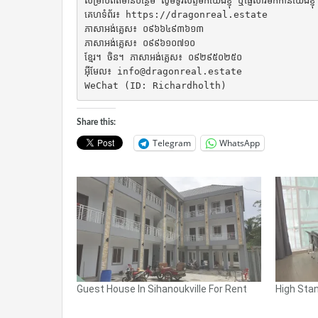
សម្រាប់ព័ត៌មានបន្ថែម សូមទូរស័ព្ទមកយើងខ្ញុំ ឬផ្ញើសារមកកាន់យើងខ្ញុំ

គេហទំព័រ៖ https://dragonreal.estate

ភាសាអង់គ្លេស៖ ០៩៦៦៤៩៣៦១៣

ភាសាអង់គ្លេស៖ ០៩៩៦១០៧១០

ខ្មែរ។ ចិន។ ភាសាអង់គ្លេស៖ ០៩២៩៥០២៥០

អ៊ីមែល៖ info@dragonreal.estate

WeChat (ID: Richardholth)
Share this:
Telegram
WhatsApp
Guest House In Sihanoukville For Rent
High Stan