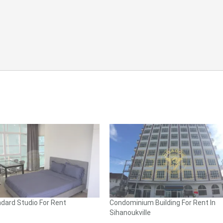
dard Studio For Rent
Condominium Building For Rent In
Sihanoukville