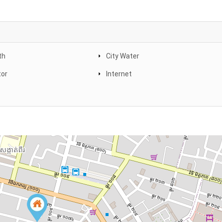
th
City Water
tor
Internet
e