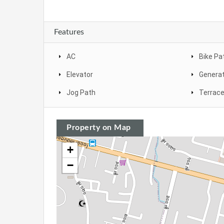
Features
AC
Bike Pa
Elevator
Genera
Jog Path
Terrac
Property on Map
+
−