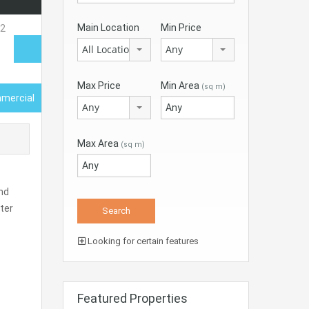
Main Location
Min Price
All Locations
Any
Max Price
Min Area
(sq m)
mercial
Any
Max Area
(sq m)
nd
ter
Looking for certain features
Featured Properties