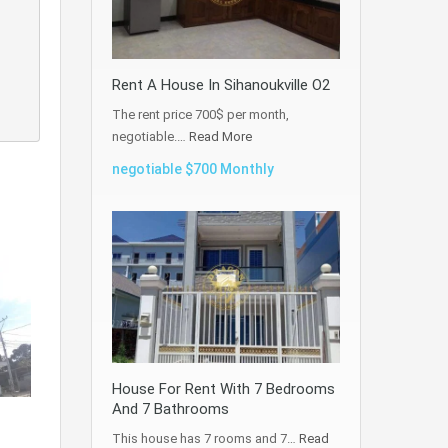
Rent A House In Sihanoukville O2
The rent price 700$ per month,
negotiable.…
Read More
negotiable $700 Monthly
House For Rent With 7 Bedrooms
And 7 Bathrooms
This house has 7 rooms and 7…
Read