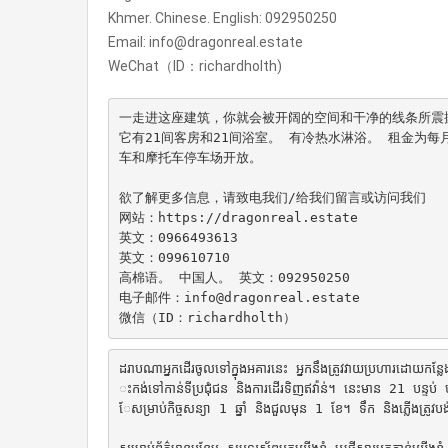
Khmer. Chinese. English: 092950250
Email: info@dragonreal.estate
WeChat（ID：richardholth)
一走进这座建筑，你就会被开阔的空间和干净的线条所震撼
它有21间客房和21间浴室。 有冷热水淋浴。 租金为每
车和摩托车停车场开放。

欲了解更多信息，请致电我们/给我们留言或访问我们

网站：https://dragonreal.estate

英文：0966493613

英文：099610710

高棉语。 中国人。 英文：092950250

电子邮件：info@dragonreal.estate

微信（ID：richardholth）
ដរាបណាអ្នកដើរចូលទៅក្នុងអគារនេះ អ្នកនឹងត្រូវវាយប្រហារដោយកន្លែងប
ះកង់ទៅកាន់ទីប្រជុំជន និងការដើរទិញឥវ៉ាន់។ នេះមាន 21 បន្ទប់ 
ែសម្រាប់កិច្ចសន្យា 1 ឆ្នាំ និងជួលមុន 1 ខែ។ ទឹក និង​ភ្លើង​ត្រូវ