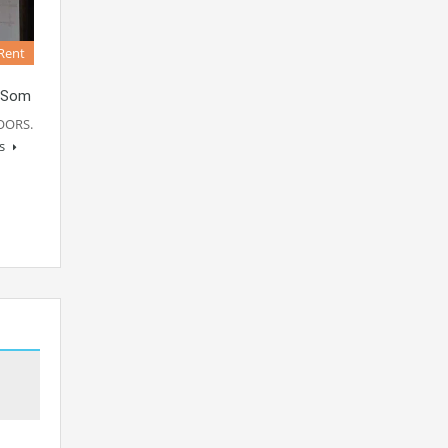
Rent
 Som
OORS.
ls