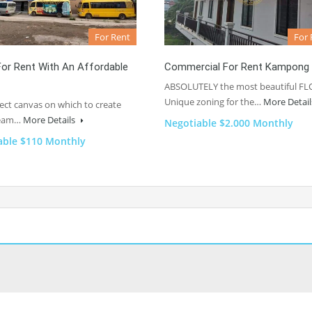
For Rent
For 
or Rent With An Affordable
Commercial For Rent Kampong
ABSOLUTELY the most beautiful FL
Unique zoning for the…
More Detai
ect canvas on which to create
ream…
More Details
Negotiable $2.000 Monthly
able $110 Monthly