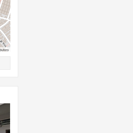
butors