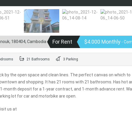
For Rent
$4.000 Monthly
hanouk, 180404, Cambodia
- Com
edrooms
21 Bathrooms
3 Parking
truck by the open space and clean lines. The perfect canvas on which to
 downtown and shopping. It has 21 rooms with 21 bathrooms. Has hot a
a 1-month deposit for a 1-year contract, and 1-month advance rent. Wa
rking lot for car and motorbike are open.
sit us at