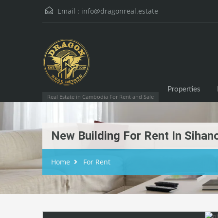
Email :
info@dragonreal.estate
Properties
Real Estate in Cambodia For Rent and Sale
New Building For Rent In Sihano
Home
For Rent