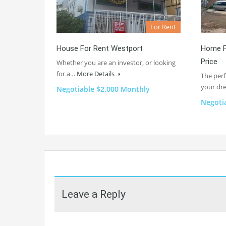
For Rent
House For Rent Westport
Home F
Price
Whether you are an investor, or looking
for a…
More Details
The perf
your d
Negotiable $2.000 Monthly
Negoti
Leave a Reply