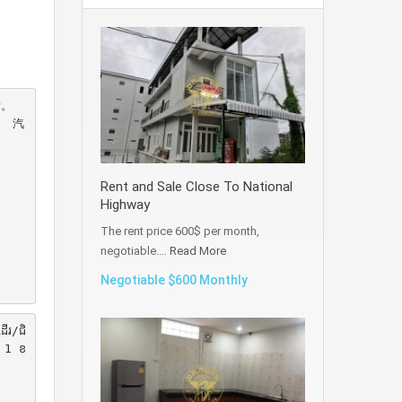
。 
。 汽
Rent and Sale Close To National
Highway
The rent price 600$ per month,
negotiable.…
Read More
Negotiable $600 Monthly
ដើរ/ជិ
ក់ 1 ខ