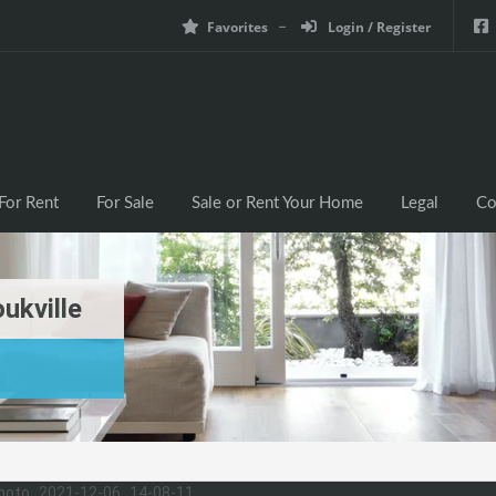
Favorites
Login / Register
For Rent
For Sale
Sale or Rent Your Home
Legal
Co
ukville