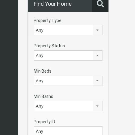
Find Your Home
Property Type
Any
Property Status
Any
Min Beds
Any
Min Baths
Any
Property ID