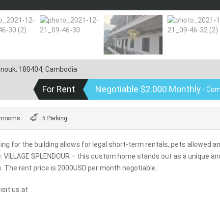
hanouk, 180404, Cambodia
For Rent
Negotiable $2.000 Monthly
- Com
hrooms
5 Parking
for the building allows for legal short-term rentals, pets allowed a
me. VILLAGE SPLENDOUR – this custom home stands out as a unique an
s. The rent price is 2000USD per month negotiable.
sit us at