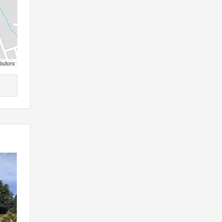
butors