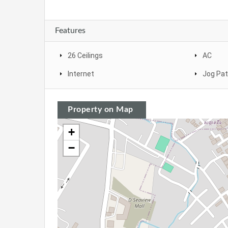
Features
26 Ceilings
AC
Internet
Jog Pa
Property on Map
+
−