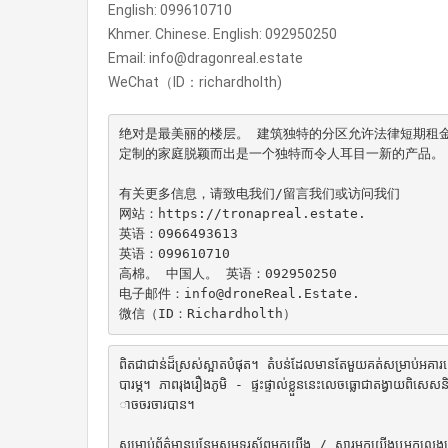
English: 099610710
Khmer. Chinese. English: 092950250
Email: info@dragonreal.estate
WeChat（ID：richardholth)
绝对是最美丽的楼层。 建筑独特的分区允许法律短期租金
定制的家庭脱颖而出是一个独特而令人耳目一新的产品。 它有
有关更多信息，请致电我们/留言我们或访问我们

网站：https://tronapreal.estate.

英语：0966493613

英语：099610710

高棉。 中国人。 英语：092950250

电子邮件：info@droneReal.Estate.

微信（ID：Richardholth）
ពិតជាជាន់ដ៏ស្រស់ស្អាតបំផុត។ តំបន់ដែលមានតែមួយគត់សម្រាប់អគារនេះអនុញ
បារម្ភ។ ភាពរុងរឿងភូមិ - ផ្ទះផ្ទាល់ខ្លួននេះលេចធ្លោជាតង្វាយព
ាចចរចារបាន។

សម្រាប់ព័ត៌មានបន្ថែមសូមទូរស័ព្ទមកយើង / សារមកយើងឬមកលេង