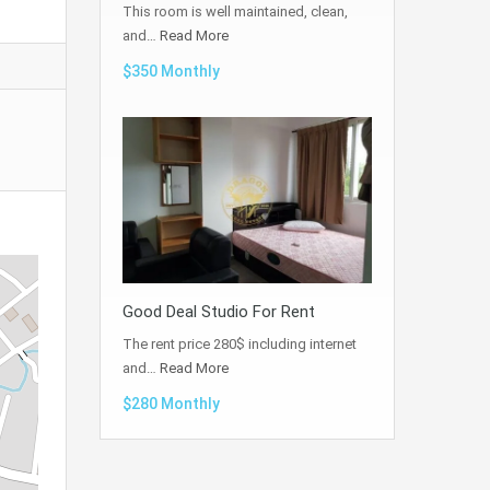
This room is well maintained, clean,
and…
Read More
$350 Monthly
Good Deal Studio For Rent
The rent price 280$ including internet
and…
Read More
$280 Monthly