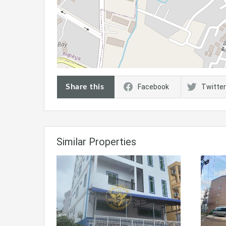
Share this
Facebook
Twitter
Similar Properties