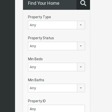
Find Your Home
Property Type
Any
Property Status
Any
Min Beds
Any
Min Baths
Any
Property ID