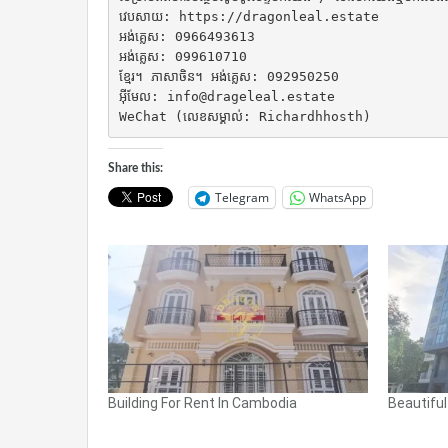
វេបសាយ: https://dragonleal.estate

អង់គ្លេស: 0966493613

អង់គ្លេស: 099610710

ខ្មែរ។ ភាសាចិន។ អង់គ្លេស: 092950250

អ៊ីមែល: info@drageleal.estate

WeChat (លេខសម្គាល់: Richardhhosth)
Share this:
Telegram
WhatsApp
Building For Rent In Cambodia
Beautifu