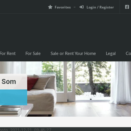
Favorites
Login / Register
For Rent
For Sale
Sale or Rent Your Home
Legal
Co
g Som