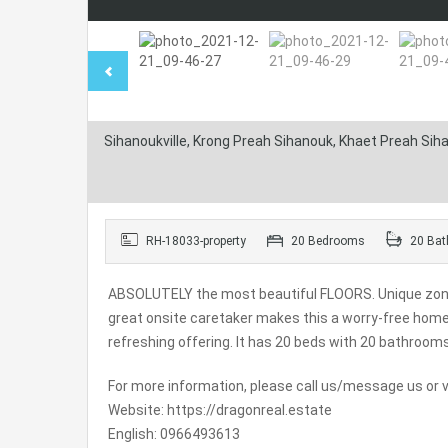
Sihanoukville, Krong Preah Sihanouk, Khaet Preah Si
RH-18033-property
20 Bedrooms
20 Bat
ABSOLUTELY the most beautiful FLOORS. Unique zoning 
great onsite caretaker makes this a worry-free ho
refreshing offering. It has 20 beds with 20 bathroom
For more information, please call us/message us or vi
Website: https://dragonreal.estate
English: 0966493613