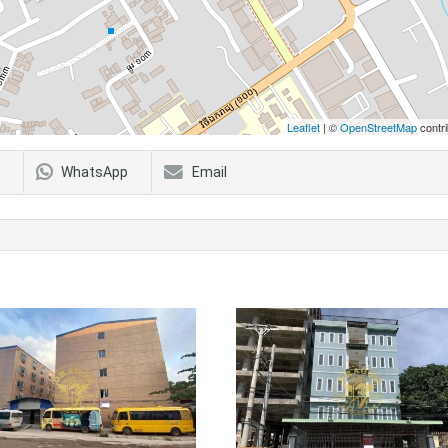
Leaflet
| ©
OpenStreetMap
contri
WhatsApp
Email