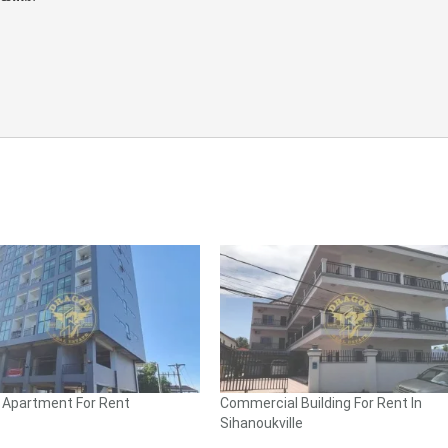
l Apartment For Rent
Commercial Building For Rent In
Sihanoukville