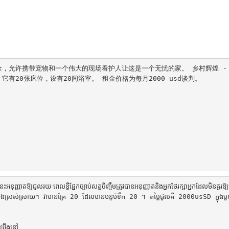
，允许携带宠物和一个伟大的现场看护人让这是一个无忧的家。 乡村辉煌 -
20张床位，设有20间浴室。 租金价格为每月2000 usd谈判。

្ញាតឱ្យជួលរយៈពេលខ្លីផ្នែកច្បាប់សត្វចិញ្ចឹមត្រូវបានអនុញ្ញាតនិងអ្នកថែរក្សាអ្នកដែលមិនគួរឱ្យ
ិសេសនិងស្រស់ស្រាយ។ វាមានគ្រែ 20 ដែលមានបន្ទប់ទឹក 20 ។ តម្លៃជួលគឺ 2000usSD ក្នុង
យើងនៅ
