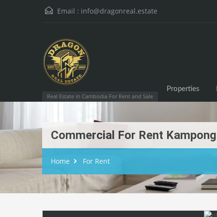
Email :
info@dragonreal.estate
Properties
Real Estate in Cambodia For Rent and Sale
Commercial For Rent Kampon
Home
For Rent