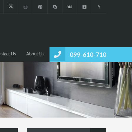
ntact Us
About Us
099-610-710