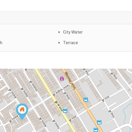
City Water
th
Terrace