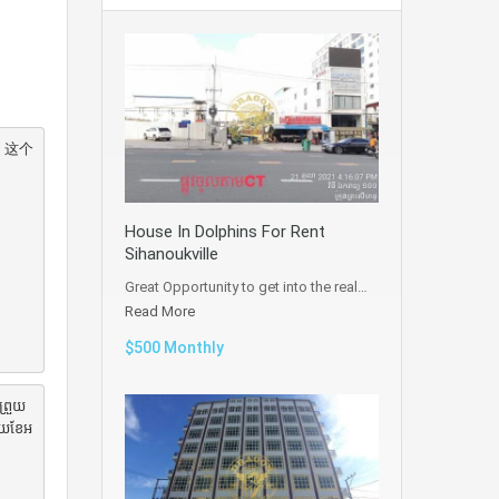
 这个
House In Dolphins For Rent
Sihanoukville
Great Opportunity to get into the real…
Read More
$500 Monthly
ព្រួយ
មួយខែអ