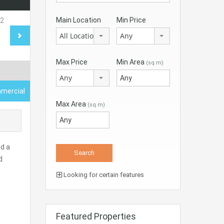
Main Location
Min Price
All Locations
Any
Max Price
Min Area
(sq m)
Any
mercial
Max Area
(sq m)
nd a
d
Looking for certain features
Featured Properties