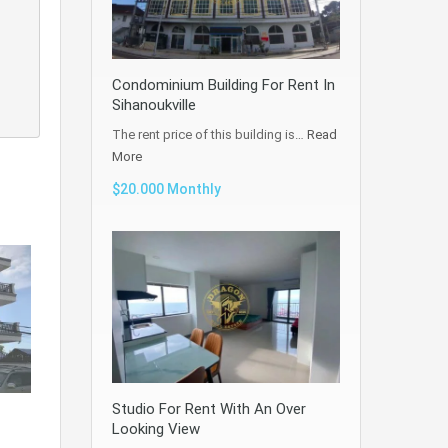
Condominium Building For Rent In
Sihanoukville
The rent price of this building is…
Read
More
$20.000 Monthly
Studio For Rent With An Over
Looking View