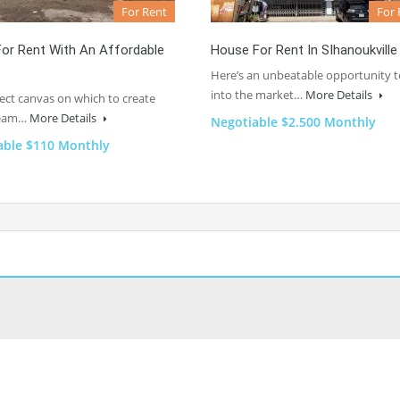
For Rent
For 
or Rent With An Affordable
House For Rent In SIhanoukville
Here’s an unbeatable opportunity t
into the market…
More Details
ect canvas on which to create
ream…
More Details
Negotiable $2.500 Monthly
able $110 Monthly