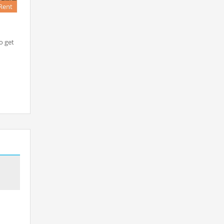
Rent
o get