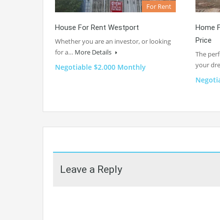
For Rent
House For Rent Westport
Home F
Price
Whether you are an investor, or looking
for a…
More Details
The perf
your d
Negotiable $2.000 Monthly
Negoti
Leave a Reply