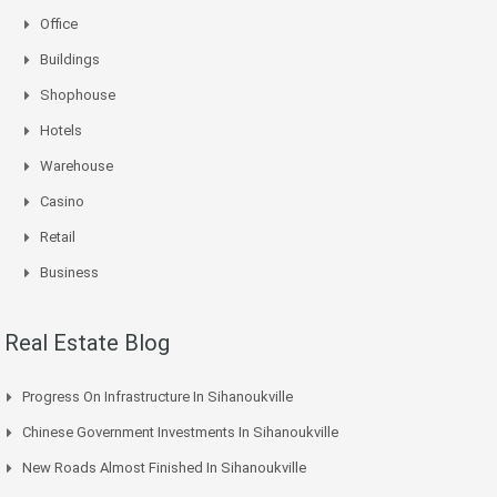
Office
Buildings
Shophouse
Hotels
Warehouse
Casino
Retail
Business
Real Estate Blog
Progress On Infrastructure In Sihanoukville
Chinese Government Investments In Sihanoukville
New Roads Almost Finished In Sihanoukville