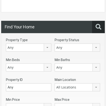
Find Your Home
Property Type
Property Status
Any
Any
Min Beds
Min Baths
Any
Any
Property ID
Main Location
All Locations
Min Price
Max Price