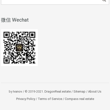
微信 Wechat
by
Ivanov
/ © 2019-2021.
DragonReal.estate
/
Sitemap
/
About Us
Privacy Policy
/
Terms of Service
/
Compass real estate