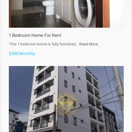
1 Bedroom Home For Rent
This 1 bedroom home is fully furnished…
Read More
$300 Monthly