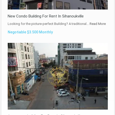
New Condo Building For Rent In Sihanoukville
Looking for the picture-perfect Building? A traditional…
Read More
Negotiable $3.500 Monthly