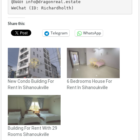
អ៊ីមែល៖ info@dragonreal.estate

WeChat (ID: Richardholth)
Share this:
Telegram
WhatsApp
New Condo Building For
6 Bedrooms House For
Rent In Sihanoukville
Rent In Sihanoukville
Building For Rent With 29
Rooms Sihanoukville