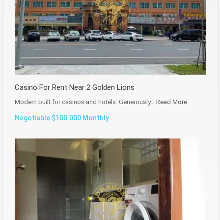
Casino For Rent Near 2 Golden Lions
Modern built for casinos and hotels. Generously…
Read More
Negotiable $100.000 Monthly