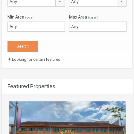
Any
Any
Min Area
Max Area
(sq m)
(sq m)
Looking for certain features
Featured Properties