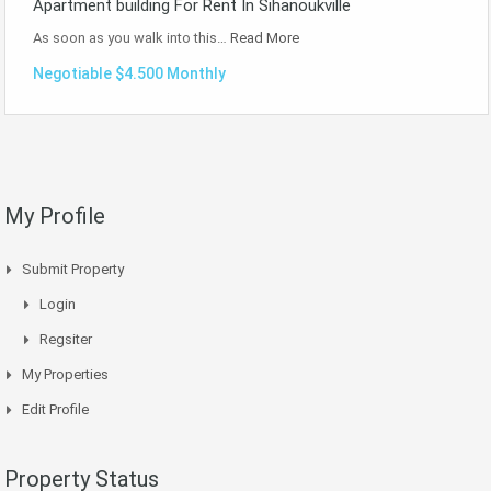
Apartment building For Rent In Sihanoukville
As soon as you walk into this…
Read More
Negotiable $4.500 Monthly
My Profile
Submit Property
Login
Regsiter
My Properties
Edit Profile
Property Status