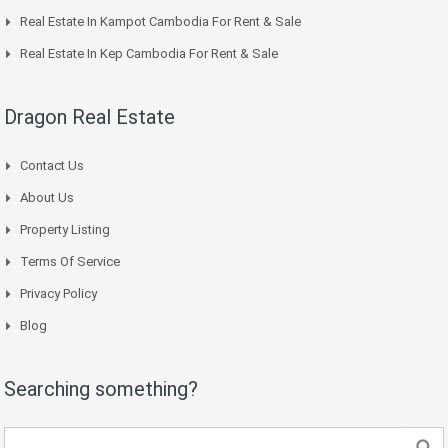
Real Estate In Kampot Cambodia For Rent & Sale
Real Estate In Kep Cambodia For Rent & Sale
Dragon Real Estate
Contact Us
About Us
Property Listing
Terms Of Service
Privacy Policy
Blog
Searching something?