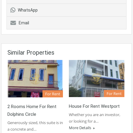
WhatsApp
Email
Similar Properties
For Rent
For Rent
House For Rent Westport
2 Rooms Home For Rent
Dolphins Circle
Whether you are an investor,
or looking for a…
Generously sized, this suite is in
More Details
a concrete and…