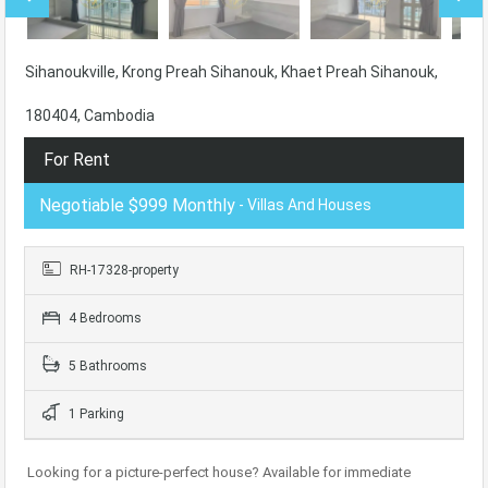
Sihanoukville, Krong Preah Sihanouk, Khaet Preah Sihanouk,
180404, Cambodia
For Rent
Negotiable $999 Monthly
- Villas And Houses
RH-17328-property
4 Bedrooms
5 Bathrooms
1 Parking
Looking for a picture-perfect house? Available for immediate