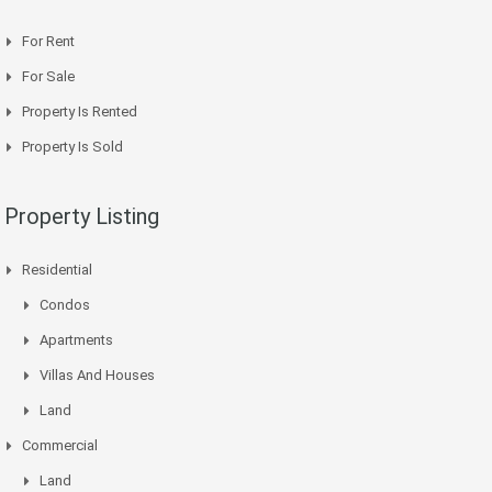
For Rent
For Sale
Property Is Rented
Property Is Sold
Property Listing
Residential
Condos
Apartments
Villas And Houses
Land
Commercial
Land