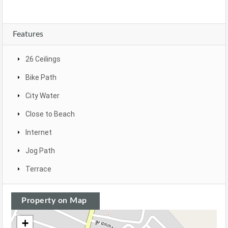
Features
26 Ceilings
Bike Path
City Water
Close to Beach
Internet
Jog Path
Terrace
Property on Map
+