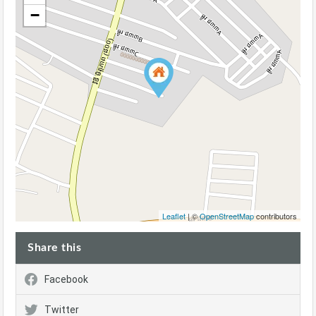
−
Leaflet
| ©
OpenStreetMap
contributors
Share this
Facebook
Twitter