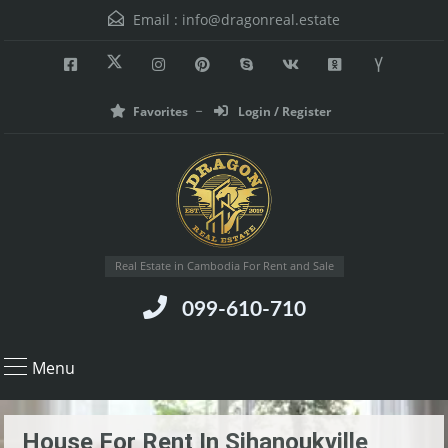
Email :
info@dragonreal.estate
Favorites
Login / Register
Real Estate in Cambodia For Rent and Sale
099-610-710
Menu
House For Rent In Sihanoukville