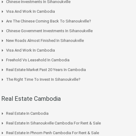
Chinese Investments In Sihanoukville
Visa And Work In Cambodia
Are The Chinese Coming Back To Sihanoukville?
Chinese Government Investments In Sihanoukville
New Roads Almost Finished In Sihanoukville
Visa And Work In Cambodia
Freehold Vs Leasehold In Cambodia
Real Estate Market Past 20 Years In Cambodia
The Right Time To Invest In Sihanoukville?
Real Estate Cambodia
Real Estate In Cambodia
Real Estate In Sihanoukville Cambodia For Rent & Sale
Real Estate In Phnom Penh Cambodia For Rent & Sale