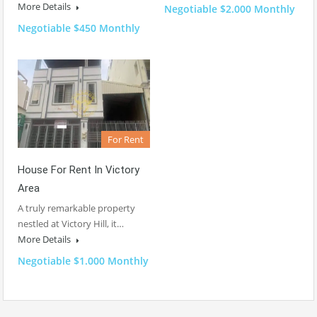
More Details
Negotiable $2.000 Monthly
Negotiable $450 Monthly
For Rent
House For Rent In Victory
Area
A truly remarkable property
nestled at Victory Hill, it…
More Details
Negotiable $1.000 Monthly