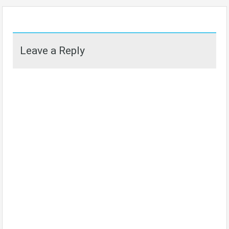
Leave a Reply