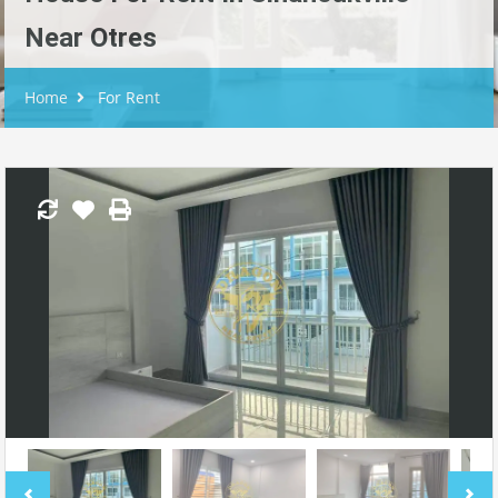
Near Otres
Home
For Rent