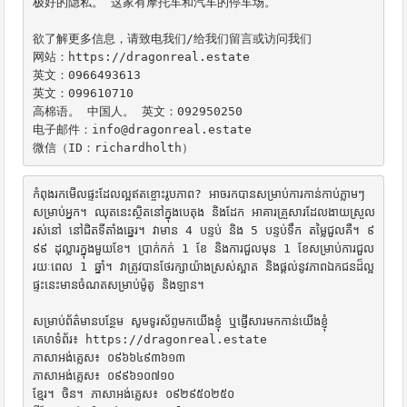
极好的隐私。 这家有摩托车和汽车的停车场。

欲了解更多信息，请致电我们/给我们留言或访问我们

网站：https://dragonreal.estate

英文：0966493613

英文：099610710

高棉语。 中国人。 英文：092950250

电子邮件：info@dragonreal.estate

微信（ID：richardholth）
កំពុងរកមើលផ្ទះដែលល្អឥតខ្ចោះរូបភាព? អាចរកបានសម្រាប់ការកាន់កាប់ភ្លាមៗ
សម្រាប់អ្នក។ ឈុតនេះស្ថិតនៅក្នុងបេតុង និងដែក អាគារគ្រួសារដែលងាយស្រួល
រស់នៅ នៅជិតទីតាំងឆ្នេរ។ វាមាន 4 បន្ទប់ និង 5 បន្ទប់ទឹក តម្លៃជួលគឺ។ ៩
៩៩ ដុល្លារក្នុងមួយខែ។ ប្រាក់កក់ 1 ខែ និងការជួលមុន 1 ខែសម្រាប់ការជួល
រយៈពេល 1 ឆ្នាំ។ វាត្រូវបានថែរក្សាយ៉ាងស្រស់ស្អាត និងផ្តល់នូវភាពឯកជនដ៏ល្អ 
ផ្ទះនេះមានចំណតសម្រាប់ម៉ូតូ និងឡាន។

សម្រាប់ព័ត៌មានបន្ថែម សូមទូរស័ព្ទមកយើងខ្ញុំ ឬផ្ញើសារមកកាន់យើងខ្ញុំ

គេហទំព័រ៖ https://dragonreal.estate

ភាសាអង់គ្លេស៖ ០៩៦៦៤៩៣៦១៣

ភាសាអង់គ្លេស៖ ០៩៩៦១០៧១០

ខ្មែរ។ ចិន។ ភាសាអង់គ្លេស៖ ០៩២៩៥០២៥០
