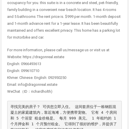
occupancy for you. this suite is in a concrete and steel, pet-friendly,
family building in a convenient near beach location. It has 4 rooms
and 5 bathrooms The rent price is. $999 per month. 1-month deposit
and 1-month advance rent for a 1-year lease. It has been beautifully
maintained and offers excellent privacy. This home has a parking lot
for motorbike and car.
For more information, please call us/message us or visit us at
Website: https://dragonreal.estate
English: 0966493613
English: 099610710
Khmer. Chinese. English: 092950250
Email: info@dragonreal.estate
WeChat（ID：richardholth)
寻找完美的房子？ 可供您立即入住。 这间套房位于一栋钢筋混
凝土的家庭建筑内，靠近海滩，方便携带宠物。 它有 4 个房间
和 5 个浴室 租金价格是。 每月 999 美元。 1 年租约的 1 
个月押金和 1 个月预付租金。 它得到了很好的维护，并提供了