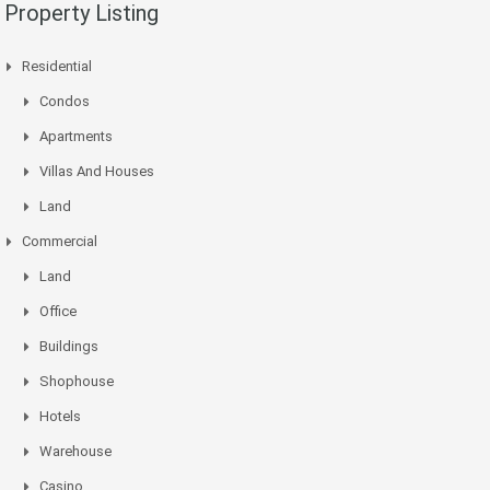
Property Listing
Residential
Condos
Apartments
Villas And Houses
Land
Commercial
Land
Office
Buildings
Shophouse
Hotels
Warehouse
Casino