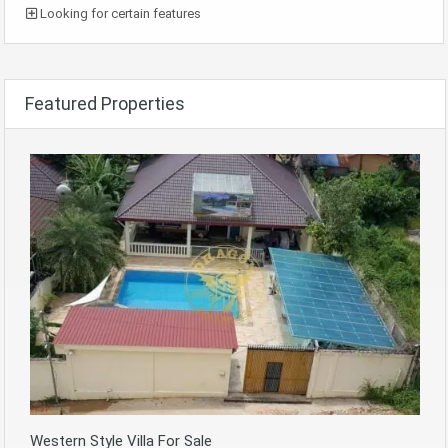
Looking for certain features
Featured Properties
Western Style Villa For Sale