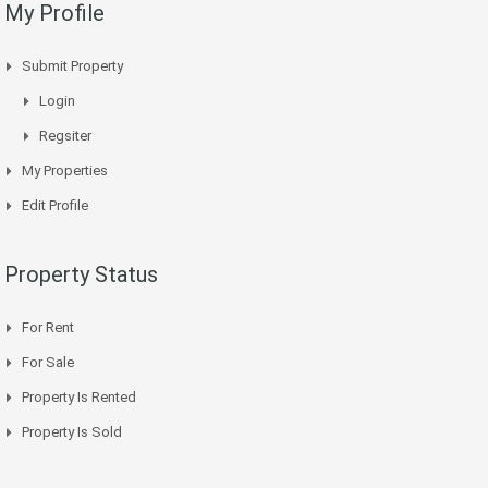
My Profile
Submit Property
Login
Regsiter
My Properties
Edit Profile
Property Status
For Rent
For Sale
Property Is Rented
Property Is Sold