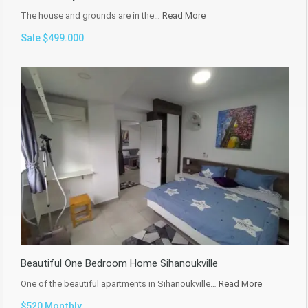
The house and grounds are in the…
Read More
Sale $499.000
Beautiful One Bedroom Home Sihanoukville
One of the beautiful apartments in Sihanoukville…
Read More
$520 Monthly