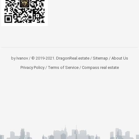
by
Ivanov
/ © 2019-2021.
DragonReal.estate
/
Sitemap
/
About Us
Privacy Policy
/
Terms of Service
/
Compass real estate