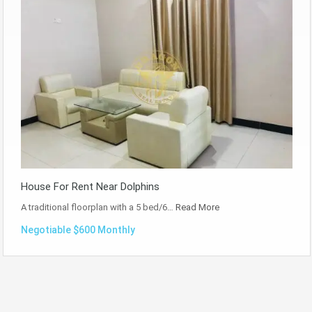
House For Rent Near Dolphins
A traditional floorplan with a 5 bed/6…
Read More
Negotiable $600 Monthly