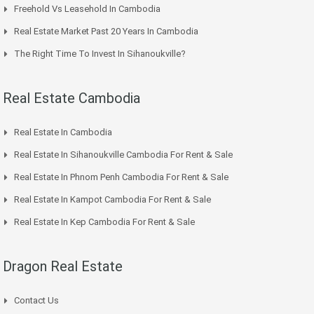
Freehold Vs Leasehold In Cambodia
Real Estate Market Past 20 Years In Cambodia
The Right Time To Invest In Sihanoukville?
Real Estate Cambodia
Real Estate In Cambodia
Real Estate In Sihanoukville Cambodia For Rent & Sale
Real Estate In Phnom Penh Cambodia For Rent & Sale
Real Estate In Kampot Cambodia For Rent & Sale
Real Estate In Kep Cambodia For Rent & Sale
Dragon Real Estate
Contact Us