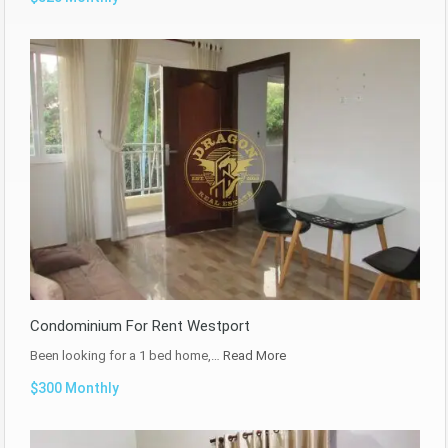
Condominium For Rent Westport
Been looking for a 1 bed home,…
Read More
$300 Monthly