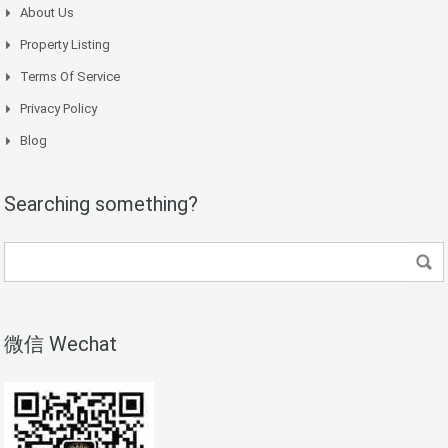
About Us
Property Listing
Terms Of Service
Privacy Policy
Blog
Searching something?
微信 Wechat