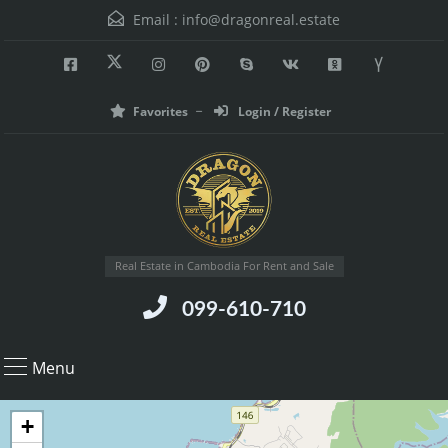
Email :
info@dragonreal.estate
Favorites
Login / Register
Real Estate in Cambodia For Rent and Sale
099-610-710
Menu
+