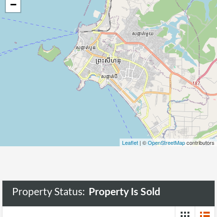
−
Leaflet
| ©
OpenStreetMap
contributors
Property Status:
Property Is Sold