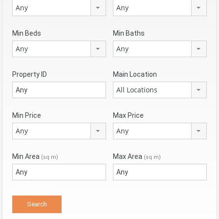
Any
Any
Min Beds
Min Baths
Any
Any
Property ID
Main Location
All Locations
Min Price
Max Price
Any
Any
Min Area
Max Area
(sq m)
(sq m)