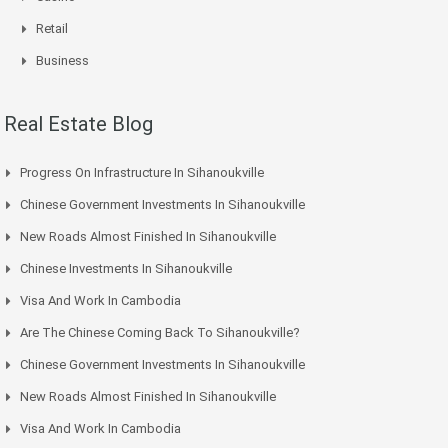
Retail
Business
Real Estate Blog
Progress On Infrastructure In Sihanoukville
Chinese Government Investments In Sihanoukville
New Roads Almost Finished In Sihanoukville
Chinese Investments In Sihanoukville
Visa And Work In Cambodia
Are The Chinese Coming Back To Sihanoukville?
Chinese Government Investments In Sihanoukville
New Roads Almost Finished In Sihanoukville
Visa And Work In Cambodia