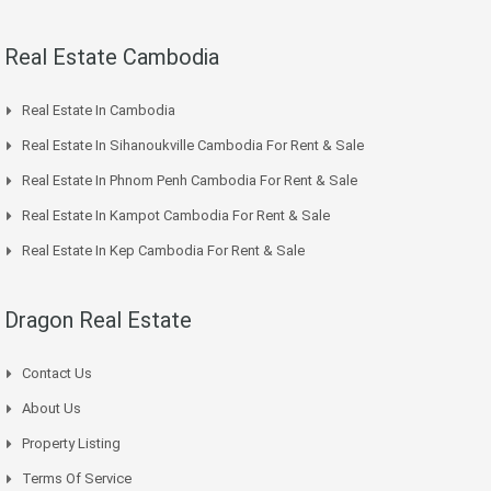
Real Estate Cambodia
Real Estate In Cambodia
Real Estate In Sihanoukville Cambodia For Rent & Sale
Real Estate In Phnom Penh Cambodia For Rent & Sale
Real Estate In Kampot Cambodia For Rent & Sale
Real Estate In Kep Cambodia For Rent & Sale
Dragon Real Estate
Contact Us
About Us
Property Listing
Terms Of Service