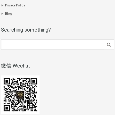
Privacy Policy
Blog
Searching something?
微信 Wechat