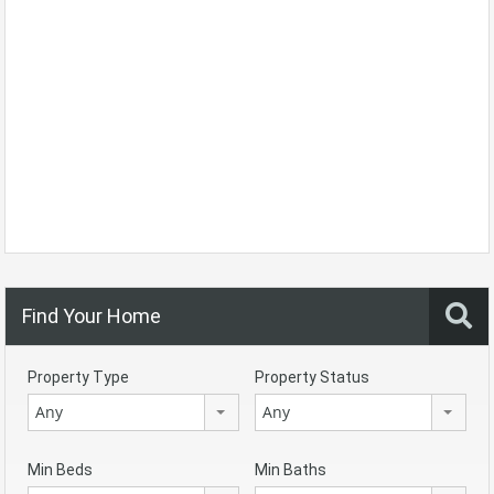
Find Your Home
Property Type
Property Status
Any
Any
Min Beds
Min Baths