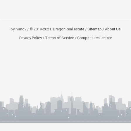
by
Ivanov
/ © 2019-2021.
DragonReal.estate
/
Sitemap
/
About Us
Privacy Policy
/
Terms of Service
/
Compass real estate