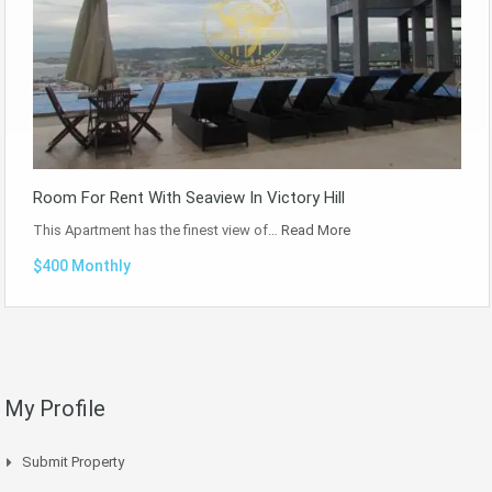
Room For Rent With Seaview In Victory Hill
This Apartment has the finest view of…
Read More
$400 Monthly
My Profile
Submit Property