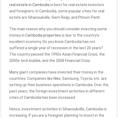
real estate in Cambodia
is best for real estate investors
and foreigners. In Cambodia, some popular cities for real
estate are Sihanoukville, Siem Reap, and Phnom Penh.
The main reason why you should consider investing some
money in
Cambodia properties
is due to the country’s
excellent economy. Do you know Cambodia has not
suffered a single year of recession in the last 20 years?
The country passed the 1990s Asian Financial Crisis, the
2000s tech bubble, and the 2008 Financial Crisis.
Many giant companies have invested their money in the
countries. Companies like Nike, Samsung, Toyota, etc. are
setting up their business operations in Cambodia. Over the
past years, the foreign investment activities in different
cities of Cambodia has been increased.
Hence, investment activities in Sihanoukville, Cambodia is
increasing. If you are a foreigner planning to invest in the