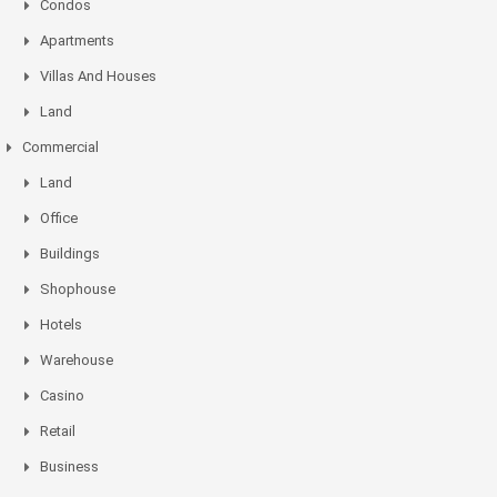
Condos
Apartments
Villas And Houses
Land
Commercial
Land
Office
Buildings
Shophouse
Hotels
Warehouse
Casino
Retail
Business