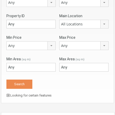
Any
Any
Property ID
Main Location
All Locations
Min Price
Max Price
Any
Any
Min Area
Max Area
(sq m)
(sq m)
Looking for certain features