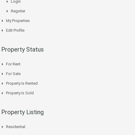
Login
Regsiter
My Properties
Edit Profile
Property Status
For Rent
For Sale
Property Is Rented
Property Is Sold
Property Listing
Residential