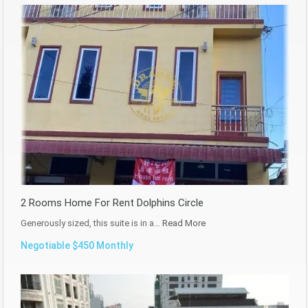
2 Rooms Home For Rent Dolphins Circle
Generously sized, this suite is in a…
Read More
Negotiable $450 Monthly