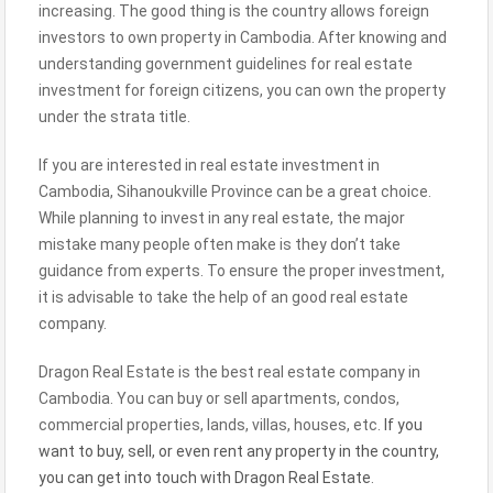
increasing. The good thing is the country allows foreign
investors to own property in Cambodia. After knowing and
understanding government guidelines for real estate
investment for foreign citizens, you can own the property
under the strata title.
If you are interested in real estate investment in
Cambodia, Sihanoukville Province can be a great choice.
While planning to invest in any real estate, the major
mistake many people often make is they don’t take
guidance from experts. To ensure the proper investment,
it is advisable to take the help of an good real estate
company.
Dragon Real Estate is the best real estate company in
Cambodia. You can buy or sell apartments, condos,
commercial properties, lands, villas, houses, etc.
If you
want to buy, sell, or even rent any property in the country,
you can get into touch with Dragon Real Estate
.