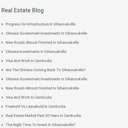
Real Estate Blog
Progress On Infrastructure In Sihanoukville
Chinese Government Investments In Sihanoukville
New Roads Almost Finished In Sihanoukville
Chinese Investments In Sihanoukville
Visa And Work In Cambodia
Are The Chinese Coming Back To Sihanoukville?
Chinese Government Investments In Sihanoukville
New Roads Almost Finished In Sihanoukville
Visa And Work In Cambodia
Freehold Vs Leasehold In Cambodia
Real Estate Market Past 20 Years In Cambodia
The Right Time To Invest In Sihanoukville?