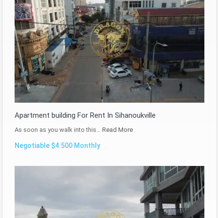
Apartment building For Rent In Sihanoukville
As soon as you walk into this…
Read More
Negotiable $4.500 Monthly