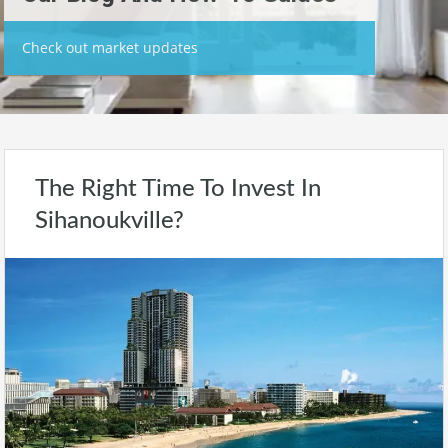
Check out market updates
The Right Time To Invest In
Sihanoukville?