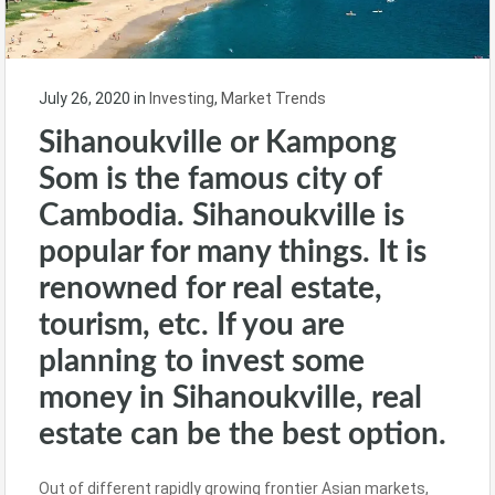
July 26, 2020
in
Investing
,
Market Trends
Sihanoukville or Kampong
Som is the famous city of
Cambodia. Sihanoukville is
popular for many things. It is
renowned for real estate,
tourism, etc. If you are
planning to invest some
money in Sihanoukville, real
estate can be the best option.
Out of different rapidly growing frontier Asian markets,