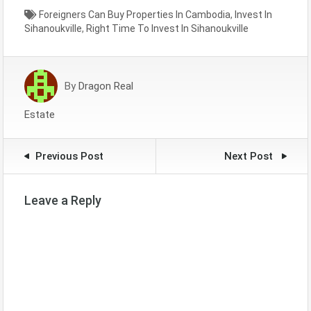
Foreigners Can Buy Properties In Cambodia
,
Invest In
Sihanoukville
,
Right Time To Invest In Sihanoukville
By
Dragon Real
Estate
Previous Post
Next Post
Leave a Reply