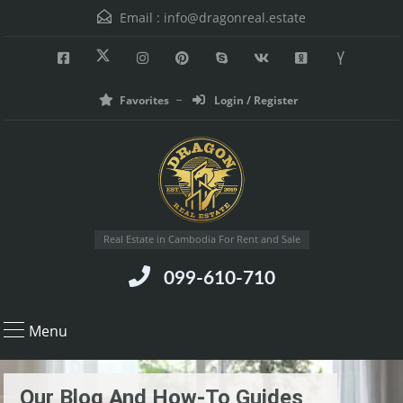
Email :
info@dragonreal.estate
Favorites
Login / Register
Real Estate in Cambodia For Rent and Sale
099-610-710
Menu
Our Blog And How-To Guides