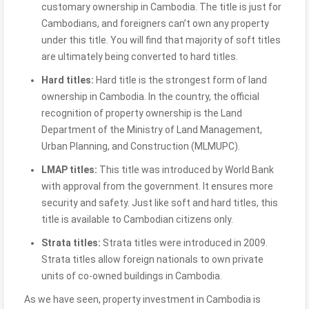
customary ownership in Cambodia. The title is just for
Cambodians, and foreigners can’t own any property
under this title. You will find that majority of soft titles
are ultimately being converted to hard titles.
Hard titles:
Hard title is the strongest form of land
ownership in Cambodia. In the country, the official
recognition of property ownership is the Land
Department of the Ministry of Land Management,
Urban Planning, and Construction (MLMUPC).
LMAP titles:
This title was introduced by World Bank
with approval from the government. It ensures more
security and safety. Just like soft and hard titles, this
title is available to Cambodian citizens only.
Strata titles:
Strata titles were introduced in 2009.
Strata titles allow foreign nationals to own private
units of co-owned buildings in Cambodia.
As we have seen, property investment in Cambodia is