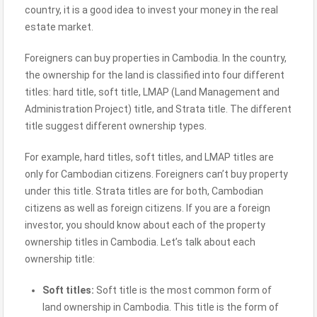
country, it is a good idea to invest your money in the real
estate market.
Foreigners can buy properties in Cambodia. In the country,
the ownership for the land is classified into four different
titles: hard title, soft title, LMAP (Land Management and
Administration Project) title, and Strata title. The different
title suggest different ownership types.
For example, hard titles, soft titles, and LMAP titles are
only for Cambodian citizens. Foreigners can’t buy property
under this title. Strata titles are for both, Cambodian
citizens as well as foreign citizens. If you are a foreign
investor, you should know about each of the property
ownership titles in Cambodia. Let’s talk about each
ownership title:
Soft titles:
Soft title is the most common form of
land ownership in Cambodia. This title is the form of