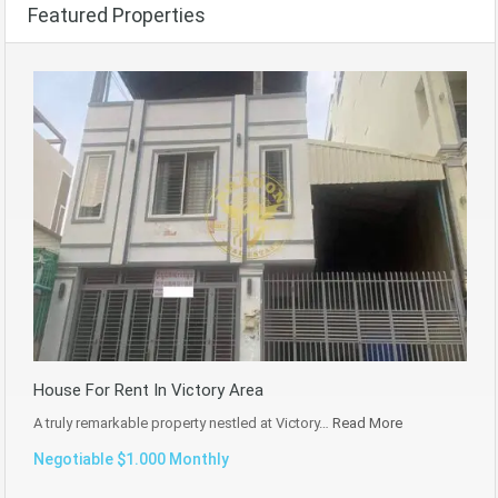
Featured Properties
House For Rent In Victory Area
A truly remarkable property nestled at Victory…
Read More
Negotiable $1.000 Monthly