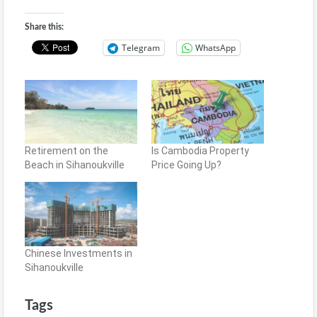
Share this:
Telegram
WhatsApp
Retirement on the
Is Cambodia Property
Beach in Sihanoukville
Price Going Up?
Chinese Investments in
Sihanoukville
Tags