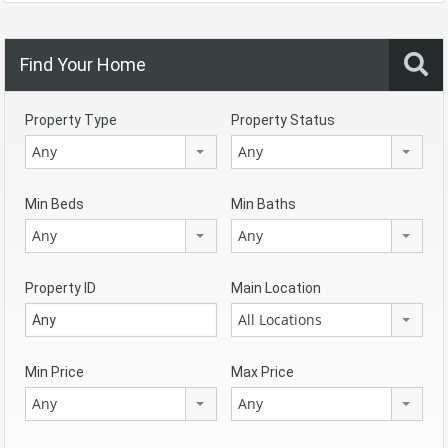
Find Your Home
Property Type
Property Status
Any
Any
Min Beds
Min Baths
Any
Any
Property ID
Main Location
All Locations
Min Price
Max Price
Any
Any