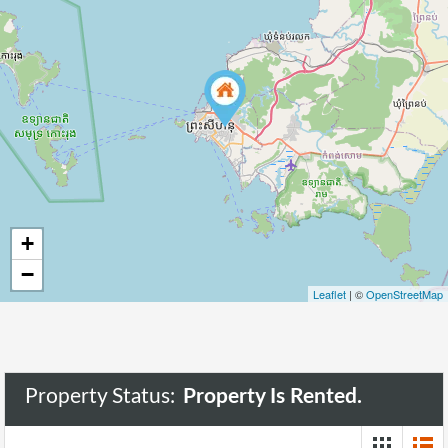
+
−
Leaflet
| ©
OpenStreetMap
Property Status:
Property Is Rented.