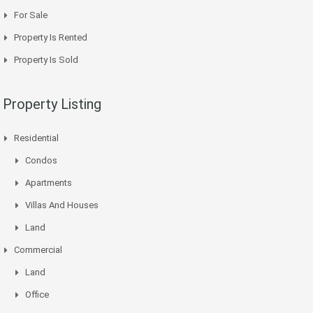
For Sale
Property Is Rented
Property Is Sold
Property Listing
Residential
Condos
Apartments
Villas And Houses
Land
Commercial
Land
Office