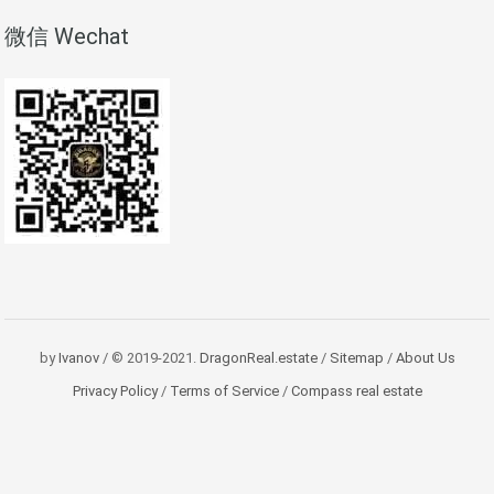
微信 Wechat
by
Ivanov
/ © 2019-2021.
DragonReal.estate
/
Sitemap
/
About Us
Privacy Policy
/
Terms of Service
/
Compass real estate