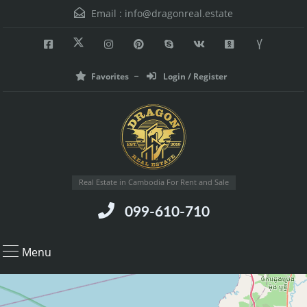
Email :
info@dragonreal.estate
Favorites
Login / Register
Real Estate in Cambodia For Rent and Sale
099-610-710
Menu