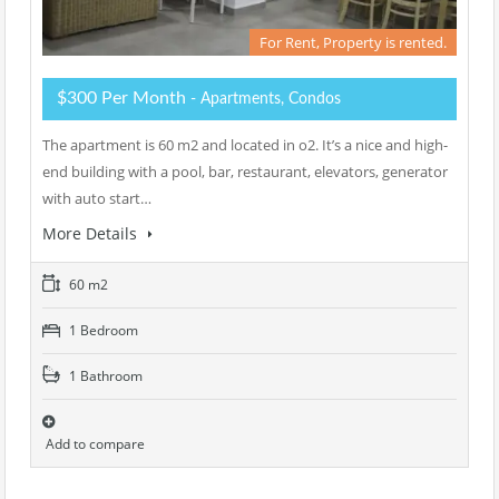
For Rent, Property is rented.
$300 Per Month
- Apartments, Condos
The apartment is 60 m2 and located in o2. It’s a nice and high-
end building with a pool, bar, restaurant, elevators, generator
with auto start…
More Details
60 m2
1 Bedroom
1 Bathroom
Add to compare