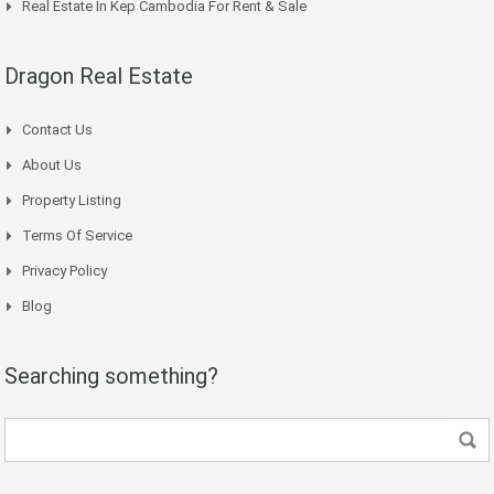
Real Estate In Kep Cambodia For Rent & Sale
Dragon Real Estate
Contact Us
About Us
Property Listing
Terms Of Service
Privacy Policy
Blog
Searching something?