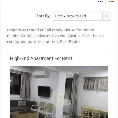
Sort By:
Date - New to Old
Property is rented out all ready. House for rent in
Cambodia. Villas, Houses for rent. Casino. Guest house,
condo, and business for rent. Real Estate
High-End Apartment For Rent