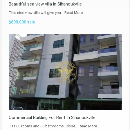
Beautiful sea view villa in Sihanoukville
This nice view villa will give you…
Read More
$600.000 sale
Commercial Building For Rent In Sihanoukville
Has 60 rooms and 60 bathrooms. Close…
Read More