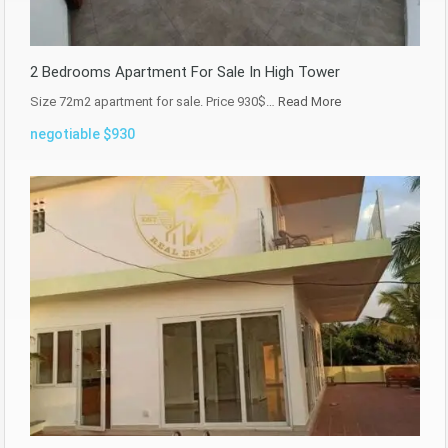
2 Bedrooms Apartment For Sale In High Tower
Size 72m2 apartment for sale. Price 930$…
Read More
negotiable $930