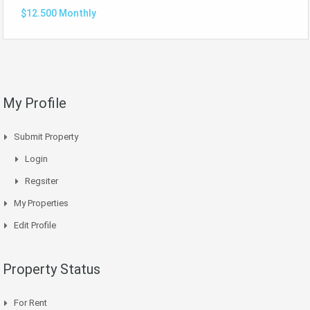
$12.500 Monthly
My Profile
Submit Property
Login
Regsiter
My Properties
Edit Profile
Property Status
For Rent