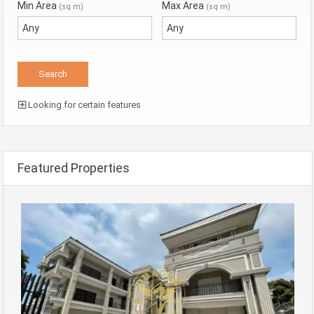
Min Area
Max Area
(sq m)
(sq m)
Looking for certain features
Featured Properties