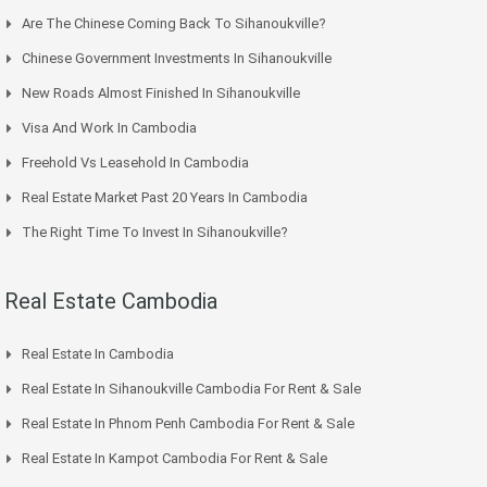
Are The Chinese Coming Back To Sihanoukville?
Chinese Government Investments In Sihanoukville
New Roads Almost Finished In Sihanoukville
Visa And Work In Cambodia
Freehold Vs Leasehold In Cambodia
Real Estate Market Past 20 Years In Cambodia
The Right Time To Invest In Sihanoukville?
Real Estate Cambodia
Real Estate In Cambodia
Real Estate In Sihanoukville Cambodia For Rent & Sale
Real Estate In Phnom Penh Cambodia For Rent & Sale
Real Estate In Kampot Cambodia For Rent & Sale