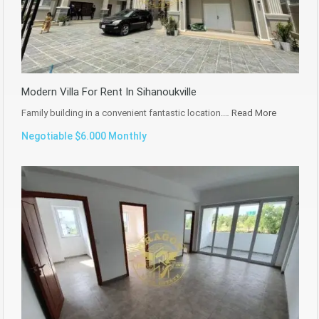
Modern Villa For Rent In Sihanoukville
Family building in a convenient fantastic location.…
Read More
Negotiable $6.000 Monthly