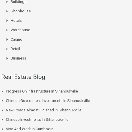
Buildings
Shophouse
Hotels
Warehouse
Casino
Retail
Business
Real Estate Blog
Progress On Infrastructure In Sihanoukville
Chinese Government Investments In Sihanoukville
New Roads Almost Finished In Sihanoukville
Chinese Investments In Sihanoukville
Visa And Work In Cambodia