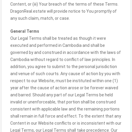
Content, or (iii) Your breach of the terms of these Terms.
DragonReal.estate will provide notice to You promptly of
any such claim, match, or case.
General Terms
Our Legal Terms shall be treated as though it were
executed and performed in Cambodia and shall be
governed by and construed in accordance with the laws of
Cambodia without regard to conflict of law principles. In
addition, you agree to submit to the personal jurisdiction
and venue of such courts. Any cause of action by you with
respect to our Website, must be instituted within one (1)
year after the cause of action arose or be forever waived
and barred. Should any part of our Legal Terms be held
invalid or unenforceable, that portion shall be construed
consistent with applicable law and the remaining portions
shall remain in full force and effect. To the extent that any
Content in our Website conflicts or is inconsistent with our
Legal Terms, our Legal Terms shall take precedence. Our