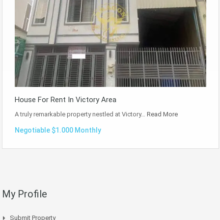
House For Rent In Victory Area
A truly remarkable property nestled at Victory…
Read More
Negotiable $1.000 Monthly
My Profile
Submit Property