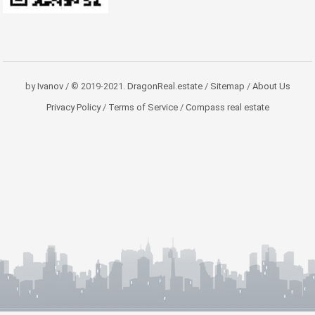
by
Ivanov
/ © 2019-2021.
DragonReal.estate
/
Sitemap
/
About Us
Privacy Policy
/
Terms of Service
/
Compass real estate