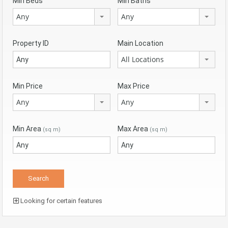
Min Beds
Min Baths
Any
Any
Property ID
Main Location
All Locations
Min Price
Max Price
Any
Any
Min Area
Max Area
(sq m)
(sq m)
Looking for certain features