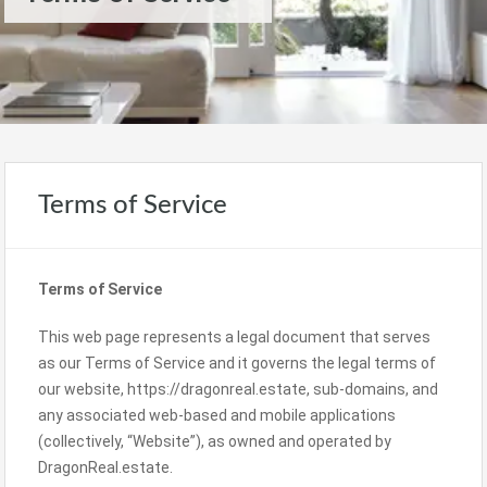
Terms of Service
Terms of Service
This web page represents a legal document that serves
as our Terms of Service and it governs the legal terms of
our website, https://dragonreal.estate, sub-domains, and
any associated web-based and mobile applications
(collectively, “Website”), as owned and operated by
DragonReal.estate.