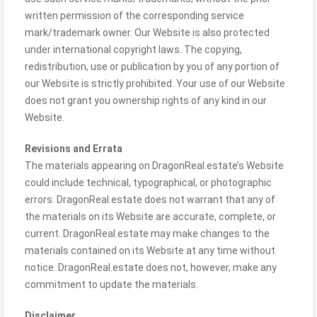
written permission of the corresponding service
mark/trademark owner. Our Website is also protected
under international copyright laws. The copying,
redistribution, use or publication by you of any portion of
our Website is strictly prohibited. Your use of our Website
does not grant you ownership rights of any kind in our
Website.
Revisions and Errata
The materials appearing on DragonReal.estate’s Website
could include technical, typographical, or photographic
errors. DragonReal.estate does not warrant that any of
the materials on its Website are accurate, complete, or
current. DragonReal.estate may make changes to the
materials contained on its Website at any time without
notice. DragonReal.estate does not, however, make any
commitment to update the materials.
Disclaimer