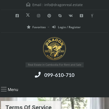
Email :
info@dragonreal.estate
Favorites
Login / Register
Real Estate in Cambodia For Rent and Sale
099-610-710
Menu
Terms Of Service