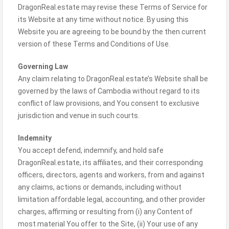
DragonReal.estate may revise these Terms of Service for
its Website at any time without notice. By using this
Website you are agreeing to be bound by the then current
version of these Terms and Conditions of Use.
Governing Law
Any claim relating to DragonReal.estate’s Website shall be
governed by the laws of Cambodia without regard to its
conflict of law provisions, and You consent to exclusive
jurisdiction and venue in such courts.
Indemnity
You accept defend, indemnify, and hold safe
DragonReal.estate, its affiliates, and their corresponding
officers, directors, agents and workers, from and against
any claims, actions or demands, including without
limitation affordable legal, accounting, and other provider
charges, affirming or resulting from (i) any Content of
most material You offer to the Site, (ii) Your use of any