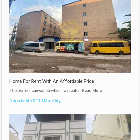
Home For Rent With An Affordable Price
The perfect canvas on which to create…
Read More
Negotiable $110 Monthly