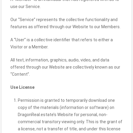
use our Service.
Our “Service” represents the collective functionality and
features as offered through our Website to our Members.
A “User” is a collective identifier that refers to either a
Visitor or a Member.
All text, information, graphics, audio, video, and data
offered through our Website are collectively known as our
“Content”.
Use License
Permission is granted to temporarily download one
copy of the materials (information or software) on
DragonReal.estate’s Website for personal, non-
commercial transitory viewing only. This is the grant of
a license, not a transfer of title, and under this license