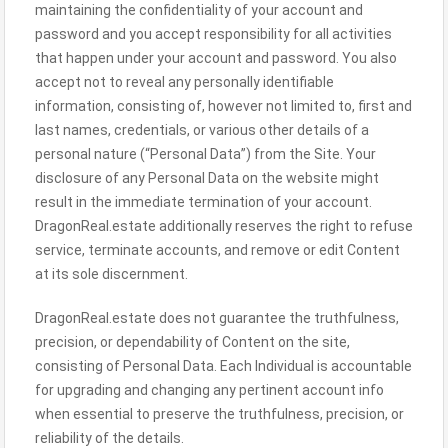
maintaining the confidentiality of your account and
password and you accept responsibility for all activities
that happen under your account and password. You also
accept not to reveal any personally identifiable
information, consisting of, however not limited to, first and
last names, credentials, or various other details of a
personal nature (“Personal Data”) from the Site. Your
disclosure of any Personal Data on the website might
result in the immediate termination of your account.
DragonReal.estate additionally reserves the right to refuse
service, terminate accounts, and remove or edit Content
at its sole discernment.
DragonReal.estate does not guarantee the truthfulness,
precision, or dependability of Content on the site,
consisting of Personal Data. Each Individual is accountable
for upgrading and changing any pertinent account info
when essential to preserve the truthfulness, precision, or
reliability of the details.