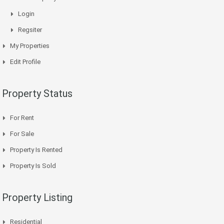
Login
Regsiter
My Properties
Edit Profile
Property Status
For Rent
For Sale
Property Is Rented
Property Is Sold
Property Listing
Residential