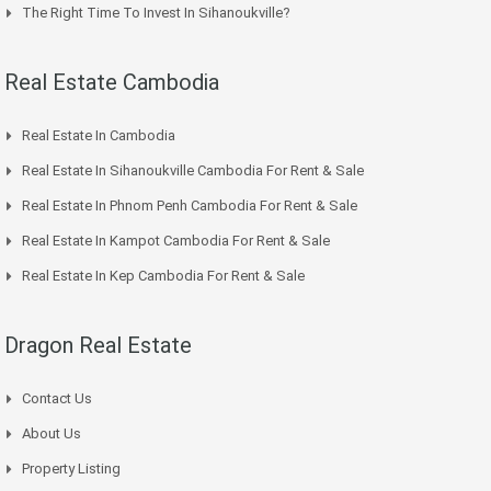
The Right Time To Invest In Sihanoukville?
Real Estate Cambodia
Real Estate In Cambodia
Real Estate In Sihanoukville Cambodia For Rent & Sale
Real Estate In Phnom Penh Cambodia For Rent & Sale
Real Estate In Kampot Cambodia For Rent & Sale
Real Estate In Kep Cambodia For Rent & Sale
Dragon Real Estate
Contact Us
About Us
Property Listing