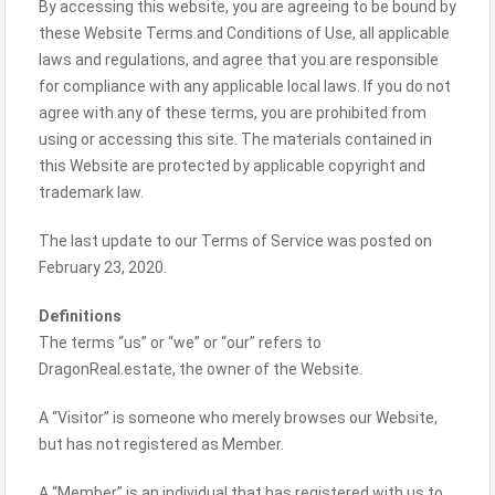
By accessing this website, you are agreeing to be bound by
these Website Terms and Conditions of Use, all applicable
laws and regulations, and agree that you are responsible
for compliance with any applicable local laws. If you do not
agree with any of these terms, you are prohibited from
using or accessing this site. The materials contained in
this Website are protected by applicable copyright and
trademark law.
The last update to our Terms of Service was posted on
February 23, 2020.
Definitions
The terms “us” or “we” or “our” refers to
DragonReal.estate, the owner of the Website.
A “Visitor” is someone who merely browses our Website,
but has not registered as Member.
A “Member” is an individual that has registered with us to