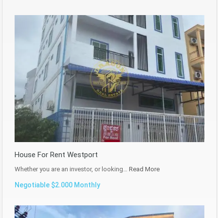
House For Rent Westport
Whether you are an investor, or looking…
Read More
Negotiable $2.000 Monthly