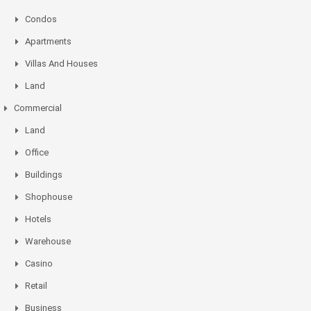
Condos
Apartments
Villas And Houses
Land
Commercial
Land
Office
Buildings
Shophouse
Hotels
Warehouse
Casino
Retail
Business