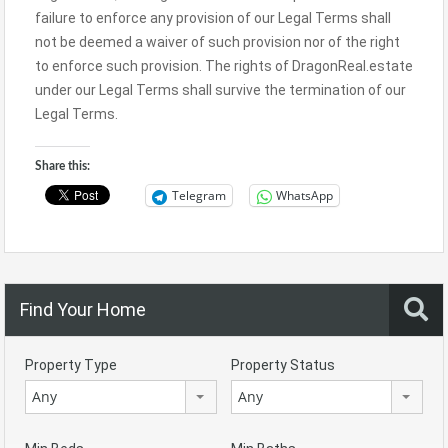
failure to enforce any provision of our Legal Terms shall
not be deemed a waiver of such provision nor of the right
to enforce such provision. The rights of DragonReal.estate
under our Legal Terms shall survive the termination of our
Legal Terms.
Share this:
Telegram
WhatsApp
Find Your Home
Property Type
Property Status
Any
Any