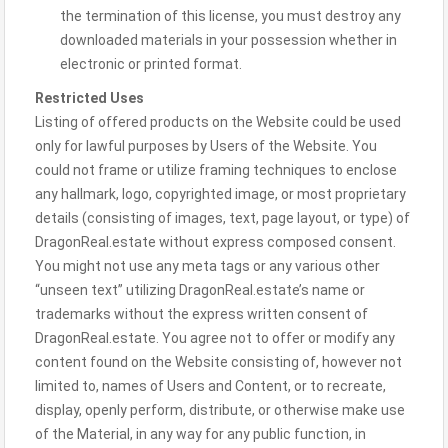
the termination of this license, you must destroy any
downloaded materials in your possession whether in
electronic or printed format.
Restricted Uses
Listing of offered products on the Website could be used
only for lawful purposes by Users of the Website. You
could not frame or utilize framing techniques to enclose
any hallmark, logo, copyrighted image, or most proprietary
details (consisting of images, text, page layout, or type) of
DragonReal.estate without express composed consent.
You might not use any meta tags or any various other
“unseen text” utilizing DragonReal.estate’s name or
trademarks without the express written consent of
DragonReal.estate. You agree not to offer or modify any
content found on the Website consisting of, however not
limited to, names of Users and Content, or to recreate,
display, openly perform, distribute, or otherwise make use
of the Material, in any way for any public function, in