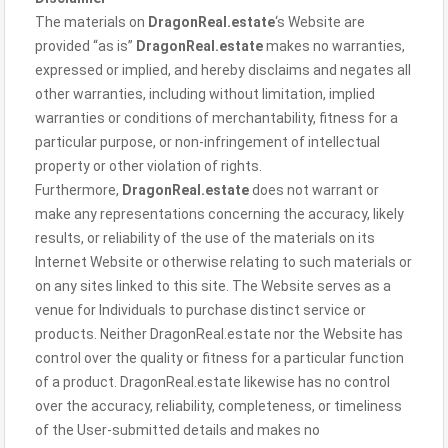
The materials on
DragonReal.estate
‘s Website are
provided “as is”
DragonReal.estate
makes no warranties,
expressed or implied, and hereby disclaims and negates all
other warranties, including without limitation, implied
warranties or conditions of merchantability, fitness for a
particular purpose, or non-infringement of intellectual
property or other violation of rights.
Furthermore,
DragonReal.estate
does not warrant or
make any representations concerning the accuracy, likely
results, or reliability of the use of the materials on its
Internet Website or otherwise relating to such materials or
on any sites linked to this site. The Website serves as a
venue for Individuals to purchase distinct service or
products. Neither DragonReal.estate nor the Website has
control over the quality or fitness for a particular function
of a product. DragonReal.estate likewise has no control
over the accuracy, reliability, completeness, or timeliness
of the User-submitted details and makes no