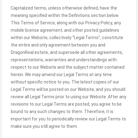
Capitalized terms, unless otherwise defined, have the
meaning specified within the Definitions section below.
This Terms of Service, along with our Privacy Policy, any
mobile license agreement, and other posted guidelines
within our Website, collectively “Legal Terms”, constitute
the entire and only agreement between you and
DragonReal.estate, and supersede all other agreements,
representations, warranties and understandings with
respect to our Website and the subject matter contained
herein. We may amend our Legal Terms at any time
without specific notice to you. The latest copies of our
Legal Terms will be posted on our Website, and you should
review all Legal Terms prior to using our Website. After any
revisions to our Legal Terms are posted, you agree to be
bound to any such changes to them. Therefore, it is
important for you to periodically review our Legal Terms to
make sure you still agree to them.