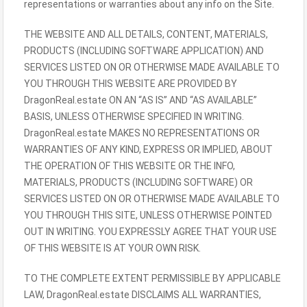
representations or warranties about any info on the Site.
THE WEBSITE AND ALL DETAILS, CONTENT, MATERIALS,
PRODUCTS (INCLUDING SOFTWARE APPLICATION) AND
SERVICES LISTED ON OR OTHERWISE MADE AVAILABLE TO
YOU THROUGH THIS WEBSITE ARE PROVIDED BY
DragonReal.estate ON AN “AS IS” AND “AS AVAILABLE”
BASIS, UNLESS OTHERWISE SPECIFIED IN WRITING.
DragonReal.estate MAKES NO REPRESENTATIONS OR
WARRANTIES OF ANY KIND, EXPRESS OR IMPLIED, ABOUT
THE OPERATION OF THIS WEBSITE OR THE INFO,
MATERIALS, PRODUCTS (INCLUDING SOFTWARE) OR
SERVICES LISTED ON OR OTHERWISE MADE AVAILABLE TO
YOU THROUGH THIS SITE, UNLESS OTHERWISE POINTED
OUT IN WRITING. YOU EXPRESSLY AGREE THAT YOUR USE
OF THIS WEBSITE IS AT YOUR OWN RISK.
TO THE COMPLETE EXTENT PERMISSIBLE BY APPLICABLE
LAW, DragonReal.estate DISCLAIMS ALL WARRANTIES,