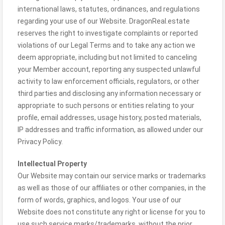
international laws, statutes, ordinances, and regulations
regarding your use of our Website. DragonReal.estate
reserves the right to investigate complaints or reported
violations of our Legal Terms and to take any action we
deem appropriate, including but not limited to canceling
your Member account, reporting any suspected unlawful
activity to law enforcement officials, regulators, or other
third parties and disclosing any information necessary or
appropriate to such persons or entities relating to your
profile, email addresses, usage history, posted materials,
IP addresses and traffic information, as allowed under our
Privacy Policy.
Intellectual Property
Our Website may contain our service marks or trademarks
as well as those of our affiliates or other companies, in the
form of words, graphics, and logos. Your use of our
Website does not constitute any right or license for you to
use such service marks/trademarks, without the prior