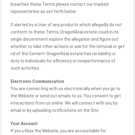
breaches these Terms please contact our marked
representative as set forth below.
If alerted by a User of any products which allegedly do not
conform to these Terms, DragonReal.estate could in its
single discernment explore the allegation and figure out
whether to take other actions or ask for the removal or get
rid of the Content. DragonReal.estate has no liability or
duty to Individuals for efficiency or nonperformance of
such activities.
Electronic Communication
You are connecting with us electronically when you go to
the Website or send out emails to us. You consent to get
interactions from us online. We will connect with you by
email or by uploading notifications on the Site.
Your Account
If you utilize the Website, you are accountable for