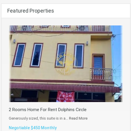
Featured Properties
2 Rooms Home For Rent Dolphins Circle
Generously sized, this suite is in a…
Read More
Negotiable $450 Monthly