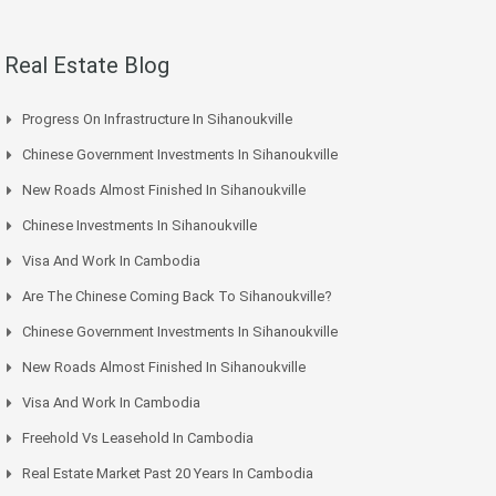
Real Estate Blog
Progress On Infrastructure In Sihanoukville
Chinese Government Investments In Sihanoukville
New Roads Almost Finished In Sihanoukville
Chinese Investments In Sihanoukville
Visa And Work In Cambodia
Are The Chinese Coming Back To Sihanoukville?
Chinese Government Investments In Sihanoukville
New Roads Almost Finished In Sihanoukville
Visa And Work In Cambodia
Freehold Vs Leasehold In Cambodia
Real Estate Market Past 20 Years In Cambodia