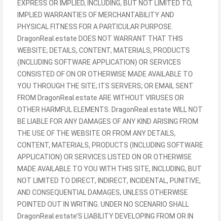
EXPRESS OR IMPLIED, INCLUDING, BUT NOT LIMITED TO,
IMPLIED WARRANTIES OF MERCHANTABILITY AND
PHYSICAL FITNESS FOR A PARTICULAR PURPOSE.
DragonReal.estate DOES NOT WARRANT THAT THIS
WEBSITE; DETAILS, CONTENT, MATERIALS, PRODUCTS
(INCLUDING SOFTWARE APPLICATION) OR SERVICES
CONSISTED OF ON OR OTHERWISE MADE AVAILABLE TO
YOU THROUGH THE SITE; ITS SERVERS; OR EMAIL SENT
FROM DragonReal.estate ARE WITHOUT VIRUSES OR
OTHER HARMFUL ELEMENTS. DragonReal.estate WILL NOT
BE LIABLE FOR ANY DAMAGES OF ANY KIND ARISING FROM
THE USE OF THE WEBSITE OR FROM ANY DETAILS,
CONTENT, MATERIALS, PRODUCTS (INCLUDING SOFTWARE
APPLICATION) OR SERVICES LISTED ON OR OTHERWISE
MADE AVAILABLE TO YOU WITH THIS SITE, INCLUDING, BUT
NOT LIMITED TO DIRECT, INDIRECT, INCIDENTAL, PUNITIVE,
AND CONSEQUENTIAL DAMAGES, UNLESS OTHERWISE
POINTED OUT IN WRITING. UNDER NO SCENARIO SHALL
DragonReal.estate’S LIABILITY DEVELOPING FROM OR IN