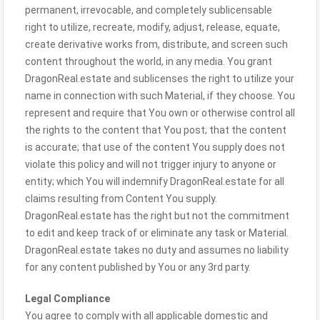
permanent, irrevocable, and completely sublicensable
right to utilize, recreate, modify, adjust, release, equate,
create derivative works from, distribute, and screen such
content throughout the world, in any media. You grant
DragonReal.estate and sublicenses the right to utilize your
name in connection with such Material, if they choose. You
represent and require that You own or otherwise control all
the rights to the content that You post; that the content
is accurate; that use of the content You supply does not
violate this policy and will not trigger injury to anyone or
entity; which You will indemnify DragonReal.estate for all
claims resulting from Content You supply.
DragonReal.estate has the right but not the commitment
to edit and keep track of or eliminate any task or Material.
DragonReal.estate takes no duty and assumes no liability
for any content published by You or any 3rd party.
Legal Compliance
You agree to comply with all applicable domestic and