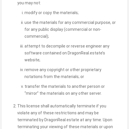
you may not:
modify or copy the materials;
use the materials for any commercial purpose, or
for any public display (commercial or non-
commercial);
attempt to decompile or reverse engineer any
software contained on DragonReal.estate’s
website;
remove any copyright or other proprietary
notations from the materials; or
transfer the materials to another person or
“mirror” the materials on any other server.
This license shall automatically terminate if you
violate any of these restrictions and may be
terminated by DragonReal.estate at any time. Upon
terminating your viewing of these materials or upon