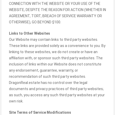
CONNECTION WITH THE WEBSITE OR YOUR USE OF THE
WEBSITE, DESPITE THE REASON FOR ACTION (WHETHER IN
AGREEMENT, TORT, BREACH OF SERVICE WARRANTY OR
OTHERWISE), GO BEYOND $100.
Links to Other Websites
Our Website may contain links to third party websites.
These links are provided solely as a convenience to you. By
linking to these websites, we do not create or have an
affiliation with, or sponsor such third party websites. The
inclusion of links within our Website does not constitute
any endorsement, guarantee, warranty, or
recommendation of such third party websites.
DragonReal.estate has no control over the legal
documents and privacy practices of third party websites;
as such, you access any such third party websites at your
own risk.
Site Terms of Service Modifications