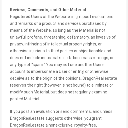
Reviews, Comments, and Other Material
Registered Users of the Website might post evaluations
and remarks of a product and services purchased by
means of the Website, so long as the Material is not
unlawful, profane, threatening, defamatory, an invasive of
privacy, infringing of intellectual property rights, or
otherwise injurious to third parties or objectionable and
does not include industrial solicitation, mass mailings, or
any type of “spam.” You may not use another User’s
account to impersonate a User or entity, or otherwise
deceive as to the origin of the opinions. DragonReal.estate
reserves the right (however is not bound) to eliminate or
modify such Material, but does not regularly examine
posted Material.
If you post an evaluation or send comments, and unless
DragonReal.estate suggests otherwise, you grant
DragonReal.estate a nonexclusive, royalty-free,