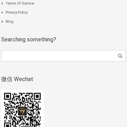
Terms Of Service
Privacy Policy
Blog
Searching something?
微信 Wechat