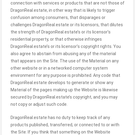
connection with services or products that are not those of
DragonReal.estate, in other way that is likely to trigger
confusion among consumers, that disparages or
challenges DragonReal.estate or its licensors, that dilutes
the strength of DragonReal.estate’s or its licensor’s
residential property, or that otherwise infringes
DragonReal.estate’s or its licensor’s copyright rights. You
also agree to abstain from abusing any of the material
that appears on the Site. The use of the Material on any
other website or in a networked computer system
environment for any purpose is prohibited. Any code that
DragonReal.estate develops to generate or show any
Material of the pages making up the Website is likewise
secured by DragonReal.estate’s copyright, and you may
not copy or adjust such code.
DragonReal.estate has no duty to keep track of any
products published, transferred, or connected to or with
the Site. If you think that something on the Website