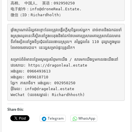
高棉。 中国人。 英语：092950250

电子邮件：info@droneReal.Estate.

微信（ID：Richardholth）
ផ្ទាំងក្រណាត់ដ៏ល្អឥតខ្ចោះដែលត្រូវបង្កើតក្តីសុបិន្តរបស់អ្នក។ ដាច់ខាតនិងឯកជនទាំ
ងស្រុងឈុតនេះគឺស្ថិតនៅក្នុងបេតុងនិងដែកថែបអគារគ្រួសារអគារគ្រួសារដែលមាន
ទីតាំងស្ថិតនៅក្នុងទីប្រជុំជនដែលងាយស្រួល។ តម្លៃជួលនៃ 110 ដុល្លារក្នុងមួយ
ខែអាចចរចារបាន។ នេះល្អសម្រាប់ផ្ទះបុគ្គលិក។

សម្រាប់ព័ត៌មានបន្ថែមសូមទូរស័ព្ទមកយើង / សារមកយើងឬមកលេងយើងនៅ

វេបសាយ: https://dragonleal.estate

អង់គ្លេស: 0966493613

អង់គ្លេស: 099610710

ខ្មែរ។ ភាសាចិន។ អង់គ្លេស: 092950250

អ៊ីមែល: info@drageleal.estate

WeChat (លេខសម្គាល់: Richardhhosth)
Share this:
Telegram
WhatsApp