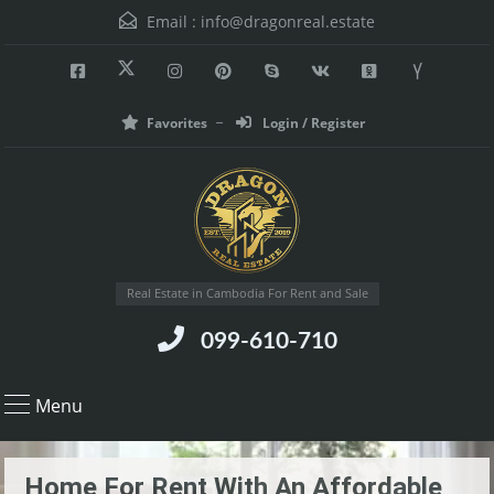
Email :
info@dragonreal.estate
Favorites
Login / Register
Real Estate in Cambodia For Rent and Sale
099-610-710
Menu
Home For Rent With An Affordable