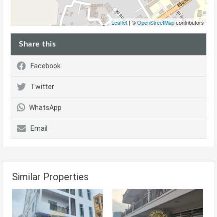
Leaflet
| ©
OpenStreetMap
contributors
Share this
Facebook
Twitter
WhatsApp
Email
Similar Properties