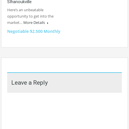
SIhanoukville
Here’s an unbeatable
opportunity to get into the
market…
More Details
Negotiable $2.500 Monthly
Leave a Reply