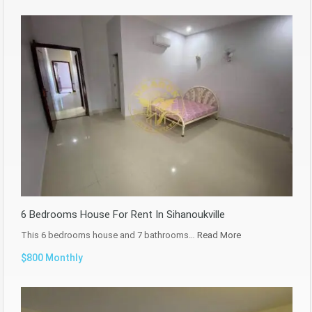
6 Bedrooms House For Rent In Sihanoukville
This 6 bedrooms house and 7 bathrooms…
Read More
$800 Monthly