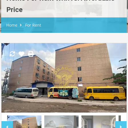
Price
Home
For Rent