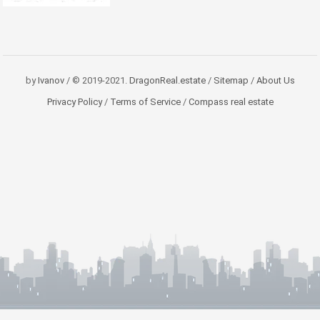
by
Ivanov
/ © 2019-2021.
DragonReal.estate
/
Sitemap
/
About Us
Privacy Policy
/
Terms of Service
/
Compass real estate