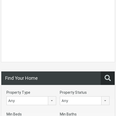
Find Your Home
Property Type
Property Status
Any
Any
Min Beds
Min Baths