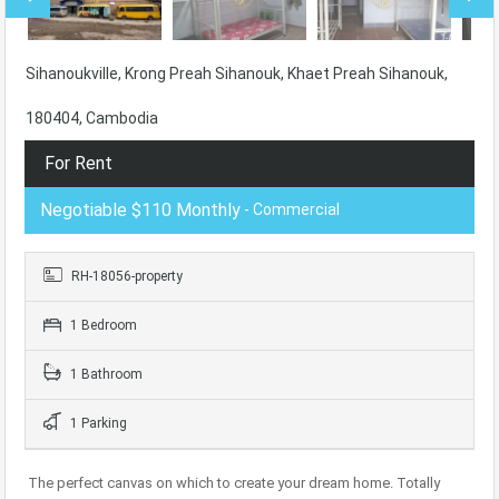
Sihanoukville, Krong Preah Sihanouk, Khaet Preah Sihanouk,
180404, Cambodia
For Rent
Negotiable $110 Monthly
- Commercial
RH-18056-property
1 Bedroom
1 Bathroom
1 Parking
The perfect canvas on which to create your dream home. Totally