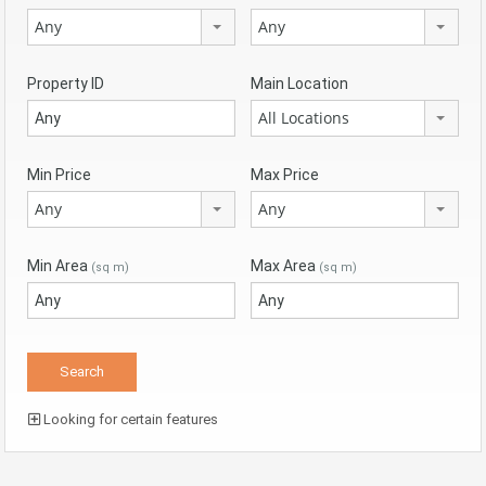
Any
Any
Property ID
Main Location
All Locations
Min Price
Max Price
Any
Any
Min Area
Max Area
(sq m)
(sq m)
Looking for certain features