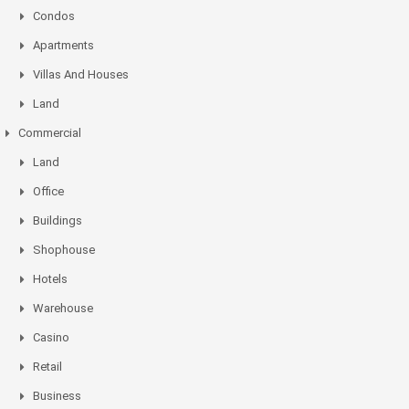
Condos
Apartments
Villas And Houses
Land
Commercial
Land
Office
Buildings
Shophouse
Hotels
Warehouse
Casino
Retail
Business