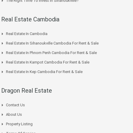
The Right Time To Invest In Sihanoukville?
Real Estate Cambodia
Real Estate In Cambodia
Real Estate In Sihanoukville Cambodia For Rent & Sale
Real Estate In Phnom Penh Cambodia For Rent & Sale
Real Estate In Kampot Cambodia For Rent & Sale
Real Estate In Kep Cambodia For Rent & Sale
Dragon Real Estate
Contact Us
About Us
Property Listing