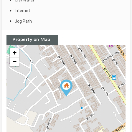
City Water
Internet
Jog Path
Property on Map
+
−