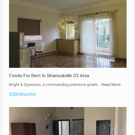
Condo For Rent In Sihanoukville O2 Area
Bright & Spacious, a commanding presence greets…
Read More
$300 Monthly