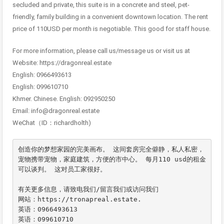
secluded and private, this suite is in a concrete and steel, pet-
friendly, family building in a convenient downtown location. The rent
price of 110USD per month is negotiable. This good for staff house.
For more information, please call us/message us or visit us at
Website: https://dragonreal.estate
English: 0966493613
English: 099610710
Khmer. Chinese. English: 092950250
Email: info@dragonreal.estate
WeChat（ID：richardholth)
创造你的梦想家园的完美画布。 这间套房完全僻静，私人私密，
宠物携带宠物，家庭建筑，方便的市中心。 每月110 usd的租金
可以谈判。 这对员工家很好。

有关更多信息，请致电我们/留言我们或访问我们

网站：https://tronapreal.estate.

英语：0966493613

英语：099610710
