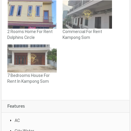
2 Rooms Home For Rent
Commercial For Rent
Dolphins Circle
Kampong Som
7 Bedrooms House For
Rent In Kampong Som
Features
AC