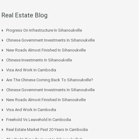
Real Estate Blog
Progress On Infrastructure In Sihanoukville
Chinese Government Investments In Sihanoukville
New Roads Almost Finished In Sihanoukville
Chinese Investments In Sihanoukville
Visa And Work In Cambodia
Are The Chinese Coming Back To Sihanoukville?
Chinese Government Investments In Sihanoukville
New Roads Almost Finished In Sihanoukville
Visa And Work In Cambodia
Freehold Vs Leasehold In Cambodia
Real Estate Market Past 20 Years In Cambodia