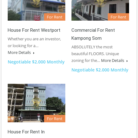
For Rent
For Rent
House For Rent Westport
Commercial For Rent
Kampong Som
Whether you are an investor,
or looking for a…
ABSOLUTELY the most
More Details
beautiful FLOORS. Unique
zoning for the…
More Details
Negotiable $2.000 Monthly
Negotiable $2.000 Monthly
For Rent
House For Rent In