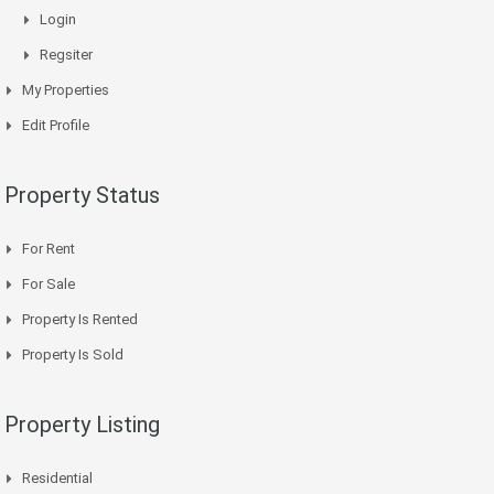
Login
Regsiter
My Properties
Edit Profile
Property Status
For Rent
For Sale
Property Is Rented
Property Is Sold
Property Listing
Residential