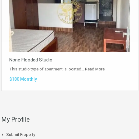
None Flooded Studio
This studio type of apartment is located…
Read More
$180 Monthly
My Profile
Submit Property