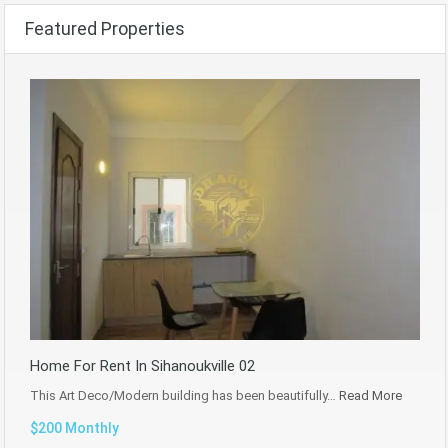
Featured Properties
Home For Rent In Sihanoukville 02
This Art Deco/Modern building has been beautifully…
Read More
$200 Monthly