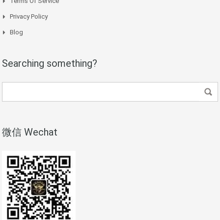
Terms Of Service
Privacy Policy
Blog
Searching something?
微信 Wechat