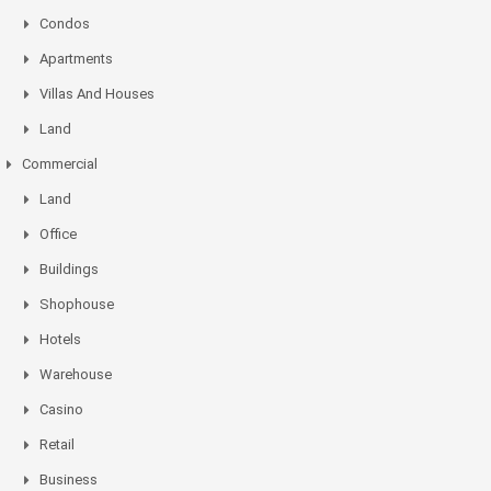
Condos
Apartments
Villas And Houses
Land
Commercial
Land
Office
Buildings
Shophouse
Hotels
Warehouse
Casino
Retail
Business