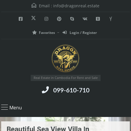
Email :
info@dragonreal.estate
Favorites
Login / Register
Real Estate in Cambodia For Rent and Sale
099-610-710
Menu
Beautiful Sea View Villa In