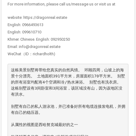
For more information, please call us/message us or visit us at
website: https://dragonreal.estate
English: 0966493613
English: 099610710
Khmer. Chinese. English: 092950250
Email: info@dragonreal.estate
WeChat（ID：richardholth)
这栋美景别墅将带给您真实的自然风情。 环顾四周，山坡上的海
景十分漂亮。 土地面积391平方米，房屋面积170平方米。 别墅
的所有浴室均配有4个空调和冷/热水淋浴。 别墅也有洗衣房。

这栋别墅设有3间卧室和3间浴室，该区域没有山，因为该地区没
有洪水。

别墅有自己的私人游泳池，并已准备好所有电缆连接发电机，并拥
有自己的稳压器。

从属性的视图是西哈努克城最好的之一
