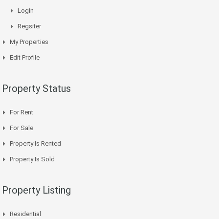
Login
Regsiter
My Properties
Edit Profile
Property Status
For Rent
For Sale
Property Is Rented
Property Is Sold
Property Listing
Residential