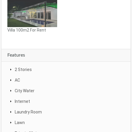
Villa 100m2 For Rent
Features
2 Stories
AC
City Water
Internet
Laundry Room
Lawn