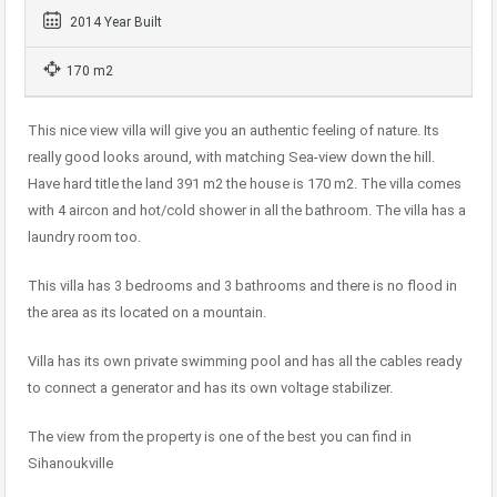
2014 Year Built
170 m2
This nice view villa will give you an authentic feeling of nature. Its
really good looks around, with matching Sea-view down the hill.
Have hard title the land 391 m2 the house is 170 m2. The villa comes
with 4 aircon and hot/cold shower in all the bathroom. The villa has a
laundry room too.
This villa has 3 bedrooms and 3 bathrooms and there is no flood in
the area as its located on a mountain.
Villa has its own private swimming pool and has all the cables ready
to connect a generator and has its own voltage stabilizer.
The view from the property is one of the best you can find in
Sihanoukville