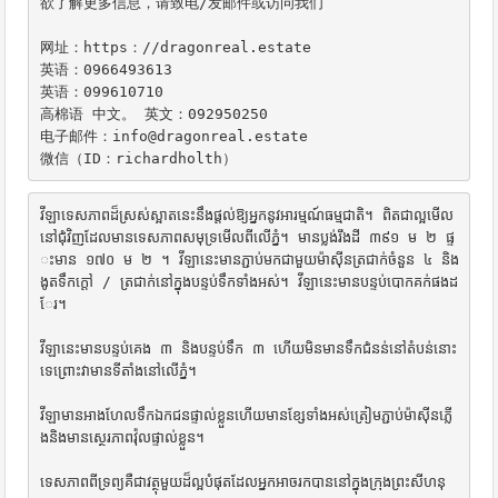
欲了解更多信息，请致电/发邮件或访问我们

网址：https：//dragonreal.estate

英语：0966493613

英语：099610710

高棉语 中文。 英文：092950250

电子邮件：info@dragonreal.estate

微信（ID：richardholth）
វីឡាទេសភាពដ៏ស្រស់ស្អាតនេះនឹងផ្តល់ឱ្យអ្នកនូវអារម្មណ៍ធម្មជាតិ។ ពិតជាល្អមើល
នៅជុំវិញដែលមានទេសភាពសមុទ្រមើលពីលើភ្នំ។ មានប្លង់រឹងដី ៣៩១ ម ២ ផ្ទ
ះមាន ១៧០ ម ២ ។ វីឡានេះមានភ្ជាប់មកជាមួយម៉ាស៊ីនត្រជាក់ចំនួន ៤ និង
ងូតទឹកក្តៅ / ត្រជាក់នៅក្នុងបន្ទប់ទឹកទាំងអស់។ វីឡានេះមានបន្ទប់បោកគក់ផងដ
ែរ។

វីឡានេះមានបន្ទប់គេង ៣ និងបន្ទប់ទឹក ៣ ហើយមិនមានទឹកជំនន់នៅតំបន់នោះ
ទេព្រោះវាមានទីតាំងនៅលើភ្នំ។

វីឡាមានអាងហែលទឹកឯកជនផ្ទាល់ខ្លួនហើយមានខ្សែទាំងអស់ត្រៀមភ្ជាប់ម៉ាស៊ីនភ្លើ
ងនិងមានស្ថេរភាពវ៉ុលផ្ទាល់ខ្លួន។

ទេសភាពពីទ្រព្យគឺជាវត្ថុមួយដ៏ល្អបំផុតដែលអ្នកអាចរកបាននៅក្នុងក្រុងព្រះសីហនុ
