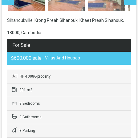
Sihanoukville, Krong Preah Sihanouk, Khaet Preah Sihanouk,
18000, Cambodia
For Sale
$600.000 sale
- Villas And Houses
RH-10086-property
391 m2
3 Bedrooms
3 Bathrooms
3 Parking