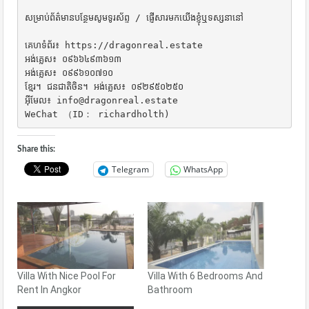
សម្រាប់ព័ត៌មានបន្ថែមសូមទូរស័ព្ទ / ផ្ញើសារមកយើងខ្ញុំឬទស្សនានៅ

គេហទំព័រ៖ https://dragonreal.estate

អង់គ្លេស៖ ០៩៦៦៤៩៣៦១៣

អង់គ្លេស៖ ០៩៩៦១០៧១០

ខ្មែរ។ ជនជាតិចិន។ អង់គ្លេស៖ ០៩២៩៥០២៥០

អ៊ីមែល៖ info@dragonreal.estate

WeChat （ID： richardholth)
Share this:
Telegram
WhatsApp
Villa With Nice Pool For
Villa With 6 Bedrooms And
Rent In Angkor
Bathroom