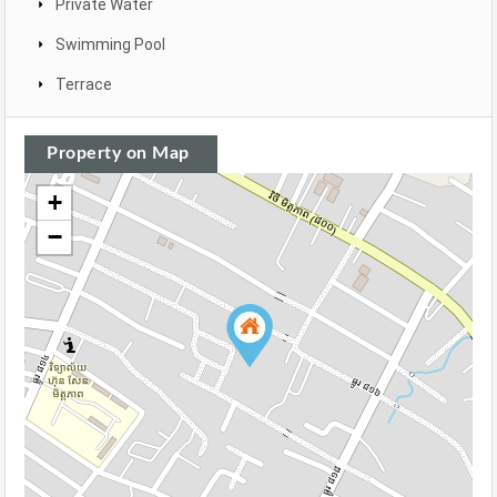
Private Water
Swimming Pool
Terrace
Property on Map
+
−