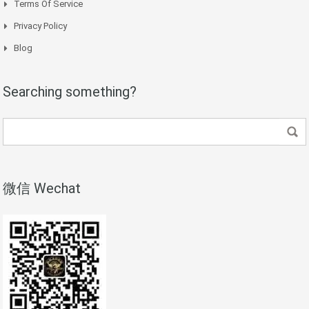
Terms Of Service
Privacy Policy
Blog
Searching something?
微信 Wechat