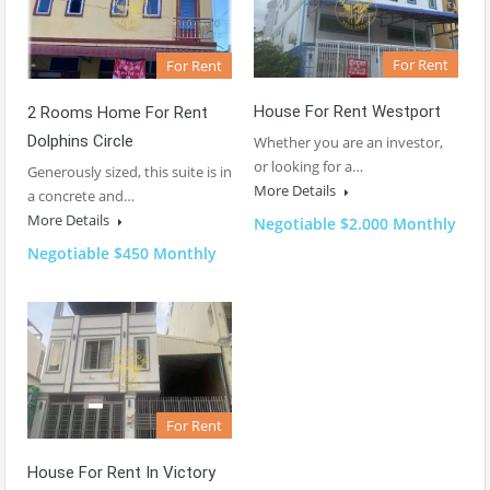
For Rent
For Rent
House For Rent Westport
2 Rooms Home For Rent
Dolphins Circle
Whether you are an investor,
or looking for a…
Generously sized, this suite is in
More Details
a concrete and…
More Details
Negotiable $2.000 Monthly
Negotiable $450 Monthly
For Rent
House For Rent In Victory