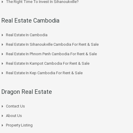
The Right Time To Invest In Sihanoukville?
Real Estate Cambodia
Real Estate In Cambodia
Real Estate In Sihanoukville Cambodia For Rent & Sale
Real Estate In Phnom Penh Cambodia For Rent & Sale
Real Estate In Kampot Cambodia For Rent & Sale
Real Estate In Kep Cambodia For Rent & Sale
Dragon Real Estate
Contact Us
About Us
Property Listing