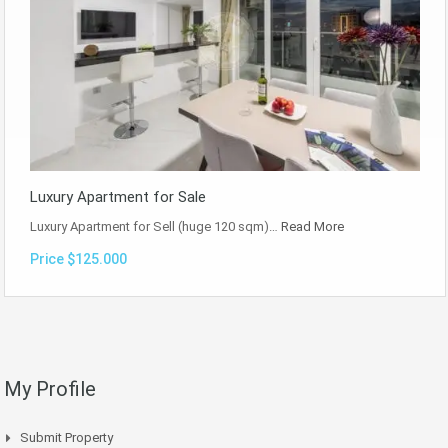
Luxury Apartment for Sale
Luxury Apartment for Sell (huge 120 sqm)…
Read More
Price $125.000
My Profile
Submit Property