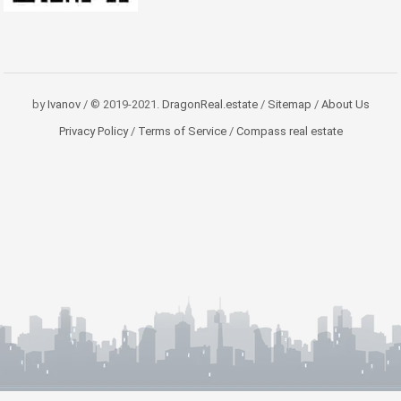
by
Ivanov
/ © 2019-2021.
DragonReal.estate
/
Sitemap
/
About Us
Privacy Policy
/
Terms of Service
/
Compass real estate