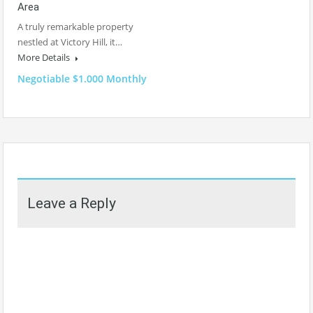
Area
A truly remarkable property
nestled at Victory Hill, it…
More Details
Negotiable $1.000 Monthly
Leave a Reply