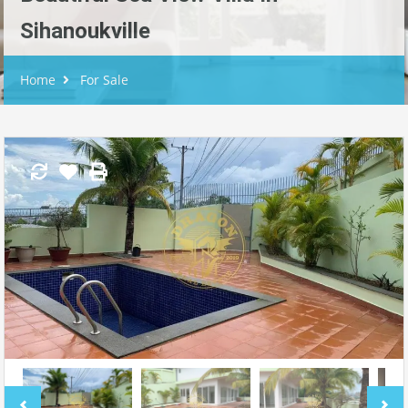
Sihanoukville
Home
For Sale