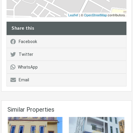
Leaflet
| ©
OpenStreetMap
contributors
Share this
Facebook
Twitter
WhatsApp
Email
Similar Properties