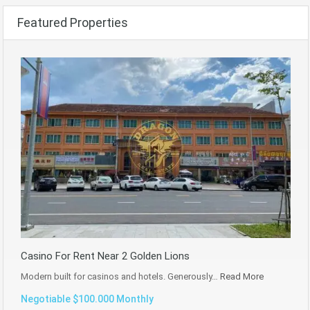
Featured Properties
Casino For Rent Near 2 Golden Lions
Modern built for casinos and hotels. Generously…
Read More
Negotiable $100.000 Monthly