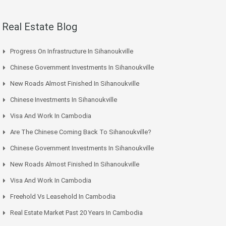
Real Estate Blog
Progress On Infrastructure In Sihanoukville
Chinese Government Investments In Sihanoukville
New Roads Almost Finished In Sihanoukville
Chinese Investments In Sihanoukville
Visa And Work In Cambodia
Are The Chinese Coming Back To Sihanoukville?
Chinese Government Investments In Sihanoukville
New Roads Almost Finished In Sihanoukville
Visa And Work In Cambodia
Freehold Vs Leasehold In Cambodia
Real Estate Market Past 20 Years In Cambodia