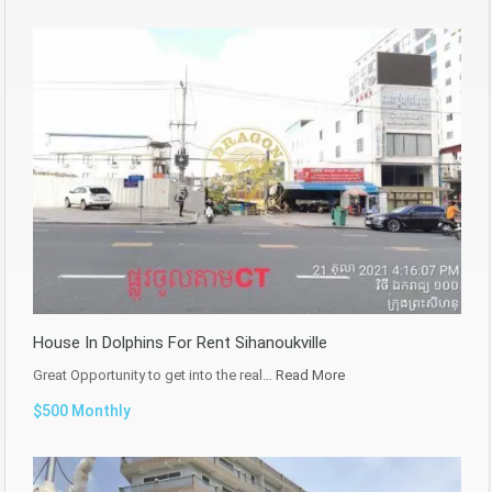
House In Dolphins For Rent Sihanoukville
Great Opportunity to get into the real…
Read More
$500 Monthly