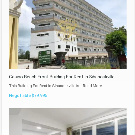
Casino Beach Front Building For Rent In Sihanoukville
This Building For Rent In Sihanoukville is…
Read More
Negotiable $79.995