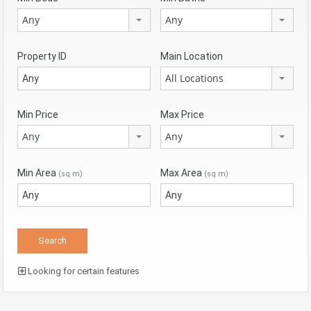
Any
Any
Property ID
Main Location
All Locations
Min Price
Max Price
Any
Any
Min Area
Max Area
(sq m)
(sq m)
Looking for certain features