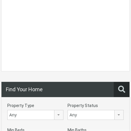
Find Your Home
Property Type
Property Status
Any
Any
Min Beds
Min Baths