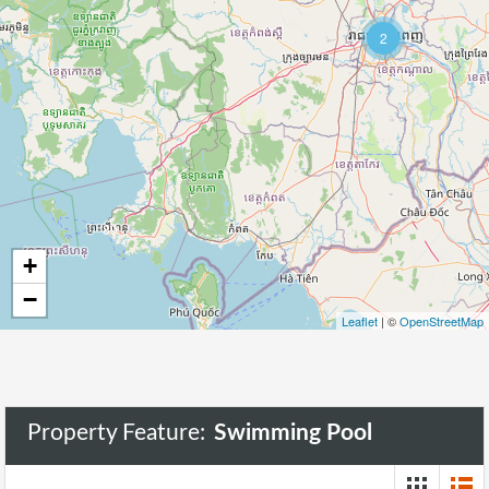
2
89
+
−
Leaflet
| ©
OpenStreetMap
Property Feature:
Swimming Pool