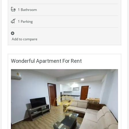
1 Bathroom
1 Parking
Add to compare
Wonderful Apartment For Rent