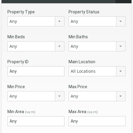
Property Type
Property Status
Any
Any
Min Beds
Min Baths
Any
Any
Property ID
Main Location
All Locations
Min Price
Max Price
Any
Any
Min Area
Max Area
(sq m)
(sq m)