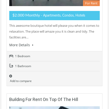
For Rent
$2.000 Monthly
- Apartments, Condos, Hotels
This awesome boutique hotel will please you when it comes to
relaxation. The place will amaze you it is clean and tidy. The
facilities are…
More Details
1 Bedroom
1 Bathroom
Add to compare
Building For Rent On Top Of The Hill