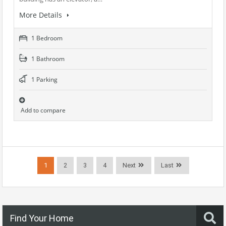
More Details
1 Bedroom
1 Bathroom
1 Parking
Add to compare
1
2
3
4
Next
Last
Find Your Home