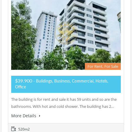
For Rent, For Sale
$39.900
- Buildings, Business, Commercial, Hotels,
Office
The building is for rent and sale it has 59 units and so are the
bathrooms. With hot and cold shower. The building has 2…
More Details
520m2