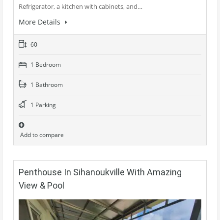
Refrigerator, a kitchen with cabinets, and…
More Details
60
1 Bedroom
1 Bathroom
1 Parking
Add to compare
Penthouse In Sihanoukville With Amazing
View & Pool