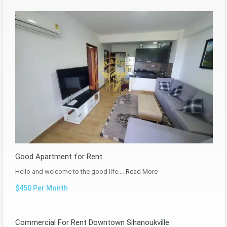
Good Apartment for Rent
Hello and welcome to the good life.…
Read More
$450 Per Month
Commercial For Rent Downtown Sihanoukville