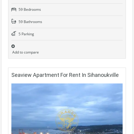
59 Bedrooms
59 Bathrooms
5 Parking
Add to compare
Seaview Apartment For Rent In Sihanoukville