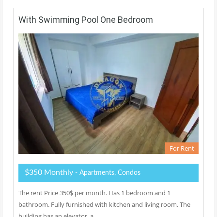
With Swimming Pool One Bedroom
For Rent
$350 Monthly
- Apartments, Condos
The rent Price 350$ per month. Has 1 bedroom and 1
bathroom. Fully furnished with kitchen and living room. The
building has an elevator, a…