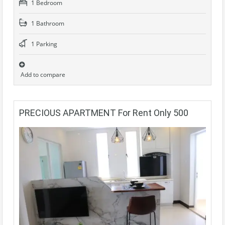
1 Bedroom
1 Bathroom
1 Parking
Add to compare
PRECIOUS APARTMENT For Rent Only 500