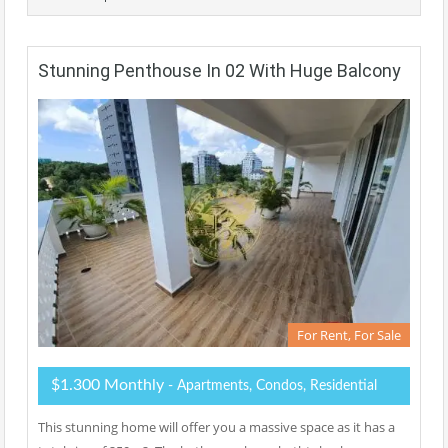
Stunning Penthouse In 02 With Huge Balcony
For Rent, For Sale
$1.300 Monthly
- Apartments, Condos, Residential
This stunning home will offer you a massive space as it has a