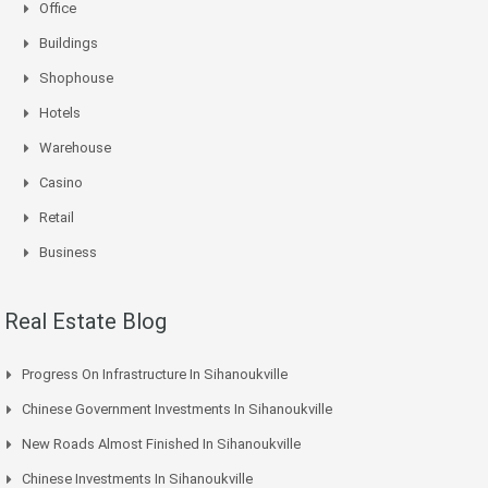
Office
Buildings
Shophouse
Hotels
Warehouse
Casino
Retail
Business
Real Estate Blog
Progress On Infrastructure In Sihanoukville
Chinese Government Investments In Sihanoukville
New Roads Almost Finished In Sihanoukville
Chinese Investments In Sihanoukville