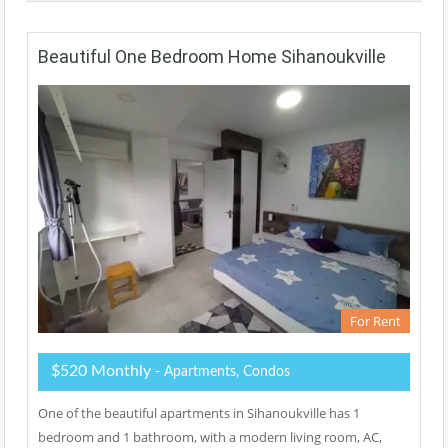
Beautiful One Bedroom Home Sihanoukville
For Rent
$520 Monthly
- Apartments, Condos
One of the beautiful apartments in Sihanoukville has 1
bedroom and 1 bathroom, with a modern living room, AC,