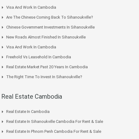
Visa And Work In Cambodia
Are The Chinese Coming Back To Sihanoukville?
Chinese Government Investments In Sihanoukville
New Roads Almost Finished In Sihanoukville
Visa And Work In Cambodia
Freehold Vs Leasehold In Cambodia
Real Estate Market Past 20 Years In Cambodia
The Right Time To Invest In Sihanoukville?
Real Estate Cambodia
Real Estate In Cambodia
Real Estate In Sihanoukville Cambodia For Rent & Sale
Real Estate In Phnom Penh Cambodia For Rent & Sale