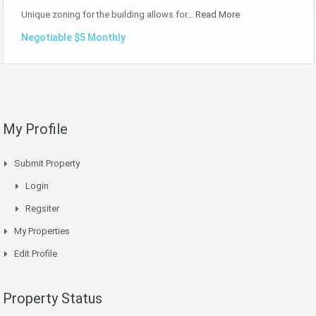
Unique zoning for the building allows for…
Read More
Negotiable $5 Monthly
My Profile
Submit Property
Login
Regsiter
My Properties
Edit Profile
Property Status