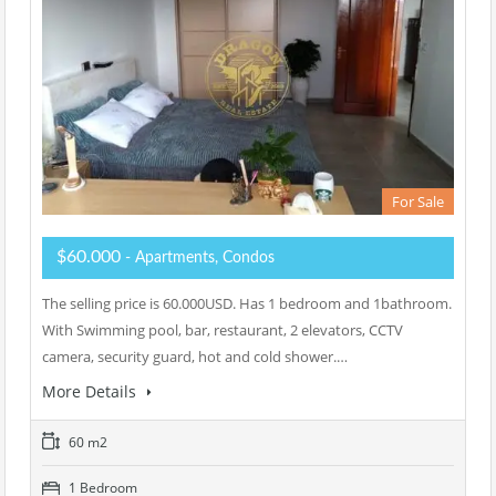
For Sale
$60.000
- Apartments, Condos
The selling price is 60.000USD. Has 1 bedroom and 1bathroom.
With Swimming pool, bar, restaurant, 2 elevators, CCTV
camera, security guard, hot and cold shower.…
More Details
60 m2
1 Bedroom