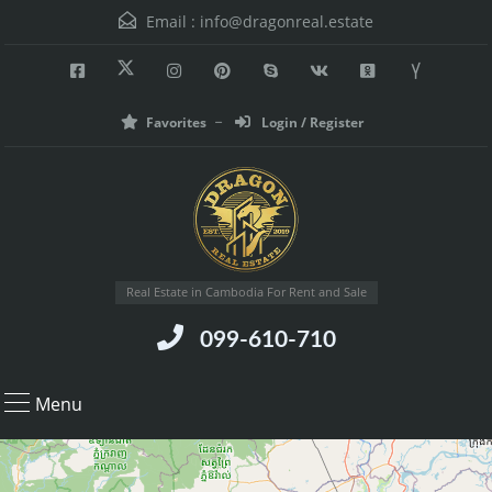
Email :
info@dragonreal.estate
Favorites
Login / Register
Real Estate in Cambodia For Rent and Sale
099-610-710
Menu