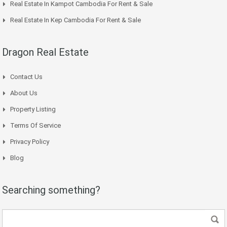
Real Estate In Kampot Cambodia For Rent & Sale
Real Estate In Kep Cambodia For Rent & Sale
Dragon Real Estate
Contact Us
About Us
Property Listing
Terms Of Service
Privacy Policy
Blog
Searching something?