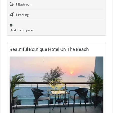
1 Bathroom
1 Parking
Add to compare
Beautiful Boutique Hotel On The Beach