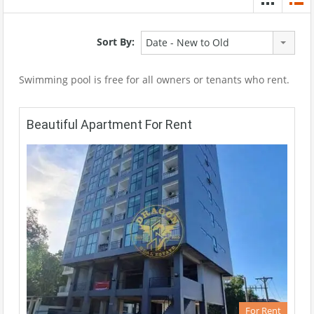
Sort By:
Date - New to Old
Swimming pool is free for all owners or tenants who rent.
Beautiful Apartment For Rent
For Rent