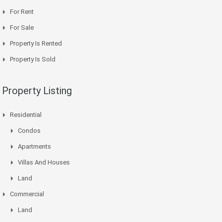
For Rent
For Sale
Property Is Rented
Property Is Sold
Property Listing
Residential
Condos
Apartments
Villas And Houses
Land
Commercial
Land