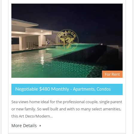
For Rent
Negotiable $480 Monthly
- Apartments, Condos
Sea views home ideal for the professional couple, single parent
or new family. So well built and with so many select amenities,
this Art Deco/Modern…
More Details