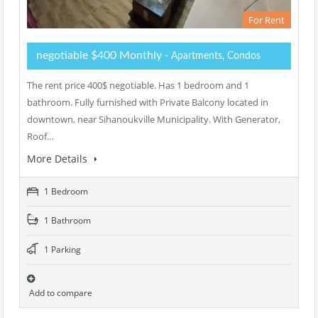
For Rent
negotiable $400 Monthly
- Apartments, Condos
The rent price 400$ negotiable. Has 1 bedroom and 1
bathroom. Fully furnished with Private Balcony located in
downtown, near Sihanoukville Municipality. With Generator,
Roof…
More Details
1 Bedroom
1 Bathroom
1 Parking
Add to compare