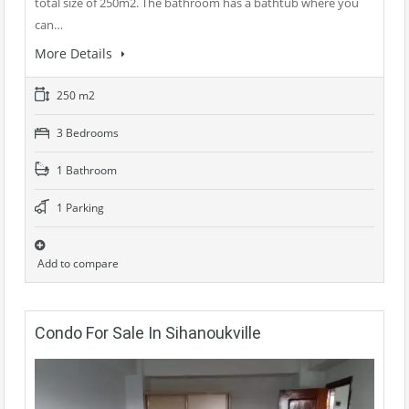
total size of 250m2. The bathroom has a bathtub where you
can…
More Details
250 m2
3 Bedrooms
1 Bathroom
1 Parking
Add to compare
Condo For Sale In Sihanoukville