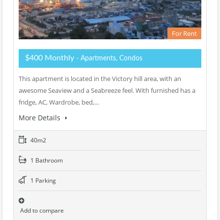
For Rent
$400 Monthly
- Apartments, Condos
This apartment is located in the Victory hill area, with an
awesome Seaview and a Seabreeze feel. With furnished has a
fridge, AC, Wardrobe, bed,…
More Details
40m2
1 Bathroom
1 Parking
Add to compare