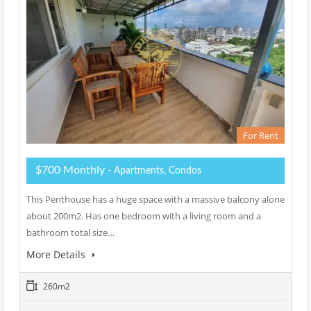
For Rent
$700 Monthly
- Apartments, Condos
This Penthouse has a huge space with a massive balcony alone
about 200m2. Has one bedroom with a living room and a
bathroom total size…
More Details
260m2