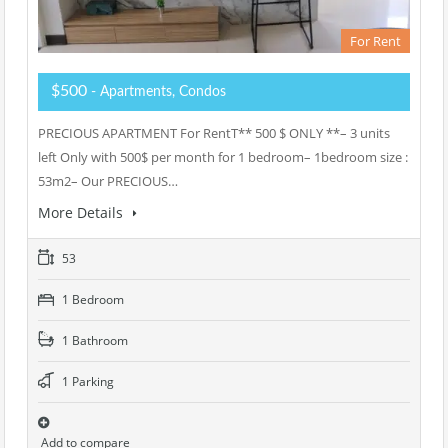
For Rent
$500
- Apartments, Condos
PRECIOUS APARTMENT For RentT** 500 $ ONLY **– 3 units
left Only with 500$ per month for 1 bedroom– 1bedroom size :
53m2– Our PRECIOUS…
More Details
53
1 Bedroom
1 Bathroom
1 Parking
Add to compare