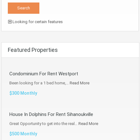
Looking for certain features
Featured Properties
Condominium For Rent Westport
Been looking for a 1 bed home,…
Read More
$300 Monthly
House In Dolphins For Rent Sihanoukville
Great Opportunity to get into the real…
Read More
$500 Monthly