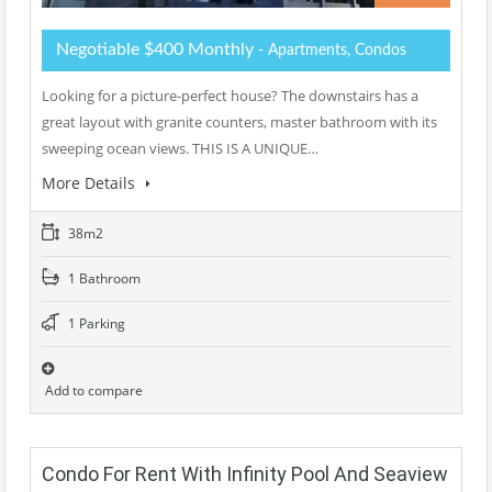
Negotiable $400 Monthly
- Apartments, Condos
Looking for a picture-perfect house? The downstairs has a
great layout with granite counters, master bathroom with its
sweeping ocean views. THIS IS A UNIQUE…
More Details
38m2
1 Bathroom
1 Parking
Add to compare
Condo For Rent With Infinity Pool And Seaview