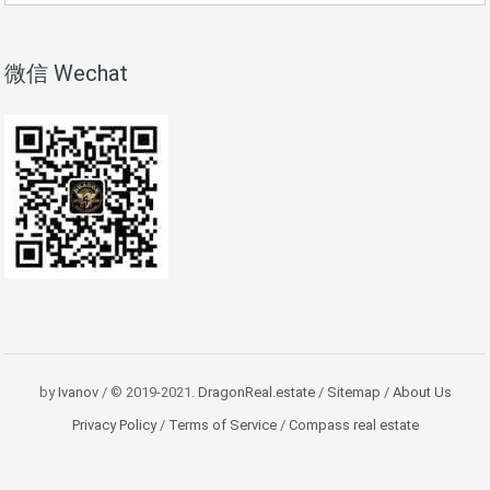
微信 Wechat
by
Ivanov
/ © 2019-2021.
DragonReal.estate
/
Sitemap
/
About Us
Privacy Policy
/
Terms of Service
/
Compass real estate