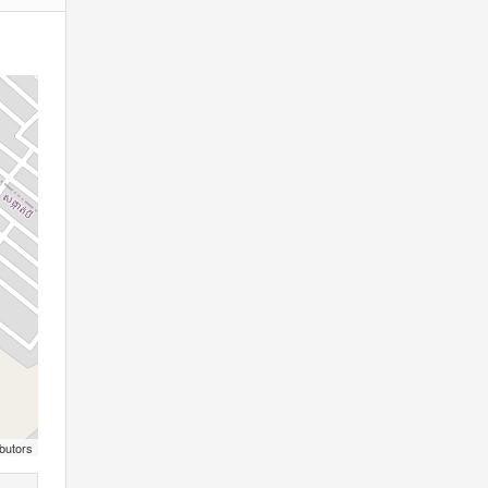
butors