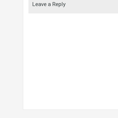
Leave a Reply