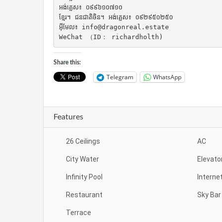
អង់គ្លេស៖ ០៩៩៦១០៧១០

ខ្មែរ។ ជនជាតិចិន។ អង់គ្លេស៖ ០៩២៩៥០២៥០

អ៊ីមែល៖ info@dragonreal.estate

WeChat （ID： richardholth)
Share this:
Telegram
WhatsApp
Features
26 Ceilings
AC
City Water
Elevato
Infinity Pool
Interne
Restaurant
Sky Bar
Terrace