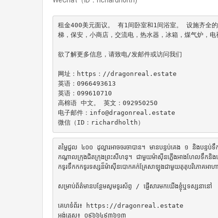
租金400美元面议。 有1间卧室和1间浴室。 设施齐
梯，保安，小商店，交流电，热水器，冰箱，煤气炉，电
欲了解更多信息，请致电/发邮件或访问我们

网址：https：//dragonreal.estate

英语：0966493613

英语：099610710

高棉语 中文。 英文：092950250

电子邮件：info@dragonreal.estate

微信（ID：richardholth）
តម្លៃជួល ៤០០ ដុល្លារអាចចរចាបាន។ មានបន្ទប់គេង ១ និងបន្ទប់
កណ្តាលក្រុងជិតក្រុងព្រះសីហនុ។ ជាមួយម៉ាស៊ីនភ្លើងអាងហែលទឹកនិងភ
កទូរទឹកកកទូរទស្សន៏ម៉ាស៊ីនបោកគក់គ្រែសាឡុងជាមួយតុតុបរិភោគអាហារជ
សម្រាប់ព័ត៌មានបន្ថែមសូមទូរស័ព្ទ / ផ្ញើសារមកយើងខ្ញុំឬទស្សនានៅ

គេហទំព័រ៖ https://dragonreal.estate

អង់គ្លេស៖ ០៩៦៦៤៩៣៦១៣
