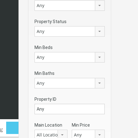
Any
Property Status
Any
Min Beds
Any
Min Baths
Any
Property ID
Main Location
Min Price
All Locations
Any