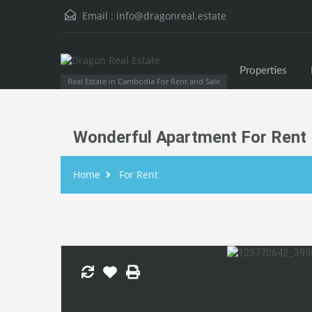
Email :
info@dragonreal.estate
Properties
Real Estate in Cambodia For Rent and Sale
Wonderful Apartment For Rent
Home
For Rent