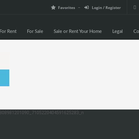
Favorites
Login / Register
For Rent
For Sale
Sale or Rent Your Home
Legal
Co