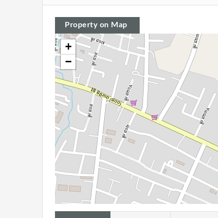
Property on Map
+
−