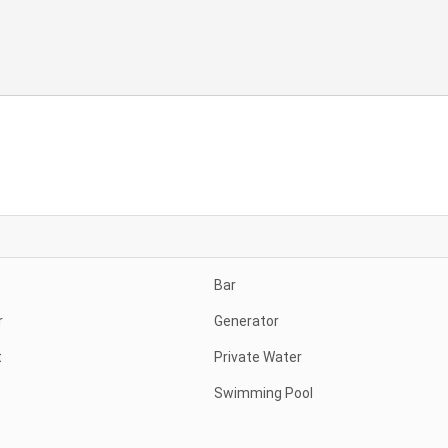
Bar
r
Generator
t
Private Water
Swimming Pool