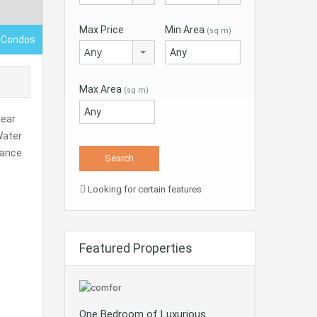
Max Price
Min Area
(sq m)
 Condos
Any
Max Area
(sq m)
near
Water
nance
Looking for certain features
Featured Properties
One Bedroom of Luxurious