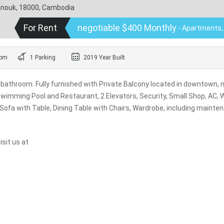
hanouk, 18000, Cambodia
For Rent
negotiable $400 Monthly
- Apartments,
oom
1 Parking
2019 Year Built
bathroom. Fully furnished with Private Balcony located in downtown, 
 Swimming Pool and Restaurant, 2 Elevators, Security, Small Shop, AC, 
 Sofa with Table, Dining Table with Chairs, Wardrobe, including mainte
sit us at