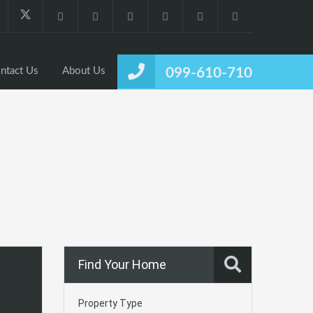
ntact Us
About Us
099-610-710
Find Your Home
Property Type