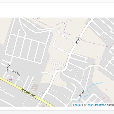
Leaflet
| ©
OpenStreetMap
contri