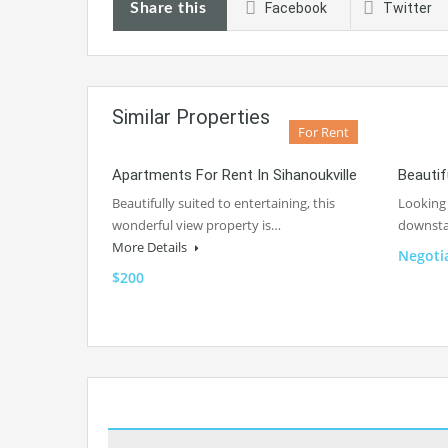
Share this
Facebook
Twitter
Similar Properties
For Rent
Apartments For Rent In Sihanoukville
Beautif
Beautifully suited to entertaining, this
Looking 
wonderful view property is…
downsta
More Details
Negoti
$200