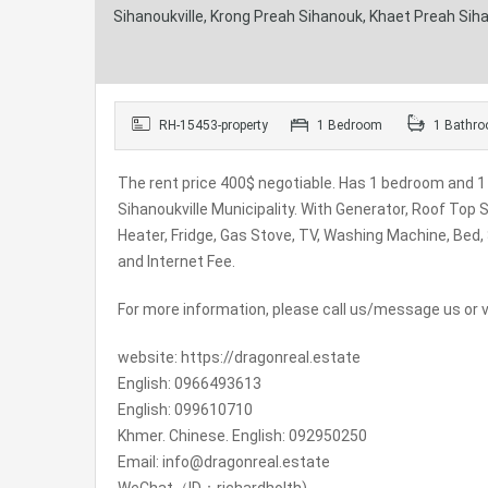
Sihanoukville, Krong Preah Sihanouk, Khaet Preah Si
RH-15453-property
1 Bedroom
1 Bathr
The rent price 400$ negotiable. Has 1 bedroom and 1 
Sihanoukville Municipality. With Generator, Roof Top
Heater, Fridge, Gas Stove, TV, Washing Machine, Bed,
and Internet Fee.
For more information, please call us/message us or vi
website: https://dragonreal.estate
English: 0966493613
English: 099610710
Khmer. Chinese. English: 092950250
Email: info@dragonreal.estate
WeChat（ID：richardholth)