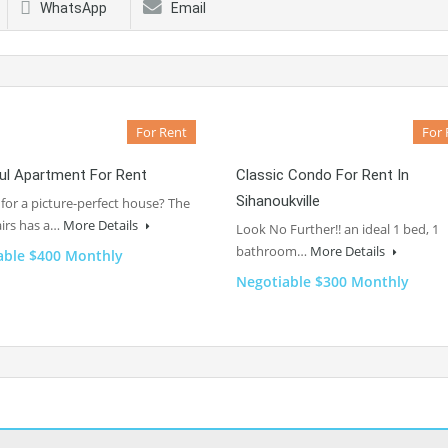
WhatsApp
Email
For Rent
For 
ul Apartment For Rent
Classic Condo For Rent In
Sihanoukville
for a picture-perfect house? The
irs has a…
More Details
Look No Further!! an ideal 1 bed, 1
bathroom…
More Details
able $400 Monthly
Negotiable $300 Monthly