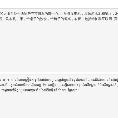
全的私人阳台位于西哈努克市附近的市中心。 配备发电机，屋顶游泳池和餐厅，2
视，洗衣机，床，带桌子的沙发，带椅子的餐桌，衣柜，包括维护和互联网 费用
ទឹក ១ ។ មានបំពាក់គ្រឿងសង្ហារិមយ៉ាងពេញលេញជាមួយនិងផ្ទះឯកជនប៊លខននីដែលមានទីតាំងស្
ោជនីយដ្ឋានហែលទឹកជណ្តើរយន្ត ២ ជណ្តើរយន្តសន្តិសុខហាងតូចម៉ាស៊ីនត្រជាក់ម៉ាស៊ីនត្រជាក់ទ
ាមួយកៅអីតុរប្យួរខោអាវរួមទាំងថែទាំនិងអ៊ិនធឺណិត។ ថ្លៃសេវា។
