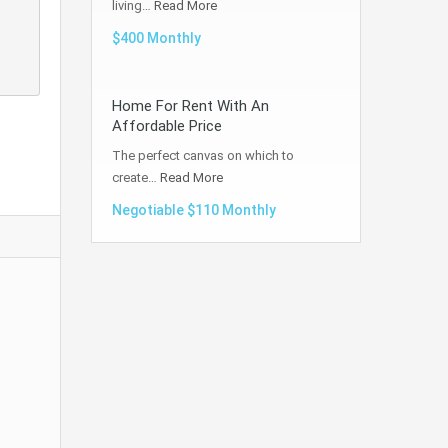
living…
Read More
$400 Monthly
Home For Rent With An
Affordable Price
The perfect canvas on which to
create…
Read More
Negotiable $110 Monthly