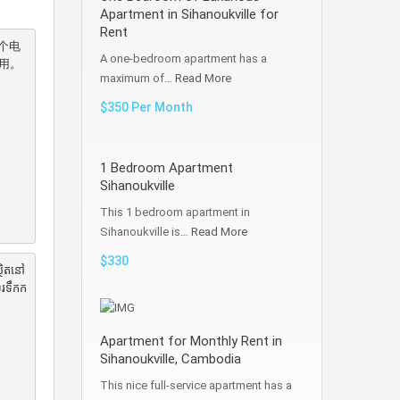
Apartment in Sihanoukville for
Rent
个电
A one-bedroom apartment has a
。

maximum of…
Read More
$350 Per Month
1 Bedroom Apartment
Sihanoukville
This 1 bedroom apartment in
Sihanoukville is…
Read More
$330
ថិតនៅ
ូរទឹកក
Apartment for Monthly Rent in
Sihanoukville, Cambodia
This nice full-service apartment has a