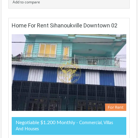
Add to compare
Home For Rent Sihanoukville Downtown 02
For Rent
Negotiable $1.200 Monthly
- Commercial, Villas
And Houses