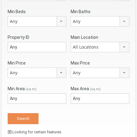
Min Beds
Min Baths
Any
Any
Property ID
Main Location
All Locations
Min Price
Max Price
Any
Any
Min Area
Max Area
(sq m)
(sq m)
Looking for certain features