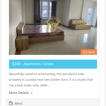
For Rent
$200
- Apartments, Condos
Beautifully suited to entertaining, this wonderful view
property is Located near two Golden lions. It is a studio that
has a bed, toilet, sofa, table…
More Details
60m2