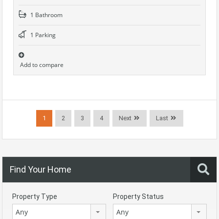
1 Bathroom
1 Parking
Add to compare
1
2
3
4
Next
Last
Find Your Home
Property Type
Property Status
Any
Any