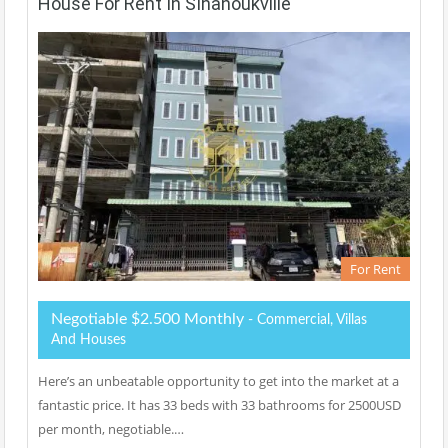
House For Rent In SIhanoukville
For Rent
Negotiable $2.500 Monthly
- Commercial, Villas
And Houses
Here’s an unbeatable opportunity to get into the market at a
fantastic price. It has 33 beds with 33 bathrooms for 2500USD
per month, negotiable.…