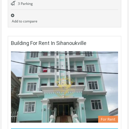
3 Parking
Add to compare
Building For Rent In Sihanoukville
For Rent