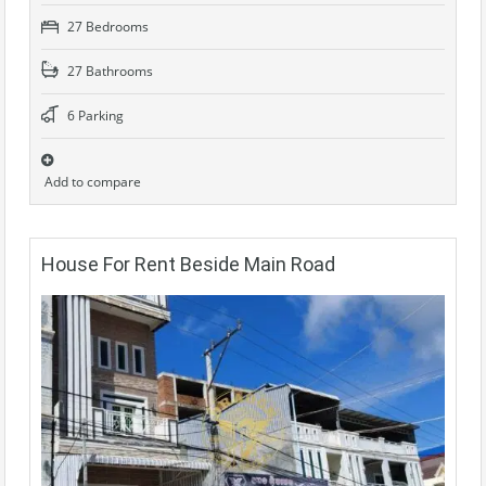
27 Bedrooms
27 Bathrooms
6 Parking
Add to compare
House For Rent Beside Main Road