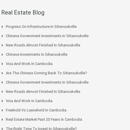
Real Estate Blog
Progress On Infrastructure In Sihanoukville
Chinese Government Investments In Sihanoukville
New Roads Almost Finished In Sihanoukville
Chinese Investments In Sihanoukville
Visa And Work In Cambodia
Are The Chinese Coming Back To Sihanoukville?
Chinese Government Investments In Sihanoukville
New Roads Almost Finished In Sihanoukville
Visa And Work In Cambodia
Freehold Vs Leasehold In Cambodia
Real Estate Market Past 20 Years In Cambodia
The Right Time To Invest In Sihanoukville?