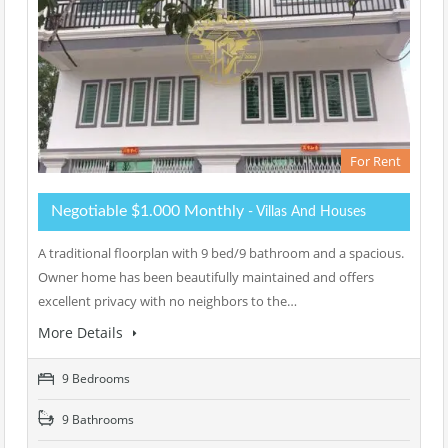
For Rent
Negotiable $1.000 Monthly
- Villas And Houses
A traditional floorplan with 9 bed/9 bathroom and a spacious.
Owner home has been beautifully maintained and offers
excellent privacy with no neighbors to the…
More Details
9 Bedrooms
9 Bathrooms