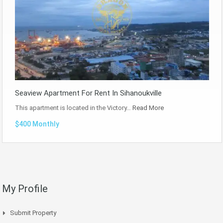
Seaview Apartment For Rent In Sihanoukville
This apartment is located in the Victory…
Read More
$400 Monthly
My Profile
Submit Property