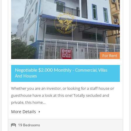
For Rent
Negotiable $2.000 Monthly
- Commercial, Villas
And Houses
Whether you are an investor, or looking for a staff house or
guesthouse have a look at this one! Totally secluded and
private, this home…
More Details
19 Bedrooms