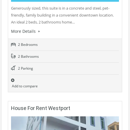
Generously sized, this suite is in a concrete and steel, pet-
friendly, family building in a convenient downtown location.
An ideal 2 beds, 2 bathrooms home…
More Details
2 Bedrooms
2 Bathrooms
2 Parking
Add to compare
House For Rent Westport