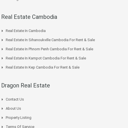
Real Estate Cambodia
Real Estate In Cambodia
Real Estate In Sihanoukville Cambodia For Rent & Sale
Real Estate In Phnom Penh Cambodia For Rent & Sale
Real Estate In Kampot Cambodia For Rent & Sale
Real Estate In Kep Cambodia For Rent & Sale
Dragon Real Estate
Contact Us
About Us
Property Listing
Terms Of Service