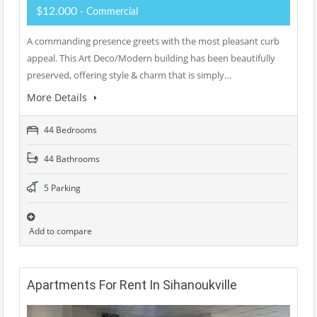
$12.000
- Commercial
A commanding presence greets with the most pleasant curb
appeal. This Art Deco/Modern building has been beautifully
preserved, offering style & charm that is simply…
More Details
44 Bedrooms
44 Bathrooms
5 Parking
Add to compare
Apartments For Rent In Sihanoukville