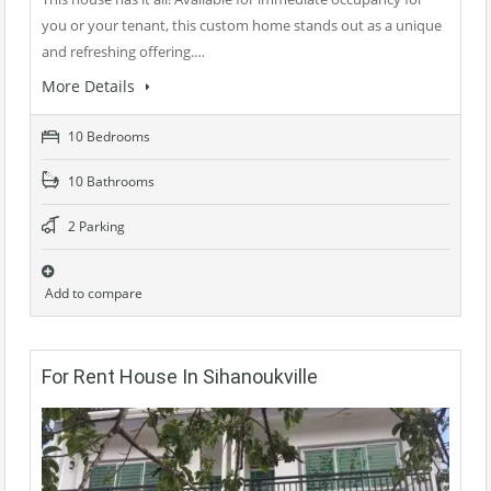
you or your tenant, this custom home stands out as a unique
and refreshing offering.…
More Details
10 Bedrooms
10 Bathrooms
2 Parking
Add to compare
For Rent House In Sihanoukville