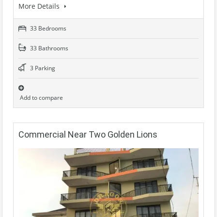
More Details
33 Bedrooms
33 Bathrooms
3 Parking
Add to compare
Commercial Near Two Golden Lions