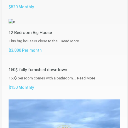
$520 Monthly
12 Bedroom Big House
This big house is close to the…
Read More
$3.000 Per month
150$ fully furnished downtown
150$ per room comes with a bathroom.…
Read More
$150 Monthly