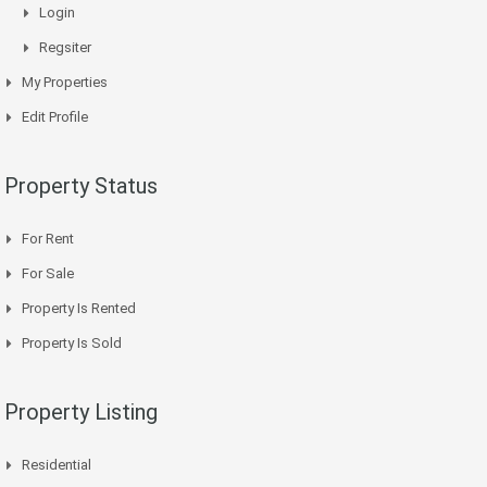
Login
Regsiter
My Properties
Edit Profile
Property Status
For Rent
For Sale
Property Is Rented
Property Is Sold
Property Listing
Residential