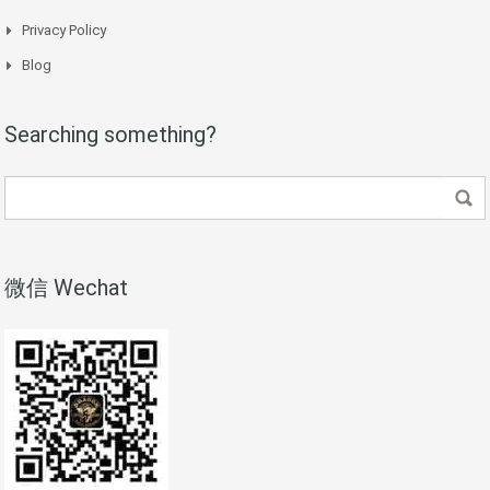
Privacy Policy
Blog
Searching something?
微信 Wechat