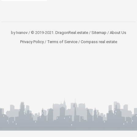
by
Ivanov
/ © 2019-2021.
DragonReal.estate
/
Sitemap
/
About Us
Privacy Policy
/
Terms of Service
/
Compass real estate