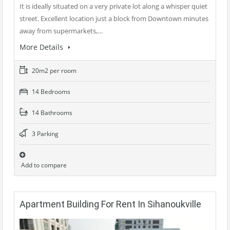
It is ideally situated on a very private lot along a whisper quiet
street. Excellent location just a block from Downtown minutes
away from supermarkets,…
More Details
20m2 per room
14 Bedrooms
14 Bathrooms
3 Parking
Add to compare
Apartment Building For Rent In Sihanoukville