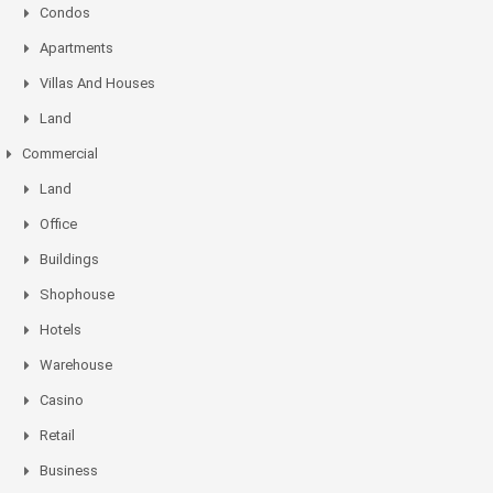
Condos
Apartments
Villas And Houses
Land
Commercial
Land
Office
Buildings
Shophouse
Hotels
Warehouse
Casino
Retail
Business