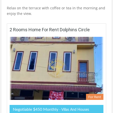
Relax on the terrace with coffee or tea in the morning and
enjoy the view.
2 Rooms Home For Rent Dolphins Circle
For Rent
Negotiable $450 Monthly
- Villas And Houses