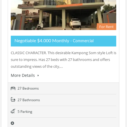
For Rent
Negotiable $4.000 Monthly
- Commercial
CLASSIC CHARACTER. This desirable Kampong Som style Loft is
sure to impress. Has 27 beds with 27 bathrooms and offers
outstanding views of the city,…
More Details
27 Bedrooms
27 Bathrooms
5 Parking