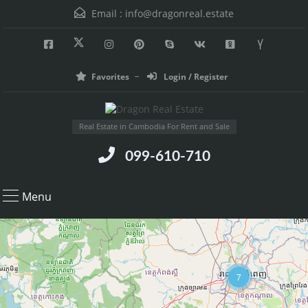
Email :
info@dragonreal.estate
Favorites
Login / Register
Real Estate in Cambodia For Rent and Sale
099-610-710
Menu
7