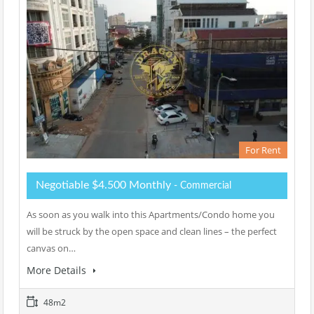
For Rent
Negotiable $4.500 Monthly
- Commercial
As soon as you walk into this Apartments/Condo home you
will be struck by the open space and clean lines – the perfect
canvas on…
More Details
48m2