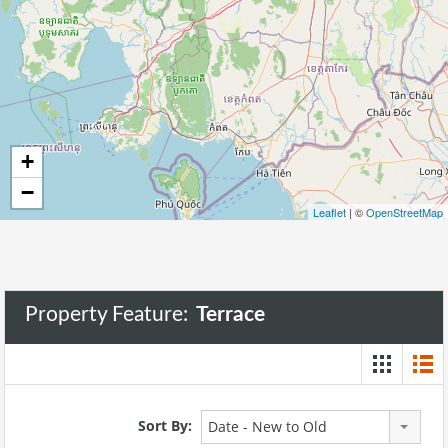
271
+
−
Leaflet
| ©
OpenStreetMap
Property Feature:
Terrace
Sort By:
Date - New to Old