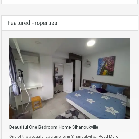
Featured Properties
Beautiful One Bedroom Home Sihanoukville
One of the beautiful apartments in Sihanoukville…
Read More