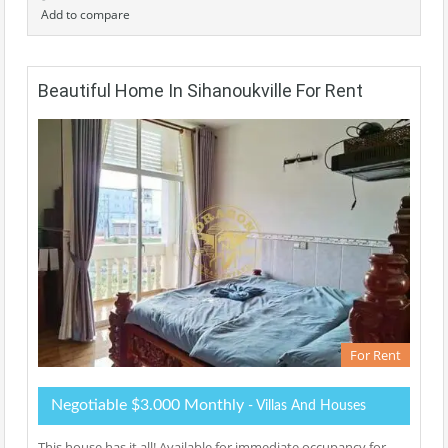
Add to compare
Beautiful Home In Sihanoukville For Rent
For Rent
Negotiable $3.000 Monthly
- Villas And Houses
This house has it all! Available for immediate occupancy for