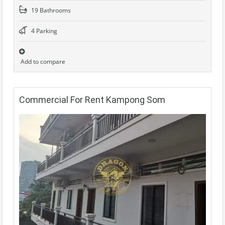
19 Bathrooms
4 Parking
Add to compare
Commercial For Rent Kampong Som