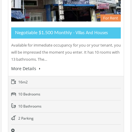
For Rent
Negotiable $1.500 Monthly
- Villas And Houses
Available for immediate occupancy for you or your tenant, you
will be impressed the moment you enter. It has 10 rooms with
13 bathrooms. The…
More Details
16m2
10 Bedrooms
10 Bathrooms
2 Parking