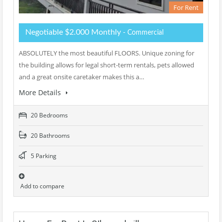
For Rent
Negotiable $2.000 Monthly
- Commercial
ABSOLUTELY the most beautiful FLOORS. Unique zoning for
the building allows for legal short-term rentals, pets allowed
and a great onsite caretaker makes this a…
More Details
20 Bedrooms
20 Bathrooms
5 Parking
Add to compare