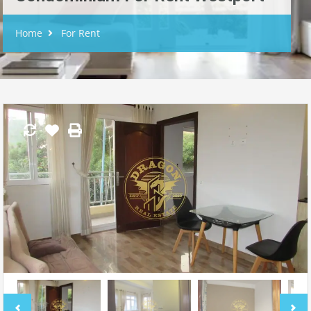
Home
For Rent