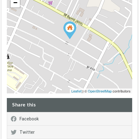
−
Leaflet
| ©
OpenStreetMap
contributors
Share this
Facebook
Twitter