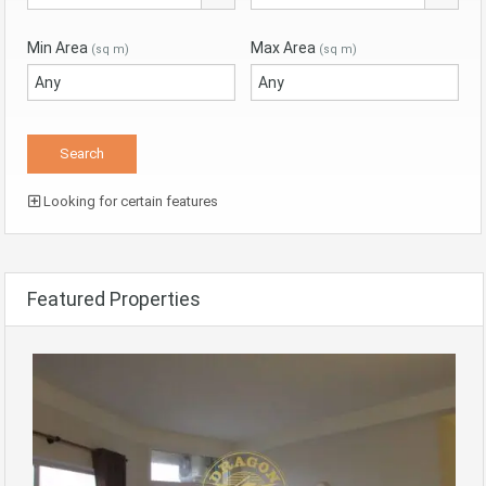
Min Area
Max Area
(sq m)
(sq m)
Looking for certain features
Featured Properties