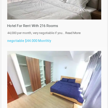
Hotel For Rent With 216 Rooms
44,000 per month, very negotiable if you…
Read More
negotiable $44.000 Monthly