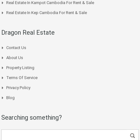
Real Estate In Kampot Cambodia For Rent & Sale
Real Estate In Kep Cambodia For Rent & Sale
Dragon Real Estate
Contact Us
About Us
Property Listing
Terms Of Service
Privacy Policy
Blog
Searching something?