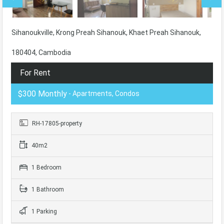
Sihanoukville, Krong Preah Sihanouk, Khaet Preah Sihanouk,
180404, Cambodia
For Rent
$300 Monthly
- Apartments, Condos
RH-17805-property
40m2
1 Bedroom
1 Bathroom
1 Parking