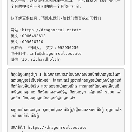
私人甲板，以及摩托车和汽车停车场。 租金价格为 300 美元一
个月的押金和一年租约的一个月预付租金。

欲了解更多信息，请致电我们/给我们留言或访问我们

网站：https://dragonreal.estate

英文：0966493613

英文：099610710

高棉语。 中国人。 英文：092950250

电子邮件：info@dragonreal.estate

微信（ID：richardholth）
កំពុងស្វែងរកផ្ទះគ្រែ 1 ដែលមានការរចនាបែបសហសម័យបើកចំហជាមួយនឹងភា
ពងាយស្រួលទំនើបទាំងអស់។ ផែនការជាន់ត្រូវបានកែសម្រួលយ៉ាងស្រស់ស្អាតទៅ
នឹងជីវិតសម័យទំនើប ផ្ទះបាយរចនាយ៉ាងប្រណិត ជាន់ផ្ទាល់ដីដែលអាចមើលឃើ
ញទីធ្លាខាងក្រោយ និងចំណតសម្រាប់ម៉ូតូ និងរថយន្ត។ តម្លៃជួលគឺ $300 កក់
មួយខែ និងជួលមុនមួយខែសម្រាប់ជួលមួយឆ្នាំ។

សម្រាប់ព័ត៌មានបន្ថែម សូមទូរស័ព្ទមកយើងខ្ញុំ/ផ្ញើសារមកកាន់យើងខ្ញុំ ឬចូលទៅក
ាន់គេហទំព័រយើងខ្ញុំ

គេហទំព័រ៖ https://dragonreal.estate
