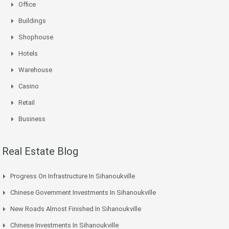
Office
Buildings
Shophouse
Hotels
Warehouse
Casino
Retail
Business
Real Estate Blog
Progress On Infrastructure In Sihanoukville
Chinese Government Investments In Sihanoukville
New Roads Almost Finished In Sihanoukville
Chinese Investments In Sihanoukville