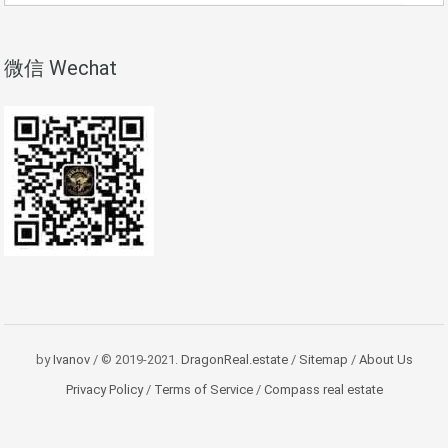
微信 Wechat
by
Ivanov
/ © 2019-2021.
DragonReal.estate
/
Sitemap
/
About Us
Privacy Policy
/
Terms of Service
/
Compass real estate