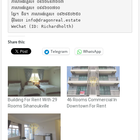
ភាសាអង់គ្លេស៖ ០៩៦៦៤៩៣៦១៣

ភាសាអង់គ្លេស៖ ០៩៩៦១០៧១០

ខ្មែរ។ ចិន។ ភាសាអង់គ្លេស៖ ០៩២៩៥០២៥០

អ៊ីមែល៖ info@dragonreal.estate

WeChat (ID: Richardholth)
Share this:
Telegram
WhatsApp
Building For Rent With 29
46 Rooms Commercial In
Rooms Sihanoukville
Downtown For Rent