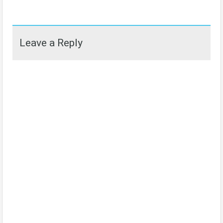
Leave a Reply