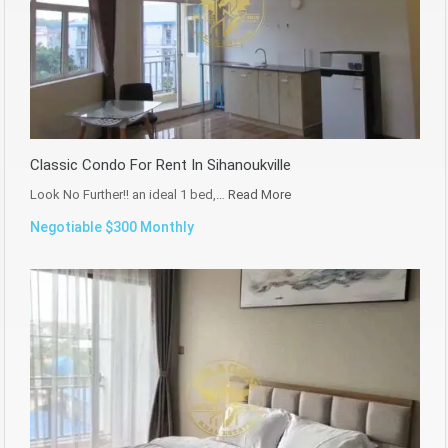
Classic Condo For Rent In Sihanoukville
Look No Further!! an ideal 1 bed,…
Read More
Negotiable $300 Monthly