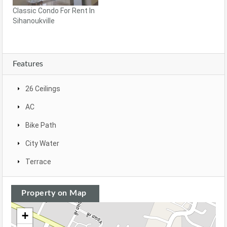
Classic Condo For Rent In
Sihanoukville
Features
26 Ceilings
AC
Bike Path
City Water
Terrace
Property on Map
+