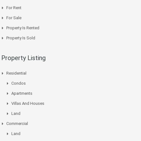
For Rent
For Sale
Property Is Rented
Property Is Sold
Property Listing
Residential
Condos
Apartments
Villas And Houses
Land
Commercial
Land