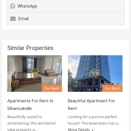
WhatsApp
Email
Similar Properties
For Rent
For Rent
Apartments For Rent In
Beautiful Apartment For
Sihanoukville
Rent
Beautifully suited to
Looking for a picture-perfect
entertaining, this wonderful
house? The downstairs has a…
view property is…
More Details