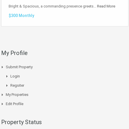
Bright & Spacious, a commanding presence greets…
Read More
$300 Monthly
My Profile
Submit Property
Login
Regsiter
My Properties
Edit Profile
Property Status