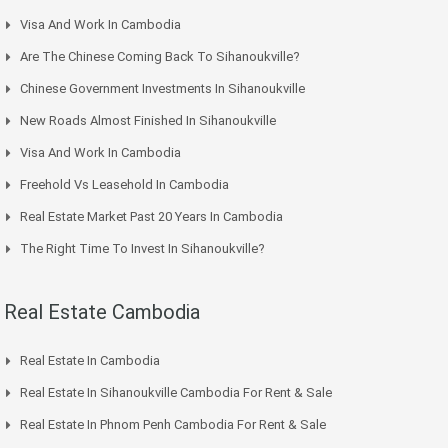
Visa And Work In Cambodia
Are The Chinese Coming Back To Sihanoukville?
Chinese Government Investments In Sihanoukville
New Roads Almost Finished In Sihanoukville
Visa And Work In Cambodia
Freehold Vs Leasehold In Cambodia
Real Estate Market Past 20 Years In Cambodia
The Right Time To Invest In Sihanoukville?
Real Estate Cambodia
Real Estate In Cambodia
Real Estate In Sihanoukville Cambodia For Rent & Sale
Real Estate In Phnom Penh Cambodia For Rent & Sale