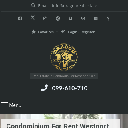
Email :
info@dragonreal.estate
Favorites
Login / Register
Real Estate in Cambodia For Rent and Sale
099-610-710
Menu
Condominium For Rent Westport