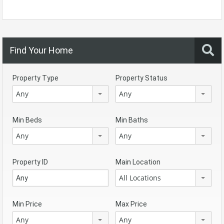
Find Your Home
Property Type
Property Status
Any
Any
Min Beds
Min Baths
Any
Any
Property ID
Main Location
All Locations
Min Price
Max Price
Any
Any