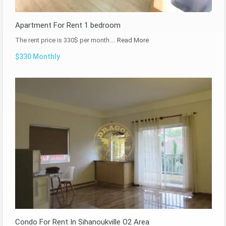
Apartment For Rent 1 bedroom
The rent price is 330$ per month.…
Read More
$330 Monthly
Condo For Rent In Sihanoukville O2 Area