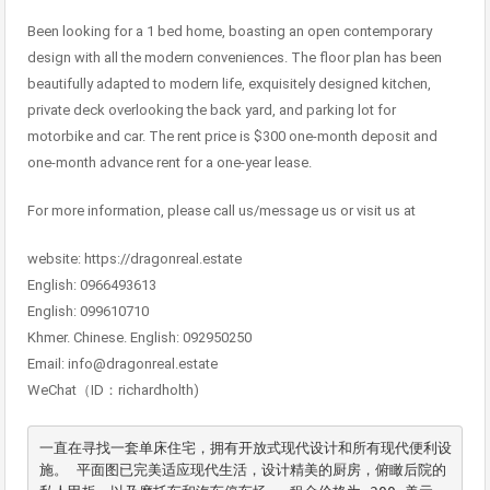
Been looking for a 1 bed home, boasting an open contemporary
design with all the modern conveniences. The floor plan has been
beautifully adapted to modern life, exquisitely designed kitchen,
private deck overlooking the back yard, and parking lot for
motorbike and car. The rent price is $300 one-month deposit and
one-month advance rent for a one-year lease.
For more information, please call us/message us or visit us at
website: https://dragonreal.estate
English: 0966493613
English: 099610710
Khmer. Chinese. English: 092950250
Email: info@dragonreal.estate
WeChat（ID：richardholth)
一直在寻找一套单床住宅，拥有开放式现代设计和所有现代便利设
施。 平面图已完美适应现代生活，设计精美的厨房，俯瞰后院的