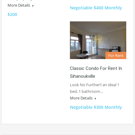
More Details
Negotiable $400 Monthly
$200
For Rent
Classic Condo For Rent In
Sihanoukville
Look No Further!! an ideal 1
bed, 1 bathroom…
More Details
Negotiable $300 Monthly