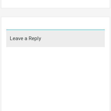
Leave a Reply