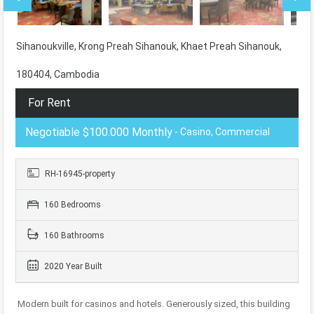
Sihanoukville, Krong Preah Sihanouk, Khaet Preah Sihanouk,
180404, Cambodia
For Rent
Negotiable $100.000 Monthly
- Casino, Commercial
RH-16945-property
160 Bedrooms
160 Bathrooms
2020 Year Built
Modern built for casinos and hotels. Generously sized, this building