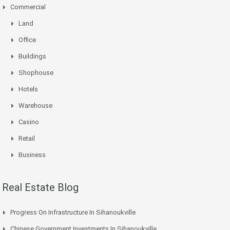
Commercial
Land
Office
Buildings
Shophouse
Hotels
Warehouse
Casino
Retail
Business
Real Estate Blog
Progress On Infrastructure In Sihanoukville
Chinese Government Investments In Sihanoukville