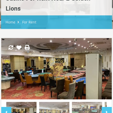
Lions
Home
For Rent