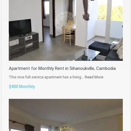
Apartment for Monthly Rent in Sihanoukville, Cambodia
This nice full-service apartment has a living…
Read More
$400 Monthly