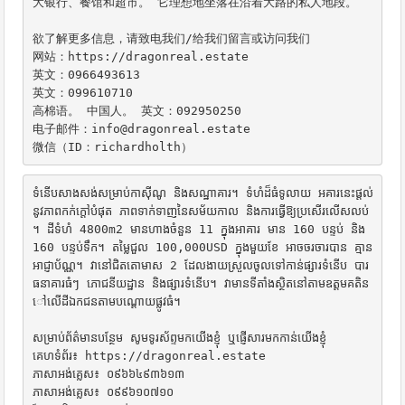
大银行、餐馆和超市。 它理想地坐落在沿着大路的私人地段。

欲了解更多信息，请致电我们/给我们留言或访问我们

网站：https://dragonreal.estate

英文：0966493613

英文：099610710

高棉语。 中国人。 英文：092950250

电子邮件：info@dragonreal.estate

微信（ID：richardholth）
ទំនើបសាងសង់សម្រាប់កាស៊ីណូ និងសណ្ឋាគារ។ ទំហំដ៏ធំទូលាយ អគារនេះផ្តល់
នូវភាពកក់ក្តៅបំផុត ភាពទាក់ទាញនៃសម័យកាល និងការធ្វើឱ្យប្រសើរលើសលប់
។ ដីទំហំ 4800m2 មានហាងចំនួន 11 ក្នុងអាគារ មាន 160 បន្ទប់ និង 
160 បន្ទប់ទឹក។ តម្លៃជួល 100,000USD ក្នុងមួយខែ អាចចរចារបាន គ្មាន
អាជ្ញាប័ណ្ណ។ វានៅជិតតោមាស 2 ដែលងាយស្រួលចូលទៅកាន់ផ្សារទំនើប បារ 
ធនាគារធំៗ ភោជនីយដ្ឋាន និងផ្សារទំនើប។ វាមានទីតាំងស្ថិតនៅតាមឧត្ដមគតិន
ៅលើដីឯកជនតាមបណ្តោយផ្លូវធំ។

សម្រាប់ព័ត៌មានបន្ថែម សូមទូរស័ព្ទមកយើងខ្ញុំ ឬផ្ញើសារមកកាន់យើងខ្ញុំ

គេហទំព័រ៖ https://dragonreal.estate

ភាសាអង់គ្លេស៖ ០៩៦៦៤៩៣៦១៣

ភាសាអង់គ្លេស៖ ០៩៩៦១០៧១០
