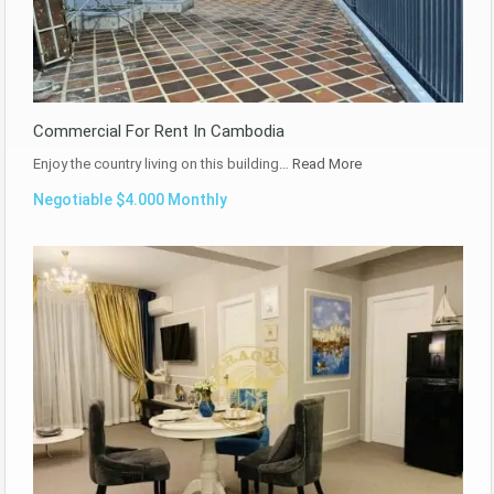
Commercial For Rent In Cambodia
Enjoy the country living on this building…
Read More
Negotiable $4.000 Monthly