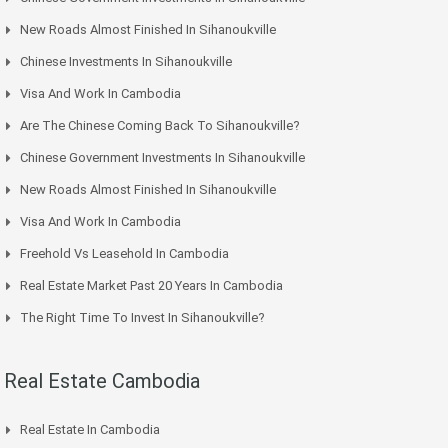
New Roads Almost Finished In Sihanoukville
Chinese Investments In Sihanoukville
Visa And Work In Cambodia
Are The Chinese Coming Back To Sihanoukville?
Chinese Government Investments In Sihanoukville
New Roads Almost Finished In Sihanoukville
Visa And Work In Cambodia
Freehold Vs Leasehold In Cambodia
Real Estate Market Past 20 Years In Cambodia
The Right Time To Invest In Sihanoukville?
Real Estate Cambodia
Real Estate In Cambodia