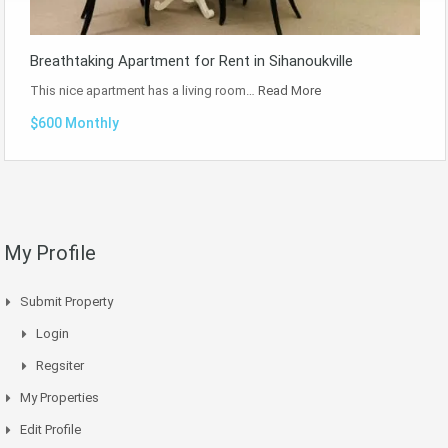
Breathtaking Apartment for Rent in Sihanoukville
This nice apartment has a living room…
Read More
$600 Monthly
My Profile
Submit Property
Login
Regsiter
My Properties
Edit Profile