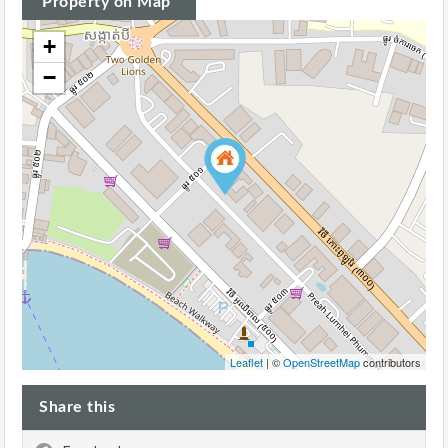
Property on Map
+
−
Leaflet
| ©
OpenStreetMap
contributors
Share this