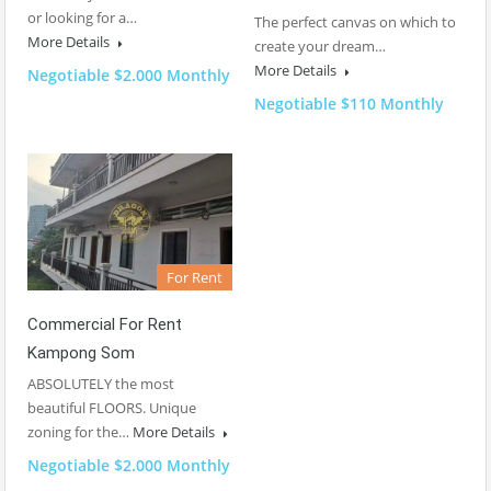
or looking for a…
The perfect canvas on which to
More Details
create your dream…
More Details
Negotiable $2.000 Monthly
Negotiable $110 Monthly
For Rent
Commercial For Rent
Kampong Som
ABSOLUTELY the most
beautiful FLOORS. Unique
zoning for the…
More Details
Negotiable $2.000 Monthly