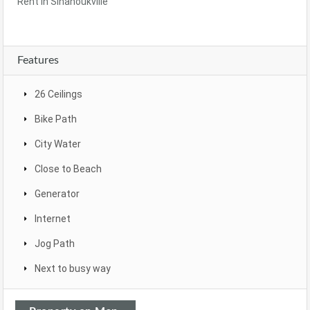
Rent In Sihanoukville
Features
26 Ceilings
Bike Path
City Water
Close to Beach
Generator
Internet
Jog Path
Next to busy way