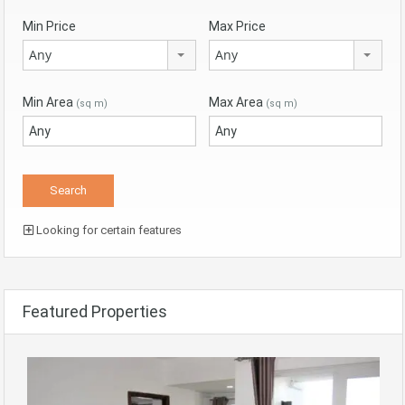
Min Price
Max Price
Any
Any
Min Area
Max Area
(sq m)
(sq m)
Looking for certain features
Featured Properties