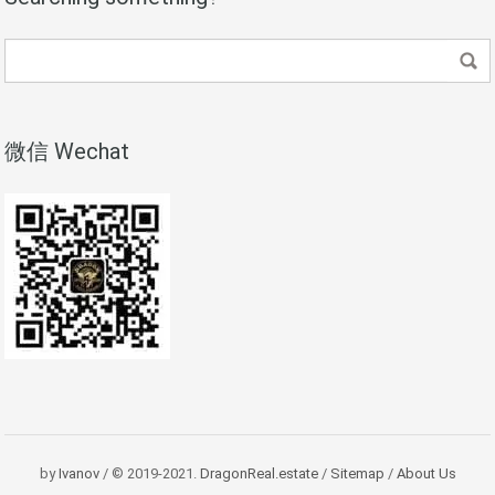
微信 Wechat
by
Ivanov
/ © 2019-2021.
DragonReal.estate
/
Sitemap
/
About Us