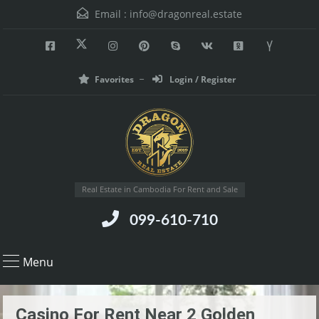
Email :
info@dragonreal.estate
Favorites
Login / Register
Real Estate in Cambodia For Rent and Sale
099-610-710
Menu
Casino For Rent Near 2 Golden