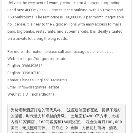
delivers the very best of warm, period charm & superior upgrading.
Land size 4800m2 has 11 stores in the building, with 160 rooms and
160 bathrooms. The rent price is 100,000USD per month, negotiable
no license. It is near to the 2 golden lions with easy access to malls,
bars, big banks, restaurants, and supermarkets. It is ideally situated
on a private lot along the big roads.
For more information, please call us/message us or visit us at
Website: https://dragonreal.estate
English: 0966493613
English: 099610710
Khmer. Chinese. English: 092950250
Email: info@dragonreal.estate
WeChat（ID：richardholth)
为赌场和酒店打造的现代风格。 这座建筑面积宽敞，提供了最好
的温暖、时代魅力和卓越的升级。 土地面积4800平方米，大楼
内有11家商店，160间客房和160间浴室。 租金为每月100,000
美元，无执照可商议。 它靠近 2 金狮，方便前往商场、酒吧、