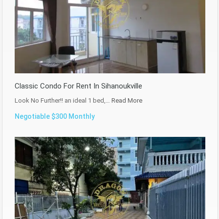
Classic Condo For Rent In Sihanoukville
Look No Further!! an ideal 1 bed,…
Read More
Negotiable $300 Monthly