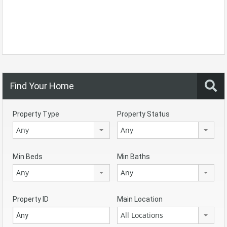
Find Your Home
Property Type
Property Status
Any
Any
Min Beds
Min Baths
Any
Any
Property ID
Main Location
All Locations