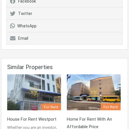
Facebook
Twitter
WhatsApp
Email
Similar Properties
For Rent
For Rent
House For Rent Westport
Home For Rent With An
Affordable Price
Whether you are an investor,