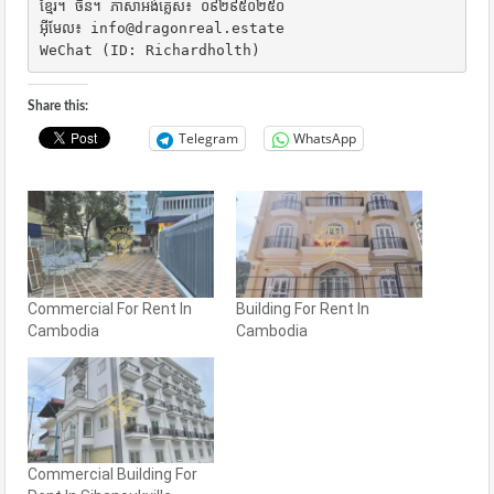
ខ្មែរ។ ចិន។ ភាសាអង់គ្លេស៖ ០៩២៩៥០២៥០

អ៊ីមែល៖ info@dragonreal.estate

WeChat (ID: Richardholth)
Share this:
Telegram
WhatsApp
Commercial For Rent In
Building For Rent In
Cambodia
Cambodia
Commercial Building For