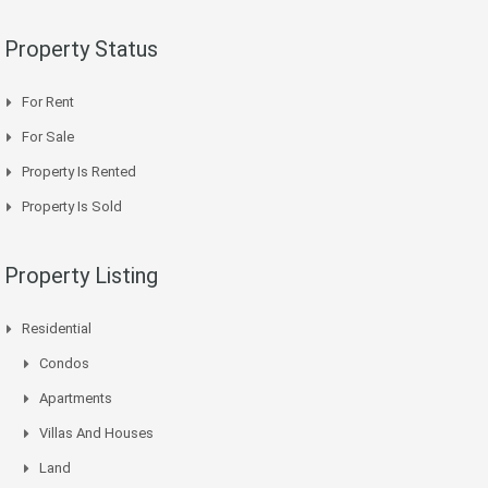
Property Status
For Rent
For Sale
Property Is Rented
Property Is Sold
Property Listing
Residential
Condos
Apartments
Villas And Houses
Land