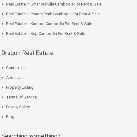
Real Estate In Sihanoukville Cambodia For Rent & Sale
Real Estate In Phnom Penh Cambodia For Rent & Sale
Real Estate In Kampot Cambodia For Rent & Sale
Real Estate In Kep Cambodia For Rent & Sale
Dragon Real Estate
Contact Us
About Us
Property Listing
Terms Of Service
Privacy Policy
Blog
Searching something?