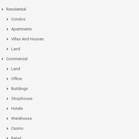
Residential
Condos
Apartments
Villas And Houses
Land
Commercial
Land
Office
Buildings
Shophouse
Hotels
Warehouse
Casino
Retail