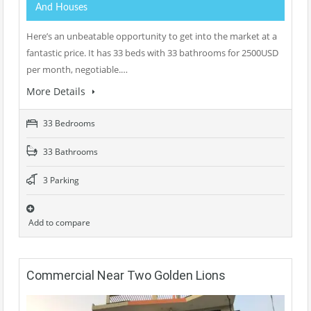
And Houses
Here’s an unbeatable opportunity to get into the market at a
fantastic price. It has 33 beds with 33 bathrooms for 2500USD
per month, negotiable.…
More Details
33 Bedrooms
33 Bathrooms
3 Parking
Add to compare
Commercial Near Two Golden Lions