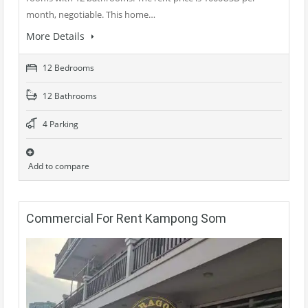
month, negotiable. This home…
More Details
12 Bedrooms
12 Bathrooms
4 Parking
Add to compare
Commercial For Rent Kampong Som