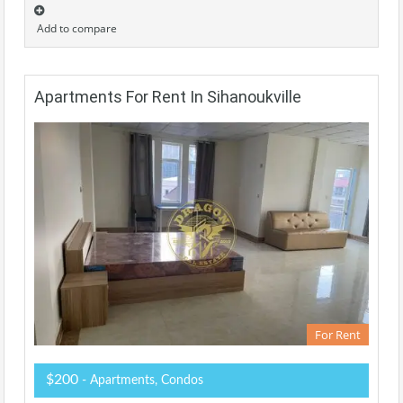
Add to compare
Apartments For Rent In Sihanoukville
For Rent
$200
- Apartments, Condos