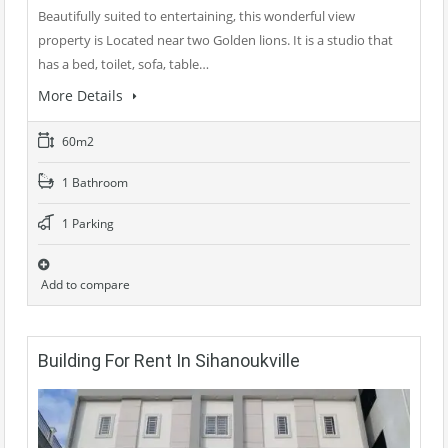
Beautifully suited to entertaining, this wonderful view
property is Located near two Golden lions. It is a studio that
has a bed, toilet, sofa, table…
More Details
60m2
1 Bathroom
1 Parking
Add to compare
Building For Rent In Sihanoukville