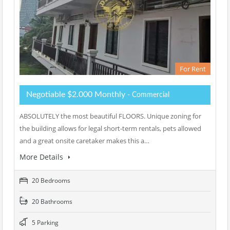
For Rent
Negotiable $2.000 Monthly
- Commercial
ABSOLUTELY the most beautiful FLOORS. Unique zoning for
the building allows for legal short-term rentals, pets allowed
and a great onsite caretaker makes this a…
More Details
20 Bedrooms
20 Bathrooms
5 Parking