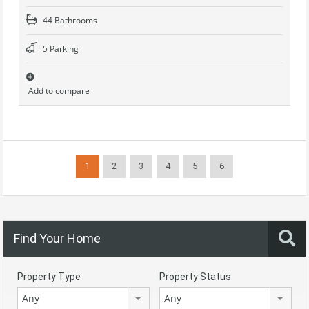
44 Bathrooms
5 Parking
Add to compare
1
2
3
4
5
6
Find Your Home
Property Type
Property Status
Any
Any