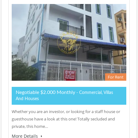
For Rent
Negotiable $2.000 Monthly
- Commercial, Villas
And Houses
Whether you are an investor, or looking for a staff house or
guesthouse have a look at this one! Totally secluded and
private, this home…
More Details