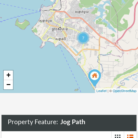
51
7
+
−
Leaflet
| ©
OpenStreetMap
Property Feature:
Jog Path