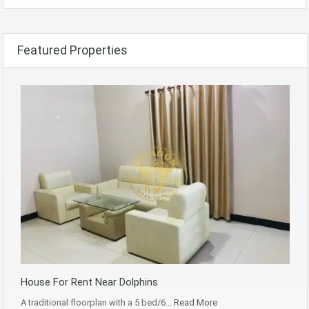
Featured Properties
House For Rent Near Dolphins
A traditional floorplan with a 5 bed/6…
Read More