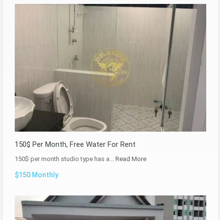
150$ Per Month, Free Water For Rent
150$ per month studio type has a…
Read More
$150 Monthly