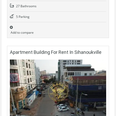
27 Bathrooms
5 Parking
Add to compare
Apartment Building For Rent In Sihanoukville