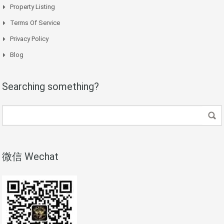
Property Listing
Terms Of Service
Privacy Policy
Blog
Searching something?
微信 Wechat