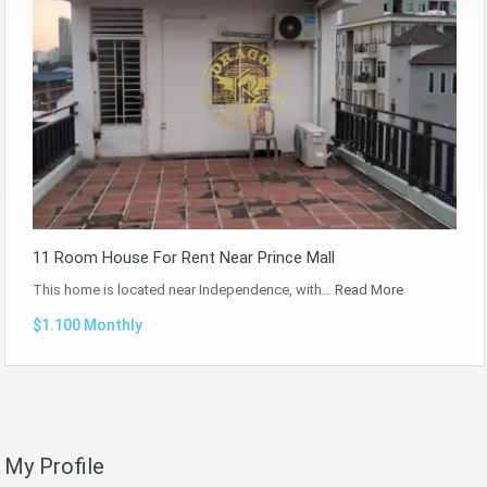
11 Room House For Rent Near Prince Mall
This home is located near Independence, with…
Read More
$1.100 Monthly
My Profile