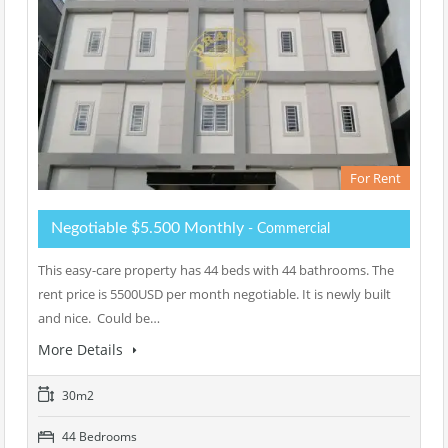
For Rent
Negotiable $5.500 Monthly
- Commercial
This easy-care property has 44 beds with 44 bathrooms. The
rent price is 5500USD per month negotiable. It is newly built
and nice. Could be…
More Details
30m2
44 Bedrooms