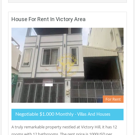
House For Rent In Victory Area
For Rent
Negotiable $1.000 Monthly
- Villas And Houses
A truly remarkable property nestled at Victory Hill, it has 12
rooms with 12 bathrooms. The rent price is 1000USD per