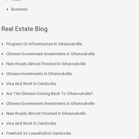
Business
Real Estate Blog
Progress On Infrastructure In Sihanoukville
Chinese Government Investments In Sihanoukville
New Roads Almost Finished In Sihanoukville
Chinese Investments In Sihanoukville
Visa And Work In Cambodia
Are The Chinese Coming Back To Sihanoukville?
Chinese Government Investments In Sihanoukville
New Roads Almost Finished In Sihanoukville
Visa And Work In Cambodia
Freehold Vs Leasehold In Cambodia