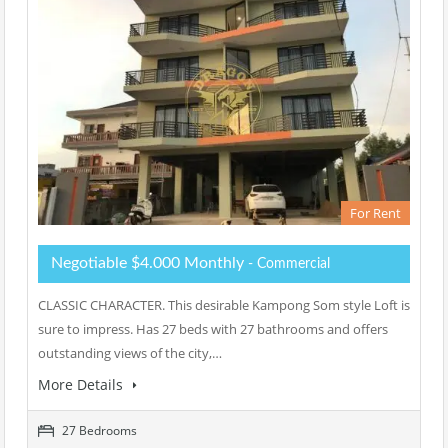
For Rent
Negotiable $4.000 Monthly
- Commercial
CLASSIC CHARACTER. This desirable Kampong Som style Loft is
sure to impress. Has 27 beds with 27 bathrooms and offers
outstanding views of the city,…
More Details
27 Bedrooms