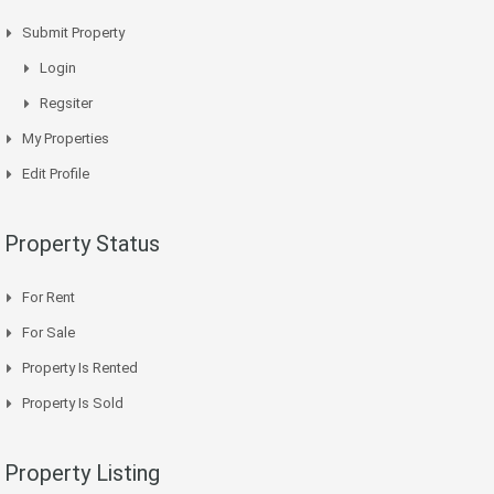
Submit Property
Login
Regsiter
My Properties
Edit Profile
Property Status
For Rent
For Sale
Property Is Rented
Property Is Sold
Property Listing