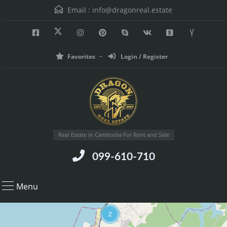
Email :
info@dragonreal.estate
Favorites
Login / Register
Real Estate in Cambodia For Rent and Sale
099-610-710
Menu
2