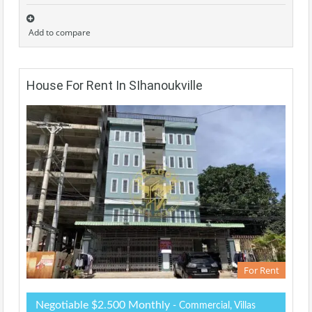
Add to compare
House For Rent In SIhanoukville
For Rent
Negotiable $2.500 Monthly
- Commercial, Villas