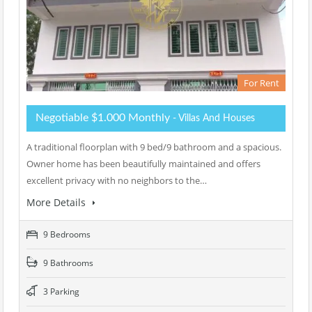
For Rent
Negotiable $1.000 Monthly
- Villas And Houses
A traditional floorplan with 9 bed/9 bathroom and a spacious.
Owner home has been beautifully maintained and offers
excellent privacy with no neighbors to the…
More Details
9 Bedrooms
9 Bathrooms
3 Parking