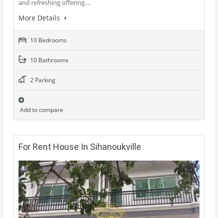
and refreshing offering.…
More Details
10 Bedrooms
10 Bathrooms
2 Parking
Add to compare
For Rent House In Sihanoukville