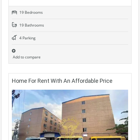
19 Bedrooms
19 Bathrooms
4 Parking
Add to compare
Home For Rent With An Affordable Price