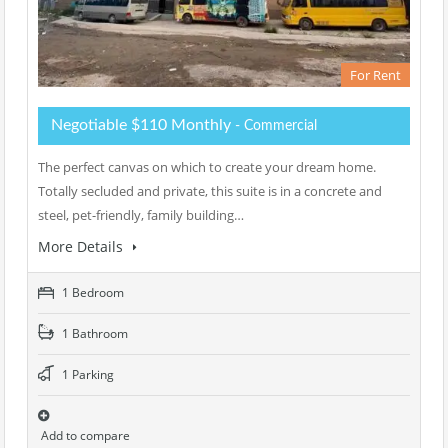
For Rent
Negotiable $110 Monthly
- Commercial
The perfect canvas on which to create your dream home.
Totally secluded and private, this suite is in a concrete and
steel, pet-friendly, family building…
More Details
1 Bedroom
1 Bathroom
1 Parking
Add to compare