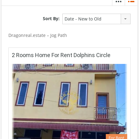
Sort By:
Date - New to Old
Dragonreal.estate – Jog Path
2 Rooms Home For Rent Dolphins Circle
For Rent