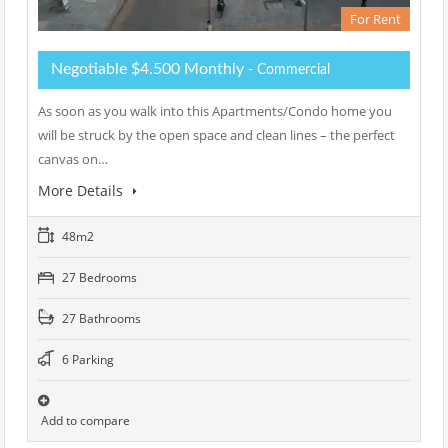
For Rent
Negotiable $4.500 Monthly
- Commercial
As soon as you walk into this Apartments/Condo home you
will be struck by the open space and clean lines – the perfect
canvas on…
More Details
48m2
27 Bedrooms
27 Bathrooms
6 Parking
Add to compare