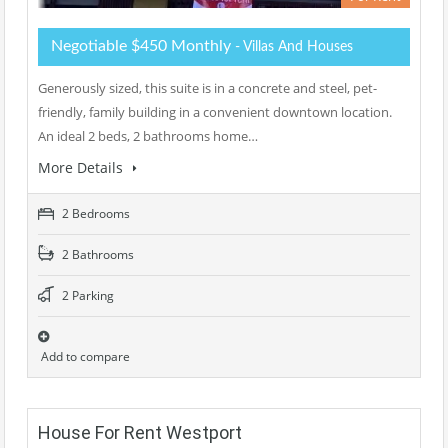
Negotiable $450 Monthly
- Villas And Houses
Generously sized, this suite is in a concrete and steel, pet-
friendly, family building in a convenient downtown location.
An ideal 2 beds, 2 bathrooms home…
More Details
2 Bedrooms
2 Bathrooms
2 Parking
Add to compare
House For Rent Westport