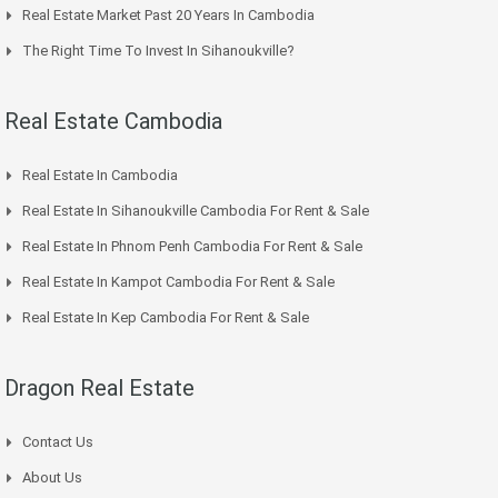
Real Estate Market Past 20 Years In Cambodia
The Right Time To Invest In Sihanoukville?
Real Estate Cambodia
Real Estate In Cambodia
Real Estate In Sihanoukville Cambodia For Rent & Sale
Real Estate In Phnom Penh Cambodia For Rent & Sale
Real Estate In Kampot Cambodia For Rent & Sale
Real Estate In Kep Cambodia For Rent & Sale
Dragon Real Estate
Contact Us
About Us