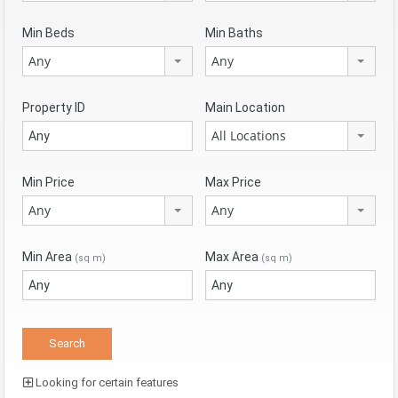
Min Beds
Min Baths
Any
Any
Property ID
Main Location
All Locations
Min Price
Max Price
Any
Any
Min Area
Max Area
(sq m)
(sq m)
Looking for certain features