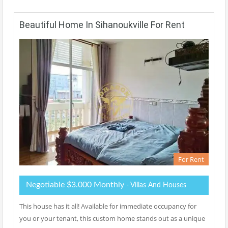
Beautiful Home In Sihanoukville For Rent
For Rent
Negotiable $3.000 Monthly
- Villas And Houses
This house has it all! Available for immediate occupancy for
you or your tenant, this custom home stands out as a unique