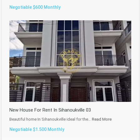
Negotiable $600 Monthly
New House For Rent In Sihanoukville 03
Beautiful home In Sihanoukville ideal for the…
Read More
Negotiable $1.500 Monthly