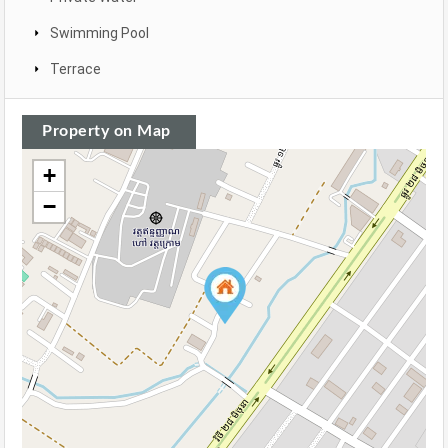
Swimming Pool
Terrace
Property on Map
+
−