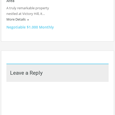
Area
A truly remarkable property
nestled at Victory Hill, it…
More Details
Negotiable $1.000 Monthly
Leave a Reply