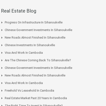
Real Estate Blog
Progress On Infrastructure In Sihanoukville
Chinese Government Investments In Sihanoukville
New Roads Almost Finished In Sihanoukville
Chinese Investments In Sihanoukville
Visa And Work In Cambodia
Are The Chinese Coming Back To Sihanoukville?
Chinese Government Investments In Sihanoukville
New Roads Almost Finished In Sihanoukville
Visa And Work In Cambodia
Freehold Vs Leasehold In Cambodia
Real Estate Market Past 20 Years In Cambodia
The Right Time To Invest In Sihanoukville?