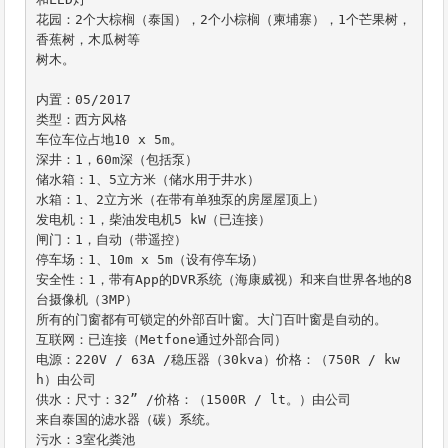
花园：2个大棕榈（泰国），2个小棕榈（柬埔寨），1个芒果树，
香蕉树，木瓜树等

树木。

内置：05/2017

类型：西方风格

车位车位占地10 x 5m。

深井：1，60m深（包括泵）

储水箱：1、5立方米（储水用于井水）

水箱：1、2立方米（在带有单独泵的房屋屋顶上）

发电机：1，柴油发电机5 kW（已连接）

闸门：1，自动（带遥控）

停车场：1、10m x 5m（设有停车场）

安全性：1，带有App的DVR系统（海康威视）和来自世界各地的8
台摄像机（3MP）

所有的门窗都有可锁定的外部百叶窗。大门百叶窗是自动的。

互联网：已连接（Metfone通过外部合同）

电源：220V / 63A /稳压器（30kva）价格：（750R / kw
h）由公司

供水：尺寸：32” /价格：（1500R / lt。）由公司

来自泰国的滤水器（碳）系统。

污水：3室化粪池
