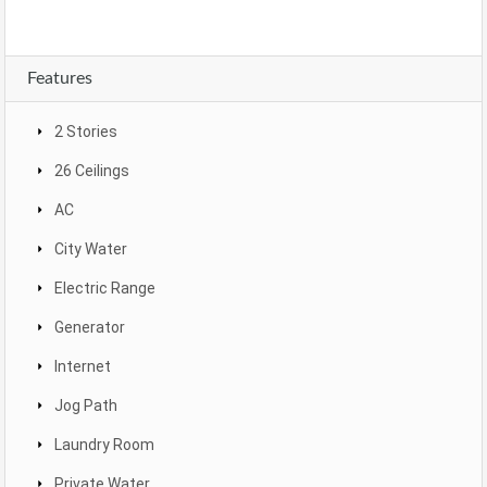
Features
2 Stories
26 Ceilings
AC
City Water
Electric Range
Generator
Internet
Jog Path
Laundry Room
Private Water