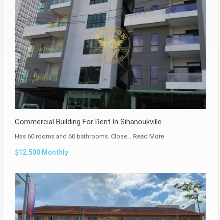
Commercial Building For Rent In Sihanoukville
Has 60 rooms and 60 bathrooms. Close…
Read More
$12.500 Monthly