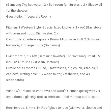
(Samsung 7kg hot water), 2 x Bathroom furniture, and 2 x Glasswall
for the shower.
Guest toilet: 1 (separate Room)
Kitchen: 1 Western Style (Special fitted kitchen), 1 x A/C (Gas stove
with oven and hood, Dishwasher, 2 x
Gas bottle outside in separate Room, Microwave, Grill, 2 Sinks with
hot water, 2 x Large fridge (Samsung)
Livingroom: 1, 1 x A/C (Samsung Inverter), 55” Samsung Smart TV
incl. DVB-T2 OneTV (Extern Contract)
Furnished: all room’s ( 3 Bed, 3 mattresses, big couch, 4 tables, 3
cabinets, writing desk, 1 x wood mirror, 2 x shelves, and 4 x
sideboards)
Window’s: Polarized Window’s and Door’s German quality with 2 x
5mm double glazing, special mechanic, and mosquito protection.
Roof terrace: 1, 4m x 4m Roof glass terrace (with water, electric and