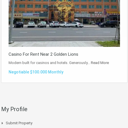
Casino For Rent Near 2 Golden Lions
Modern built for casinos and hotels. Generously…
Read More
Negotiable $100.000 Monthly
My Profile
Submit Property