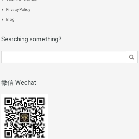
Privacy Policy
Blog
Searching something?
微信 Wechat