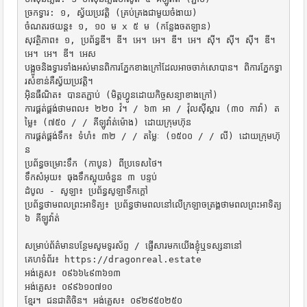
ច្រកទ្វារ: ១, ស្វ័យប្រវត្តិ (គ្រប់គ្រងជាមួយចំងាយ)

ចំណតរថយន្ត៖ ១, ១០ ម x ៥ ម (កន្លែងចតឡាន)

សុវត្ថិភាព៖ ១, ប្រព័ន្ធឌី។ ឌី។ អេ។ អេ។ ឌី។ អេ។ ស៊ី។ ស៊ី។ ស៊ី។ ឌី។ 
អេ។ អេ។ ឌី។ អេស

បង្អួចនិងទ្វារទាំងអស់មានពិការភ្នែកខាងក្រៅដែលអាចចាក់សោបាន។ ពិការភ្នែកទ្វា
រសំខាន់គឺស្វ័យប្រវត្តិ។

អ៊ិនធឺណិត៖ បានតភ្ជាប់ (មិត្តហ្វូនដោយកិច្ចសន្យាខាងក្រៅ)

ការផ្គត់ផ្គង់ថាមពល៖ ២២០ វ៉។ / ៦៣ អា / វ៉ុលស៊ីស្តារ (៣០ កាវ៉ា) ត
ម្លៃ៖ (៧៥០ / / គីឡូវ៉ាត់ម៉ោង) ដោយក្រុមហ៊ុន

ការផ្គត់ផ្គង់ទឹក៖ ទំហំ៖ ៣២ / / តម្លៃៈ (១៥០០ / / លី) ដោយក្រុមហ៊ុ
ន

ប្រព័ន្ធចម្រោះទឹក (កាបូន) ពីប្រទេសថៃ។

ទឹកសំអុយ៖ ធុងទឹកស្អុយចំនួន ៣ បន្ទប់

ដំបូល - សូឡា៖ ប្រព័ន្ធសូឡាទឹកក្តៅ

ប្រព័ន្ធថាមពលព្រះអាទិត្យ៖ ប្រព័ន្ធថាមពលនៅលើក្រឡាចត្រង្គថាមពលព្រះអាទិត្យ 
៦ គីឡូវ៉ាត់

សម្រាប់ព័ត៌មានបន្ថែមសូមទូរស័ព្ទ / ផ្ញើសារមកយើងខ្ញុំឬទស្សនានៅ

គេហទំព័រ៖ https://dragonreal.estate

អង់គ្លេស៖ ០៩៦៦៤៩៣៦១៣

អង់គ្លេស៖ ០៩៩៦១០៧១០

ខ្មែរ។ ជនជាតិចិន។ អង់គ្លេស៖ ០៩២៩៥០២៥០
