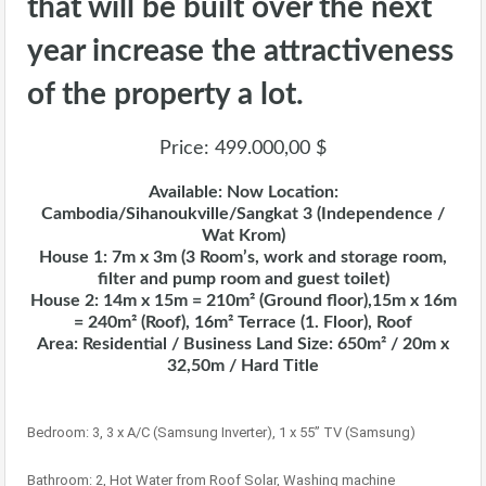
that will be built over the next
year increase the attractiveness
of the property a lot.
Price: 499.000,00 $
Available: Now Location:
Cambodia/Sihanoukville/Sangkat 3 (Independence /
Wat Krom)
House 1: 7m x 3m (3 Room’s, work and storage room,
filter and pump room and guest toilet)
House 2: 14m x 15m = 210m² (Ground floor),15m x 16m
= 240m² (Roof), 16m² Terrace (1. Floor), Roof
Area: Residential / Business Land Size: 650m² / 20m x
32,50m / Hard Title
Bedroom: 3, 3 x A/C (Samsung Inverter), 1 x 55” TV (Samsung)
Bathroom: 2, Hot Water from Roof Solar, Washing machine