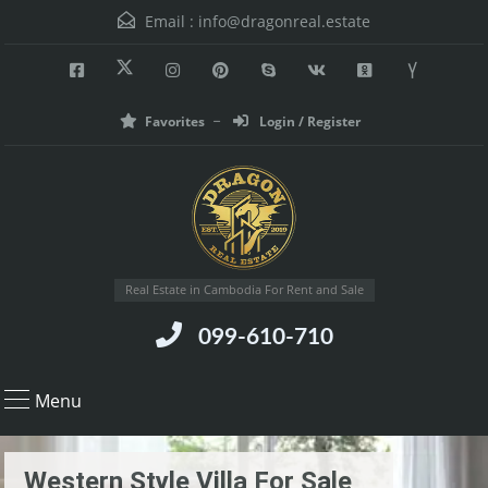
Email :
info@dragonreal.estate
Favorites
Login / Register
Real Estate in Cambodia For Rent and Sale
099-610-710
Menu
Western Style Villa For Sale