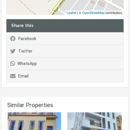
Leaflet
| ©
OpenStreetMap
contributors
Share this
Facebook
Twitter
WhatsApp
Email
Similar Properties