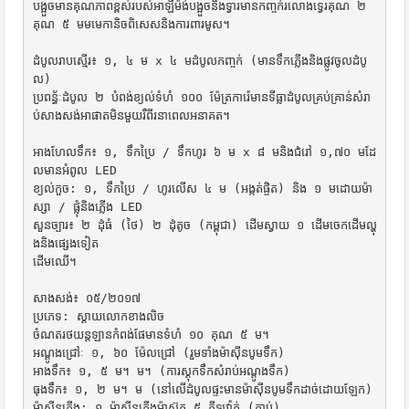
បង្អួចមានគុណភាពខ្ពស់របស់អាឡឺម៉ង់បង្អួចនិងទ្វារមានកញ្ចក់រលោងទ្វេរគុណ ២ 
គុណ ៥ មមមេកានិចពិសេសនិងការពារមូស។

ដំបូលរាបស្មើរ៖ ១, ៤ ម x ៤ មដំបូលកញ្ចក់ (មានទឹកភ្លើងនិងផ្លូវចូលដំបូ
ល)

ប្រពន្ធ័ៈដំបូល ២ បំពង់ខ្យល់ទំហំ ១០០ ម៉ែត្រការ៉េមានទីធ្លាដំបូលគ្រប់គ្រាន់សំរា
ប់សាងសង់អាផាតមិនមួយរឺពីរនាពេលអនាគត។

អាងហែលទឹក៖ ១, ទឹកប្រៃ / ទឹកហូរ ៦ ម x ៨ មនិងជំរៅ ១,៧០ មដែ
លមានអំពូល LED

ខ្យល់កួច: ១, ទឹកប្រៃ / ហូរលើស ៤ ម (អង្កត់ផ្ចិត) និង ១ មដោយម៉ា
ស្សា / ផ្លុំនិងភ្លើង LED

សួនច្បារ៖ ២ ដុំធំ (ថៃ) ២ ដុំតូច (កម្ពុជា) ដើមស្វាយ ១ ដើមចេកដើមល្ហុ
ងនិងផ្សេងទៀត

ដើមឈើ។

សាងសង់៖ ០៥/២០១៧

ប្រភេទ: ស្តាយលោកខាងលិច

ចំណតរថយន្តឡានកំពង់ផែមានទំហំ ១០ គុណ ៥ ម។

អណ្តូងជ្រៅៈ ១, ៦០ ម៉ែលជ្រៅ (រួមទាំងម៉ាស៊ីនបូមទឹក)

អាងទឹក៖ ១, ៥ ម។ ម។ (ការស្តុកទឹកសំរាប់អណ្តូងទឹក)

ធុងទឹក៖ ១, ២ ម។ ម (នៅលើដំបូលផ្ទះមានម៉ាស៊ីនបូមទឹកដាច់ដោយឡែក)

ម៉ាស៊ីនភ្លើង: ១ ម៉ាស៊ីនភ្លើងម៉ាស៊ូត ៥ គីឡូវ៉ាត់ (ភ្ជាប់)
