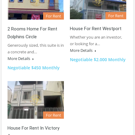
For Rent
For Rent
House For Rent Westport
2 Rooms Home For Rent
Dolphins Circle
Whether you are an investor,
or looking for a…
Generously sized, this suite is in
More Details
a concrete and…
More Details
Negotiable $2.000 Monthly
Negotiable $450 Monthly
For Rent
House For Rent In Victory