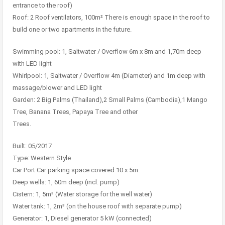
entrance to the roof)
Roof: 2 Roof ventilators, 100m² There is enough space in the roof to
build one or two apartments in the future.
Swimming pool: 1, Saltwater / Overflow 6m x 8m and 1,70m deep
with LED light
Whirlpool: 1, Saltwater / Overflow 4m (Diameter) and 1m deep with
massage/blower and LED light
Garden: 2 Big Palms (Thailand),2 Small Palms (Cambodia),1 Mango
Tree, Banana Trees, Papaya Tree and other
Trees.
Built: 05/2017
Type: Western Style
Car Port Car parking space covered 10 x 5m.
Deep wells: 1, 60m deep (incl. pump)
Cistern: 1, 5m³ (Water storage for the well water)
Water tank: 1, 2m³ (on the house roof with separate pump)
Generator: 1, Diesel generator 5 kW (connected)