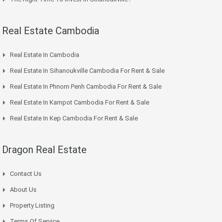
Real Estate Cambodia
Real Estate In Cambodia
Real Estate In Sihanoukville Cambodia For Rent & Sale
Real Estate In Phnom Penh Cambodia For Rent & Sale
Real Estate In Kampot Cambodia For Rent & Sale
Real Estate In Kep Cambodia For Rent & Sale
Dragon Real Estate
Contact Us
About Us
Property Listing
Terms Of Service