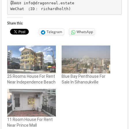
អ៊ីមែល៖ info@dragonreal.estate

WeChat （ID： richardholth)
Share this:
Telegram
WhatsApp
25 Rooms House For Rent
Blue Bay Penthouse For
Near Independence Beach
Sale In Sihanoukville
11 Room House For Rent
Near Prince Mall