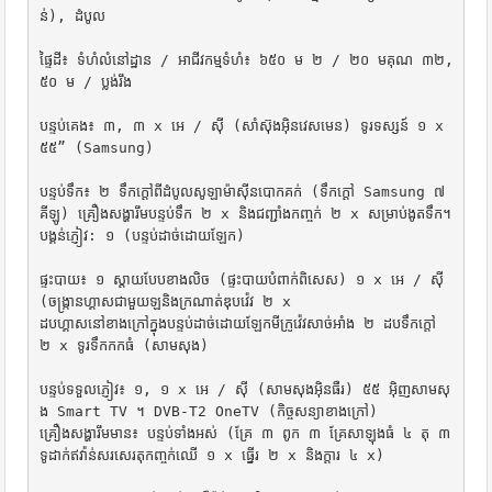
ន់), ដំបូល

ផ្ទៃដី៖ ទំហំលំនៅដ្ឋាន / អាជីវកម្មទំហំ៖ ៦៥០ ម ២ / ២០ មគុណ ៣២,
៥០ ម / ប្លង់រឹង

បន្ទប់គេង៖ ៣, ៣ x អេ / ស៊ី (សាំស៊ុងអ៊ិនវេសមេន) ទូរទស្សន៍ ១ x 
៥៥” (Samsung)

បន្ទប់ទឹក៖ ២ ទឹកក្តៅពីដំបូលសូឡាម៉ាស៊ីនបោកគក់ (ទឹកក្តៅ Samsung ៧ 
គីឡូ) គ្រឿងសង្ហារឹមបន្ទប់ទឹក ២ x និងជញ្ជាំងកញ្ចក់ ២ x សម្រាប់ងូតទឹក។

បង្គន់ភ្ញៀវ: ១ (បន្ទប់ដាច់ដោយឡែក)

ផ្ទះបាយ៖ ១ ស្តាយបែបខាងលិច (ផ្ទះបាយបំពាក់ពិសេស) ១ x អេ / ស៊ី 
(ចង្រ្កានហ្គាសជាមួយឡនិងក្រណាត់ឌុបវ៉េវ ២ x

ដបហ្គាសនៅខាងក្រៅក្នុងបន្ទប់ដាច់ដោយឡែកមីក្រូវ៉េវសាច់អាំង ២ ដបទឹកក្តៅ 
២ x ទូរទឹកកកធំ (សាមសុង)

បន្ទប់ទទួលភ្ញៀវ៖ ១, ១ x អេ / ស៊ី (សាមសុងអ៊ិនធឺរ) ៥៥ អ៊ិញសាមសុ
ង Smart TV ។ DVB-T2 OneTV (កិច្ចសន្យាខាងក្រៅ)

គ្រឿងសង្ហារឹមមាន៖ បន្ទប់ទាំងអស់ (គ្រែ ៣ ពូក ៣ គ្រែសាឡុងធំ ៤ តុ ៣ 
ទូដាក់ឥវ៉ាន់សរសេរតុកញ្ចក់ឈើ ១ x ធ្នើរ ២ x និងក្តារ ៤ x)
