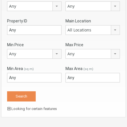
Any
Any
Property ID
Main Location
All Locations
Min Price
Max Price
Any
Any
Min Area
Max Area
(sq m)
(sq m)
Looking for certain features