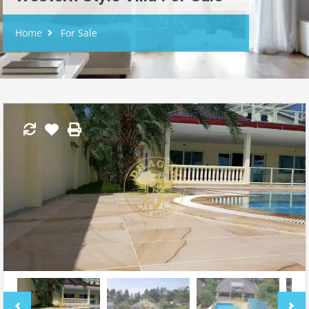
Home
For Sale