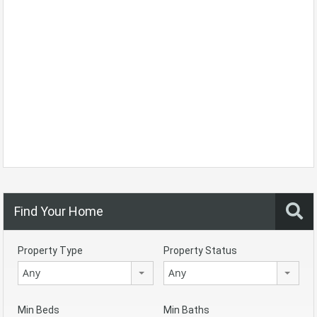
Find Your Home
Property Type
Property Status
Any
Any
Min Beds
Min Baths