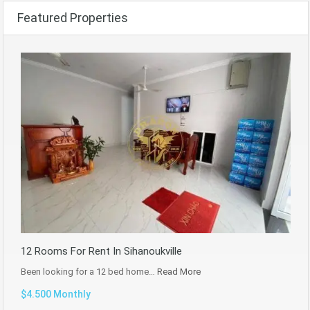
Featured Properties
12 Rooms For Rent In Sihanoukville
Been looking for a 12 bed home…
Read More
$4.500 Monthly