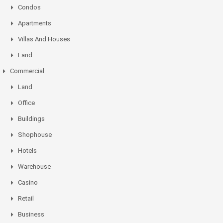
Condos
Apartments
Villas And Houses
Land
Commercial
Land
Office
Buildings
Shophouse
Hotels
Warehouse
Casino
Retail
Business