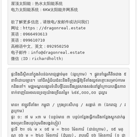
屋顶太阳能：热水太阳能系统

电力太阳能系统：6KW太阳能并网系统

欲了解更多信息，请致电/发邮件或访问我们

网址：https：//dragonreal.estate

英语：0966493613

英语：099610710

高棉语中文。英文：092950250

电子邮件：info@dragonreal.estate

微信（ID：richardholth）
ផ្ទះនិងដីស្ថិតនៅក្នុងតំបន់ឯករាជ្យផ្តាច់មុខ (វត្តក្រោម) ។ ផ្លូវទៅឆ្នេរគឺតិចជាង ៥ 
នាទីដោយឡាន។ នៅជិតភ្នំជ័យជំនះនិងទីក្រុងធ្វើឱ្យទីតាំងល្អឥតខ្ចោះសម្រាប់ការម
កនិងទៅ។ មជ្ឈមណ្ឌលផ្សារទំនើបថ្មីដែលនឹងត្រូវសាងសង់នៅឆ្នាំក្រោយបង្កើនភាព
ទាក់ទាញនៃអចលនទ្រព្យយ៉ាងច្រើនតម្លៃ៖ ៤៩៩,០០០,០០ ដុល្លារ

មាន៖ ឥឡូវទីតាំង៖ កម្ពុជា / ក្រុងព្រះសីហនុ / សង្កាត់ ៣ (ឯករាជ្យ / វ
ត្តក្រោម)

ផ្ទះ ១: ៧ ម x៣ ម (បន្ទប់មាន ៣ បន្ទប់កន្លែងធ្វើការនិងកន្លែងស្តុកដាក់ធុ
ងចម្រោះនិងបន្ទប់បូមនិងបង្គន់ភ្ញៀវ)

ផ្ទះទី ២៖ ១៤ ម x ១៥ ម = ២១០ ម៉ែតការ៉េ (ជាន់ក្រោម), ១៥ មគុ
ណ ១៦ ម = ២៤០ ម៉ែតការ៉េ (ដំបូល), រាបស្មើ ១៦ ម៉ែត្រការ៉េ (១ ជា