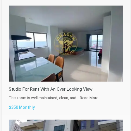
Studio For Rent With An Over Looking View
This room is well maintained, clean, and…
Read More
$350 Monthly