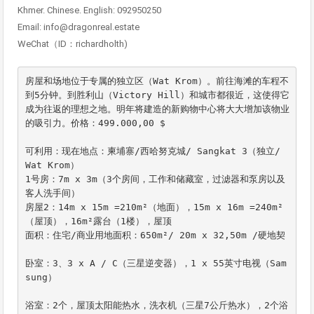
Khmer. Chinese. English: 092950250
Email: info@dragonreal.estate
WeChat（ID：richardholth)
房屋和场地位于专属的独立区（Wat Krom）。前往海滩的车程不
到5分钟。到胜利山（Victory Hill）和城市都很近，这使得它
成为往返的理想之地。明年将建造的新购物中心将大大增加该物业
的吸引力。价格：499.000,00 $

可利用：现在地点：柬埔寨/西哈努克城/ Sangkat 3（独立/ 
Wat Krom）

1号房：7m x 3m（3个房间，工作和储藏室，过滤器和泵房以及
客人洗手间）

房屋2：14m x 15m =210m²（地面），15m x 16m =240m²
（屋顶），16m²露台（1楼），屋顶

面积：住宅/商业用地面积：650m²/ 20m x 32,50m /硬地契

卧室：3、3 x A / C（三星逆变器），1 x 55英寸电视（Sam
sung）

浴室：2个，屋顶太阳能热水，洗衣机（三星7公斤热水），2个浴