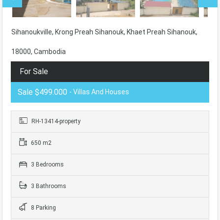
Sihanoukville, Krong Preah Sihanouk, Khaet Preah Sihanouk,
18000, Cambodia
For Sale
Sale $499.000
- Villas And Houses
RH-13414-property
650 m2
3 Bedrooms
3 Bathrooms
8 Parking