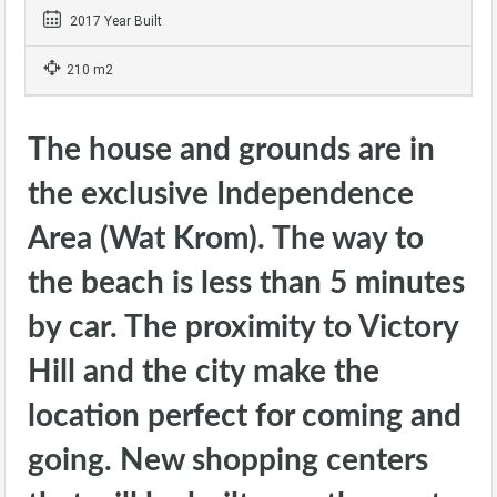
2017 Year Built
210 m2
The house and grounds are in
the exclusive Independence
Area (Wat Krom). The way to
the beach is less than 5 minutes
by car. The proximity to Victory
Hill and the city make the
location perfect for coming and
going. New shopping centers