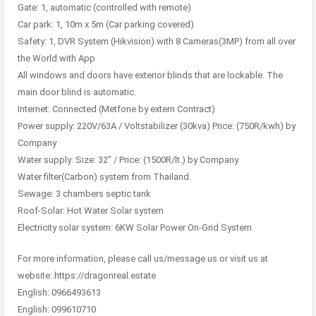
Gate: 1, automatic (controlled with remote)
Car park: 1, 10m x 5m (Car parking covered)
Safety: 1, DVR System (Hikvision) with 8 Cameras(3MP) from all over
the World with App
All windows and doors have exterior blinds that are lockable. The
main door blind is automatic.
Internet: Connected (Metfone by extern Contract)
Power supply: 220V/63A / Voltstabilizer (30kva) Price: (750R/kwh) by
Company
Water supply: Size: 32” / Price: (1500R/lt.) by Company
Water filter(Carbon) system from Thailand.
Sewage: 3 chambers septic tank
Roof-Solar: Hot Water Solar system
Electricity solar system: 6KW Solar Power On-Grid System
For more information, please call us/message us or visit us at
website: https://dragonreal.estate
English: 0966493613
English: 099610710