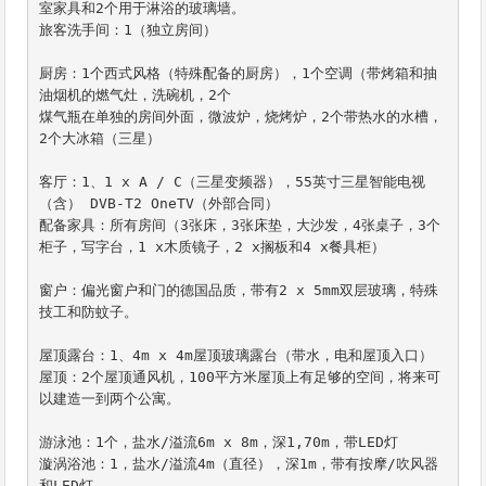
室家具和2个用于淋浴的玻璃墙。

旅客洗手间：1（独立房间）

厨房：1个西式风格（特殊配备的厨房），1个空调（带烤箱和抽
油烟机的燃气灶，洗碗机，2个

煤气瓶在单独的房间外面，微波炉，烧烤炉，2个带热水的水槽，
2个大冰箱（三星）

客厅：1、1 x A / C（三星变频器），55英寸三星智能电视
（含） DVB-T2 OneTV（外部合同）

配备家具：所有房间（3张床，3张床垫，大沙发，4张桌子，3个
柜子，写字台，1 x木质镜子，2 x搁板和4 x餐具柜）

窗户：偏光窗户和门的德国品质，带有2 x 5mm双层玻璃，特殊
技工和防蚊子。

屋顶露台：1、4m x 4m屋顶玻璃露台（带水，电和屋顶入口）

屋顶：2个屋顶通风机，100平方米屋顶上有足够的空间，将来可
以建造一到两个公寓。

游泳池：1个，盐水/溢流6m x 8m，深1,70m，带LED灯

漩涡浴池：1，盐水/溢流4m（直径），深1m，带有按摩/吹风器
和LED灯
