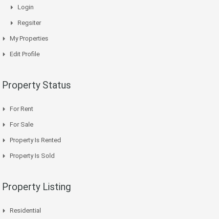
Login
Regsiter
My Properties
Edit Profile
Property Status
For Rent
For Sale
Property Is Rented
Property Is Sold
Property Listing
Residential