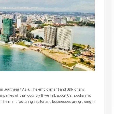
 in Southeast Asia. The employment and GDP of any
panies of that country. If we talk about Cambodia, it is
. The manufacturing sector and businesses are growing in