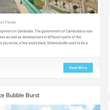
et Trends
velopment in Cambodia. The government of Cambodia is now
ities as well as development in different parts of the
 Do you know, a few years back, Sihanoukville used to be a
Read More
te Bubble Burst