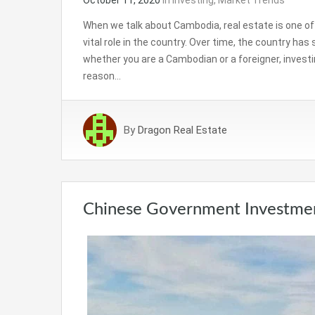
When we talk about Cambodia, real estate is one of 
vital role in the country. Over time, the country ha
whether you are a Cambodian or a foreigner, investi
reason…
By
Dragon Real Estate
Chinese Government Investment