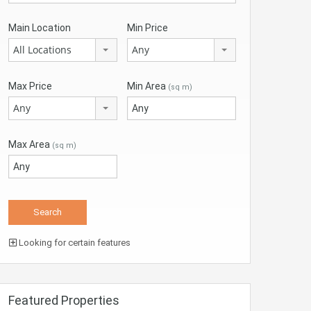
Main Location
Min Price
All Locations
Any
Max Price
Min Area
(sq m)
Any
Max Area
(sq m)
Looking for certain features
Featured Properties