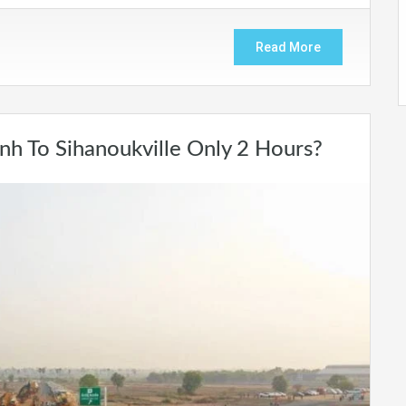
Read More
 To Sihanoukville Only 2 Hours?