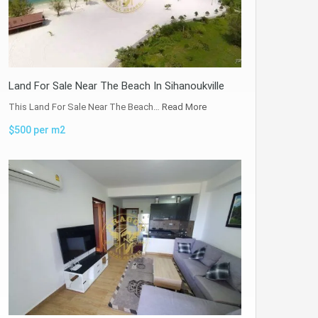
Land For Sale Near The Beach In Sihanoukville
This Land For Sale Near The Beach…
Read More
$500 per m2