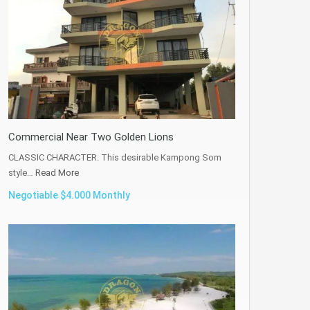
Commercial Near Two Golden Lions
CLASSIC CHARACTER. This desirable Kampong Som
style…
Read More
Negotiable $4.000 Monthly