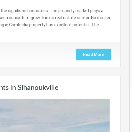
the significant industries. The property market plays a
s seen consistent growth in its real estate sector. No matter
ng in Cambodia property has excellent potential. The
Read More
s in Sihanoukville