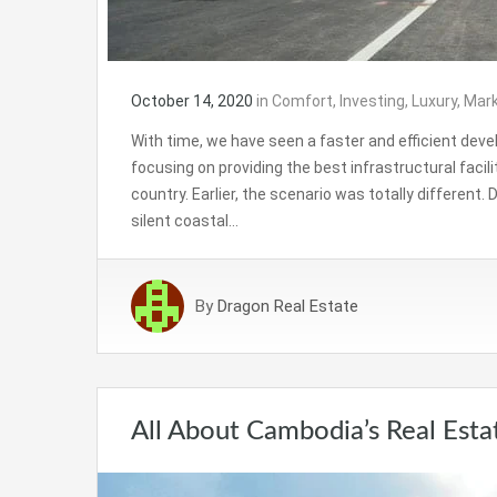
October 14, 2020
in
Comfort
,
Investing
,
Luxury
,
Mark
With time, we have seen a faster and efficient de
focusing on providing the best infrastructural facil
country. Earlier, the scenario was totally different.
silent coastal…
By
Dragon Real Estate
All About Cambodia’s Real Esta