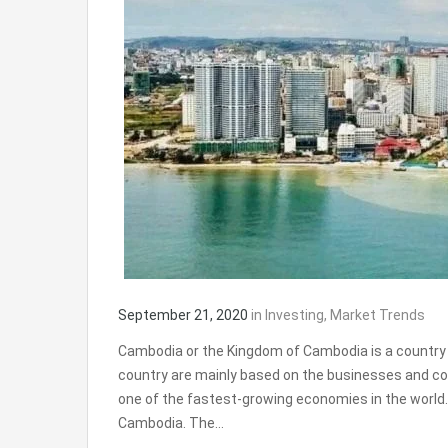
September 21, 2020
in
Investing
,
Market Trends
Cambodia or the Kingdom of Cambodia is a country
country are mainly based on the businesses and com
one of the fastest-growing economies in the world
Cambodia. The…