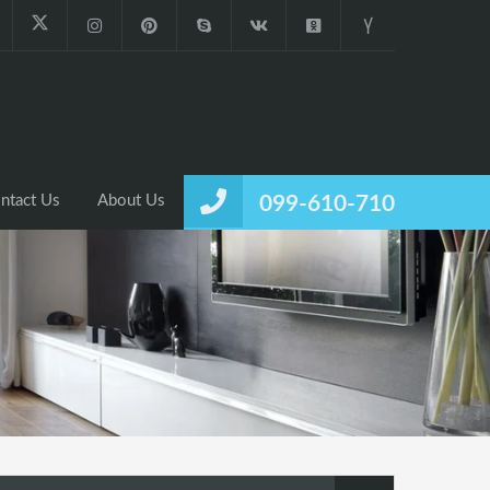
ntact Us
About Us
099-610-710