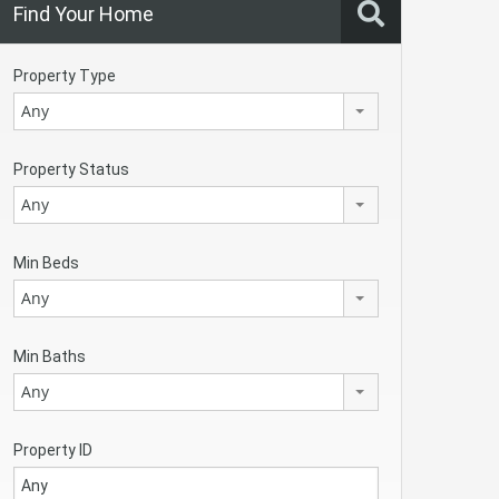
Find Your Home
Property Type
Any
Property Status
Any
Min Beds
Any
Min Baths
Any
Property ID