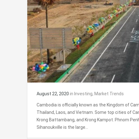
August 22, 2020
in
Investing
,
Market Trends
Cambodia is officially known as the Kingdom of Camb
Thailand, Laos, and Vietnam. Some top cities of C
Krong Battambang, and Krong Kampot. Phnom Penh i
Sihanoukville is the large…