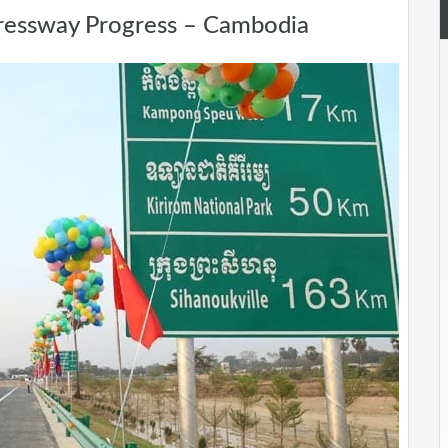
ressway Progress – Cambodia