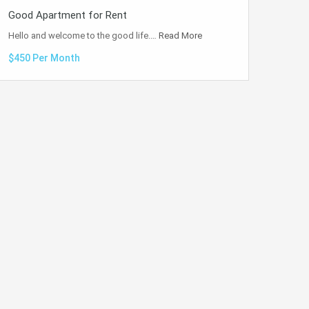
Good Apartment for Rent
Hello and welcome to the good life.…
Read More
$450 Per Month