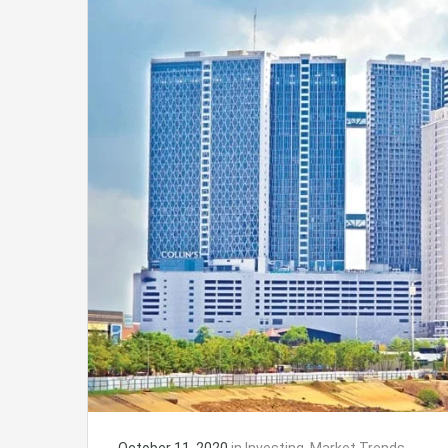
October 11, 2020
in
Investing
,
Market Trends