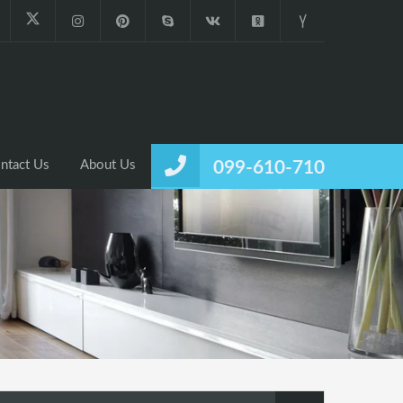
ntact Us
About Us
099-610-710