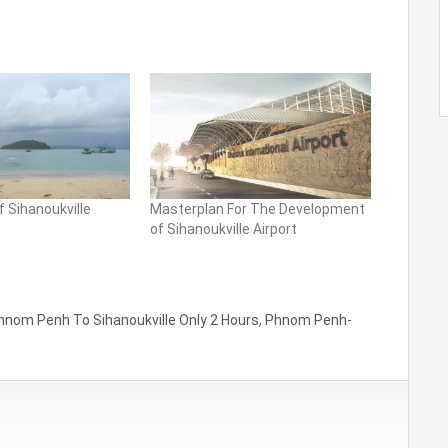
f Sihanoukville
Masterplan For The Development
of Sihanoukville Airport
hnom Penh To Sihanoukville Only 2 Hours
,
Phnom Penh-