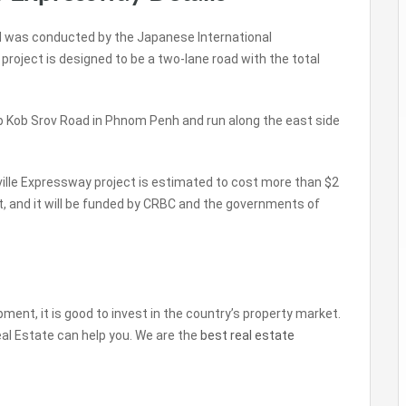
ed was conducted by the Japanese International
roject is designed to be a two-lane road with the total
p Kob Srov Road in Phnom Penh and run along the east side
ille Expressway project is estimated to cost more than $2
ject, and it will be funded by CRBC and the governments of
ent, it is good to invest in the country’s property market.
Real Estate can help you. We are the
best real estate