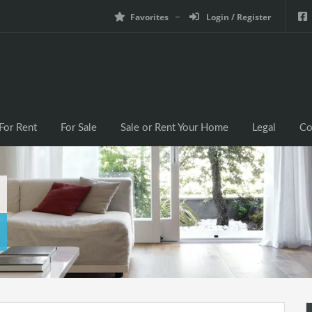
Favorites
Login / Register
For Rent
For Sale
Sale or Rent Your Home
Legal
Co