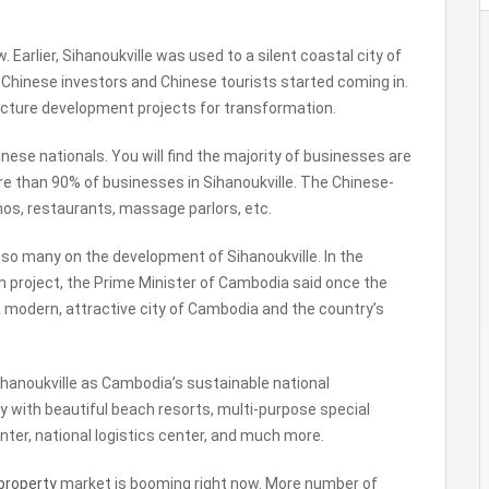
w. Earlier, Sihanoukville was used to a silent coastal city of
hinese investors and Chinese tourists started coming in.
ucture development projects for transformation.
inese nationals. You will find the majority of businesses are
e than 90% of businesses in Sihanoukville. The Chinese-
inos, restaurants, massage parlors, etc.
so many on the development of Sihanoukville. In the
 project, the Prime Minister of Cambodia said once the
a modern, attractive city of Cambodia and the country’s
ihanoukville as Cambodia’s sustainable national
ty with beautiful beach resorts, multi-purpose special
nter, national logistics center, and much more.
property
market is booming right now. More number of