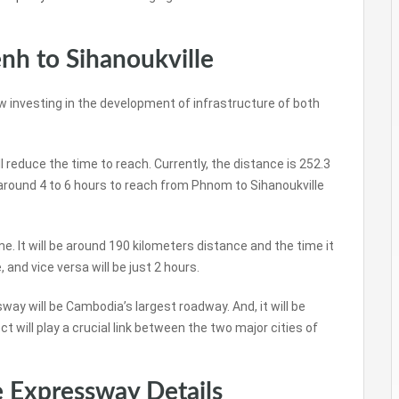
h to Sihanoukville
investing in the development of infrastructure of both
reduce the time to reach. Currently, the distance is 252.3
 around 4 to 6 hours to reach from Phnom to Sihanoukville
e. It will be around 190 kilometers distance and the time it
and vice versa will be just 2 hours.
 will be Cambodia’s largest roadway. And, it will be
t will play a crucial link between the two major cities of
 Expressway Details