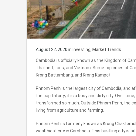
August 22, 2020
in
Investing
,
Market Trends
Cambodia is officially known as the Kingdom of Camb
Thailand, Laos, and Vietnam. Some top cities of C
Krong Battambang, and Krong Kampot.
Phnom Penh is the largest city of Cambodia, and af
the capital city; it is a busy and dirty city. Over time
transformed so much. Outside Phnom Penh, the count
living from agriculture and farming.
Phnom Penh is formerly known as Krong Chaktomuk S
wealthiest city in Cambodia. This bustling city is s