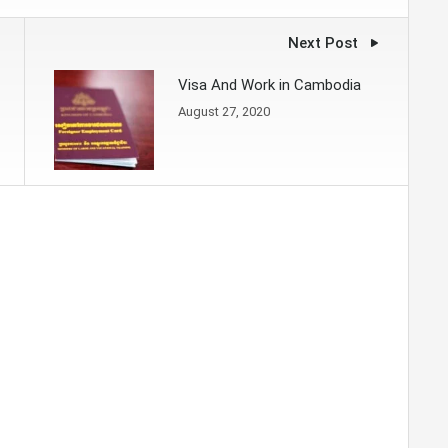
Next Post
Visa And Work in Cambodia
August 27, 2020