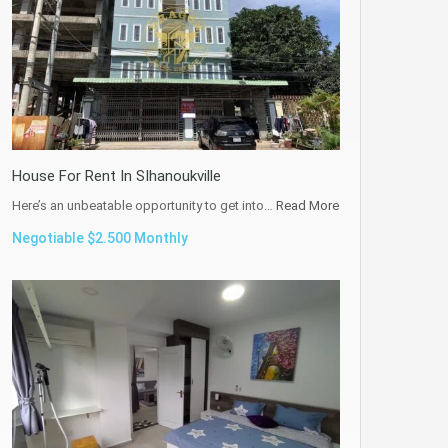
House For Rent In SIhanoukville
Here’s an unbeatable opportunity to get into…
Read More
Negotiable $2.500 Monthly