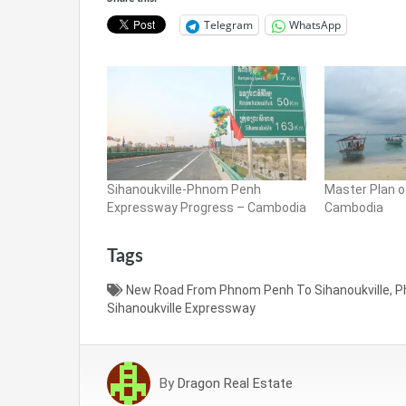
Telegram
WhatsApp
Sihanoukville-Phnom Penh
Master Plan o
Expressway Progress – Cambodia
Cambodia
Tags
New Road From Phnom Penh To Sihanoukville
,
P
Sihanoukville Expressway
By
Dragon Real Estate