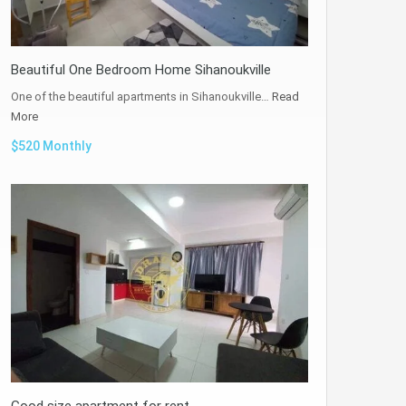
Beautiful One Bedroom Home Sihanoukville
One of the beautiful apartments in Sihanoukville…
Read
More
$520 Monthly