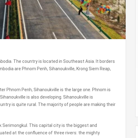
odia. The country is located in Southeast Asia. It borders
ambodia are Phnom Penh, Sihanoukville, Krong Siem Reap,
ter Phnom Penh, Sihanoukville is the large one. Phnom is
, Sihanoukville is also developing. Sihanoukville is
ry is quite rural. The majority of people are making their
erimongkul. This capital city is the biggest and
ituated at the confluence of three rivers: the mighty