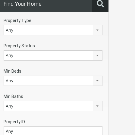
Find Your Home
Property Type
Any
Property Status
Any
Min Beds
Any
Min Baths
Any
Property ID