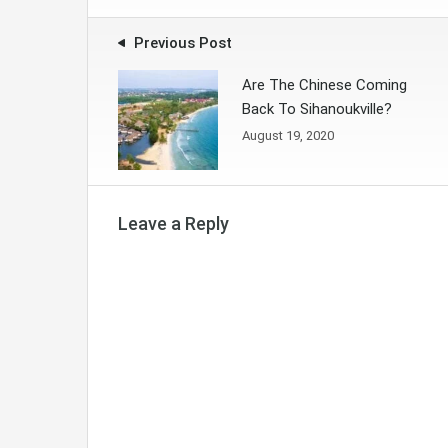
Previous Post
Are The Chinese Coming
Back To Sihanoukville?
August 19, 2020
Leave a Reply