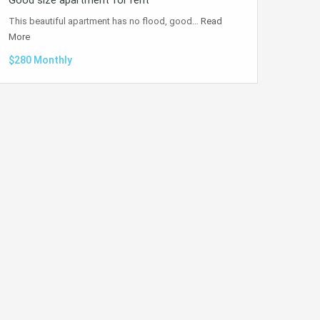
Good size apartment for rent
This beautiful apartment has no flood, good…
Read
More
$280 Monthly