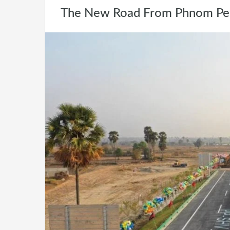
The New Road From Phnom Penh