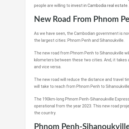
people are willing to
invest in Cambodia real estate
.
New Road From Phnom Pen
As we have seen, the Cambodian government is now 
the largest cities: Phnom Penh and Sihanoukville.
The new road from Phnom Penh to Sihanoukville will 
kilometers between these two cities. And, it takes
and vice versa.
The new road will reduce the distance and travel tim
will take to reach from Phnom Penh to Sihanoukville, 
The 190km-long Phnom Penh-Sihanoukville Expressway
operational from the year 2023. This new road projec
the country.
Phnom Penh-Sihanoukville