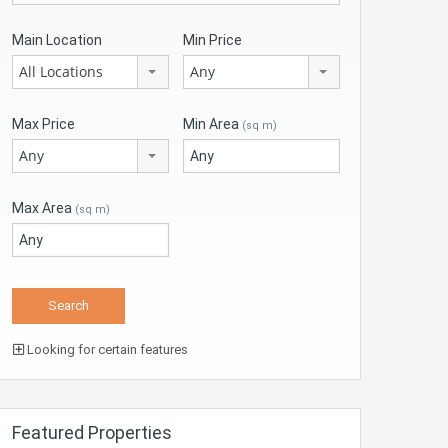
Main Location
Min Price
All Locations
Any
Max Price
Min Area
(sq m)
Any
Max Area
(sq m)
Looking for certain features
Featured Properties