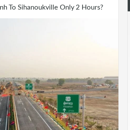
 To Sihanoukville Only 2 Hours?