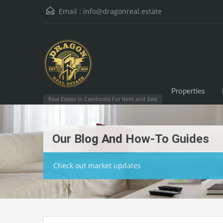
Email :
info@dragonreal.estate
Properties
Real Estate in Cambodia For Rent and Sale
Our Blog And How-To Guides
Check out market updates