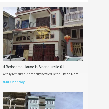
4 Bedrooms House in Sihanoukville 01
A truly remarkable property nestled in the…
Read More
$400 Monthly