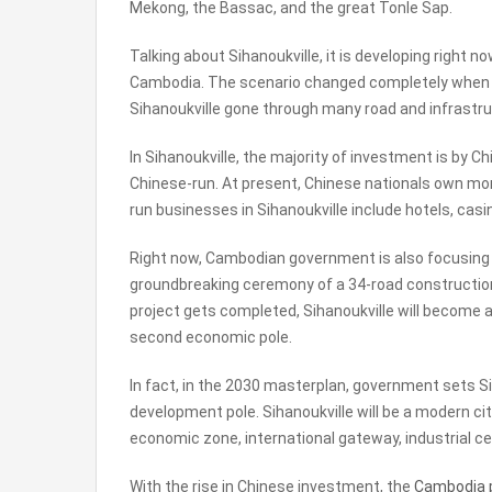
Mekong, the Bassac, and the great Tonle Sap.
Talking about Sihanoukville, it is developing right no
Cambodia. The scenario changed completely when C
Sihanoukville gone through many road and infrastr
In Sihanoukville, the majority of investment is by Ch
Chinese-run. At present, Chinese nationals own mor
run businesses in Sihanoukville include hotels, cas
Right now, Cambodian government is also focusing 
groundbreaking ceremony of a 34-road construction
project gets completed, Sihanoukville will become 
second economic pole.
In fact, in the 2030 masterplan, government sets S
development pole. Sihanoukville will be a modern ci
economic zone, international gateway, industrial ce
With the rise in Chinese investment, the
Cambodia 