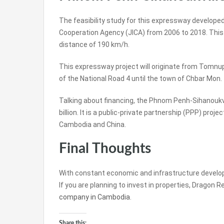
The feasibility study for this expressway develop
Cooperation Agency (JICA) from 2006 to 2018. This p
distance of 190 km/h.
This expressway project will originate from Tomnu
of the National Road 4 until the town of Chbar Mon.
Talking about financing, the Phnom Penh-Sihanoukv
billion. It is a public-private partnership (PPP) pro
Cambodia and China.
Final Thoughts
With constant economic and infrastructure developm
If you are planning to invest in properties, Dragon 
company in Cambodia
.
Share this: