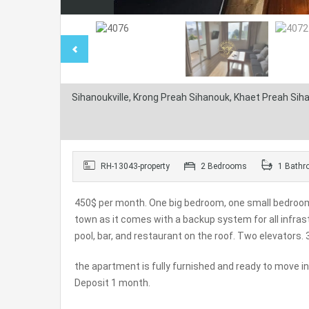
Sihanoukville, Krong Preah Sihanouk, Khaet Preah Si
RH-13043-property
2 Bedrooms
1 Bathr
450$ per month. One big bedroom, one small bedroom, 
town as it comes with a backup system for all infrast
pool, bar, and restaurant on the roof. Two elevators.
the apartment is fully furnished and ready to move i
Deposit 1 month.