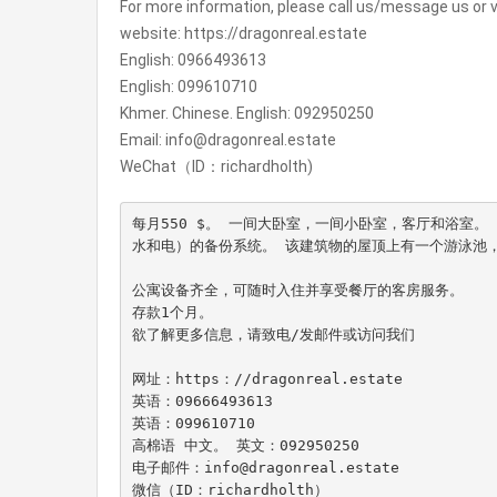
For more information, please call us/message us or vi
website: https://dragonreal.estate
English: 0966493613
English: 099610710
Khmer. Chinese. English: 092950250
Email: info@dragonreal.estate
WeChat（ID：richardholth)
每月550 $。 一间大卧室，一间小卧室，客厅和浴室
水和电）的备份系统。 该建筑物的屋顶上有一个游泳池，酒
公寓设备齐全，可随时入住并享受餐厅的客房服务。

存款1个月。

欲了解更多信息，请致电/发邮件或访问我们

网址：https：//dragonreal.estate

英语：09666493613

英语：099610710

高棉语 中文。 英文：092950250

电子邮件：info@dragonreal.estate

微信（ID：richardholth）