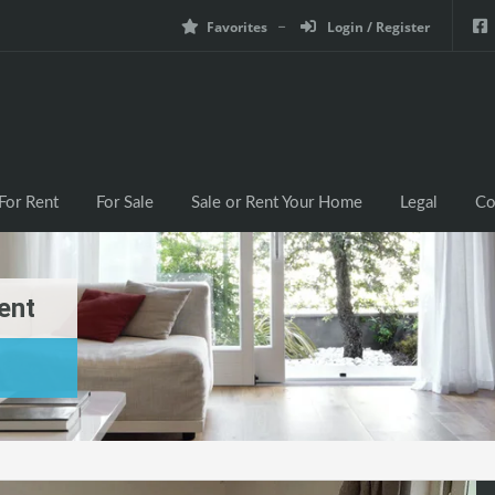
Favorites
Login / Register
For Rent
For Sale
Sale or Rent Your Home
Legal
Co
ent