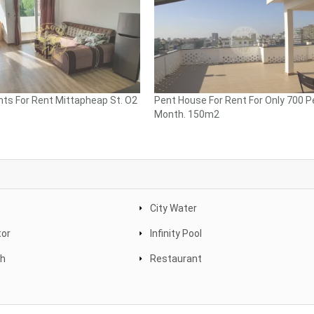
ts For Rent Mittapheap St. O2
Pent House For Rent For Only 700 P
Month. 150m2
City Water
tor
Infinity Pool
th
Restaurant
e