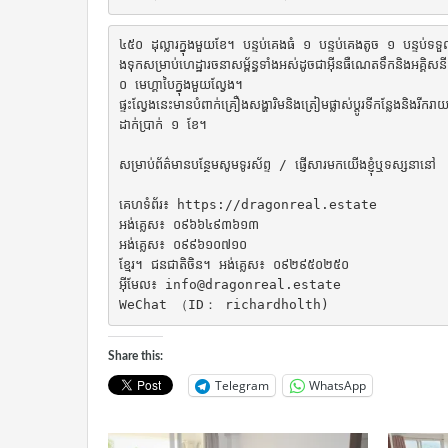
៤៥០ ដុល្លារក្នុងមួយខែ។ បន្ទប់គេងធំ ១ បន្ទប់គេងតូច ១ បន្ទប់ទទួលភ្
ងទុកសម្រាប់ហេដ្ឋារចនាសម្ព័ន្ធទាំងអស់ដូចជាអ៊ីនធឺណេតទឹកនិងអគ
០ មេហ្គាបៃក្នុងមួយល្វែង។

ផ្ទះល្វែងនេះមានបំពាក់គ្រឿងសង្ហារិមនិងត្រៀមផ្លាស់ប្តូរទីកន្លែងនិងរីក
ដាក់ប្រាក់ ១ ខែ។

សម្រាប់ព័ត៌មានបន្ថែមសូមទូរស័ព្ទ / ផ្ញើសារមកយើងខ្ញុំឬទស្សនានៅ

គេហទំព័រ៖ https://dragonreal.estate

អង់គ្លេស៖ ០៩៦៦៤៩៣៦១៣

អង់គ្លេស៖ ០៩៩៦១០៧១០

ខ្មែរ។ ជនជាតិចិន។ អង់គ្លេស៖ ០៩២៩៥០២៥០

អ៊ីមែល៖ info@dragonreal.estate

WeChat （ID： richardholth)
Share this:
Telegram
WhatsApp