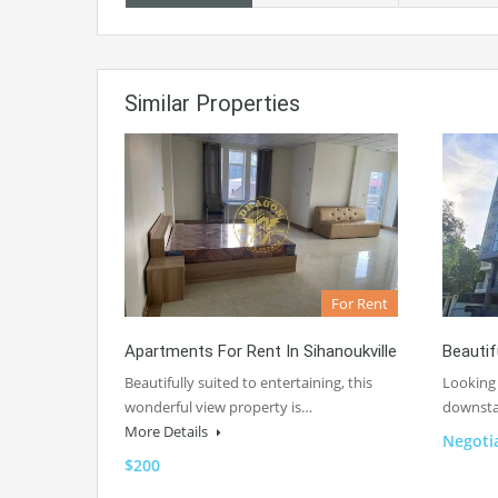
Similar Properties
For Rent
Apartments For Rent In Sihanoukville
Beautif
Beautifully suited to entertaining, this
Looking 
wonderful view property is…
downsta
More Details
Negoti
$200