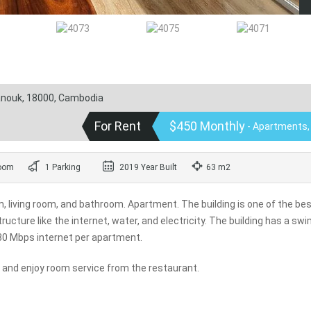
hanouk, 18000, Cambodia
For Rent
$450 Monthly
- Apartments,
oom
1 Parking
2019 Year Built
63 m2
living room, and bathroom. Apartment. The building is one of the bes
ructure like the internet, water, and electricity. The building has a s
 30 Mbps internet per apartment.
n and enjoy room service from the restaurant.