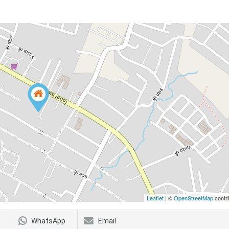
Leaflet
| ©
OpenStreetMap
contri
WhatsApp
Email