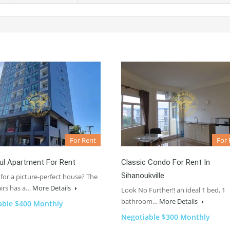
For Rent
For 
ul Apartment For Rent
Classic Condo For Rent In
Sihanoukville
for a picture-perfect house? The
irs has a…
More Details
Look No Further!! an ideal 1 bed, 1
bathroom…
More Details
able $400 Monthly
Negotiable $300 Monthly