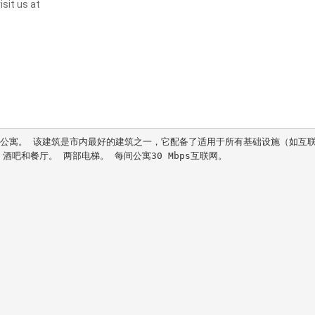
sit us at
。 公寓。 该建筑是市内最好的建筑之一，它配备了适用于所有基础设施（如互
吧和餐厅。 两部电梯。 每间公寓30 Mbps互联网。
