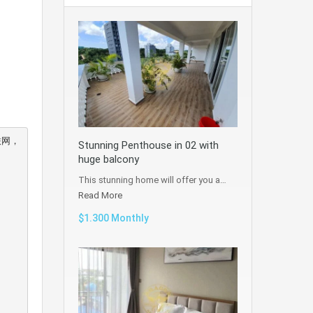
联网，
Stunning Penthouse in 02 with
huge balcony
This stunning home will offer you a…
Read More
$1.300 Monthly