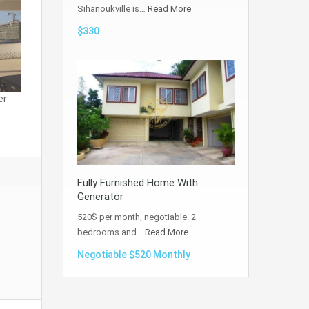
Sihanoukville is…
Read More
$330
er
Fully Furnished Home With
Generator
520$ per month, negotiable. 2
bedrooms and…
Read More
Negotiable $520 Monthly