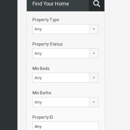
Find Your Home
Property Type
Any
Property Status
Any
Min Beds
Any
Min Baths
Any
Property ID