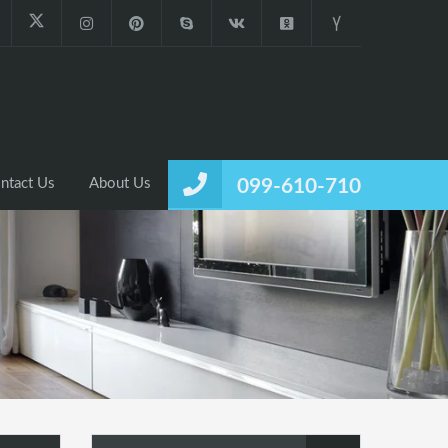
ntact Us
About Us
099-610-710