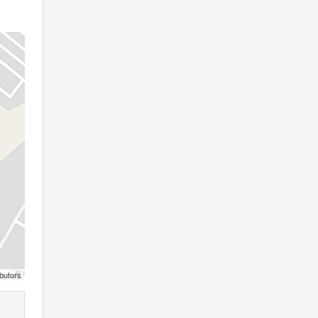
butors