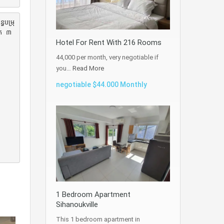
ធបម្រុ
ិត ៣
Hotel For Rent With 216 Rooms
44,000 per month, very negotiable if
you…
Read More
negotiable $44.000 Monthly
1 Bedroom Apartment
Sihanoukville
This 1 bedroom apartment in