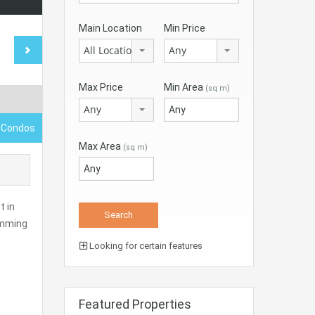
Main Location
Min Price
All Locations
Any
Max Price
Min Area
(sq m)
Any
 Condos
Max Area
(sq m)
t in
wimming
Looking for certain features
Featured Properties