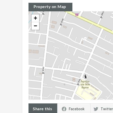
Property on Map
+
−
Share this
Facebook
Twitter