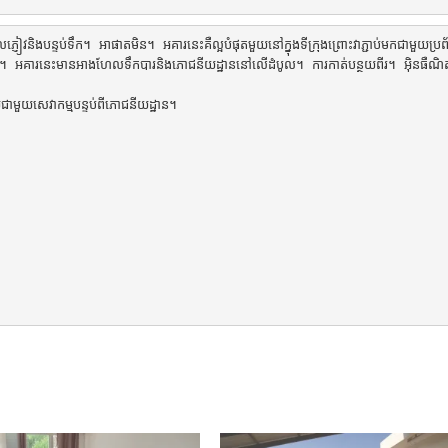
ញៀវនិងបន្ទប់ទឹក។ អាផាតមិន។ អគារនេះគឺល្អបំផុតមួយនៅក្នុងទីក្រុងព្រោះវាភ្ជាប់មកជាមួយប្រព័ន្
្គិសនី។ អគារនេះមានអាងហែលទឹកបារនិងភោជនីយដ្ឋាននៅលើដំបូល។ ការកាត់បន្ថយពីរ។ អ៊ិនធឺណ
រាយជាមួយសេវាកម្មបន្ទប់ពីភោជនីយដ្ឋាន។
