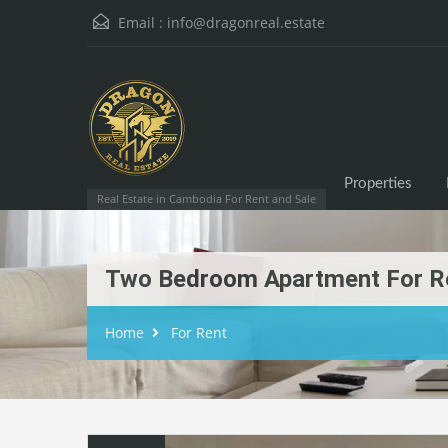
Email :
info@dragonreal.estate
Properties
Real Estate in Cambodia For Rent and Sale
Two Bedroom Apartment For R
Home
For Rent