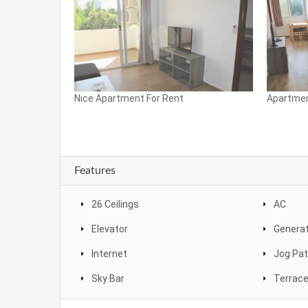
Nice Apartment For Rent
Apartmen
Features
26 Ceilings
AC
Elevator
Genera
Internet
Jog Pa
Sky Bar
Terrac