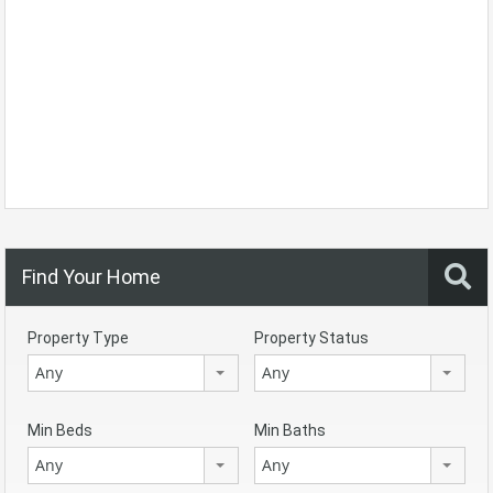
Find Your Home
Property Type
Property Status
Any
Any
Min Beds
Min Baths
Any
Any