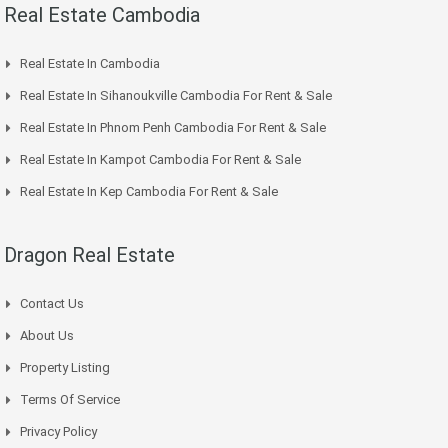
Real Estate Cambodia
Real Estate In Cambodia
Real Estate In Sihanoukville Cambodia For Rent & Sale
Real Estate In Phnom Penh Cambodia For Rent & Sale
Real Estate In Kampot Cambodia For Rent & Sale
Real Estate In Kep Cambodia For Rent & Sale
Dragon Real Estate
Contact Us
About Us
Property Listing
Terms Of Service
Privacy Policy