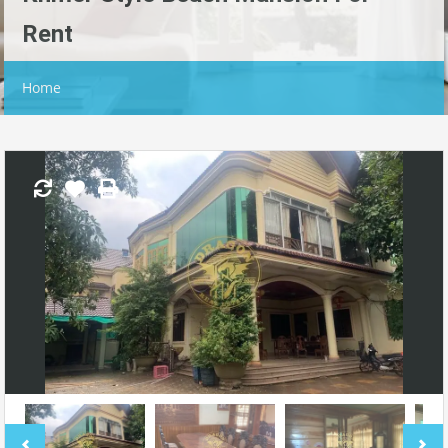
Rent
Home