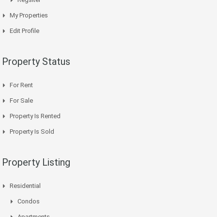
My Properties
Edit Profile
Property Status
For Rent
For Sale
Property Is Rented
Property Is Sold
Property Listing
Residential
Condos
Apartments