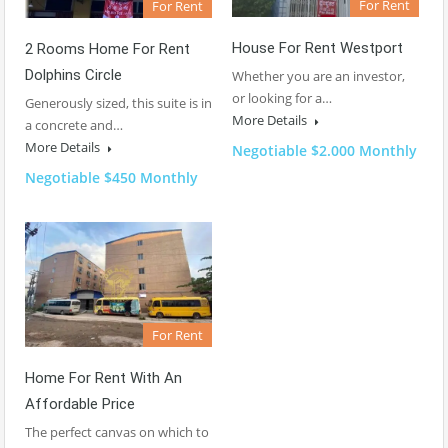
For Rent
For Rent
House For Rent Westport
2 Rooms Home For Rent
Dolphins Circle
Whether you are an investor,
or looking for a…
Generously sized, this suite is in
More Details
a concrete and…
More Details
Negotiable $2.000 Monthly
Negotiable $450 Monthly
For Rent
Home For Rent With An
Affordable Price
The perfect canvas on which to