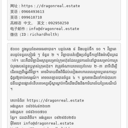
网址：https：//dragonreal.estate

英语：0966493613

英语：099610710

高棉语 中文。 英文：092950250

电子邮件：info@dragonreal.estate

微信（ID：richardholth）
៥០០០ ក្នុងមួយខែអាចចរចាបាន។ បន្ទប់គេង ៩ និងបន្ទប់ទឹក ១០ ។ វីឡាមា
នបន្ទប់ទទួលភ្ញៀវធំ ៗ ចំនួន ២ ។ វីឡាបានតំឡើងប្រព័ន្ធទឹកក្តៅនិងម៉ាស៊ីនត្រជ
ាក់។ នេះគឺជាវីឡាដ៏អស្ចារ្យសម្រាប់ក្រុមហ៊ុនដែលត្រូវការលំនៅដ្ឋានសម្រាប់ការគ្រ
ប់គ្រងរបស់ខ្លួនឬម្ចាស់ក្រុមហ៊ុន។ វាត្រូវចំណាយពេលប្រហែល ២-៣ នាទីដើម្បី
ដើរចេញពីឆ្នេរពីវីឡា។ អាចរីករាយនឹងពិធីជប់លៀងអាហារពេលល្ងាចឬមានការប្រ
ជុំគួរឱ្យចាប់អារម្មណ៍។ អាចចតឡានបានចំនួន ៤ ។ អ្នកអាចដើរទៅកាន់បារភោ
ជនីយដ្ឋានផ្សារទំនើបខេអេហ្វស៊ីស្តាស្តាប៊កប៊ឺរឃីងឃីងនិងការិយាល័យប្រៃសណីយ៍
។

គេហទំព័រ៖ https://dragonreal.estate

អង់គ្លេស៖ ០៩៦៦៤៩៣៦១៣

អង់គ្លេស៖ ០៩៩៦១០៧១០

ខ្មែរ។ ជនជាតិចិន។ អង់គ្លេស៖ ០៩២៩៥០២៥០

អ៊ីមែល៖ info@dragonreal.estate
