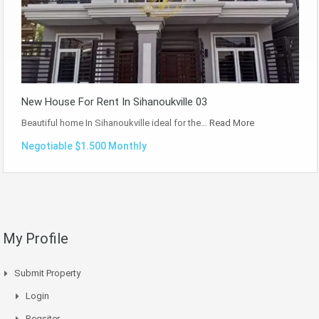
New House For Rent In Sihanoukville 03
Beautiful home In Sihanoukville ideal for the…
Read More
Negotiable $1.500 Monthly
My Profile
Submit Property
Login
Regsiter