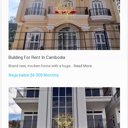
Building For Rent In Cambodia
Brand new, modern home with a huge…
Read More
Negotiable $6.000 Monthly