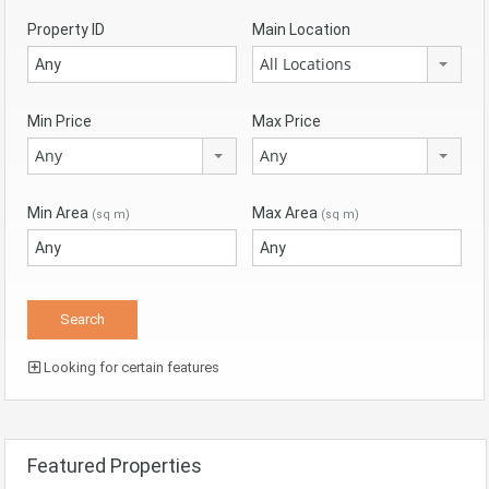
Property ID
Main Location
All Locations
Min Price
Max Price
Any
Any
Min Area
Max Area
(sq m)
(sq m)
Looking for certain features
Featured Properties