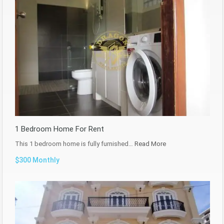
1 Bedroom Home For Rent
This 1 bedroom home is fully furnished…
Read More
$300 Monthly