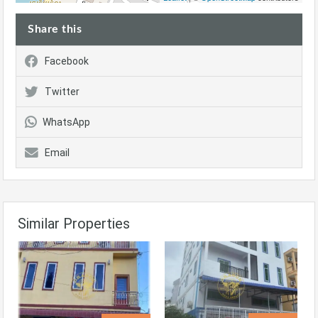
Share this
Facebook
Twitter
WhatsApp
Email
Similar Properties