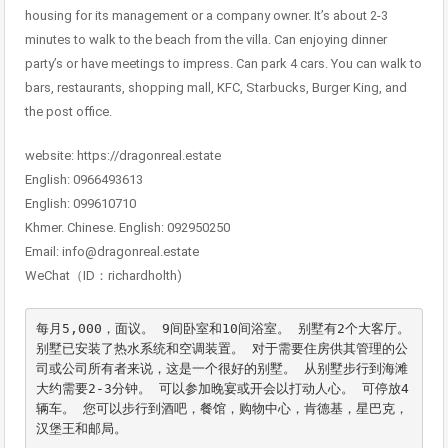
housing for its management or a company owner. It’s about 2-3
minutes to walk to the beach from the villa. Can enjoying dinner
party’s or have meetings to impress. Can park 4 cars. You can walk to
bars, restaurants, shopping mall, KFC, Starbucks, Burger King, and
the post office.
website: https://dragonreal.estate
English: 0966493613
English: 099610710
Khmer. Chinese. English: 092950250
Email: info@dragonreal.estate
WeChat（ID：richardholth)
每月5,000，面议。 9间卧室和10间浴室。 别墅有2个大客厅。 
别墅已安装了热水系统和空调装置。 对于需要住房供其管理的公
司或公司所有者来说，这是一个很好的别墅。 从别墅步行到海滩
大约需要2-3分钟。 可以参加晚宴或开会以打动人心。 可停放4
辆车。 您可以步行到酒吧，餐馆，购物中心，肯德基，星巴克，
汉堡王和邮局。
