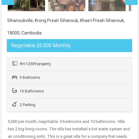
Sihanoukville, Krong Preah Sihanouk, Khaet Preah Sihanouk,
18000, Cambodia
Negotiable $5.000 Monthly
RH-12589-property
9 Bedrooms
10 Bathrooms
2 Parking
5,000 per month, negotiable. 9 bedrooms and 10 bathrooms. Villa
has 2 big living rooms. The villa has installed a hot water system and
air conditioning units. This is a great villa for a company that needs