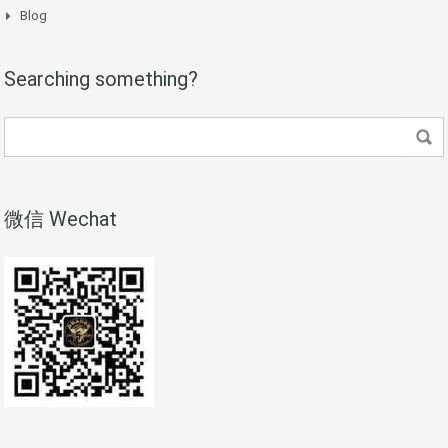
Blog
Searching something?
微信 Wechat