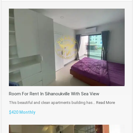
Room For Rent In Sihanoukville With Sea View
This beautiful and clean apartments building has…
Read More
$420 Monthly