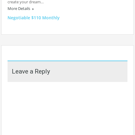
create your dream…
More Details
Negotiable $110 Monthly
Leave a Reply