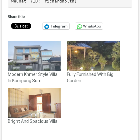
WeChat （ID： richardholth)
Share this:
Telegram
WhatsApp
Modern Khmer Style Villa
Fully Furnished With Big
In Kampong Som
Garden
Bright And Spacious Villa