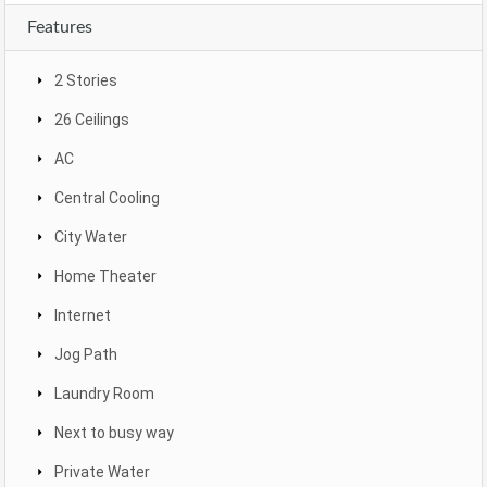
Features
2 Stories
26 Ceilings
AC
Central Cooling
City Water
Home Theater
Internet
Jog Path
Laundry Room
Next to busy way
Private Water