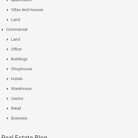
Villas And Houses
Land
Commercial
Land
Office
Buildings
Shophouse
Hotels
Warehouse
Casino
Retail
Business
Real Estate Blog