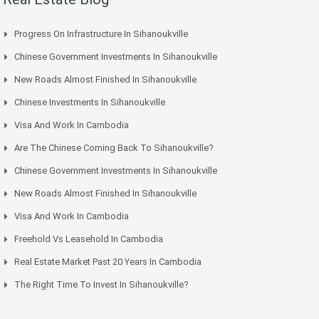
Progress On Infrastructure In Sihanoukville
Chinese Government Investments In Sihanoukville
New Roads Almost Finished In Sihanoukville
Chinese Investments In Sihanoukville
Visa And Work In Cambodia
Are The Chinese Coming Back To Sihanoukville?
Chinese Government Investments In Sihanoukville
New Roads Almost Finished In Sihanoukville
Visa And Work In Cambodia
Freehold Vs Leasehold In Cambodia
Real Estate Market Past 20 Years In Cambodia
The Right Time To Invest In Sihanoukville?