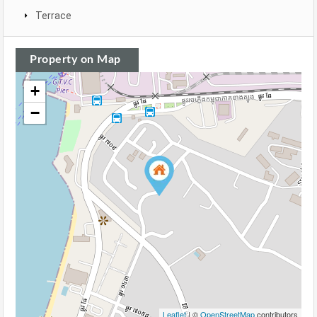
Terrace
Property on Map
+
−
Leaflet
| ©
OpenStreetMap
contributors