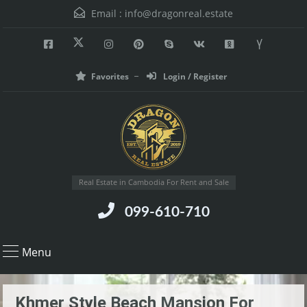
Email :
info@dragonreal.estate
Favorites
Login / Register
Real Estate in Cambodia For Rent and Sale
099-610-710
Menu
Khmer Style Beach Mansion For