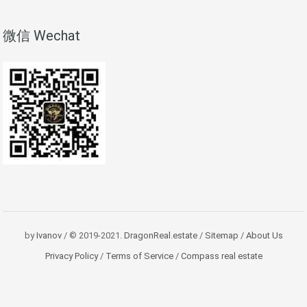
微信 Wechat
by
Ivanov
/ © 2019-2021.
DragonReal.estate
/
Sitemap
/
About Us
Privacy Policy
/
Terms of Service
/
Compass real estate