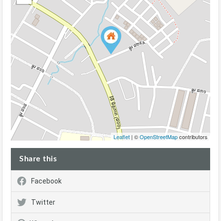
Leaflet
| ©
OpenStreetMap
contributors
Share this
Facebook
Twitter