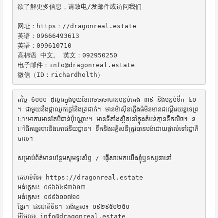
欲了解更多信息，请致电/发邮件或访问我们

网址：https：//dragonreal.estate

英语：09666493613

英语：099610710

高棉语 中文。 英文：092950250

电子邮件：info@dragonreal.estate

微信（ID：richardholth）
តម្លៃ 6០០០ ដុល្លារក្នុងមួយខែអាចចរចាបានបន្ទប់គេង ៣៩ និងបន្ទប់ទឹក ៤០ 
។ ជាមួយនឹងផ្កាឈូកក្តៅនិងត្រជាក់។ មានម៉ាស៊ីនភ្លើងធំមិនមានជណ្តើរយន្តទេព្រ
ោះអាគារមានតែបីជាន់ប៉ុណ្ណោះ។ មានទីតាំងស្ថិតនៅក្នុងតំបន់គ្មានទឹកលិច។ ន
ៅជិតឆ្នេរបារនិងភោជនីយដ្ឋាន។ ទឹកនិងអគ្គិសនីត្រូវបានបង់ដោយផ្ទាល់ទៅរដ្ឋាភិ
បាល។

សម្រាប់ព័ត៌មានបន្ថែមសូមទូរស័ព្ទ / ផ្ញើសារមកយើងខ្ញុំឬទស្សនានៅ

គេហទំព័រ៖ https://dragonreal.estate

អង់គ្លេស៖ ០៩៦៦៤៩៣៦១៣

អង់គ្លេស៖ ០៩៩៦១០៧១០

ខ្មែរ។ ជនជាតិចិន។ អង់គ្លេស៖ ០៩២៩៥០២៥០

អ៊ីមែល៖ info@dragonreal.estate
