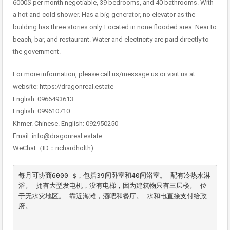
6000$ per month negotiable, 39 bedrooms, and 40 bathrooms. With
a hot and cold shower. Has a big generator, no elevator as the
building has three stories only. Located in none flooded area. Near to
beach, bar, and restaurant. Water and electricity are paid directly to
the government.
For more information, please call us/message us or visit us at
website: https://dragonreal.estate
English: 0966493613
English: 099610710
Khmer. Chinese. English: 092950250
Email: info@dragonreal.estate
WeChat（ID：richardholth)
每月可协商6000 $，包括39间卧室和40间浴室。 配有冷热水淋
浴。 拥有大型发电机，没有电梯，因为建筑物只有三层楼。 位
于无水灾地区。 靠近海滩，酒吧和餐厅。 水和电直接支付给政
府。
