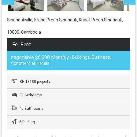
Sihanoukville, Krong Preah Sihanouk, Khaet Preah Sihanouk,
18000, Cambodia
For Rent
negotiable $6.000 Monthly
- Buildings, Business,
Commercial, Hotels
RH-13180-property
39 Bedrooms
40 Bathrooms
5 Parking