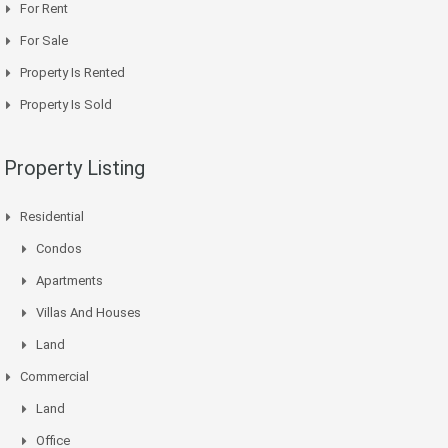
For Rent
For Sale
Property Is Rented
Property Is Sold
Property Listing
Residential
Condos
Apartments
Villas And Houses
Land
Commercial
Land
Office