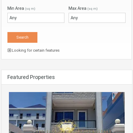
Min Area
Max Area
(sq m)
(sq m)
Looking for certain features
Featured Properties