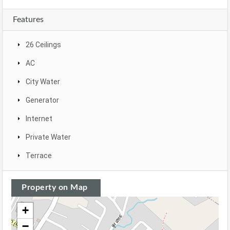
Features
26 Ceilings
AC
City Water
Generator
Internet
Private Water
Terrace
Property on Map
+
−