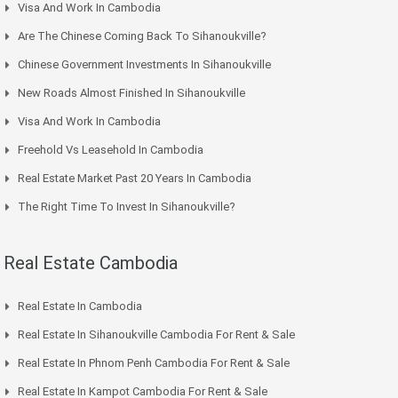
Visa And Work In Cambodia
Are The Chinese Coming Back To Sihanoukville?
Chinese Government Investments In Sihanoukville
New Roads Almost Finished In Sihanoukville
Visa And Work In Cambodia
Freehold Vs Leasehold In Cambodia
Real Estate Market Past 20 Years In Cambodia
The Right Time To Invest In Sihanoukville?
Real Estate Cambodia
Real Estate In Cambodia
Real Estate In Sihanoukville Cambodia For Rent & Sale
Real Estate In Phnom Penh Cambodia For Rent & Sale
Real Estate In Kampot Cambodia For Rent & Sale