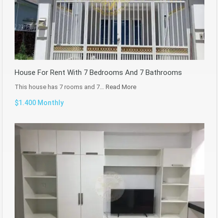
House For Rent With 7 Bedrooms And 7 Bathrooms
This house has 7 rooms and 7…
Read More
$1.400 Monthly