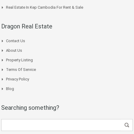
Real Estate In Kep Cambodia For Rent & Sale
Dragon Real Estate
Contact Us
About Us
Property Listing
Terms Of Service
Privacy Policy
Blog
Searching something?