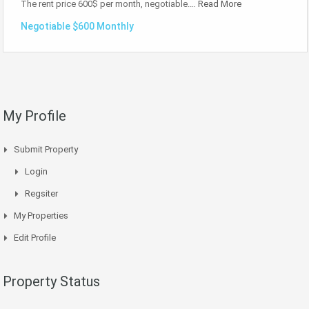
The rent price 600$ per month, negotiable.…
Read More
Negotiable $600 Monthly
My Profile
Submit Property
Login
Regsiter
My Properties
Edit Profile
Property Status