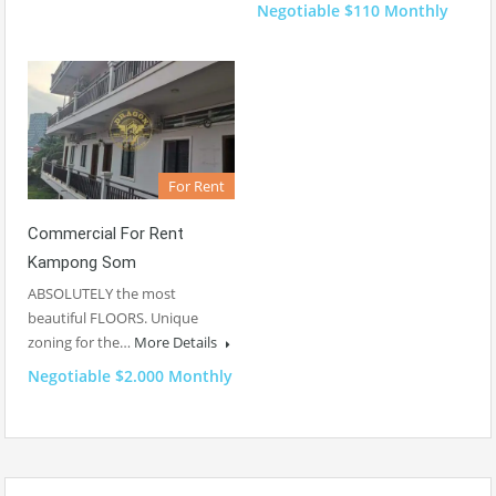
Negotiable $110 Monthly
For Rent
Commercial For Rent
Kampong Som
ABSOLUTELY the most
beautiful FLOORS. Unique
zoning for the…
More Details
Negotiable $2.000 Monthly