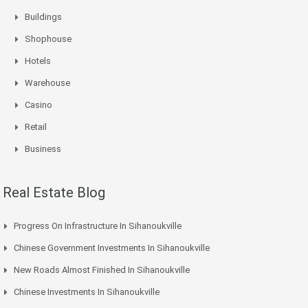
Buildings
Shophouse
Hotels
Warehouse
Casino
Retail
Business
Real Estate Blog
Progress On Infrastructure In Sihanoukville
Chinese Government Investments In Sihanoukville
New Roads Almost Finished In Sihanoukville
Chinese Investments In Sihanoukville