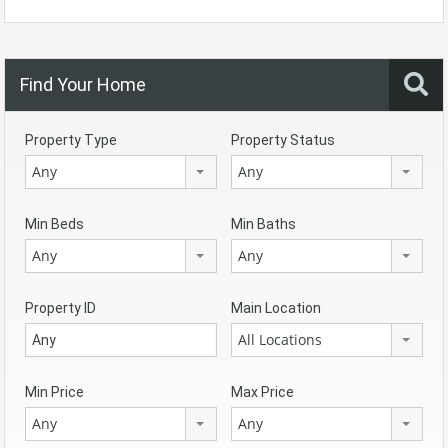
Find Your Home
Property Type
Property Status
Any
Any
Min Beds
Min Baths
Any
Any
Property ID
Main Location
All Locations
Min Price
Max Price
Any
Any