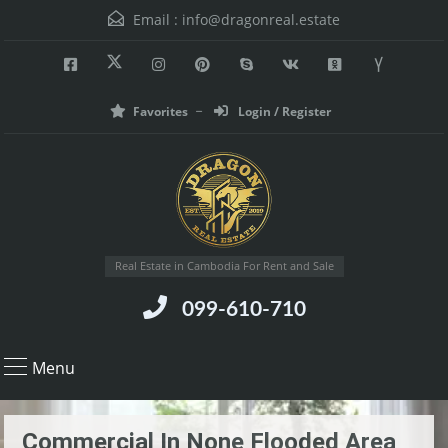
Email :
info@dragonreal.estate
Favorites
Login / Register
Real Estate in Cambodia For Rent and Sale
099-610-710
Menu
Commercial In None Flooded Area