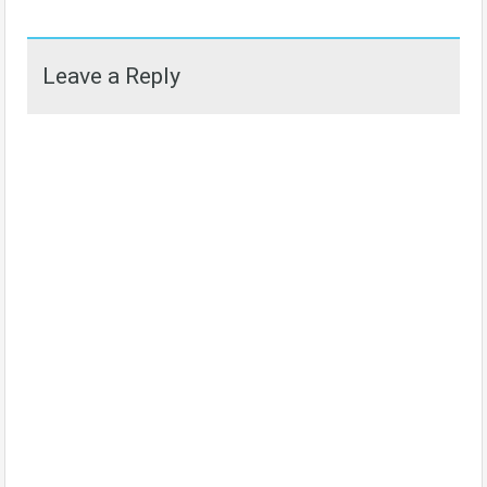
Leave a Reply