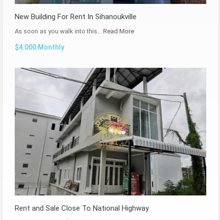
New Building For Rent In Sihanoukville
As soon as you walk into this…
Read More
$4.000 Monthly
Rent and Sale Close To National Highway