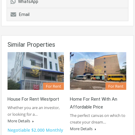
WhatsApp
Email
Similar Properties
For Rent
For Rent
House For Rent Westport
Home For Rent With An
Affordable Price
Whether you are an investor,
or looking for a…
The perfect canvas on which to
More Details
create your dream…
More Details
Negotiable $2.000 Monthly