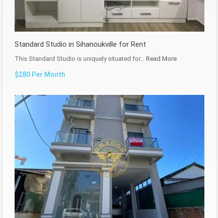
Standard Studio in Sihanoukville for Rent
This Standard Studio is uniquely situated for…
Read More
$280 Per Month