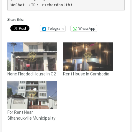
WeChat （ID： richardholth)
Share this:
Telegram
WhatsApp
None Flooded House In O2
Rent House In Cambodia
For Rent Near
Sihanoukville Municipality