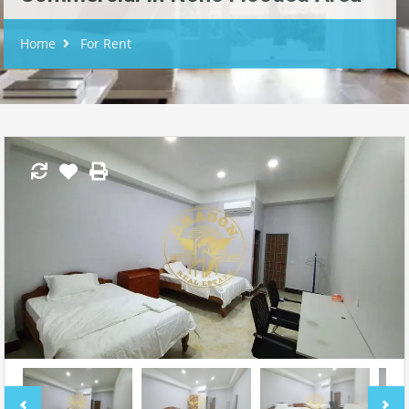
Home
For Rent