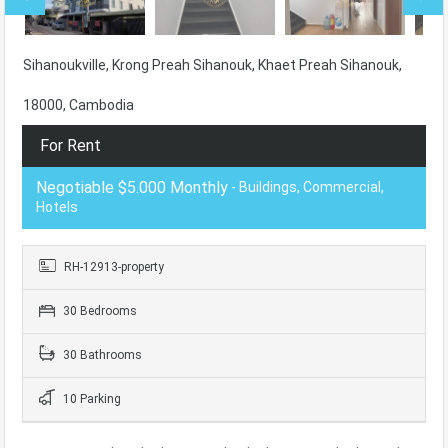
Sihanoukville, Krong Preah Sihanouk, Khaet Preah Sihanouk,
18000, Cambodia
For Rent
Negotiable $5.000 Monthly
- Buildings, Commercial,
Hotels
RH-12913-property
30 Bedrooms
30 Bathrooms
10 Parking