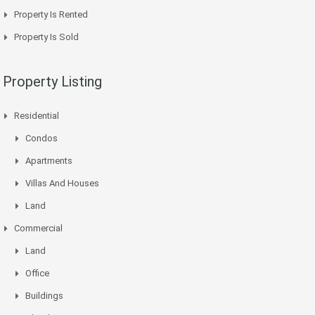
Property Is Rented
Property Is Sold
Property Listing
Residential
Condos
Apartments
Villas And Houses
Land
Commercial
Land
Office
Buildings