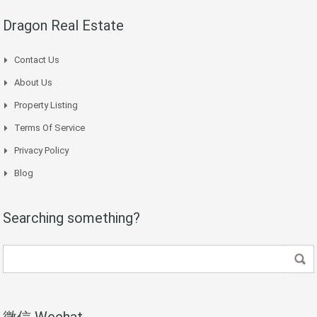
Dragon Real Estate
Contact Us
About Us
Property Listing
Terms Of Service
Privacy Policy
Blog
Searching something?