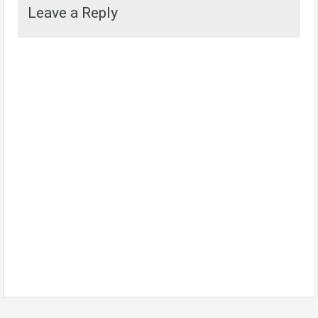
Leave a Reply