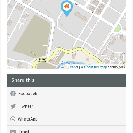
Leaflet
| ©
OpenStreetMap
contributors
Share this
Facebook
Twitter
WhatsApp
Email