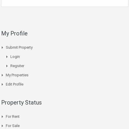
My Profile
Submit Property
Login
Regsiter
My Properties
Edit Profile
Property Status
For Rent
For Sale