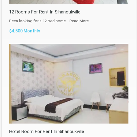
12 Rooms For Rent In Sihanoukville
Been looking for a 12 bed home…
Read More
$4.500 Monthly
Hotel Room For Rent In Sihanoukville