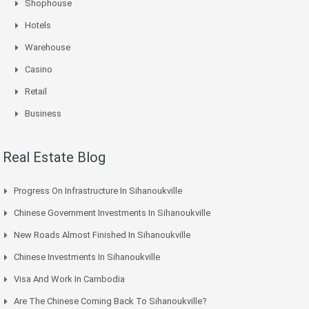
Shophouse
Hotels
Warehouse
Casino
Retail
Business
Real Estate Blog
Progress On Infrastructure In Sihanoukville
Chinese Government Investments In Sihanoukville
New Roads Almost Finished In Sihanoukville
Chinese Investments In Sihanoukville
Visa And Work In Cambodia
Are The Chinese Coming Back To Sihanoukville?