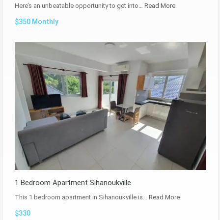
Here’s an unbeatable opportunity to get into…
Read More
$350 Monthly
1 Bedroom Apartment Sihanoukville
This 1 bedroom apartment in Sihanoukville is…
Read More
$330