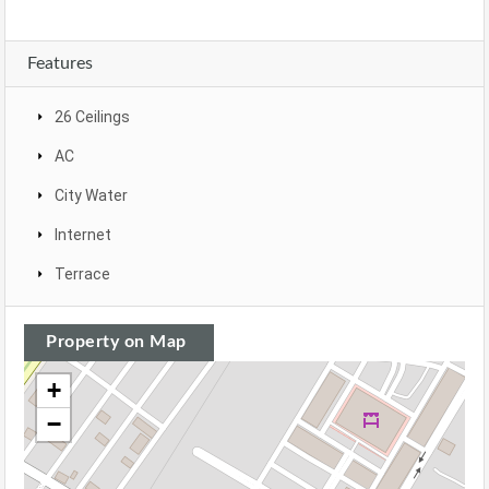
Features
26 Ceilings
AC
City Water
Internet
Terrace
Property on Map
+
−