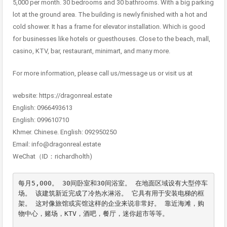
5,000 per month. 30 bedrooms and 30 bathrooms. With a big parking
lot at the ground area. The building is newly finished with a hot and
cold shower. It has a frame for elevator installation. Which is good
for businesses like hotels or guesthouses. Close to the beach, mall,
casino, KTV, bar, restaurant, minimart, and many more.
For more information, please call us/message us or visit us at
website: https://dragonreal.estate
English: 0966493613
English: 099610710
Khmer. Chinese. English: 092950250
Email: info@dragonreal.estate
WeChat（ID：richardholth)
每月5,000。 30间卧室和30间浴室。 在地面区域设有大型停车
场。 该建筑新近完成了冷热水淋浴。 它具有用于安装电梯的框
架。 这对像旅馆或宾馆这样的企业来说非常好。 靠近海滩，购
物中心，赌场，KTV，酒吧，餐厅，迷你超市等等。
