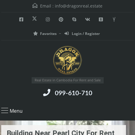
Email :
info@dragonreal.estate
Favorites
Login / Register
Real Estate in Cambodia For Rent and Sale
099-610-710
Menu
Building Near Pearl City For Rent