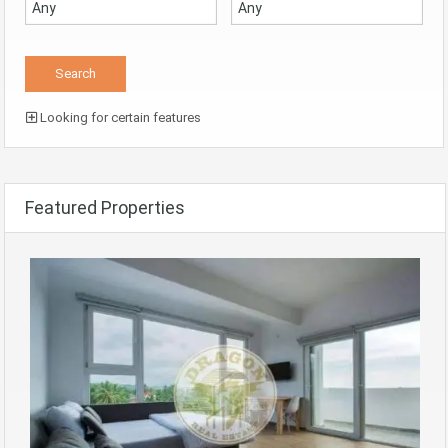
Looking for certain features
Featured Properties