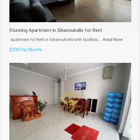
Stunning Apartment in Sihanoukville for Rent
Apartment for Rent in Sihanoukville with facilities:…
Read More
$330 Per Month