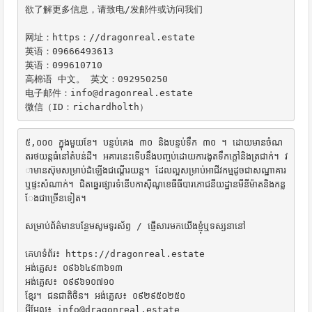
欲了解更多信息，请致电/发邮件或访问我们

网址：https：//dragonreal.estate

英语：09666493613

英语：099610710

高棉语 中文。 英文：092950250

电子邮件：info@dragonreal.estate

微信（ID：richardholth）
៥,០០០ ក្នុងមួយខែ។ បន្ទប់គេង ៣០ និងបន្ទប់ទឹក ៣០ ។ ដោយមានចំណ
តរថយន្តធំនៅតំបន់ដី។ អគារនេះទើបនឹងបញ្ចប់ដោយការងូតទឹកក្តៅនិងត្រជាក់។ វ
ាមានស៊ុមសម្រាប់ដំឡើងជណ្តើរយន្ត។ ដែលល្អសម្រាប់អាជីវកម្មដូចជាសណ្ឋាគារ
ឬផ្ទះសំណាក់។ ជិតឆ្នេរផ្សារទំនើបកាស៊ីណូខេធីធីបារភោជនីយដ្ឋានមីនីម៉ាតនិងកន្ល
ែងជាច្រើនទៀត។

សម្រាប់ព័ត៌មានបន្ថែមសូមទូរស័ព្ទ / ផ្ញើសារមកយើងខ្ញុំឬទស្សនានៅ

គេហទំព័រ៖ https://dragonreal.estate

អង់គ្លេស៖ ០៩៦៦៤៩៣៦១៣

អង់គ្លេស៖ ០៩៩៦១០៧១០

ខ្មែរ។ ជនជាតិចិន។ អង់គ្លេស៖ ០៩២៩៥០២៥០

អ៊ីមែល៖ info@dragonreal.estate
