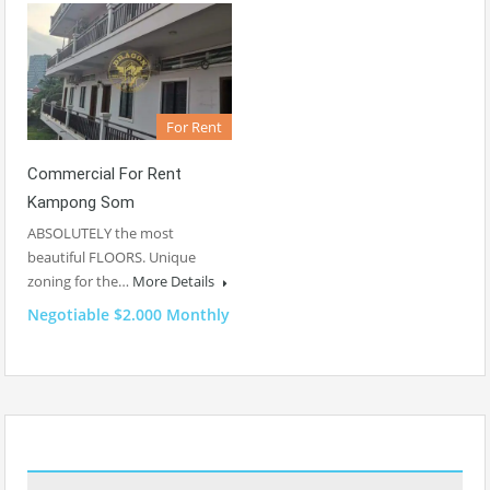
For Rent
Commercial For Rent
Kampong Som
ABSOLUTELY the most
beautiful FLOORS. Unique
zoning for the…
More Details
Negotiable $2.000 Monthly