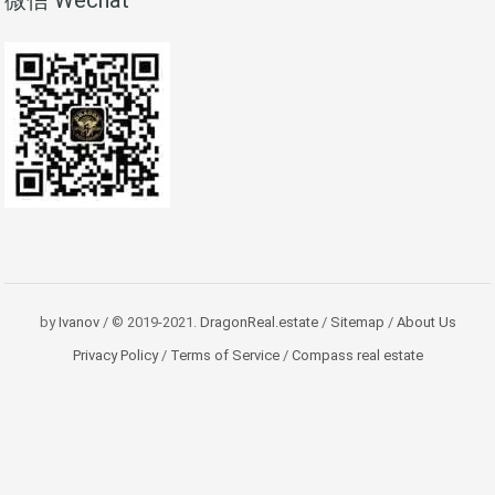
微信 Wechat
by
Ivanov
/ © 2019-2021.
DragonReal.estate
/
Sitemap
/
About Us
Privacy Policy
/
Terms of Service
/
Compass real estate