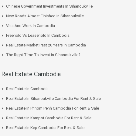
Chinese Government Investments In Sihanoukville
New Roads Almost Finished In Sihanoukville
Visa And Work In Cambodia
Freehold Vs Leasehold In Cambodia
Real Estate Market Past 20 Years In Cambodia
The Right Time To Invest In Sihanoukville?
Real Estate Cambodia
Real Estate In Cambodia
Real Estate In Sihanoukville Cambodia For Rent & Sale
Real Estate In Phnom Penh Cambodia For Rent & Sale
Real Estate In Kampot Cambodia For Rent & Sale
Real Estate In Kep Cambodia For Rent & Sale