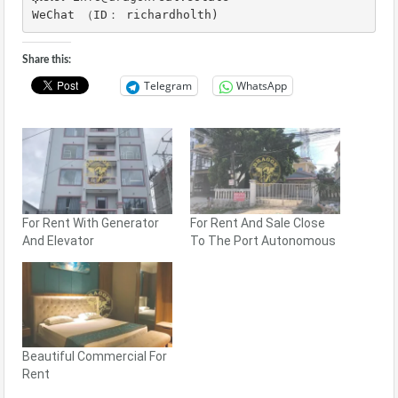
WeChat （ID： richardholth)
Share this:
Telegram
WhatsApp
For Rent With Generator
For Rent And Sale Close
And Elevator
To The Port Autonomous
Beautiful Commercial For
Rent