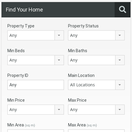
Find Your Home
Property Type
Property Status
Any
Any
Min Beds
Min Baths
Any
Any
Property ID
Main Location
All Locations
Min Price
Max Price
Any
Any
Min Area
Max Area
(sq m)
(sq m)