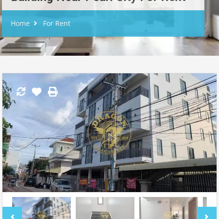
Home
For Rent