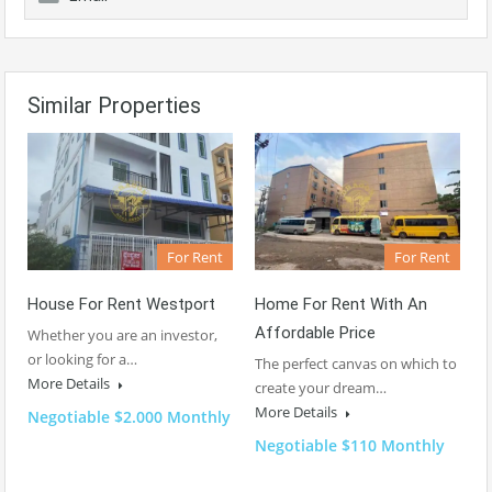
Similar Properties
For Rent
For Rent
House For Rent Westport
Home For Rent With An
Affordable Price
Whether you are an investor,
or looking for a…
The perfect canvas on which to
More Details
create your dream…
More Details
Negotiable $2.000 Monthly
Negotiable $110 Monthly