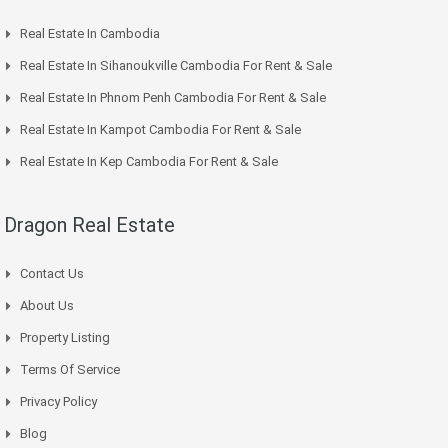
Real Estate In Cambodia
Real Estate In Sihanoukville Cambodia For Rent & Sale
Real Estate In Phnom Penh Cambodia For Rent & Sale
Real Estate In Kampot Cambodia For Rent & Sale
Real Estate In Kep Cambodia For Rent & Sale
Dragon Real Estate
Contact Us
About Us
Property Listing
Terms Of Service
Privacy Policy
Blog