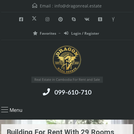
Email :
info@dragonreal.estate
Favorites
Login / Register
Real Estate in Cambodia For Rent and Sale
099-610-710
Menu
Building For Rent With 29 Rooms