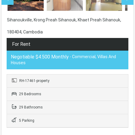
Sihanoukville, Krong Preah Sihanouk, Khaet Preah Sihanouk,
180404, Cambodia
For Rent
Negotiable $4.500 Monthly
- Commercial, Villas And
Houses
RH-17461-property
29 Bedrooms
29 Bathrooms
5 Parking