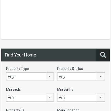
Find Your Home
Property Type
Property Status
Any
Any
Min Beds
Min Baths
Any
Any
Property ID
Main Location