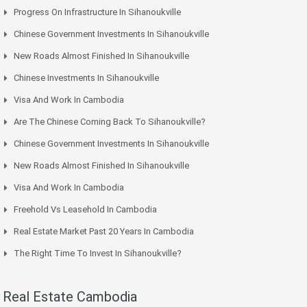
Progress On Infrastructure In Sihanoukville
Chinese Government Investments In Sihanoukville
New Roads Almost Finished In Sihanoukville
Chinese Investments In Sihanoukville
Visa And Work In Cambodia
Are The Chinese Coming Back To Sihanoukville?
Chinese Government Investments In Sihanoukville
New Roads Almost Finished In Sihanoukville
Visa And Work In Cambodia
Freehold Vs Leasehold In Cambodia
Real Estate Market Past 20 Years In Cambodia
The Right Time To Invest In Sihanoukville?
Real Estate Cambodia