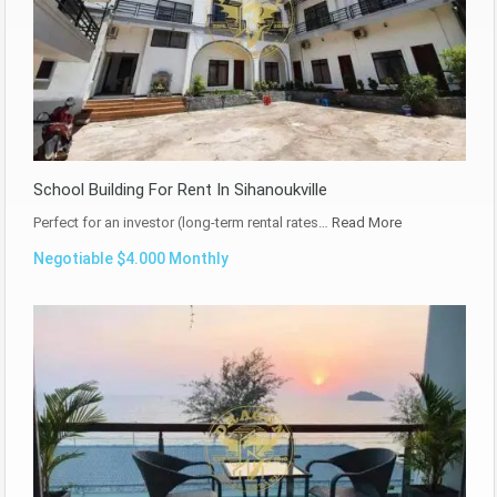
School Building For Rent In Sihanoukville
Perfect for an investor (long-term rental rates…
Read More
Negotiable $4.000 Monthly