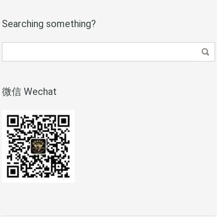
Searching something?
微信 Wechat