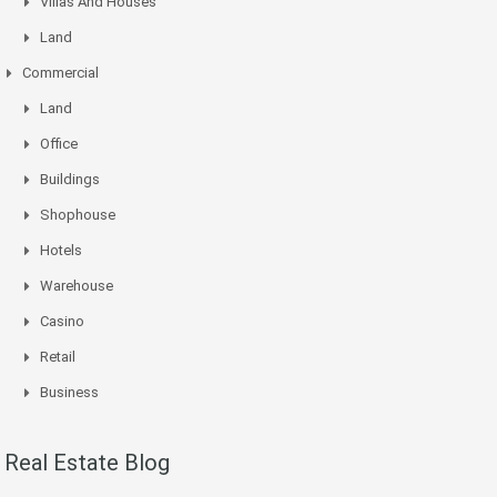
Villas And Houses
Land
Commercial
Land
Office
Buildings
Shophouse
Hotels
Warehouse
Casino
Retail
Business
Real Estate Blog