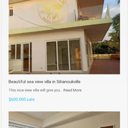
Beautiful sea view villa in Sihanoukville
This nice view villa will give you…
Read More
$600.000 sale