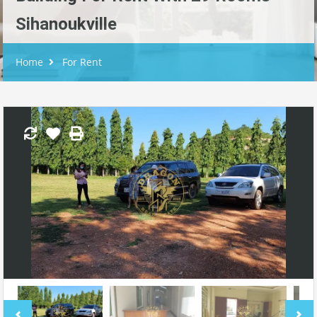
Sihanoukville
Home
For Rent