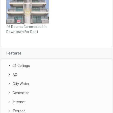
46 Rooms Commercial In
Downtown For Rent
Features
26 Ceilings
AC
City Water
Generator
Internet
Terrace