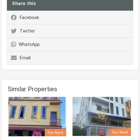
Share this
Facebook
Twitter
WhatsApp
Email
Similar Properties
For Rent
For Rent