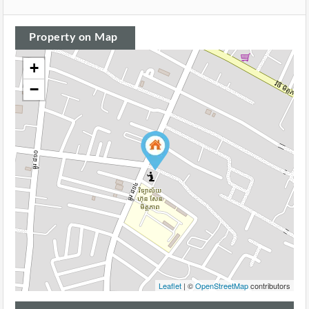
Property on Map
+
−
Leaflet
| ©
OpenStreetMap
contributors