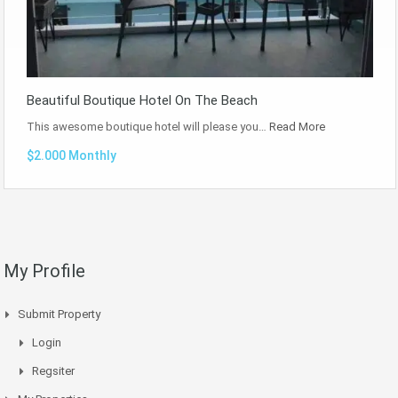
Beautiful Boutique Hotel On The Beach
This awesome boutique hotel will please you…
Read More
$2.000 Monthly
My Profile
Submit Property
Login
Regsiter