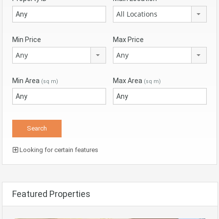
All Locations
Min Price
Max Price
Any
Any
Min Area
Max Area
(sq m)
(sq m)
Looking for certain features
Featured Properties