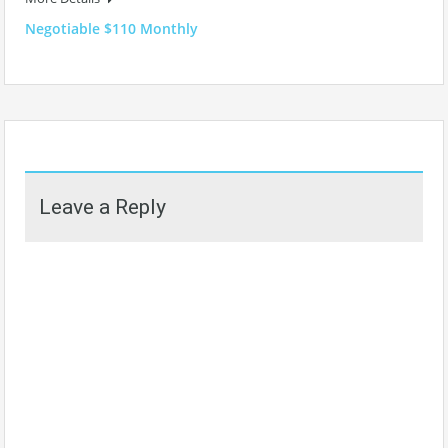
Negotiable $110 Monthly
Leave a Reply