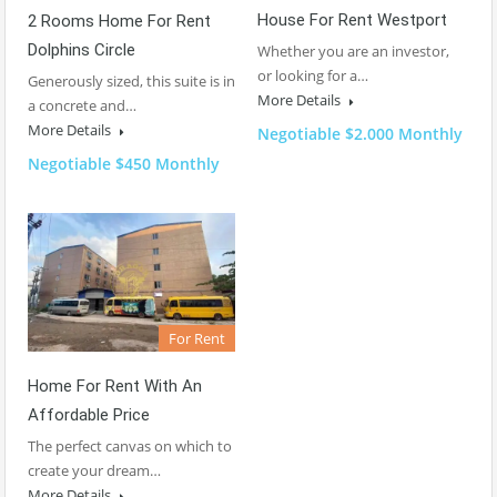
House For Rent Westport
2 Rooms Home For Rent
Dolphins Circle
Whether you are an investor,
or looking for a…
Generously sized, this suite is in
More Details
a concrete and…
More Details
Negotiable $2.000 Monthly
Negotiable $450 Monthly
For Rent
Home For Rent With An
Affordable Price
The perfect canvas on which to
create your dream…
More Details