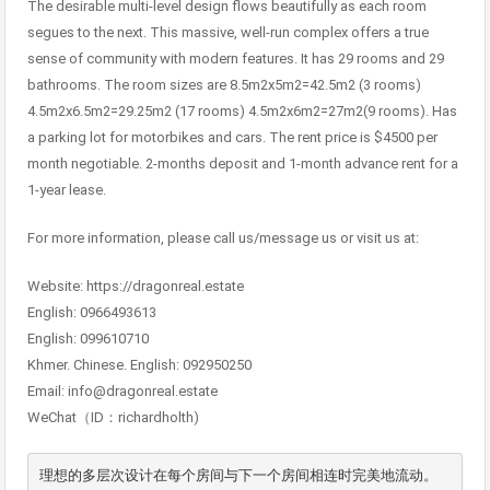
The desirable multi-level design flows beautifully as each room
segues to the next. This massive, well-run complex offers a true
sense of community with modern features. It has 29 rooms and 29
bathrooms. The room sizes are 8.5m2x5m2=42.5m2 (3 rooms)
4.5m2x6.5m2=29.25m2 (17 rooms) 4.5m2x6m2=27m2(9 rooms). Has
a parking lot for motorbikes and cars. The rent price is $4500 per
month negotiable. 2-months deposit and 1-month advance rent for a
1-year lease.
For more information, please call us/message us or visit us at:
Website: https://dragonreal.estate
English: 0966493613
English: 099610710
Khmer. Chinese. English: 092950250
Email: info@dragonreal.estate
WeChat（ID：richardholth)
理想的多层次设计在每个房间与下一个房间相连时完美地流动。 