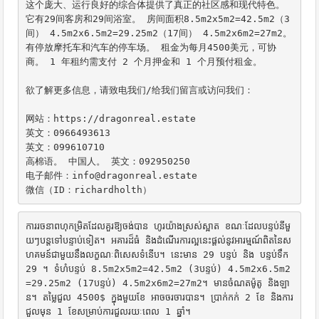
这个庞大、运行良好的综合体提供了真正的社区感和现代特色。 
它有29间客房和29间浴室。 房间面积8.5m2x5m2=42.5m2（3
间） 4.5m2x6.5m2=29.25m2（17间） 4.5m2x6m2=27m2。 
有停放摩托车和汽车的停车场。 租金为每月4500美元，可协
商。 1 年租约需支付 2 个月押金和 1 个月预付租金。

欲了解更多信息，请致电我们/给我们留言或访问我们：

网站：https://dragonreal.estate

英文：0966493613

英文：099610710

高棉语。 中国人。 英文：092950250

电子邮件：info@dragonreal.estate

微信（ID：richardholth）
ការរចនាពហុកម្រិតដែលគួរឱ្យចង់បាន ហូរយ៉ាងស្រស់ស្អាត ខណៈដែលបន្ទប់នីមួ
យៗបន្តទៅបន្ទាប់ទៀត។ អគារដ៏ធំ និងដំណើរការល្អនេះផ្តល់នូវអារម្មណ៍ពិតនៃស
ហគមន៍ជាមួយនឹងលក្ខណៈពិសេសទំនើប។ នេះមាន 29 បន្ទប់ និង បន្ទប់ទឹក 
29 ។ ទំហំបន្ទប់ 8.5m2x5m2=42.5m2 (3បន្ទប់) 4.5m2x6.5m2
=29.25m2 (17បន្ទប់) 4.5m2x6m2=27m2។ មានចំណតម៉ូតូ និងឡា
ន។ តម្លៃជួល 4500$ ក្នុងមួយខែ អាចចរចារបាន។ ប្រាក់កក់ 2 ខែ និងការ
ជួលមុន 1 ខែសម្រាប់ការជួលរយៈពេល 1 ឆ្នាំ។
