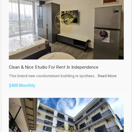
Clean & Nice Studio For Rent In Independence
This brand new condominium building is spotless…
Read More
$400 Monthly