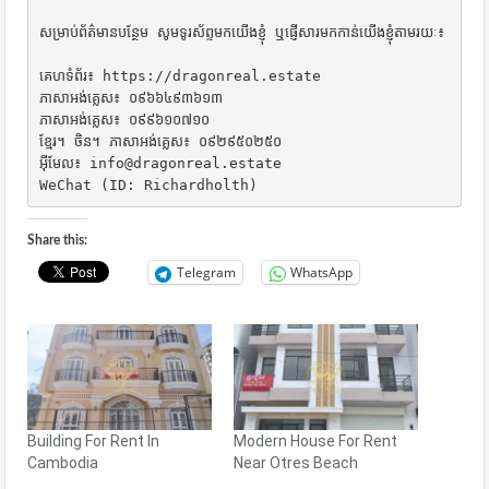
សម្រាប់ព័ត៌មានបន្ថែម សូមទូរស័ព្ទមកយើងខ្ញុំ ឬផ្ញើសារមកកាន់យើងខ្ញុំតាមរយៈ៖

គេហទំព័រ៖ https://dragonreal.estate

ភាសាអង់គ្លេស៖ ០៩៦៦៤៩៣៦១៣

ភាសាអង់គ្លេស៖ ០៩៩៦១០៧១០

ខ្មែរ។ ចិន។ ភាសាអង់គ្លេស៖ ០៩២៩៥០២៥០

អ៊ីមែល៖ info@dragonreal.estate

WeChat (ID: Richardholth)
Share this:
Telegram
WhatsApp
Building For Rent In
Modern House For Rent
Cambodia
Near Otres Beach