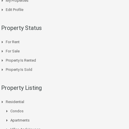
My Properties
Edit Profile
Property Status
For Rent
For Sale
Property Is Rented
Property Is Sold
Property Listing
Residential
Condos
Apartments