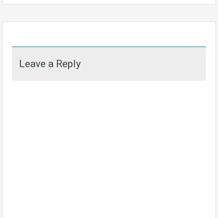
Leave a Reply