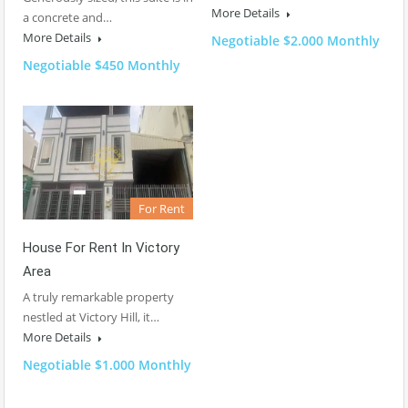
More Details
a concrete and…
More Details
Negotiable $2.000 Monthly
Negotiable $450 Monthly
For Rent
House For Rent In Victory
Area
A truly remarkable property
nestled at Victory Hill, it…
More Details
Negotiable $1.000 Monthly