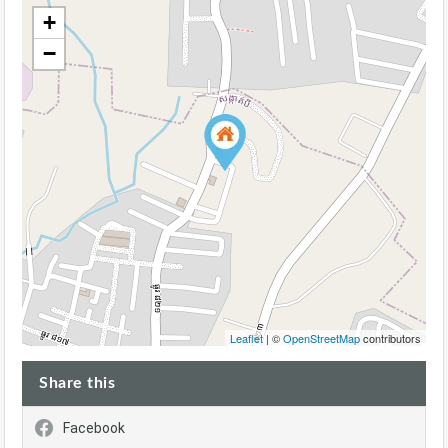
+
−
Leaflet
| ©
OpenStreetMap
contributors
Share this
Facebook