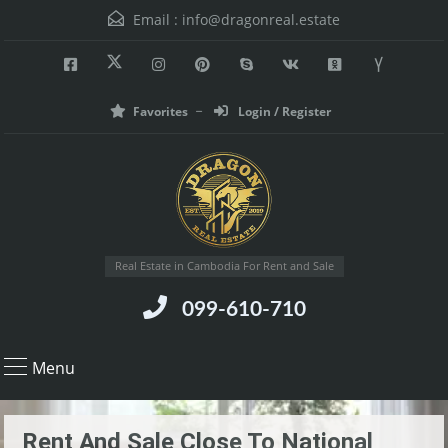
Email :
info@dragonreal.estate
Favorites
Login / Register
Real Estate in Cambodia For Rent and Sale
099-610-710
Menu
Rent And Sale Close To National