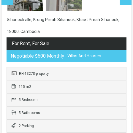
Sihanoukville, Krong Preah Sihanouk, Khaet Preah Sihanouk,
18000, Cambodia
For Rent, For Sale
Negotiable $600 Monthly
- Villas And Houses
RH-13278-property
115 m2
5 Bedrooms
5 Bathrooms
2 Parking