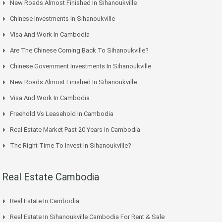
New Roads Almost Finished In Sihanoukville
Chinese Investments In Sihanoukville
Visa And Work In Cambodia
Are The Chinese Coming Back To Sihanoukville?
Chinese Government Investments In Sihanoukville
New Roads Almost Finished In Sihanoukville
Visa And Work In Cambodia
Freehold Vs Leasehold In Cambodia
Real Estate Market Past 20 Years In Cambodia
The Right Time To Invest In Sihanoukville?
Real Estate Cambodia
Real Estate In Cambodia
Real Estate In Sihanoukville Cambodia For Rent & Sale