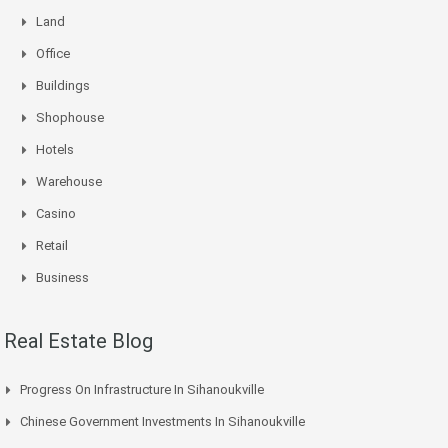
Land
Office
Buildings
Shophouse
Hotels
Warehouse
Casino
Retail
Business
Real Estate Blog
Progress On Infrastructure In Sihanoukville
Chinese Government Investments In Sihanoukville