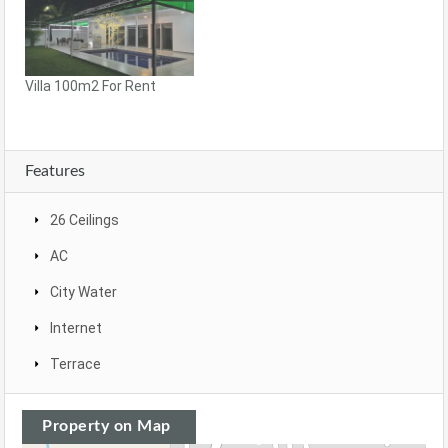
Villa 100m2 For Rent
Features
26 Ceilings
AC
City Water
Internet
Terrace
Property on Map