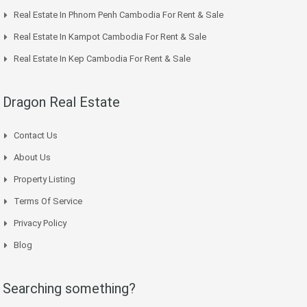
Real Estate In Phnom Penh Cambodia For Rent & Sale
Real Estate In Kampot Cambodia For Rent & Sale
Real Estate In Kep Cambodia For Rent & Sale
Dragon Real Estate
Contact Us
About Us
Property Listing
Terms Of Service
Privacy Policy
Blog
Searching something?