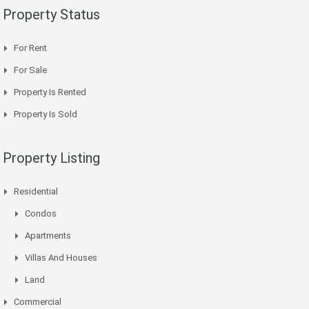
Property Status
For Rent
For Sale
Property Is Rented
Property Is Sold
Property Listing
Residential
Condos
Apartments
Villas And Houses
Land
Commercial