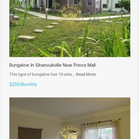
Bungalow In Sihanoukville Near Prince Mall
This type of bungalow has 19 units…
Read More
$250 Monthly