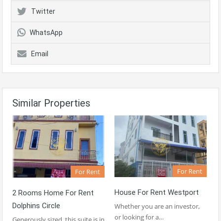
Twitter
WhatsApp
Email
Similar Properties
For Rent
For Rent
House For Rent Westport
2 Rooms Home For Rent
Dolphins Circle
Whether you are an investor,
or looking for a…
Generously sized, this suite is in