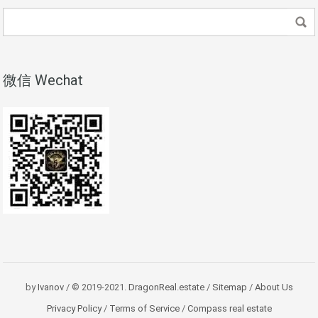
微信 Wechat
by
Ivanov
/ © 2019-2021.
DragonReal.estate
/
Sitemap
/
About Us
Privacy Policy
/
Terms of Service
/
Compass real estate