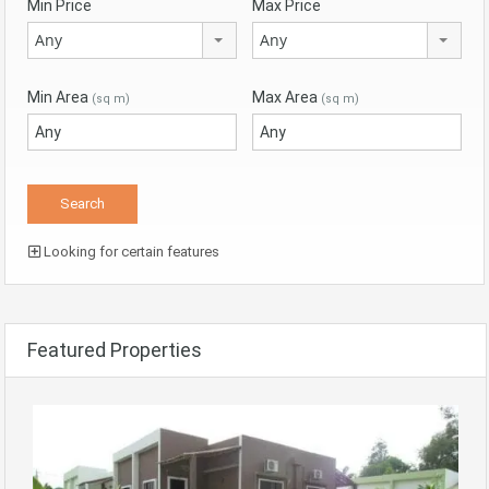
Min Price
Max Price
Any
Any
Min Area
Max Area
(sq m)
(sq m)
Looking for certain features
Featured Properties