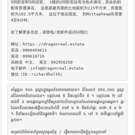
5间卧室和5间浴室。 1楼的2间卧室设有冷热水淋浴，其余的则
配有普通淋浴。 这座新建房屋的土地面积为115平方米，房屋面
积为102.5平方米。 这位于靠近国道。 到Mittapheap街需要
4至6分钟。

欲了解更多信息，请致电/发邮件或访问我们

网址：https：//dragonreal.estate

英语：0966493613

英语：099610710

高棉语 中文。 英文：092950250

电子邮件：info@dragonreal.estate

微信（ID：richardholth）
តម្លៃជួល ៦០០ ដុល្លារក្នុងមួយខែអាចចរចាបាន។ តំលៃលក់ ១៦០,០០០ ដុល្លា
រតំលៃអាចនិយាយបាន។ បន្ទប់គេង ៥ និងបន្ទប់ទឹក ៥ ។ បន្ទប់គេង ២ នៅ
ជាន់ទី ១ មានផ្កាឈូកក្តៅនិងត្រជាក់ហើយបន្ទប់នៅសល់មានផ្កាឈូកធម្មតា។ ផ្ទះ
ដែលទើបសាងសង់ថ្មីនេះមានទំហំដី ១១៥ ម ២ និងទំហំផ្ទះ ១០២.៥ ម ២ 
។ ទីតាំងនេះស្ថិតនៅជិតផ្លូវជាតិ។ ចំណាយពេលពី ៤ ទៅ ៦ នាទីឆ្ពោះទៅផ្លូវមិ
ត្តភាព។

សម្រាប់ព័ត៌មានបន្ថែមសូមទូរស័ព្ទ / ផ្ញើសារមកយើងខ្ញុំឬទស្សនានៅ
