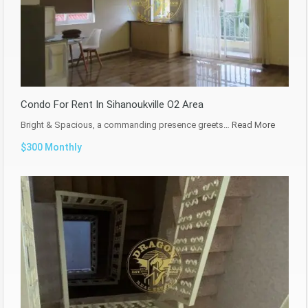
Condo For Rent In Sihanoukville O2 Area
Bright & Spacious, a commanding presence greets…
Read More
$300 Monthly