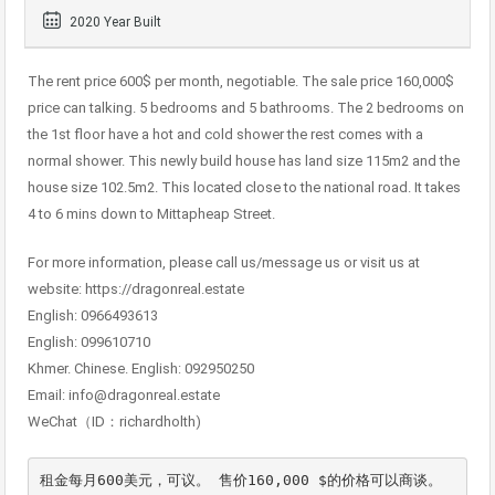
2020 Year Built
The rent price 600$ per month, negotiable. The sale price 160,000$
price can talking. 5 bedrooms and 5 bathrooms. The 2 bedrooms on
the 1st floor have a hot and cold shower the rest comes with a
normal shower. This newly build house has land size 115m2 and the
house size 102.5m2. This located close to the national road. It takes
4 to 6 mins down to Mittapheap Street.
For more information, please call us/message us or visit us at
website: https://dragonreal.estate
English: 0966493613
English: 099610710
Khmer. Chinese. English: 092950250
Email: info@dragonreal.estate
WeChat（ID：richardholth)
租金每月600美元，可议。 售价160,000 $的价格可以商谈。 