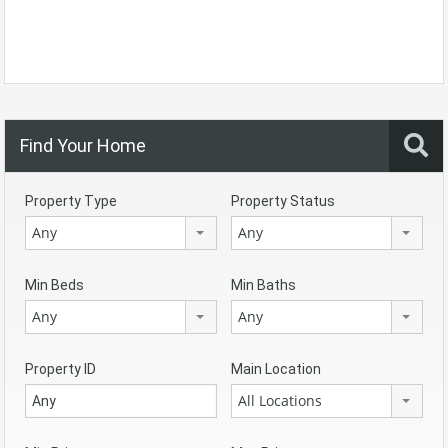
Find Your Home
Property Type
Property Status
Any
Any
Min Beds
Min Baths
Any
Any
Property ID
Main Location
All Locations