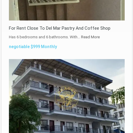
For Rent Close To Del Mar Pastry And Coffee Shop
Has 6 bedrooms and 6 bathrooms. With…
Read More
negotiable $999 Monthly