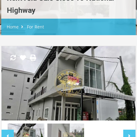
Highway
Home
For Rent