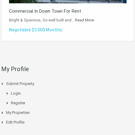
Commercial In Down Town For Rent
Bright & Spacious, So well built and…
Read More
Negotiable $3.000 Monthly
My Profile
Submit Property
Login
Regsiter
My Properties
Edit Profile