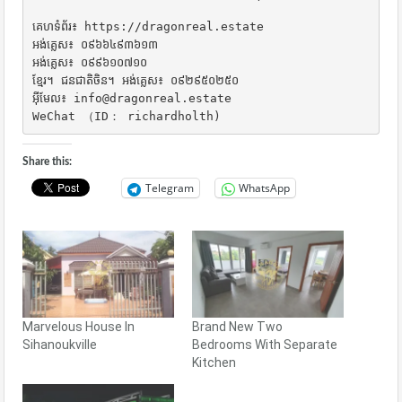
គេហទំព័រ៖ https://dragonreal.estate

អង់គ្លេស៖ ០៩៦៦៤៩៣៦១៣

អង់គ្លេស៖ ០៩៩៦១០៧១០

ខ្មែរ។ ជនជាតិចិន។ អង់គ្លេស៖ ០៩២៩៥០២៥០

អ៊ីមែល៖ info@dragonreal.estate

WeChat （ID： richardholth)
Share this:
Telegram
WhatsApp
Marvelous House In
Brand New Two
Sihanoukville
Bedrooms With Separate
Kitchen