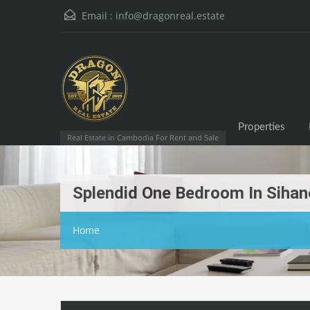
Email :
info@dragonreal.estate
Properties
Real Estate in Cambodia For Rent and Sale
Splendid One Bedroom In Sihano
Home