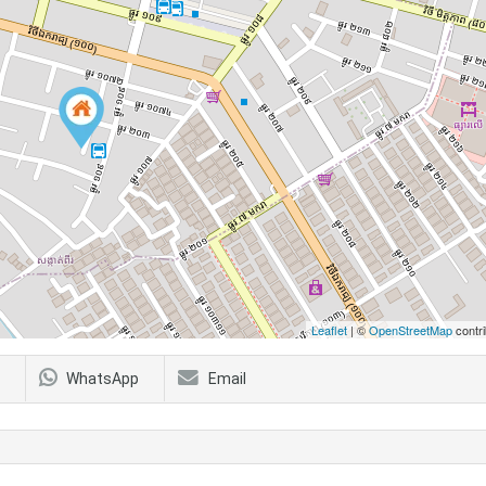
Leaflet
| ©
OpenStreetMap
contri
WhatsApp
Email