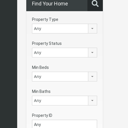
Find Your Home
Property Type
Any
Property Status
Any
Min Beds
Any
Min Baths
Any
Property ID