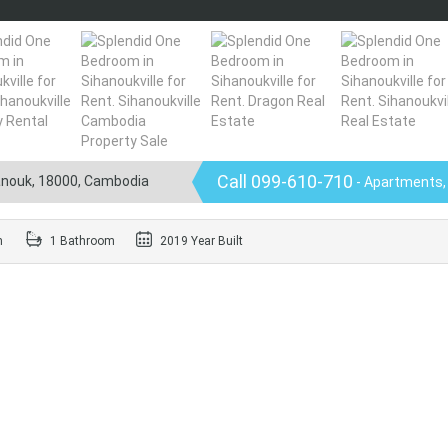
Call 099-610-710
hanouk, 18000, Cambodia
- Apartments,
m
1 Bathroom
2019 Year Built