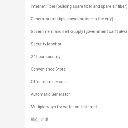
Internet Fiber (building spare fiber and spare air fiber)
Generator (multiple power outage in the city)
Government and self-Supply (government can’t always
Security Monitor
24 hour security
Convenience Store
Offer room service
Automatic Generator
Multiple ways for water and internet
地点: 西港