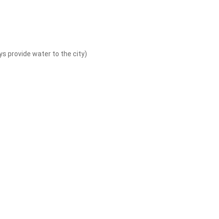
 provide water to the city)