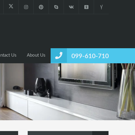
ntact Us
About Us
099-610-710