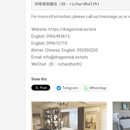
详情请加微信（ID：richardholth)
For more information, please call us/message us or vi
Website: https://dragonreal.estate
English: 0966493613
English: 099610710
Khmer. Chinese. English: 092950250
Email: info@dragonreal.estate
WeChat（ID：richardholth)
Share this:
Telegram
WhatsApp