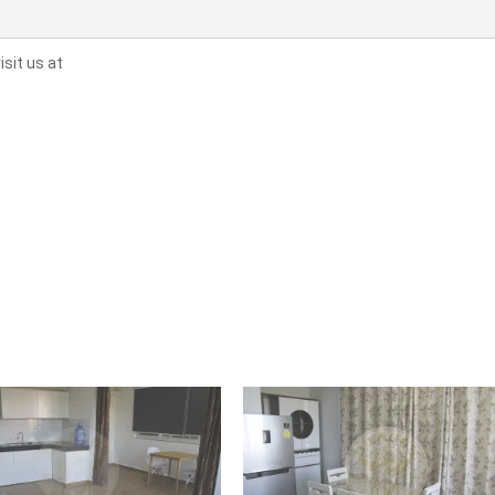
sit us at