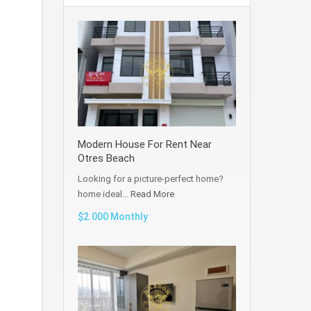
Modern House For Rent Near
Otres Beach
Looking for a picture-perfect home?
home ideal…
Read More
$2.000 Monthly