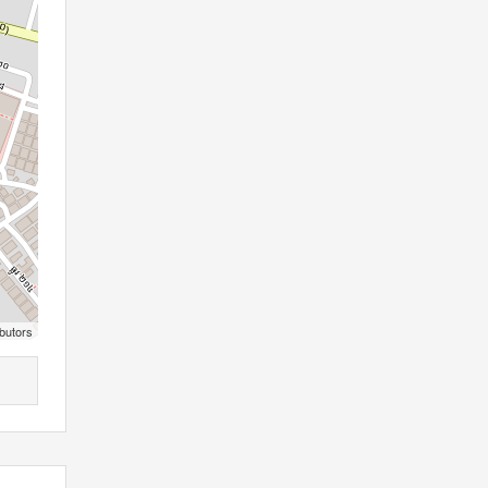
butors