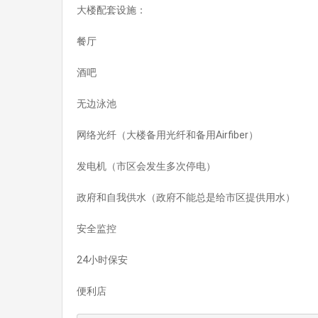
大楼配套设施：
餐厅
酒吧
无边泳池
网络光纤（大楼备用光纤和备用Airfiber）
发电机（市区会发生多次停电）
政府和自我供水（政府不能总是给市区提供用水）
安全监控
24小时保安
便利店