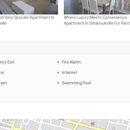
nd Very Upscale Apartment In
Where Luxury Meets Convenience.
ille
Apartment In Sihanoukville For Rent
cy Exit
Fire Alarm
tor
Internet
rant
Swimming Pool