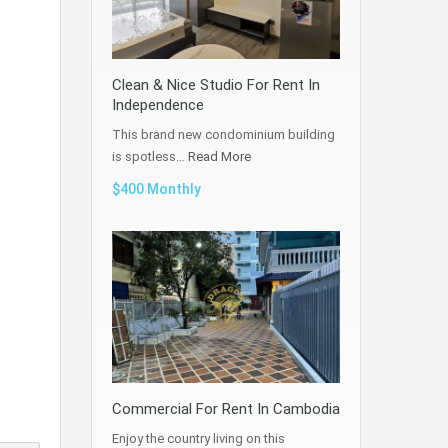
Clean & Nice Studio For Rent In
Independence
This brand new condominium building
is spotless…
Read More
$400 Monthly
Commercial For Rent In Cambodia
Enjoy the country living on this