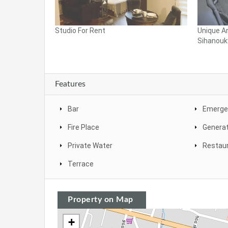
Studio For Rent
Unique A
Sihanoukv
Features
Bar
Emergen
Fire Place
Genera
Private Water
Restau
Terrace
Property on Map
+