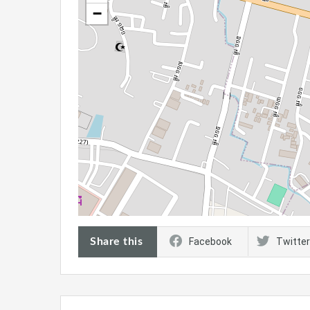
−
Share this
Facebook
Twitter