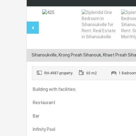
Sihanoukville, Krong Preah Sihanouk, Khaet Preah Si
RH-4987-property
60 m2
1 Bedroo
Building with facilities:
Restaurant
Bar
Infinity Pool