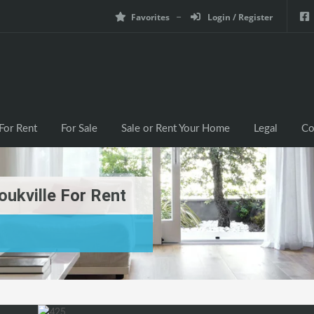
Favorites
Login / Register
For Rent
For Sale
Sale or Rent Your Home
Legal
Co
ukville For Rent