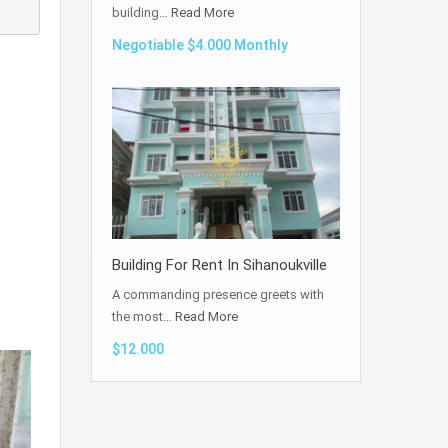
building…
Read More
Negotiable $4.000 Monthly
Building For Rent In Sihanoukville
A commanding presence greets with
the most…
Read More
$12.000