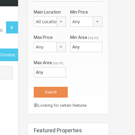
Main Location
Min Price
All Locations
Any
Max Price
Min Area
(sq m)
Any
 Condos
Max Area
(sq m)
Looking for certain features
Featured Properties