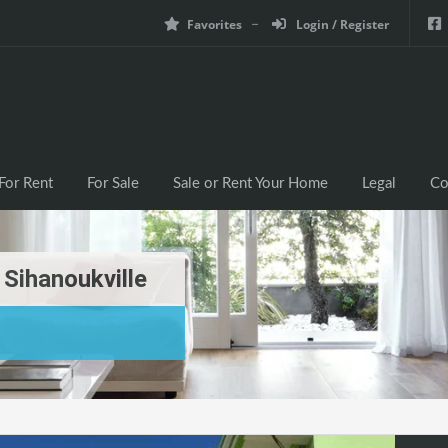
Favorites
Login / Register
For Rent
For Sale
Sale or Rent Your Home
Legal
Co
Sihanoukville