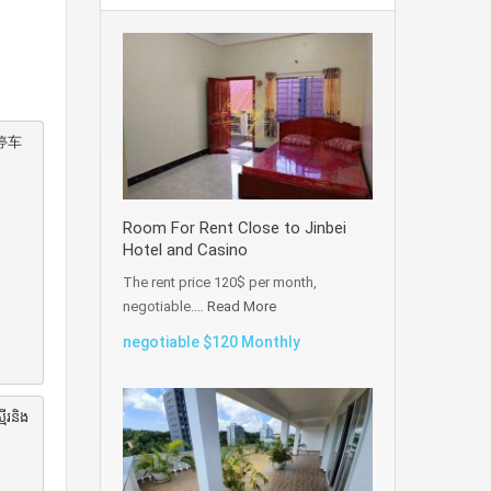
停车
Room For Rent Close to Jinbei
Hotel and Casino
The rent price 120$ per month,
negotiable.…
Read More
negotiable $120 Monthly
ើរនិង