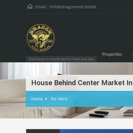
Email :
info@dragonreal.estate
Properties
Real Estate in Cambodia For Rent and Sale
House Behind Center Market In 
Home
For Rent