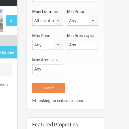
Main Location
Min Price
All Locations
Any
Max Price
Min Area
(sq m)
Any
d Houses
Max Area
(sq m)
tchen
Looking for certain features
Featured Properties