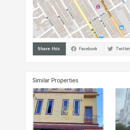
Share this
Facebook
Twitter
Similar Properties