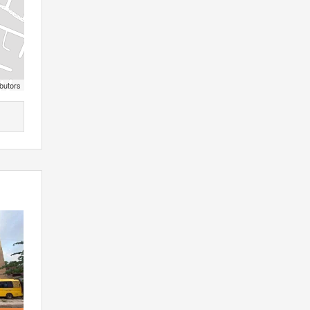
butors