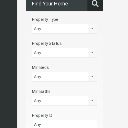
Find Your Home
Property Type
Any
Property Status
Any
Min Beds
Any
Min Baths
Any
Property ID