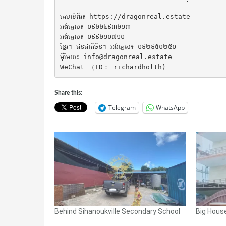
គេហទំព័រ៖ https://dragonreal.estate

អង់គ្លេស៖ ០៩៦៦៤៩៣៦១៣

អង់គ្លេស៖ ០៩៩៦១០៧១០

ខ្មែរ។ ជនជាតិចិន។ អង់គ្លេស៖ ០៩២៩៥០២៥០

អ៊ីមែល៖ info@dragonreal.estate

WeChat （ID： richardholth)
Share this:
Telegram
WhatsApp
Behind Sihanoukville Secondary School
Big House