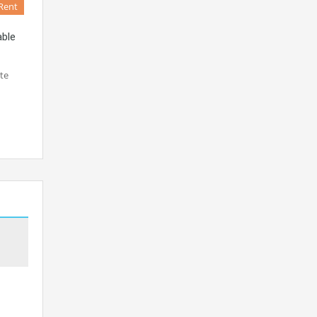
Rent
able
te