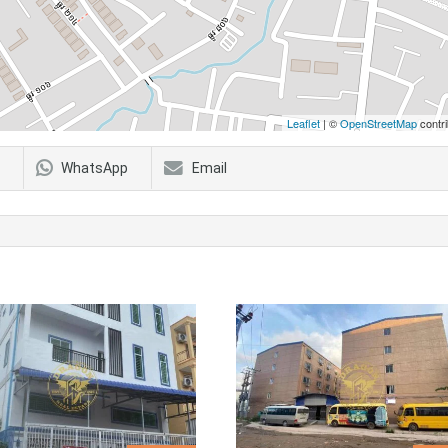
Leaflet
| ©
OpenStreetMap
contri
WhatsApp
Email