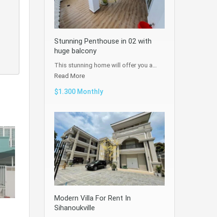
Stunning Penthouse in 02 with
huge balcony
This stunning home will offer you a…
Read More
$1.300 Monthly
Modern Villa For Rent In
Sihanoukville