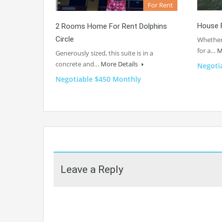
For Rent
House 
2 Rooms Home For Rent Dolphins
Circle
Whether 
for a…
M
Generously sized, this suite is in a
concrete and…
More Details
Negoti
Negotiable $450 Monthly
Leave a Reply