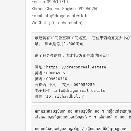
English: 099610710
Khmer. Chinese. English: 092950250
Email: info@dragonreal.estate
WeChat（ID：richardholth)
该建筑有10间卧室和10间浴室。 它位于西哈努克大中
场。 租金是每月1,000美元。

欲了解更多信息，请致电/发邮件或访问我们

网址：https：//dragonreal.estate

英语：0966493613

英语：099610710

高棉语 中文。 英文：092950250

电子邮件：info@dragonreal.estate

微信（ID：richardholth）
អគារនេះមានបន្ទប់គេង ១០ មានបន្ទប់ទឹក ១០ ។ វាស្ថិតនៅខាងក្រោយផ្ស
កន្លែងចតឡានធំទូលាយសម្រាប់ឡានធំ ៗ ។ តម្លៃជួលគឺ ១.០០០ ដុល្ល
សម្រាប់ព័ត៌មានបន្ថែមសូមទូរស័ព្ទ / ផ្ញើសារមកយើងខ្ញុំឬទស្សនានៅ
