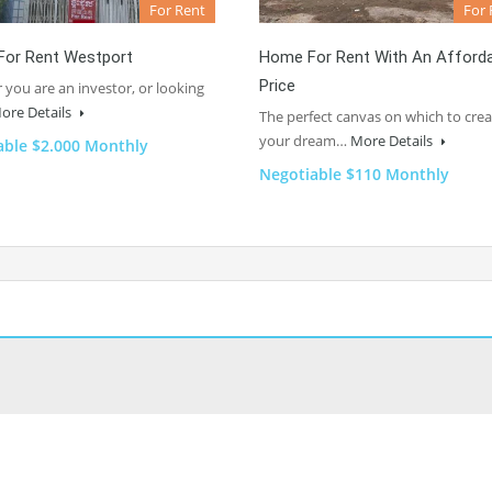
For Rent
For 
For Rent Westport
Home For Rent With An Afford
Price
you are an investor, or looking
ore Details
The perfect canvas on which to crea
your dream…
More Details
able $2.000 Monthly
Negotiable $110 Monthly