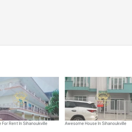
 For Rent In Sihanoukville
Awesome House In Sihanoukville