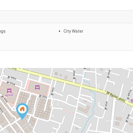
ngs
City Water
e