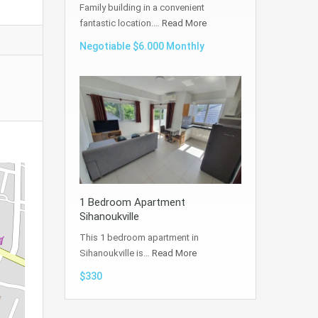
Family building in a convenient
fantastic location.…
Read More
Negotiable $6.000 Monthly
1 Bedroom Apartment
Sihanoukville
This 1 bedroom apartment in
Sihanoukville is…
Read More
$330