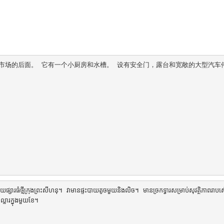
心市场的后面。 它有一个小厨房和水槽。 设有安全门，露台和宽敞的大型汽车
ារធំថ្មីក្រុងព្រះសីហនុ។ វាមានផ្ទះបាយតូចមួយនិងលិច។ មានច្រកទ្វារសម្រាប់សុវត្ថិភាពរាបស្ម
ារក្នុងមួយខែ។
