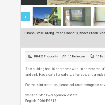
Sihanoukville, Krong Preah Sihanouk, Khaet Preah Si
RH-12091-property
10 Bedrooms
10 Bat
This building has 10 bedrooms with 10 bathrooms. It’s
and sink. Has a gate for safety, a terrace, and a wide 
For more information, please call us/message us or vi
website: https://dragonreal.estate
English: 0966493613