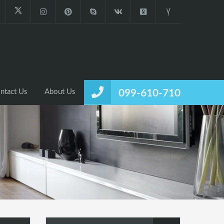
ntact Us
About Us
099-610-710