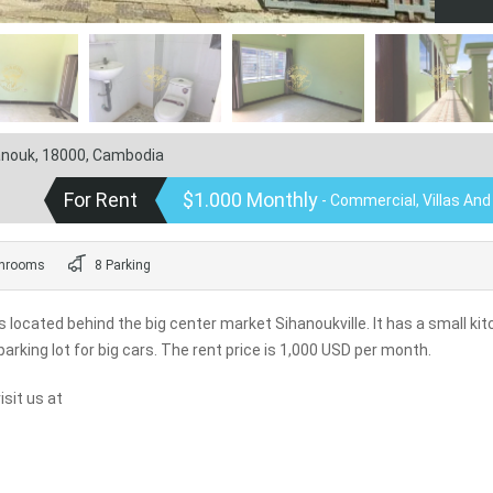
hanouk, 18000, Cambodia
For Rent
$1.000 Monthly
- Commercial, Villas An
hrooms
8 Parking
 located behind the big center market Sihanoukville. It has a small ki
parking lot for big cars. The rent price is 1,000 USD per month.
sit us at