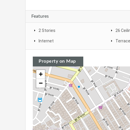
Features
2 Stories
26 Ceili
Internet
Terrac
Property on Map
+
−