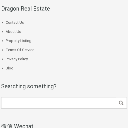
Dragon Real Estate
Contact Us
About Us
Property Listing
Terms Of Service
Privacy Policy
Blog
Searching something?
微信 Wechat