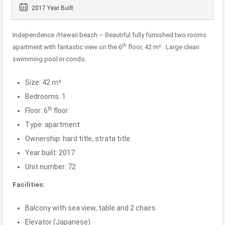
2017 Year Built
Independence /Hawaii beach – Beautiful fully furnished two rooms
th
apartment with fantastic view on the 6
floor, 42 m² . Large clean
swimming pool in condo.
Size: 42 m²
Bedrooms: 1
th
Floor: 6
floor
Type: apartment
Ownership: hard title, strata title
Year built: 2017
Unit number: 72
Facilities:
Balcony with sea view, table and 2 chairs
Elevator (Japanese)