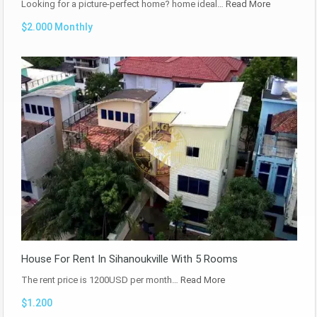
Looking for a picture-perfect home? home ideal…
Read More
$2.000 Monthly
House For Rent In Sihanoukville With 5 Rooms
The rent price is 1200USD per month…
Read More
$1.200