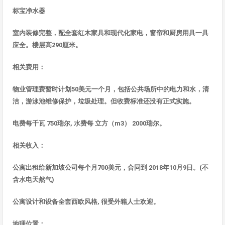
标宝净水
器
室内装修完整，配全套
红木家具和现代化家电，窗帘和厨房用具一具
应全。楼层高
290
厘米。
相
关
费用
：
物
业管理费暂时计划
50
美元一个月，包括公共
场所中的电力和水，清
洁，游泳池维修保护，垃圾处理。但收费标准还没有正式实施
。
电费每千瓦
750
瑞
尔
,
水
费每
立方（
m3
）
2000
瑞
尔
。
相
关收入
：
公寓出租
给新加坡公司每个月
700
美元，合同到
2018
年
10
月
9
日。
(
不
含水
电天然气
)
公寓
设计和设备全套西欧风格
,
很受外籍人士
欢迎
。
地理位置：