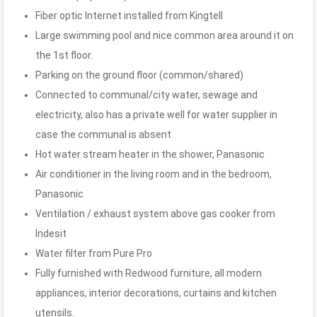
Fiber optic Internet installed from Kingtell
Large swimming pool and nice common area around it on
the 1st floor.
Parking on the ground floor (common/shared)
Connected to communal/city water, sewage and
electricity, also has a private well for water supplier in
case the communal is absent
Hot water stream heater in the shower, Panasonic
Air conditioner in the living room and in the bedroom,
Panasonic
Ventilation / exhaust system above gas cooker from
Indesit
Water filter from Pure Pro
Fully furnished with Redwood furniture, all modern
appliances, interior decorations, curtains and kitchen
utensils.