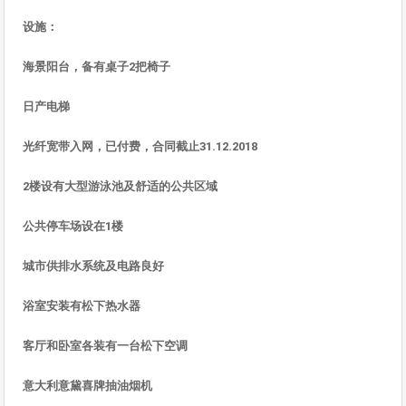
设施
：
海景
阳台，
备有桌子
2
把椅子
日
产电
梯
光
纤宽带入网，已付费，合同截止
31.12.2018
2
楼
设有大型游泳池及舒适的公共区
域
公共停
车场设在
1
楼
城市供排水系
统及电路良
好
浴室安装有松下
热水
器
客
厅和卧室各装有一台松下空调
意大利意黛喜牌抽油烟机