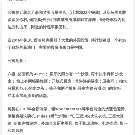
公寓
临近著名万豪和艾美五星酒店
, (
计划
2022
年完成
),
以及
马里奥蒙
多基度假村
,
短距
离步行可到夏威夷海
滩和独立海滩，
5
分
钟车程内到
达胜利山庄，附近的计程车很便利
。
自
2016
年以来
,
西哈努克吸引了大量的外国投
资
,
并
计划建成一个有
28
个
赌场的新澳门，主要的投资者来自是中国
。
公寓配
备
：
六楼
:
总面积为
42 m²
；
客
厅的阳台有一个沙发
,
两个扶手椅和
沙
发
桌；
墙上有两幅装饰画；开放式厨房；带淋浴的浴室；卫生间；
抽水
马桶和
Toto
的水
龙头；
镜子和两个墙柜
;
卧室内建有滑
动门的衣柜；
红木床加高质量的床垫
。
厨房在
2017
年全新装修，
镶
Woodmasters
牌米色前
边的浅蓝色瓷砖
,
伊莱克斯洗碗机
, Indesit
煤气炉和排气
,
三星
7kg
大洗衣机
,
三星大冰
箱
,
伊莱克微波炉，外加全套厨房用具
,
盘子和玻璃杯。电热水壶
,
熨斗
和吹
风
机