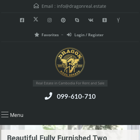
Email :
info@dragonreal.estate
Favorites
Login / Register
Real Estate in Cambodia For Rent and Sale
099-610-710
Menu
Beautiful Fully Furnished Two