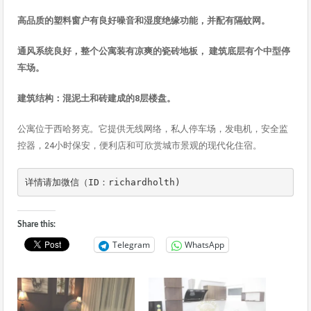
高品
质的塑料窗户有良好噪音和湿度绝缘功能，并配有隔蚊网
。
通
风系统良好，整个公寓装有凉爽的瓷砖地板，
建筑底
层有个中型停
车场
。
建筑结构：混泥土和砖建成的8层楼盘。
公寓位于西哈努克。它提供无线网络，私人停车场，发电机，安全监
控器，24小时保安，便利店和可欣赏城市景观的现代化住宿。
详情请加微信（ID：richardholth)
Share this:
Telegram
WhatsApp