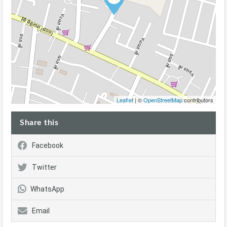
Leaflet
| ©
OpenStreetMap
contributors
Share this
Facebook
Twitter
WhatsApp
Email