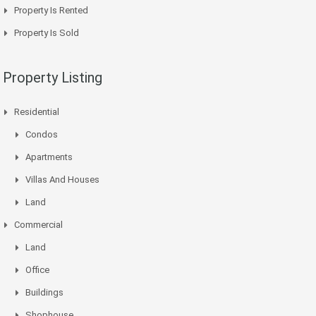
Property Is Rented
Property Is Sold
Property Listing
Residential
Condos
Apartments
Villas And Houses
Land
Commercial
Land
Office
Buildings
Shophouse