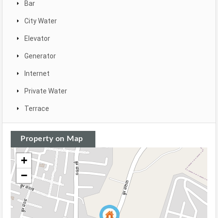
Bar
City Water
Elevator
Generator
Internet
Private Water
Terrace
Property on Map
+
−