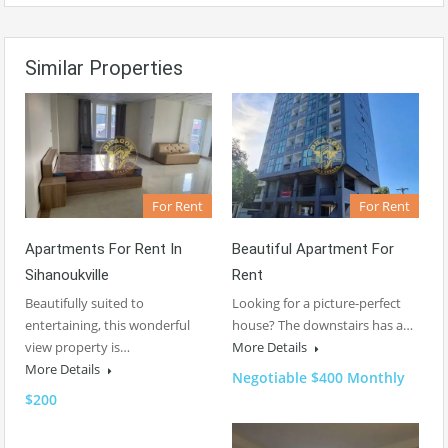
Similar Properties
For Rent
For Rent
Apartments For Rent In
Beautiful Apartment For
Sihanoukville
Rent
Beautifully suited to
Looking for a picture-perfect
entertaining, this wonderful
house? The downstairs has a…
view property is…
More Details
More Details
Negotiable $400 Monthly
$200