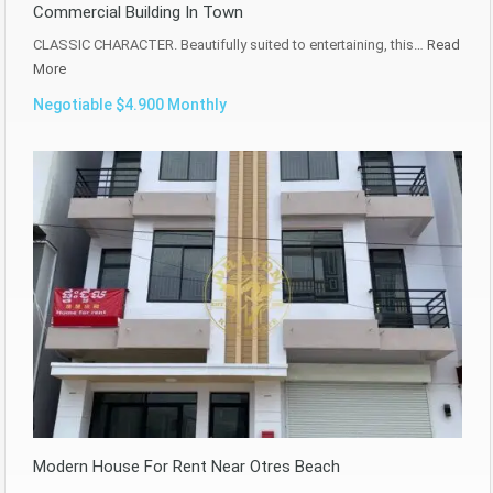
Commercial Building In Town
CLASSIC CHARACTER. Beautifully suited to entertaining, this…
Read
More
Negotiable $4.900 Monthly
Modern House For Rent Near Otres Beach