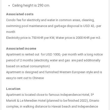
Ceiling height is 290 cm.
Associated costs
Condo fee for electricity and water in common areas, cleaning,
swimming pool maintenance and garbage disposal is USD 42,- per
month
Electricity price is 750 KHR per KW, Water price is 2000 KHR per m3.
Associated income
Apartment is rented out for USD 1000,- per month with a long notice
period of 2 months (electricity, water and gas are paid additionally
based on actual consumption)
Apartment is designed and furnished Western European style and is
easy to rent out to Chinese
Location
Apartment is located close to famous Independence Hotel, 5*
Mariott & Le Meredien Hotel (planned to be finished 2022), Emario
complex, in walking distance to Hawaii beach and Independence