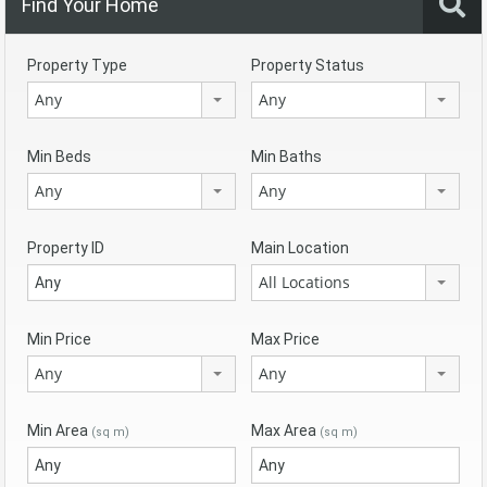
Find Your Home
Property Type
Property Status
Any
Any
Min Beds
Min Baths
Any
Any
Property ID
Main Location
All Locations
Min Price
Max Price
Any
Any
Min Area
Max Area
(sq m)
(sq m)