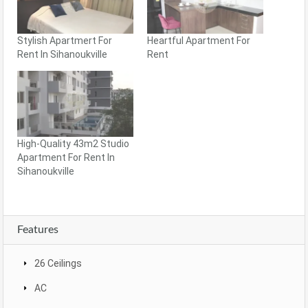
Stylish Apartmert For
Heartful Apartment For
Rent In Sihanoukville
Rent
High-Quality 43m2 Studio
Apartment For Rent In
Sihanoukville
Features
26 Ceilings
AC