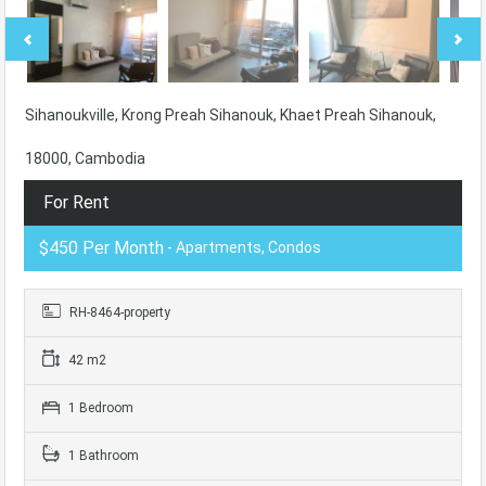
Sihanoukville, Krong Preah Sihanouk, Khaet Preah Sihanouk,
18000, Cambodia
For Rent
$450 Per Month
- Apartments, Condos
RH-8464-property
42 m2
1 Bedroom
1 Bathroom