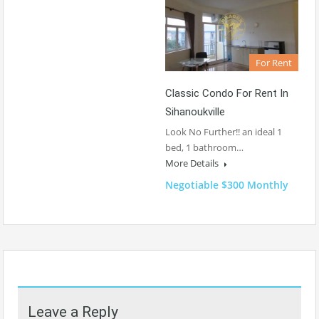
For Rent
Classic Condo For Rent In
Sihanoukville
Look No Further!! an ideal 1
bed, 1 bathroom…
More Details
Negotiable $300 Monthly
Leave a Reply