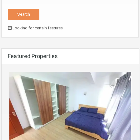
Looking for certain features
Featured Properties