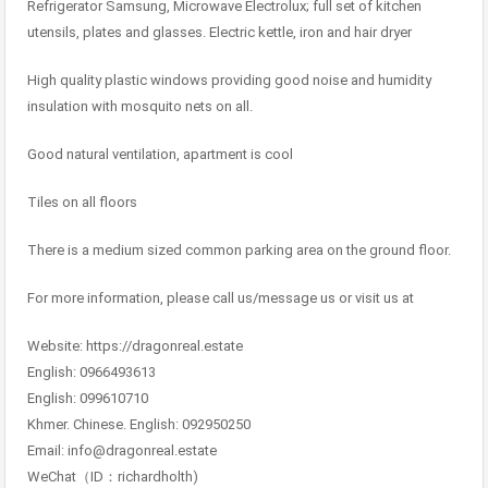
Refrigerator Samsung, Microwave Electrolux; full set of kitchen
utensils, plates and glasses. Electric kettle, iron and hair dryer
High quality plastic windows providing good noise and humidity
insulation with mosquito nets on all.
Good natural ventilation, apartment is cool
Tiles on all floors
There is a medium sized common parking area on the ground floor.
For more information, please call us/message us or visit us at
Website: https://dragonreal.estate
English: 0966493613
English: 099610710
Khmer. Chinese. English: 092950250
Email: info@dragonreal.estate
WeChat（ID：richardholth)