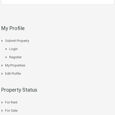
My Profile
Submit Property
Login
Regsiter
My Properties
Edit Profile
Property Status
For Rent
For Sale