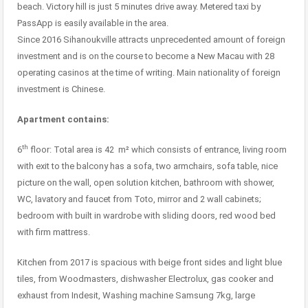
beach. Victory hill is just 5 minutes drive away. Metered taxi by
PassApp is easily available in the area.
Since 2016 Sihanoukville attracts unprecedented amount of foreign
investment and is on the course to become a New Macau with 28
operating casinos at the time of writing. Main nationality of foreign
investment is Chinese.
Apartment contains:
th
6
floor: Total area is 42 m² which consists of entrance, living room
with exit to the balcony has a sofa, two armchairs, sofa table, nice
picture on the wall, open solution kitchen, bathroom with shower,
WC, lavatory and faucet from Toto, mirror and 2 wall cabinets;
bedroom with built in wardrobe with sliding doors, red wood bed
with firm mattress.
Kitchen from 2017 is spacious with beige front sides and light blue
tiles, from Woodmasters, dishwasher Electrolux, gas cooker and
exhaust from Indesit, Washing machine Samsung 7kg, large