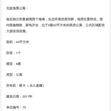
无
敌海景公寓
：
临近独立和夏威夷两个海滩，生态环境优美安静，地理位置绝佳。室
内装修精致，家电齐全，位于
6
楼
42
平方米的
两房公寓，公共区域配有
大游泳池
设施
。
面
积：
42
平方米
卧室：
1
个
楼
层：
6
楼
房型：公寓
所有
权：硬卡（
永久
產權
）
建造日期：
2017
年
单位编号：
72