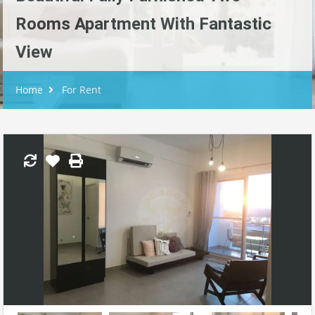
Rooms Apartment With Fantastic
View
Home
For Rent