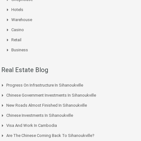
Hotels
Warehouse
Casino
Retail
Business
Real Estate Blog
Progress On Infrastructure In Sihanoukville
Chinese Government Investments In Sihanoukville
New Roads Almost Finished In Sihanoukville
Chinese Investments In Sihanoukville
Visa And Work In Cambodia
Are The Chinese Coming Back To Sihanoukville?