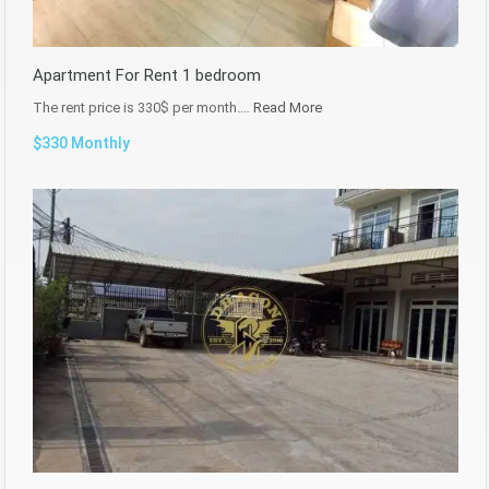
Apartment For Rent 1 bedroom
The rent price is 330$ per month.…
Read More
$330 Monthly