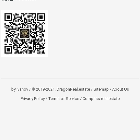
by
Ivanov
/ © 2019-2021.
DragonReal.estate
/
Sitemap
/
About Us
Privacy Policy
/
Terms of Service
/
Compass real estate