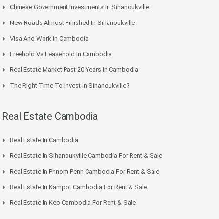
Chinese Government Investments In Sihanoukville
New Roads Almost Finished In Sihanoukville
Visa And Work In Cambodia
Freehold Vs Leasehold In Cambodia
Real Estate Market Past 20 Years In Cambodia
The Right Time To Invest In Sihanoukville?
Real Estate Cambodia
Real Estate In Cambodia
Real Estate In Sihanoukville Cambodia For Rent & Sale
Real Estate In Phnom Penh Cambodia For Rent & Sale
Real Estate In Kampot Cambodia For Rent & Sale
Real Estate In Kep Cambodia For Rent & Sale