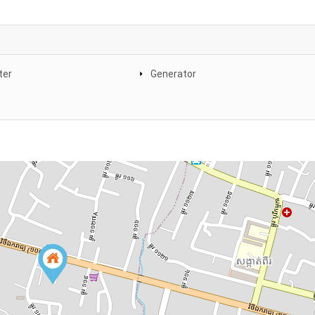
ter
Generator