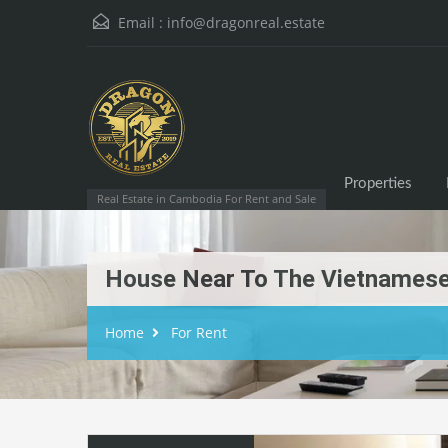
Email :
info@dragonreal.estate
Properties
Real Estate in Cambodia For Rent and Sale
House Near To The Vietnamese
Home
For Rent