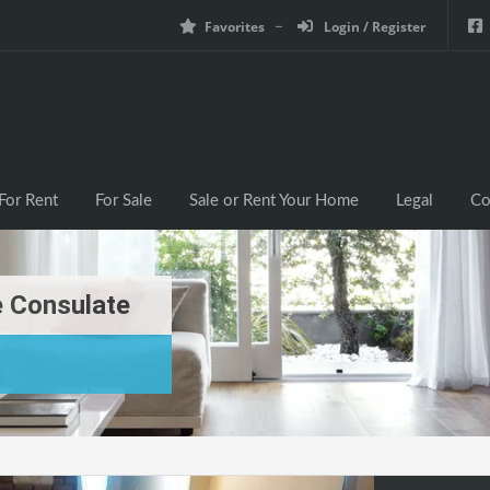
Favorites
Login / Register
For Rent
For Sale
Sale or Rent Your Home
Legal
Co
 Consulate