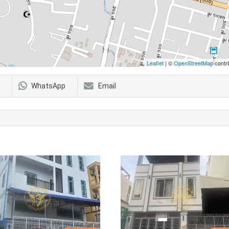
Leaflet
| ©
OpenStreetMap
contri
WhatsApp
Email