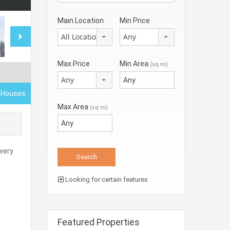
Main Location
Min Price
All Locations
Any
Max Price
Min Area
(sq m)
Any
d Houses
Max Area
(sq m)
very
Looking for certain features
Featured Properties