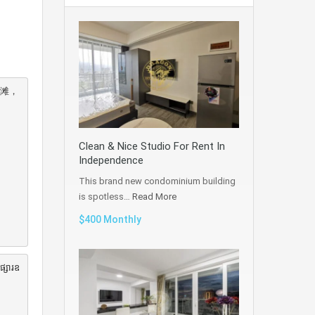
海滩，
Clean & Nice Studio For Rent In
Independence
This brand new condominium building
is spotless…
Read More
$400 Monthly
ផ្សារឧ