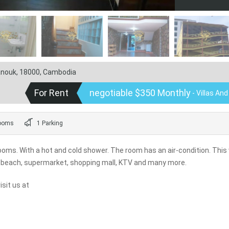
hanouk, 18000, Cambodia
For Rent
negotiable $350 Monthly
- Villas An
ooms
1 Parking
oms. With a hot and cold shower. The room has an air-condition. This 
rk, beach, supermarket, shopping mall, KTV and many more.
sit us at