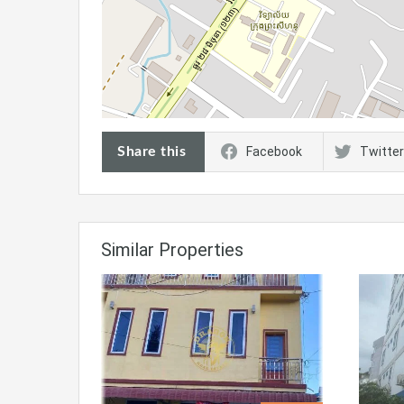
Share this
Facebook
Twitter
Similar Properties