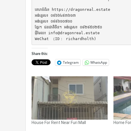
គេហទំព័រ៖ https://dragonreal.estate

អង់គ្លេស៖ ០៩៦៦៤៩៣៦១៣

អង់គ្លេស៖ ០៩៩៦១០៧១០

ខ្មែរ។ ជនជាតិចិន។ អង់គ្លេស៖ ០៩២៩៥០២៥០

អ៊ីមែល៖ info@dragonreal.estate

WeChat （ID： richardholth)
Share this:
Telegram
WhatsApp
House For Rent Near Furi Mall
Home For