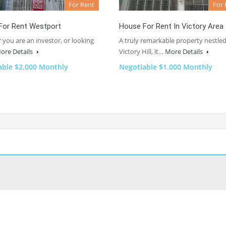
For Rent
For 
For Rent Westport
House For Rent In Victory Area
you are an investor, or looking
A truly remarkable property nestled
ore Details
Victory Hill, it…
More Details
able $2.000 Monthly
Negotiable $1.000 Monthly