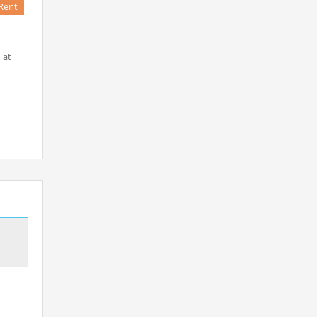
Rent
 at