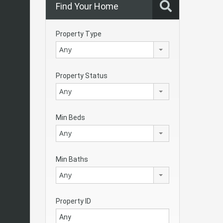
Find Your Home
Property Type
Any
Property Status
Any
Min Beds
Any
Min Baths
Any
Property ID