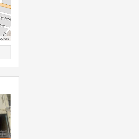
butors