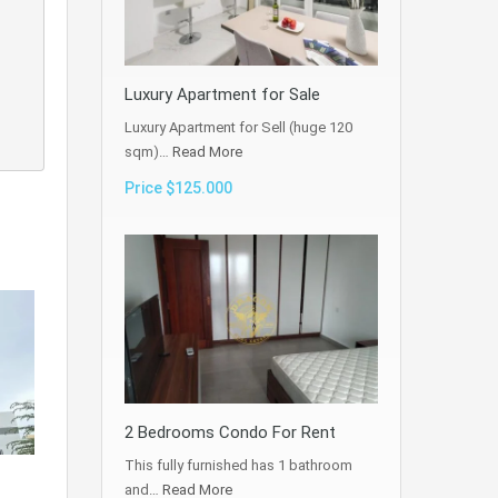
Luxury Apartment for Sale
Luxury Apartment for Sell (huge 120
sqm)…
Read More
Price $125.000
2 Bedrooms Condo For Rent
This fully furnished has 1 bathroom
and…
Read More