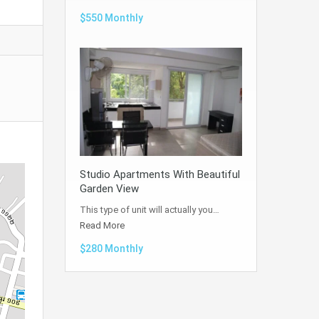
$550 Monthly
Studio Apartments With Beautiful
Garden View
This type of unit will actually you…
Read More
$280 Monthly