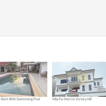
 Rent With Swimming Pool
Villa For Rent In Victory Hill