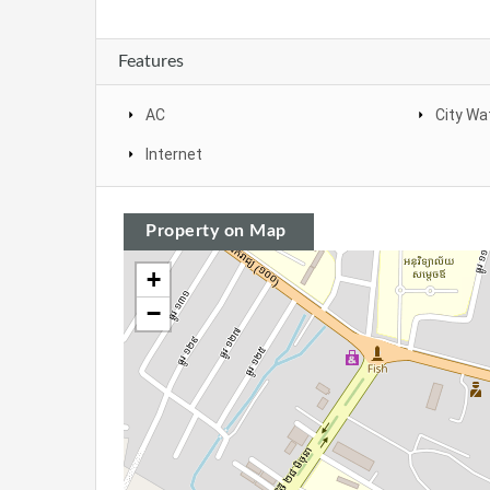
Features
AC
City Wa
Internet
Property on Map
+
−