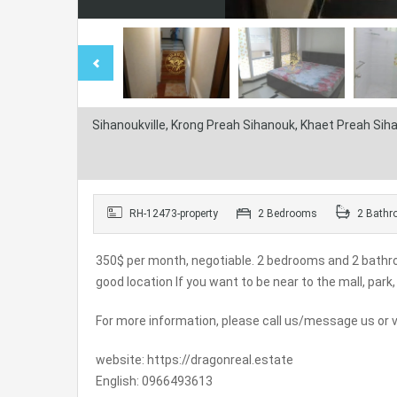
Sihanoukville, Krong Preah Sihanouk, Khaet Preah Si
RH-12473-property
2 Bedrooms
2 Bathr
350$ per month, negotiable. 2 bedrooms and 2 bathro
good location If you want to be near to the mall, pa
For more information, please call us/message us or vi
website: https://dragonreal.estate
English: 0966493613