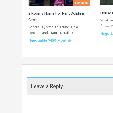
For Rent
House 
2 Rooms Home For Rent Dolphins
Circle
Whether 
for a…
M
Generously sized, this suite is in a
concrete and…
More Details
Negoti
Negotiable $450 Monthly
Leave a Reply