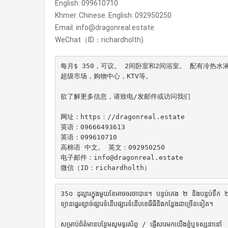
English: 099610710
Khmer. Chinese. English: 092950250
Email: info@dragonreal.estate
WeChat（ID：richardholth)
每月$ 350，可议。 2间卧室和2间浴室。 配有冷热
超级市场，购物中心，KTV等。

欲了解更多信息，请致电/发邮件或访问我们

网址：https：//dragonreal.estate

英语：09666493613

英语：099610710

高棉语 中文。 英文：092950250

电子邮件：info@dragonreal.estate

微信（ID：richardholth）
35០ ដុល្លារក្នុងមួយខែអាចចរចាបាន។ បន្ទប់គេង ២ និងបន្ទប់ទឹក ២ ។
ទ្យានឆ្នេរខ្សាច់ផ្សារទំនើបផ្សារទំនើបខេធីធីនិងកន្លែងជាច្រើនទៀត។

សម្រាប់ព័ត៌មានបន្ថែមសូមទូរស័ព្ទ / ផ្ញើសារមកយើងខ្ញុំឬទស្សនានៅ
