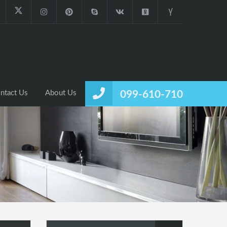
ntact Us
About Us
099-610-710