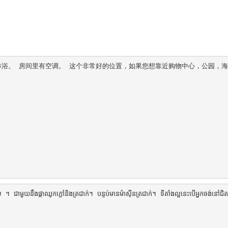
水淋浴。 房间里有空调。 这个非常好的位置，如果您想靠近购物中心，公园，
 ជាមួយនឹងផ្កាឈូកក្តៅនិងត្រជាក់។ បន្ទប់មានម៉ាស៊ីនត្រជាក់។ ទីតាំងល្អនេះបើអ្នកចង់នៅជិត