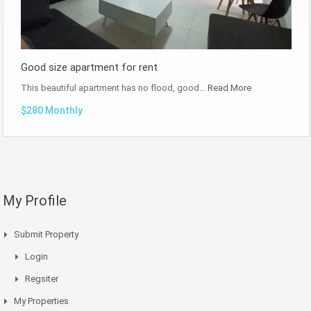
Good size apartment for rent
This beautiful apartment has no flood, good…
Read More
$280 Monthly
My Profile
Submit Property
Login
Regsiter
My Properties