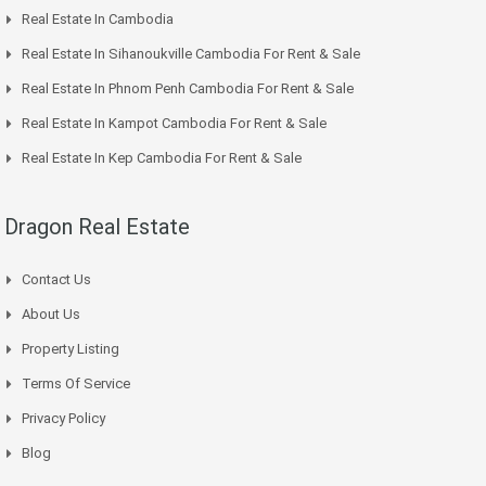
Real Estate In Cambodia
Real Estate In Sihanoukville Cambodia For Rent & Sale
Real Estate In Phnom Penh Cambodia For Rent & Sale
Real Estate In Kampot Cambodia For Rent & Sale
Real Estate In Kep Cambodia For Rent & Sale
Dragon Real Estate
Contact Us
About Us
Property Listing
Terms Of Service
Privacy Policy
Blog