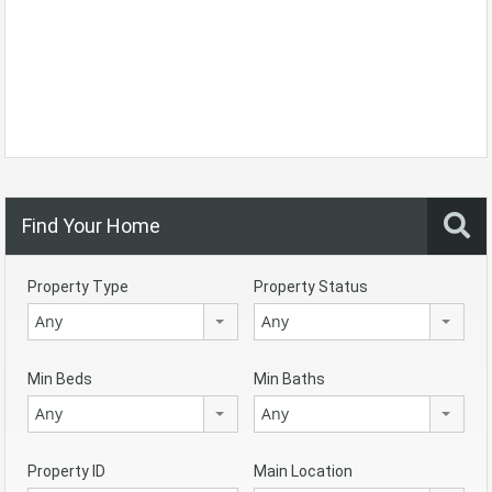
Find Your Home
Property Type
Property Status
Any
Any
Min Beds
Min Baths
Any
Any
Property ID
Main Location