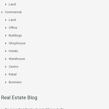
Land
Commercial
Land
Office
Buildings
Shophouse
Hotels
Warehouse
Casino
Retail
Business
Real Estate Blog