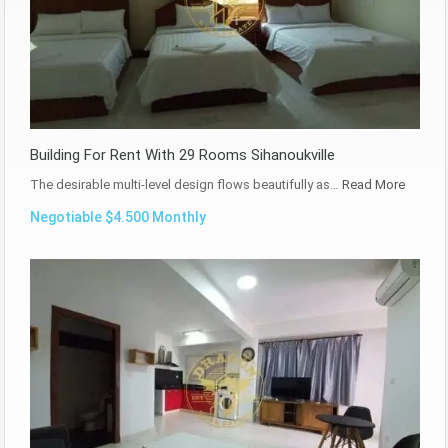
Building For Rent With 29 Rooms Sihanoukville
The desirable multi-level design flows beautifully as…
Read More
Negotiable $4.500 Monthly