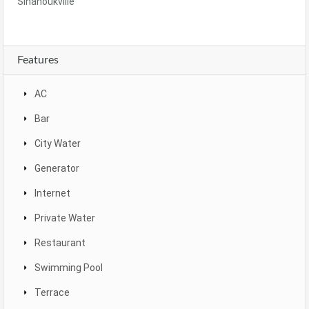
Sihanoukville
Features
AC
Bar
City Water
Generator
Internet
Private Water
Restaurant
Swimming Pool
Terrace