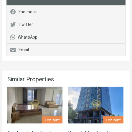
Facebook
Twitter
WhatsApp
Email
Similar Properties
For Rent
For Rent