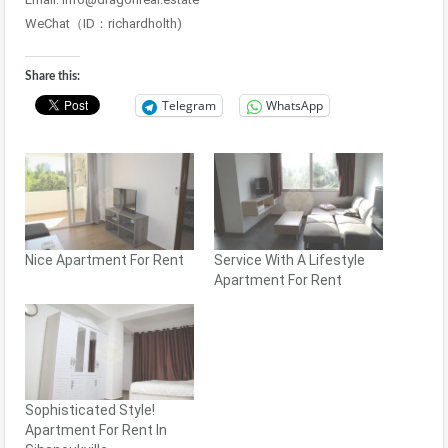
WeChat（ID：richardholth)
Share this:
Telegram
WhatsApp
Nice Apartment For Rent
Service With A Lifestyle
Apartment For Rent
Sophisticated Style!
Apartment For Rent In