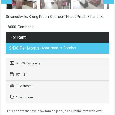
Sihanoukville, Krong Preah Sihanouk, Khaet Preah Sihanouk,
18000, Cambodia
For Rent
$430 Per Month
- Apartments, Condos
RH-7975-property
57 m2
1 Bedroom
1 Bathroom
This apartment have a swimming pool, bar & restaurant with over