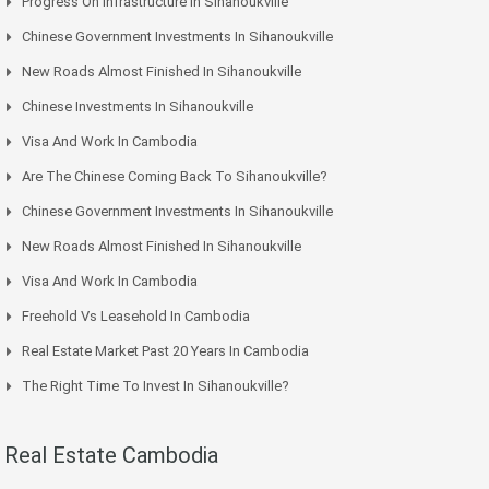
Progress On Infrastructure In Sihanoukville
Chinese Government Investments In Sihanoukville
New Roads Almost Finished In Sihanoukville
Chinese Investments In Sihanoukville
Visa And Work In Cambodia
Are The Chinese Coming Back To Sihanoukville?
Chinese Government Investments In Sihanoukville
New Roads Almost Finished In Sihanoukville
Visa And Work In Cambodia
Freehold Vs Leasehold In Cambodia
Real Estate Market Past 20 Years In Cambodia
The Right Time To Invest In Sihanoukville?
Real Estate Cambodia