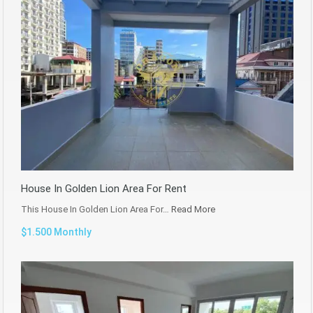
House In Golden Lion Area For Rent
This House In Golden Lion Area For…
Read More
$1.500 Monthly