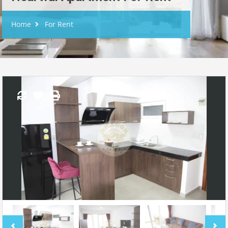
Home
For Rent