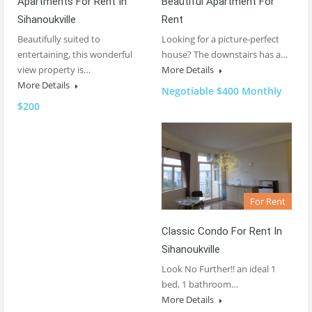
Apartments For Rent In
Beautiful Apartment For
Sihanoukville
Rent
Beautifully suited to
Looking for a picture-perfect
entertaining, this wonderful
house? The downstairs has a…
view property is…
More Details
More Details
Negotiable $400 Monthly
$200
For Rent
Classic Condo For Rent In
Sihanoukville
Look No Further!! an ideal 1
bed, 1 bathroom…
More Details