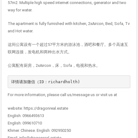
57m2. Multiple high speed internet connections, generator and two
way for water.
The apartment is fully furnished with kitchen, 2xAircon, Bed, Sofa, Tv
and Hot water.
这间公寓设有一个超过57平方米的游泳池，酒吧和餐厅。多个高速互
联网连接，发电机和两种出水方式。
公寓配有厨房，2xAircon，床，Sofa，电视和热水。
详情请加微信（ID：richardholth)
For more information, please call us/message us or visit us at
website: https://dragonreal.estate
English: 0966493613
English: 099610710
Khmer. Chinese. English: 092950250
Email: info@dragonreal.estate