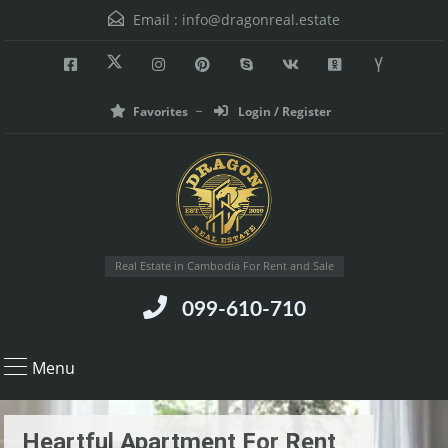
Email :
info@dragonreal.estate
Favorites
Login / Register
Real Estate in Cambodia For Rent and Sale
099-610-710
Menu
Heartful Apartment For Rent