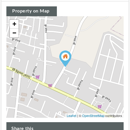
Property on Map
+
−
Leaflet
| ©
OpenStreetMap
contributors
Share this