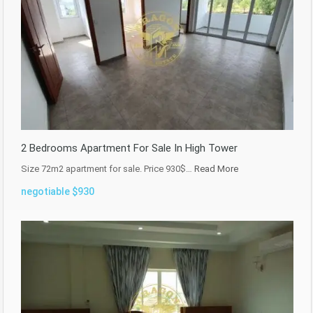
2 Bedrooms Apartment For Sale In High Tower
Size 72m2 apartment for sale. Price 930$…
Read More
negotiable $930