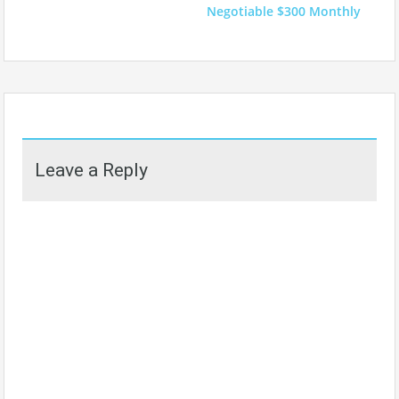
Negotiable $300 Monthly
Leave a Reply