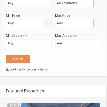
All Locations
Min Price
Max Price
Any
Any
Min Area
Max Area
(sq m)
(sq m)
Looking for certain features
Featured Properties