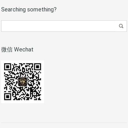
Searching something?
微信 Wechat