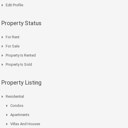
Edit Profile
Property Status
For Rent
For Sale
Property Is Rented
Property Is Sold
Property Listing
Residential
Condos
Apartments
Villas And Houses