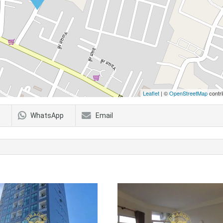
Leaflet
| ©
OpenStreetMap
contri
WhatsApp
Email