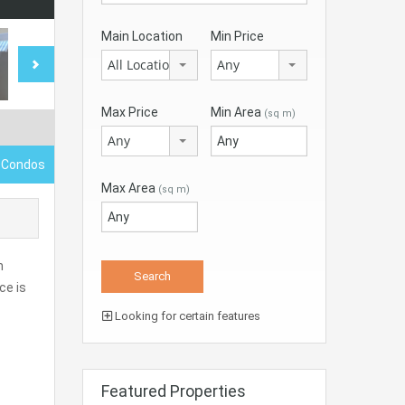
Main Location
Min Price
All Locations
Any
Max Price
Min Area
(sq m)
Any
 Condos
Max Area
(sq m)
h
ce is
Looking for certain features
Featured Properties