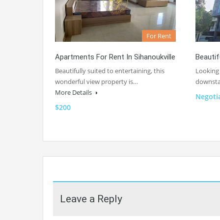
For Rent
Apartments For Rent In Sihanoukville
Beautif
Beautifully suited to entertaining, this
Looking 
wonderful view property is…
downsta
More Details
Negoti
$200
Leave a Reply