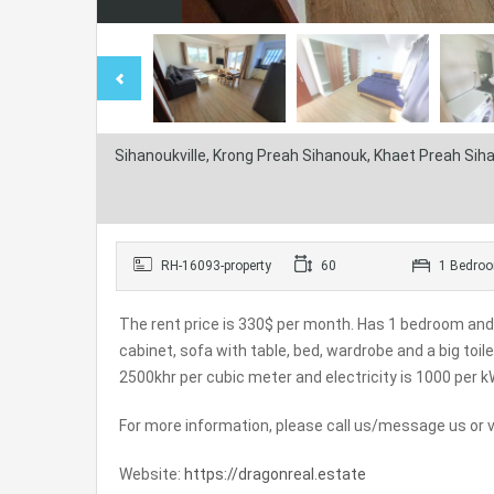
Sihanoukville, Krong Preah Sihanouk, Khaet Preah Si
RH-16093-property
60
1 Bedro
The rent price is 330$ per month. Has 1 bedroom and
cabinet, sofa with table, bed, wardrobe and a big toi
2500khr per cubic meter and electricity is 1000 per k
For more information, please call us/message us or vi
Website:
https://dragonreal.estate