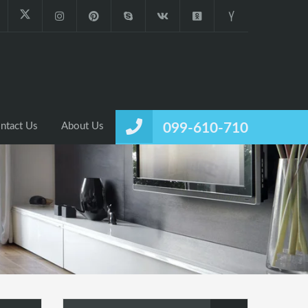
ntact Us
About Us
099-610-710