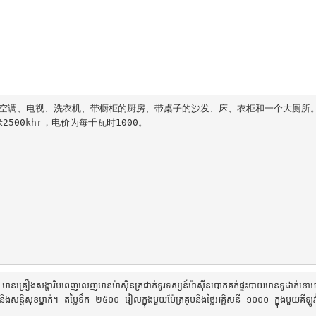
配备空调、电视、洗衣机、带橱柜的厨房、带桌子的沙发、床、衣柜和一个大厕所
00khr，电价为每千瓦时1000。

១ មានគ្រឿងសង្ហារិមពេញលេញមានម៉ាស៊ីនត្រជាក់ទូរទស្សន៍ម៉ាស៊ីនបោកគក់ផ្ទះបាយមានទូដាក់ខោ
និងសន្តិសុខម្នាក់។ តម្លៃទឹក ២៥០០ រៀលក្នុងមួយម៉ែត្រគូបនិងថ្លៃអគ្គិសនី ១០០០ ក្នុងមួយគីឡូវ៉