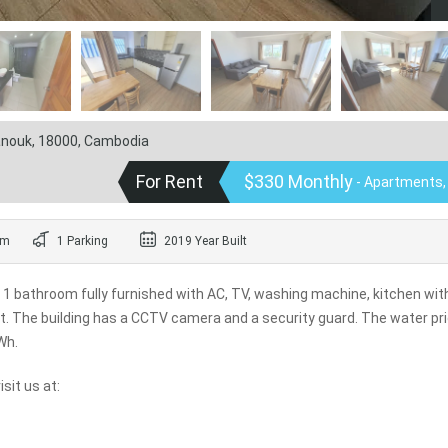
hanouk, 18000, Cambodia
For Rent
$330 Monthly
- Apartments,
om
1 Parking
2019 Year Built
 1 bathroom fully furnished with AC, TV, washing machine, kitchen wit
let. The building has a CCTV camera and a security guard. The water pri
Wh.
sit us at: