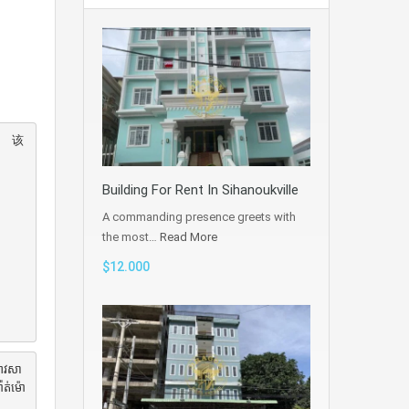
。 该
Building For Rent In Sihanoukville
A commanding presence greets with
the most…
Read More
$12.000
អាវសា
ាត់ម៉ោ