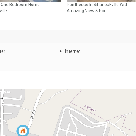
l One Bedroom Home
Penthouse In Sihanoukville With
ille
Amazing View & Pool
ter
Internet