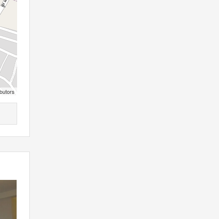
butors