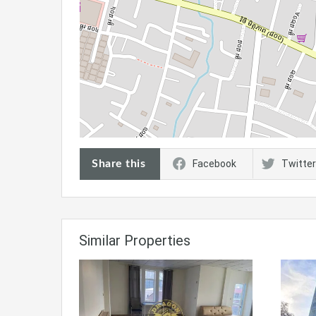
Share this
Facebook
Twitter
Similar Properties