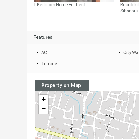
1 Bedroom Home For Rent
Beautifu
Sihanoukv
Features
AC
City Wa
Terrace
Property on Map
+
−