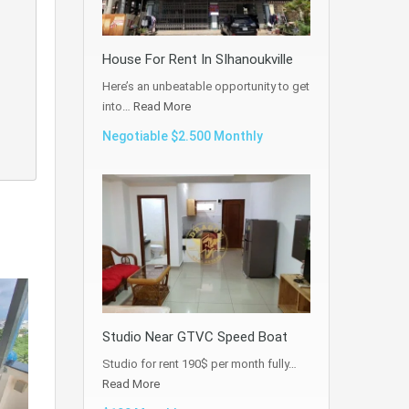
House For Rent In SIhanoukville
Here’s an unbeatable opportunity to get
into…
Read More
Negotiable $2.500 Monthly
Studio Near GTVC Speed Boat
Studio for rent 190$ per month fully…
Read More