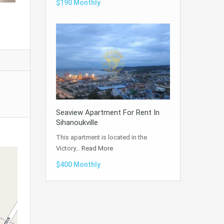
$190 Monthly
Seaview Apartment For Rent In
Sihanoukville
This apartment is located in the
Victory…
Read More
$400 Monthly