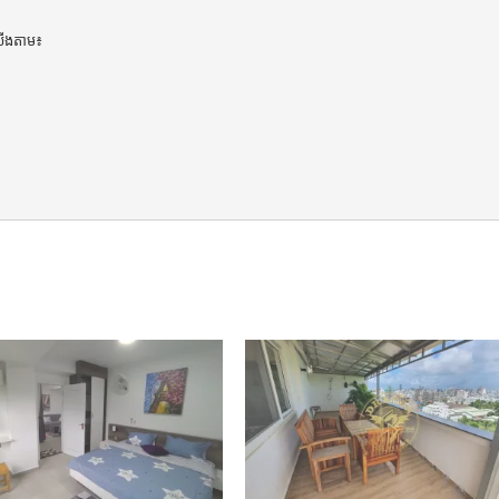
ើងតាម៖
