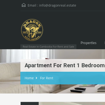
Email :
info@dragonreal.estate
Properties
Real Estate in Cambodia For Rent and Sale
Apartment For Rent 1 Bedroom
Home
For Rent