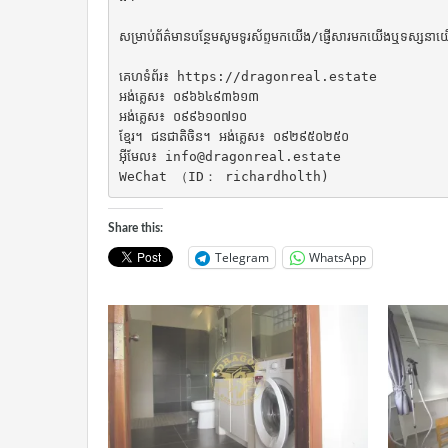
សម្រាប់ព័ត៌មានបន្ថែមសូមទូរស័ព្ទមកយើង/ផ្ញើសារមកយើងឬទស្សនាយ
គេហទំព័រ៖ https://dragonreal.estate

អង់គ្លេស៖ ០៩៦៦៤៩៣៦១៣

អង់គ្លេស៖ ០៩៩៦១០៧១០

ខ្មែរ។ ជនជាតិចិន។ អង់គ្លេស៖ ០៩២៩៥០២៥០

អ៊ីមែល៖ info@dragonreal.estate

WeChat （ID： richardholth)
Share this:
Telegram
WhatsApp