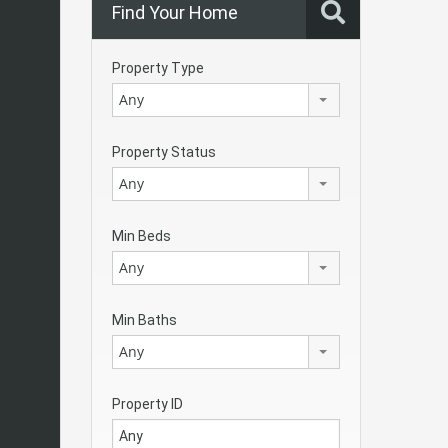
Find Your Home
Property Type
Any
Property Status
Any
Min Beds
Any
Min Baths
Any
Property ID