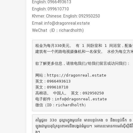
English: 0966493613
English: 099610710
Khmer. Chinese. English: 092950250
Email: info@dragonreal.estate
WeChat（ID：richardholth)
租金为每月330美元。 有 1 间卧室和 1 间浴室，
建筑有一个闭路电视摄像机和一名保安。 水价为每立方米25
欲了解更多信息，请致电我们/给我们留言或访问我们：

网站：https://dragonreal.estate

英文：0966493613

英文：099610710

高棉语。 中国人。 英文：092950250

电子邮件：info@dragonreal.estate

តម្លៃជួល 33០ ដុល្លារក្នុងមួយខែ មានបន្ទប់គេង ១ និងបន្ទប់ទឹក 
ឡុងជាមួយតុគ្រែទូខោអាវនិងបង្គន់ធំមួយ។ អគារនេះមានកាមេរ៉ាស៊ីស៊ីធីវី
ង។
