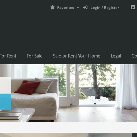
Favorites
Login / Register
For Rent
For Sale
Sale or Rent Your Home
Legal
Co