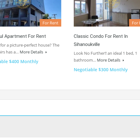
For Rent
For 
ul Apartment For Rent
Classic Condo For Rent In
Sihanoukville
for a picture-perfect house? The
irs has a…
More Details
Look No Further!! an ideal 1 bed, 1
bathroom…
More Details
able $400 Monthly
Negotiable $300 Monthly