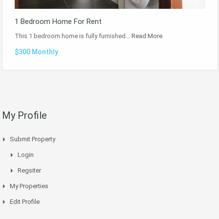
1 Bedroom Home For Rent
This 1 bedroom home is fully furnished…
Read More
$300 Monthly
My Profile
Submit Property
Login
Regsiter
My Properties
Edit Profile