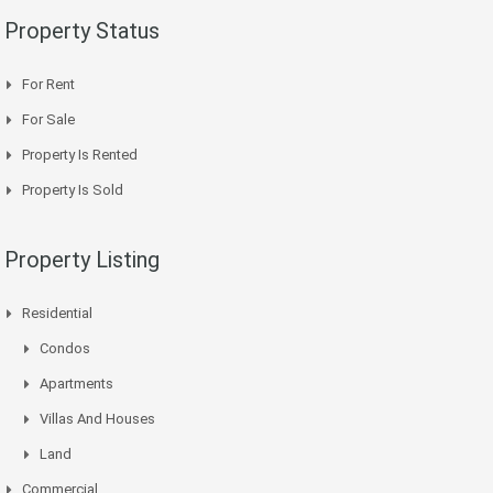
Property Status
For Rent
For Sale
Property Is Rented
Property Is Sold
Property Listing
Residential
Condos
Apartments
Villas And Houses
Land
Commercial