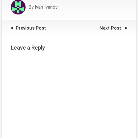
By
Ivan Ivanov
Previous Post
Next Post
Leave a Reply