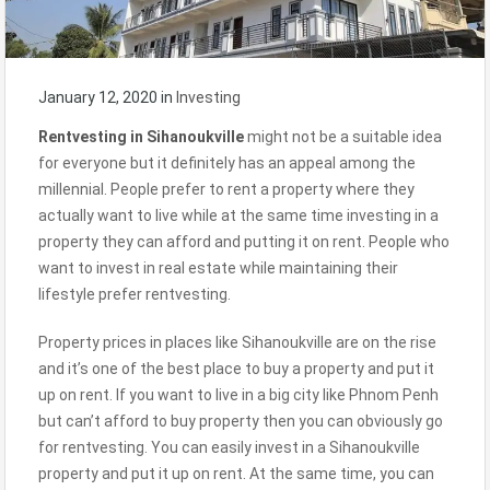
January 12, 2020
in
Investing
Rentvesting in
Sihanoukville
might not be a suitable idea
for everyone but it definitely has an appeal among the
millennial. People prefer to rent a property where they
actually want to live while at the same time investing in a
property they can afford and putting it on rent. People who
want to invest in real estate while maintaining their
lifestyle prefer rentvesting.
Property prices in places like Sihanoukville are on the rise
and it’s one of the best place to buy a property and put it
up on rent. If you want to live in a big city like Phnom Penh
but can’t afford to buy property then you can obviously go
for rentvesting. You can easily invest in a Sihanoukville
property and put it up on rent. At the same time, you can