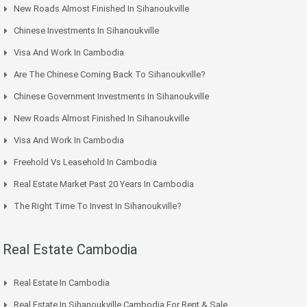
New Roads Almost Finished In Sihanoukville
Chinese Investments In Sihanoukville
Visa And Work In Cambodia
Are The Chinese Coming Back To Sihanoukville?
Chinese Government Investments In Sihanoukville
New Roads Almost Finished In Sihanoukville
Visa And Work In Cambodia
Freehold Vs Leasehold In Cambodia
Real Estate Market Past 20 Years In Cambodia
The Right Time To Invest In Sihanoukville?
Real Estate Cambodia
Real Estate In Cambodia
Real Estate In Sihanoukville Cambodia For Rent & Sale