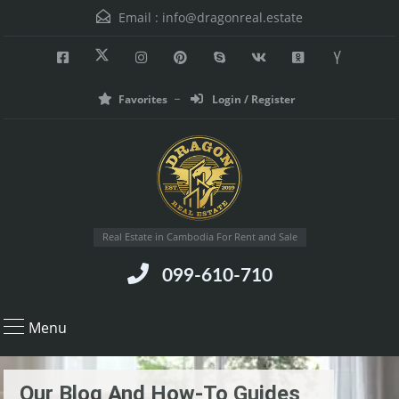
Email :
info@dragonreal.estate
Favorites
Login / Register
Real Estate in Cambodia For Rent and Sale
099-610-710
Menu
Our Blog And How-To Guides