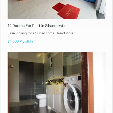
12 Rooms For Rent In Sihanoukville
Been looking for a 12 bed home…
Read More
$4.500 Monthly