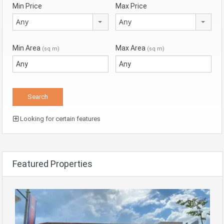
Min Price
Max Price
Any
Any
Min Area
Max Area
(sq m)
(sq m)
Looking for certain features
Featured Properties