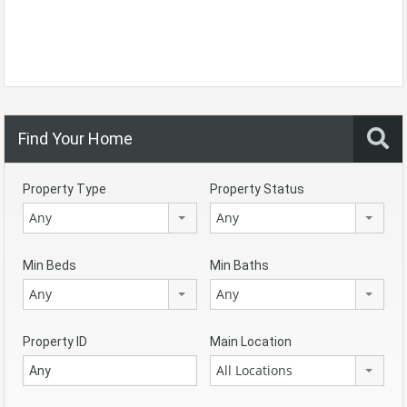
Find Your Home
Property Type
Property Status
Any
Any
Min Beds
Min Baths
Any
Any
Property ID
Main Location
All Locations