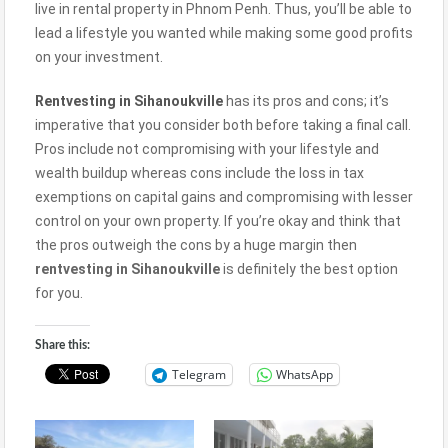
live in rental property in Phnom Penh. Thus, you’ll be able to
lead a lifestyle you wanted while making some good profits
on your investment.
Rentvesting in
Sihanoukville
has its pros and cons; it’s
imperative that you consider both before taking a final call.
Pros include not compromising with your lifestyle and
wealth buildup whereas cons include the loss in tax
exemptions on capital gains and compromising with lesser
control on your own property. If you’re okay and think that
the pros outweigh the cons by a huge margin then
rentvesting in
Sihanoukville
is definitely the best option
for you.
Share this:
Telegram
WhatsApp