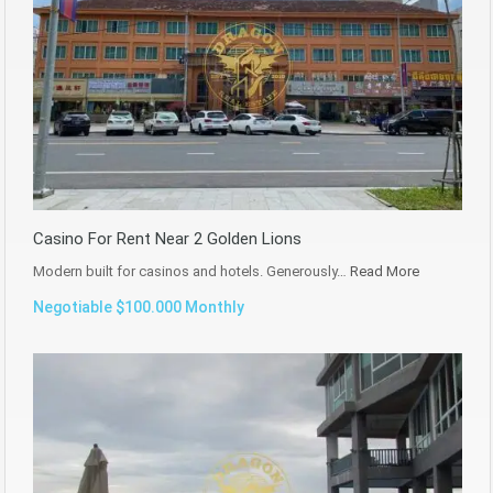
Casino For Rent Near 2 Golden Lions
Modern built for casinos and hotels. Generously…
Read More
Negotiable $100.000 Monthly