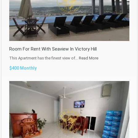
Room For Rent With Seaview In Victory Hill
This Apartment has the finest view of…
Read More
$400 Monthly