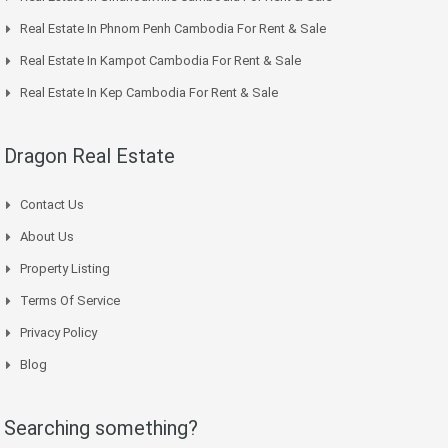
Real Estate In Phnom Penh Cambodia For Rent & Sale
Real Estate In Kampot Cambodia For Rent & Sale
Real Estate In Kep Cambodia For Rent & Sale
Dragon Real Estate
Contact Us
About Us
Property Listing
Terms Of Service
Privacy Policy
Blog
Searching something?