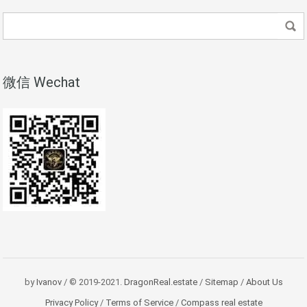
微信 Wechat
by
Ivanov
/ © 2019-2021.
DragonReal.estate
/
Sitemap
/
About Us
Privacy Policy
/
Terms of Service
/
Compass real estate