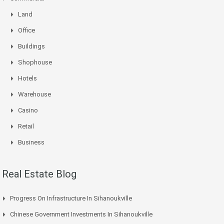
Land
Office
Buildings
Shophouse
Hotels
Warehouse
Casino
Retail
Business
Real Estate Blog
Progress On Infrastructure In Sihanoukville
Chinese Government Investments In Sihanoukville