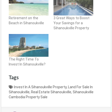
Retirement on the
3 Great Ways to Boost
Beach in Sihanoukville
Your Savings for a
Sihanoukville Property
The Right Time To
Invest In Sihanoukville?
Tags
Invest In A Sihanoukville Property
,
Land For Sale In
Sihanoukville
,
Real Estate Sihanoukville
,
Sihanoukville
Cambodia Property Sale