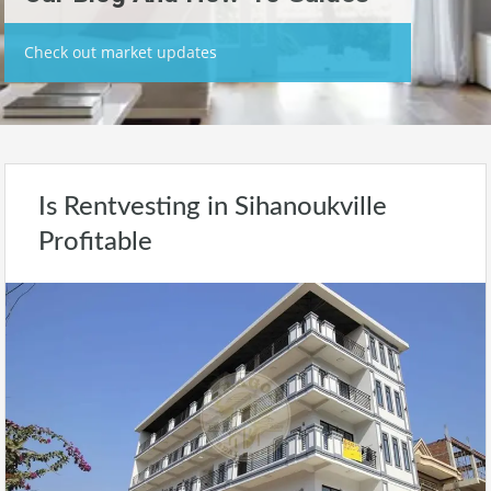
Check out market updates
Is Rentvesting in Sihanoukville
Profitable