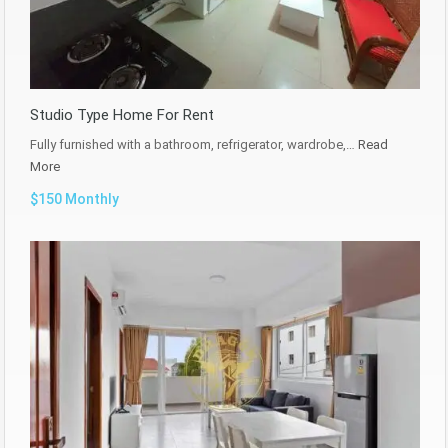
Studio Type Home For Rent
Fully furnished with a bathroom, refrigerator, wardrobe,…
Read
More
$150 Monthly