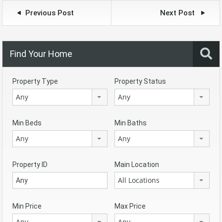
to a heightened state of
Previous Post
Next Post
excitement, compelling
players to engage more
frequently. Many
enthusiasts turn to
Find Your Home
options such as
australian…
Property Type
Property Status
Any
Any
Min Beds
Min Baths
Any
Any
Property ID
Main Location
All Locations
Min Price
Max Price
Any
Any