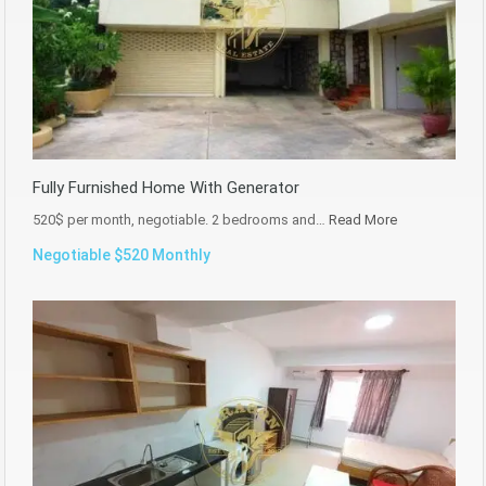
Fully Furnished Home With Generator
520$ per month, negotiable. 2 bedrooms and…
Read More
Negotiable $520 Monthly