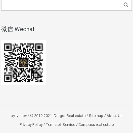
微信 Wechat
by
Ivanov
/ © 2019-2021.
DragonReal.estate
/
Sitemap
/
About Us
Privacy Policy
/
Terms of Service
/
Compass real estate