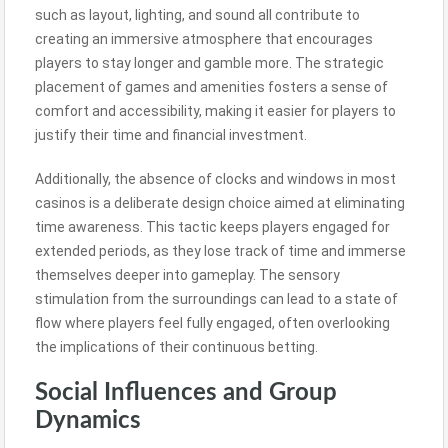
such as layout, lighting, and sound all contribute to
creating an immersive atmosphere that encourages
players to stay longer and gamble more. The strategic
placement of games and amenities fosters a sense of
comfort and accessibility, making it easier for players to
justify their time and financial investment.
Additionally, the absence of clocks and windows in most
casinos is a deliberate design choice aimed at eliminating
time awareness. This tactic keeps players engaged for
extended periods, as they lose track of time and immerse
themselves deeper into gameplay. The sensory
stimulation from the surroundings can lead to a state of
flow where players feel fully engaged, often overlooking
the implications of their continuous betting.
Social Influences and Group
Dynamics