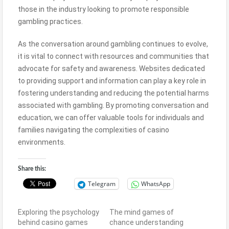
those in the industry looking to promote responsible
gambling practices.
As the conversation around gambling continues to evolve,
it is vital to connect with resources and communities that
advocate for safety and awareness. Websites dedicated
to providing support and information can play a key role in
fostering understanding and reducing the potential harms
associated with gambling. By promoting conversation and
education, we can offer valuable tools for individuals and
families navigating the complexities of casino
environments.
Share this:
Telegram
WhatsApp
Exploring the psychology
The mind games of
behind casino games
chance understanding