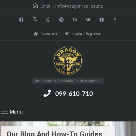
Email :
info@dragonreal.estate
Favorites
Login / Register
Real Estate in Cambodia For Rent and Sale
099-610-710
Menu
Our Blog And How-To Guides