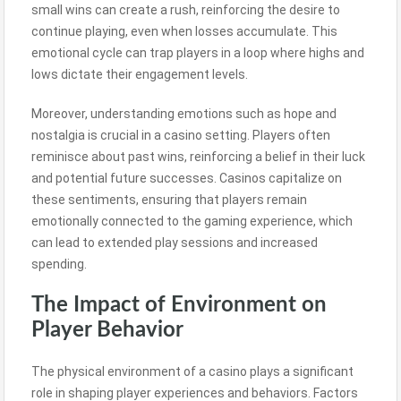
small wins can create a rush, reinforcing the desire to
continue playing, even when losses accumulate. This
emotional cycle can trap players in a loop where highs and
lows dictate their engagement levels.
Moreover, understanding emotions such as hope and
nostalgia is crucial in a casino setting. Players often
reminisce about past wins, reinforcing a belief in their luck
and potential future successes. Casinos capitalize on
these sentiments, ensuring that players remain
emotionally connected to the gaming experience, which
can lead to extended play sessions and increased
spending.
The Impact of Environment on
Player Behavior
The physical environment of a casino plays a significant
role in shaping player experiences and behaviors. Factors