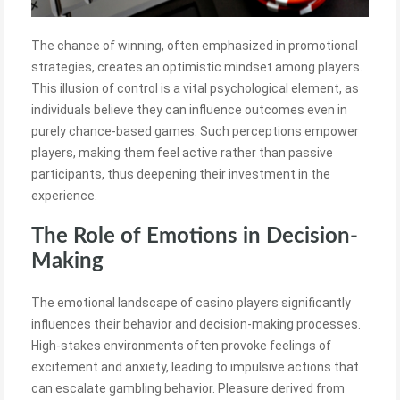
The chance of winning, often emphasized in promotional
strategies, creates an optimistic mindset among players.
This illusion of control is a vital psychological element, as
individuals believe they can influence outcomes even in
purely chance-based games. Such perceptions empower
players, making them feel active rather than passive
participants, thus deepening their investment in the
experience.
The Role of Emotions in Decision-
Making
The emotional landscape of casino players significantly
influences their behavior and decision-making processes.
High-stakes environments often provoke feelings of
excitement and anxiety, leading to impulsive actions that
can escalate gambling behavior. Pleasure derived from