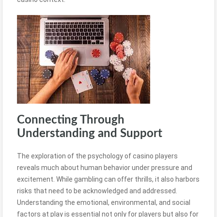
Connecting Through
Understanding and Support
The exploration of the psychology of casino players
reveals much about human behavior under pressure and
excitement. While gambling can offer thrills, it also harbors
risks that need to be acknowledged and addressed.
Understanding the emotional, environmental, and social
factors at play is essential not only for players but also for