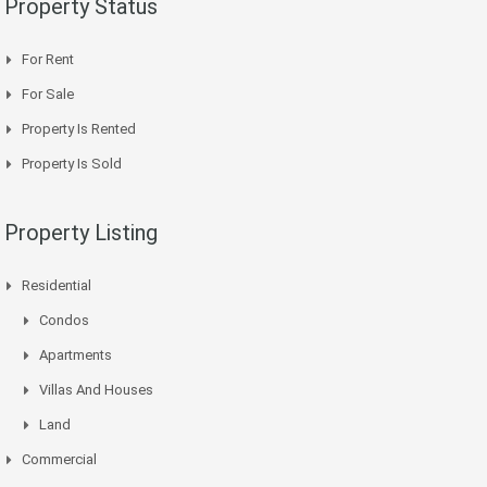
Property Status
For Rent
For Sale
Property Is Rented
Property Is Sold
Property Listing
Residential
Condos
Apartments
Villas And Houses
Land
Commercial