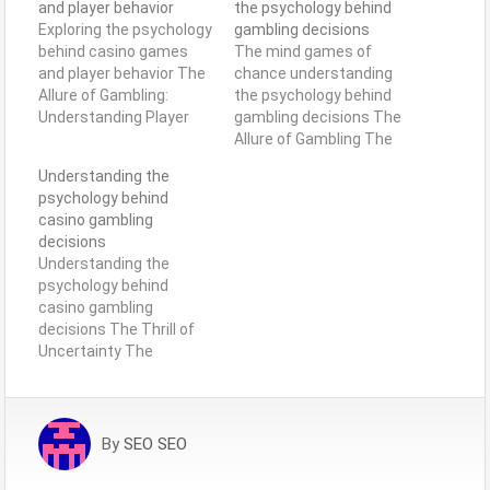
and player behavior
the psychology behind
Exploring the psychology
gambling decisions
behind casino games
The mind games of
and player behavior The
chance understanding
Allure of Gambling:
the psychology behind
Understanding Player
gambling decisions The
Motivation The
Allure of Gambling The
psychology of casino
psychology of gambling
Understanding the
games is deeply rooted
is complex, drawing
psychology behind
in the allure of chance
individuals in with the
casino gambling
and the thrill of winning.
promise of quick
decisions
Players are often driven
rewards and
Understanding the
by a mix of emotional
excitement. Many are
psychology behind
and cognitive factors
captivated by the thrill
casino gambling
that shape their
of risking money for
decisions The Thrill of
gambling…
potential gain, leading to
Uncertainty The
an adrenaline rush that…
psychology of casino
gambling is deeply
intertwined with the
concept of uncertainty.
By
SEO SEO
This element of
unpredictability can lead