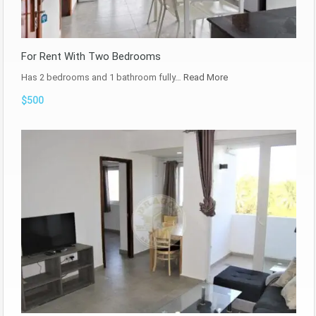
For Rent With Two Bedrooms
Has 2 bedrooms and 1 bathroom fully…
Read More
$500