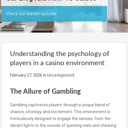
Check out market updates
Understanding the psychology of
players in a casino environment
February 27, 2026
in
Uncategorized
The Allure of Gambling
Gambling captivates players through a unique blend of
chance, strategy, and excitement. This environment is
meticulously designed to engage the senses, from the
vibrant lights to the sounds of spinning reels and cheering