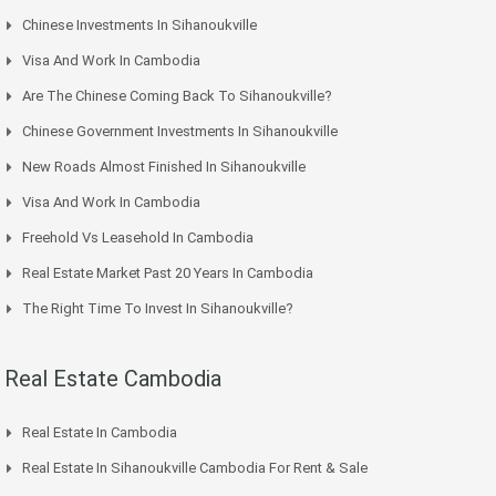
Chinese Investments In Sihanoukville
Visa And Work In Cambodia
Are The Chinese Coming Back To Sihanoukville?
Chinese Government Investments In Sihanoukville
New Roads Almost Finished In Sihanoukville
Visa And Work In Cambodia
Freehold Vs Leasehold In Cambodia
Real Estate Market Past 20 Years In Cambodia
The Right Time To Invest In Sihanoukville?
Real Estate Cambodia
Real Estate In Cambodia
Real Estate In Sihanoukville Cambodia For Rent & Sale