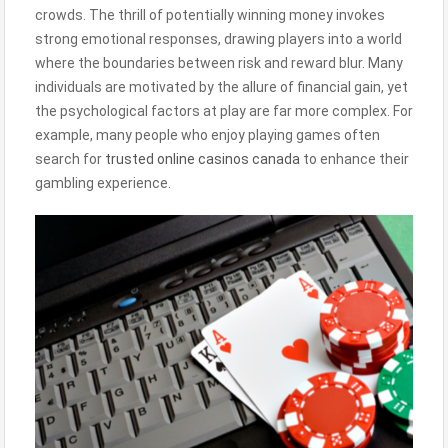
crowds. The thrill of potentially winning money invokes
strong emotional responses, drawing players into a world
where the boundaries between risk and reward blur. Many
individuals are motivated by the allure of financial gain, yet
the psychological factors at play are far more complex. For
example, many people who enjoy playing games often
search for
trusted online casinos canada
to enhance their
gambling experience.