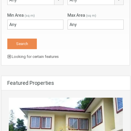
Min Area
Max Area
(sq m)
(sq m)
Looking for certain features
Featured Properties