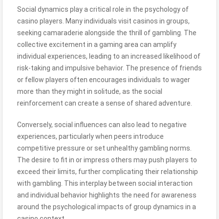
Social dynamics play a critical role in the psychology of
casino players. Many individuals visit casinos in groups,
seeking camaraderie alongside the thrill of gambling. The
collective excitement in a gaming area can amplify
individual experiences, leading to an increased likelihood of
risk-taking and impulsive behavior. The presence of friends
or fellow players often encourages individuals to wager
more than they might in solitude, as the social
reinforcement can create a sense of shared adventure.
Conversely, social influences can also lead to negative
experiences, particularly when peers introduce
competitive pressure or set unhealthy gambling norms.
The desire to fit in or impress others may push players to
exceed their limits, further complicating their relationship
with gambling. This interplay between social interaction
and individual behavior highlights the need for awareness
around the psychological impacts of group dynamics in a
casino context.