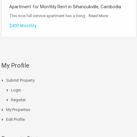
Apartment for Monthly Rent in Sihanoukville, Cambodia
This nice full-service apartment has a living…
Read More
$400 Monthly
My Profile
Submit Property
Login
Regsiter
My Properties
Edit Profile