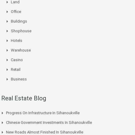
Land
Office
Buildings
Shophouse
Hotels
Warehouse
Casino
Retail
Business
Real Estate Blog
Progress On Infrastructure In Sihanoukville
Chinese Government Investments In Sihanoukville
New Roads Almost Finished In Sihanoukville