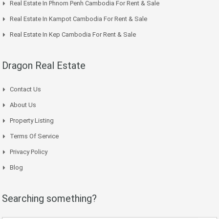
Real Estate In Phnom Penh Cambodia For Rent & Sale
Real Estate In Kampot Cambodia For Rent & Sale
Real Estate In Kep Cambodia For Rent & Sale
Dragon Real Estate
Contact Us
About Us
Property Listing
Terms Of Service
Privacy Policy
Blog
Searching something?