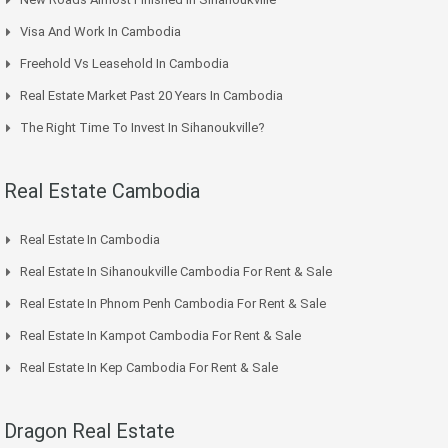
Visa And Work In Cambodia
Freehold Vs Leasehold In Cambodia
Real Estate Market Past 20 Years In Cambodia
The Right Time To Invest In Sihanoukville?
Real Estate Cambodia
Real Estate In Cambodia
Real Estate In Sihanoukville Cambodia For Rent & Sale
Real Estate In Phnom Penh Cambodia For Rent & Sale
Real Estate In Kampot Cambodia For Rent & Sale
Real Estate In Kep Cambodia For Rent & Sale
Dragon Real Estate