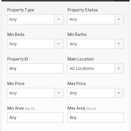
Property Type
Property Status
Any
Any
Min Beds
Min Baths
Any
Any
Property ID
Main Location
All Locations
Min Price
Max Price
Any
Any
Min Area
Max Area
(sq m)
(sq m)