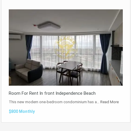
Room For Rent In front Independence Beach
This new modern one-bedroom condominium has a…
Read More
$800 Monthly