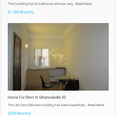
This building has its bathroom shower, very…
Read More
$1.000 Monthly
Home For Rent In Sihanoukville 02
This Art Deco/Modern building has been beautifully…
Read More
$200 Monthly