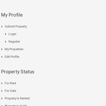
My Profile
Submit Property
Login
Regsiter
My Properties
Edit Profile
Property Status
For Rent
For Sale
Property Is Rented
Property Is Sold