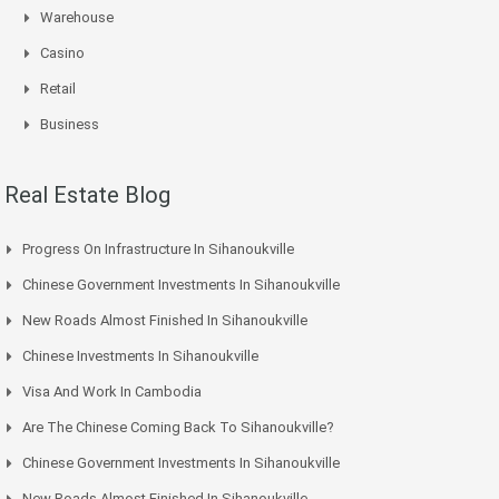
Warehouse
Casino
Retail
Business
Real Estate Blog
Progress On Infrastructure In Sihanoukville
Chinese Government Investments In Sihanoukville
New Roads Almost Finished In Sihanoukville
Chinese Investments In Sihanoukville
Visa And Work In Cambodia
Are The Chinese Coming Back To Sihanoukville?
Chinese Government Investments In Sihanoukville
New Roads Almost Finished In Sihanoukville