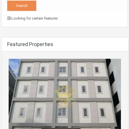
Looking for certain features
Featured Properties