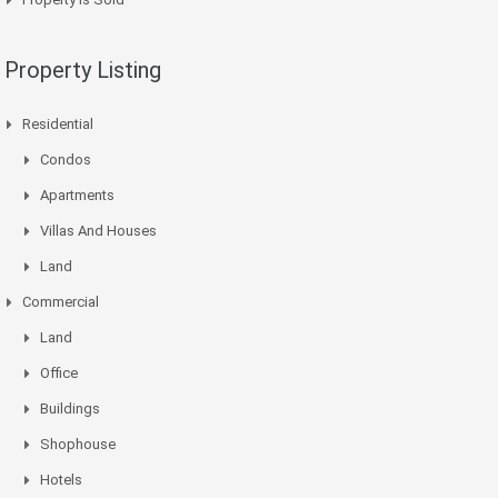
Property Listing
Residential
Condos
Apartments
Villas And Houses
Land
Commercial
Land
Office
Buildings
Shophouse
Hotels