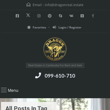
Email :
info@dragonreal.estate
Favorites
Login / Register
Real Estate in Cambodia For Rent and Sale
099-610-710
Menu
All Posts In Tag