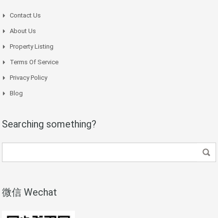
Contact Us
About Us
Property Listing
Terms Of Service
Privacy Policy
Blog
Searching something?
微信 Wechat