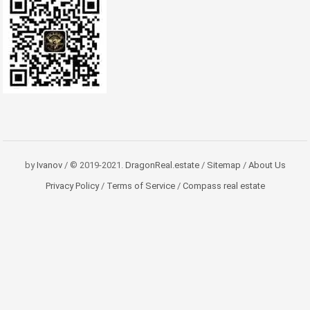
by
Ivanov
/ © 2019-2021.
DragonReal.estate
/
Sitemap
/
About Us
Privacy Policy
/
Terms of Service
/
Compass real estate