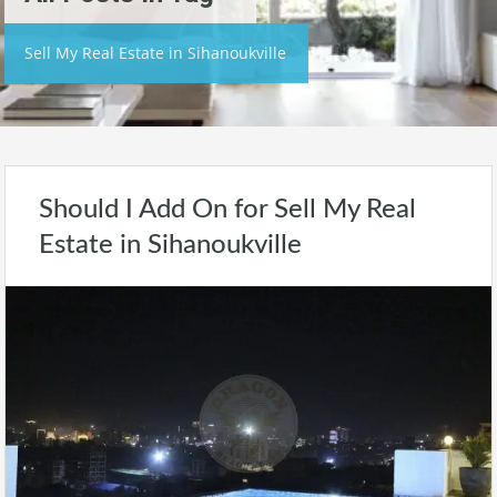
Sell My Real Estate in Sihanoukville
Should I Add On for Sell My Real
Estate in Sihanoukville