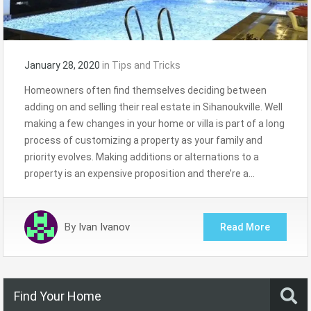
January 28, 2020
in
Tips and Tricks
Homeowners often find themselves deciding between
adding on and selling their real estate in Sihanoukville. Well
making a few changes in your home or villa is part of a long
process of customizing a property as your family and
priority evolves. Making additions or alternations to a
property is an expensive proposition and there’re a…
By
Ivan Ivanov
Read More
Find Your Home