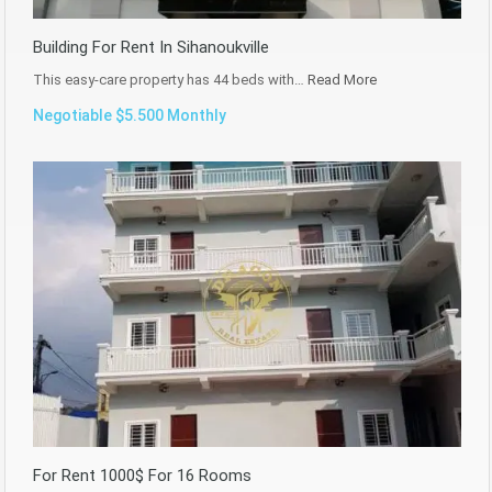
Building For Rent In Sihanoukville
This easy-care property has 44 beds with…
Read More
Negotiable $5.500 Monthly
For Rent 1000$ For 16 Rooms