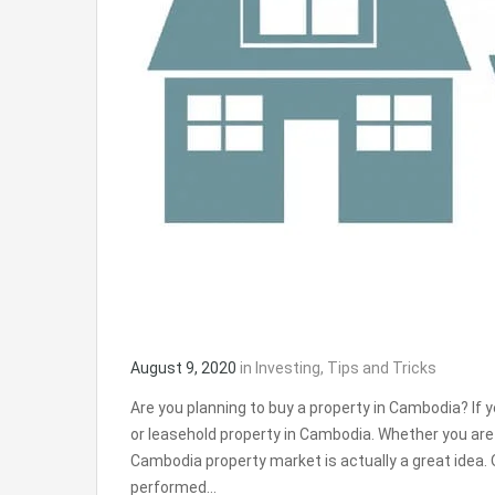
August 9, 2020
in
Investing
,
Tips and Tricks
Are you planning to buy a property in Cambodia? If y
or leasehold property in Cambodia. Whether you are 
Cambodia property market is actually a great idea
performed…