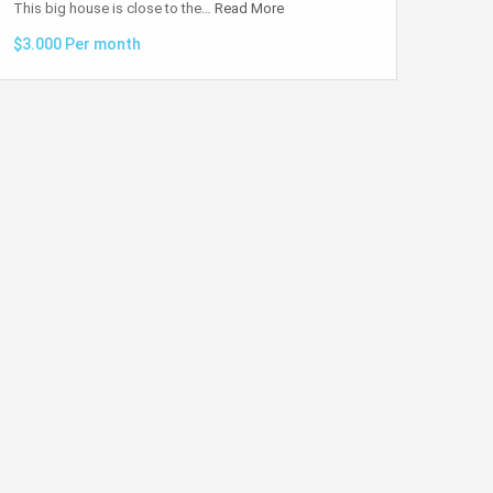
This big house is close to the…
Read More
$3.000 Per month