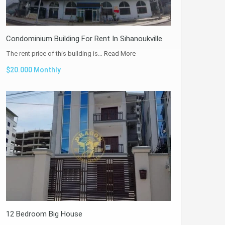
Condominium Building For Rent In Sihanoukville
The rent price of this building is…
Read More
$20.000 Monthly
12 Bedroom Big House