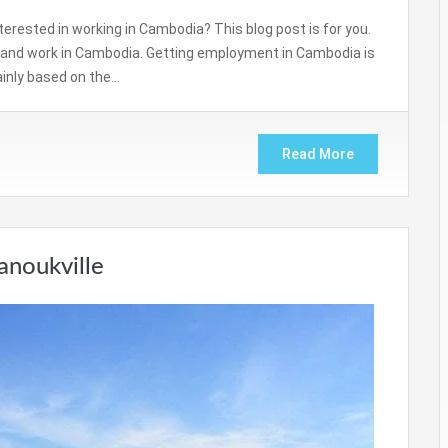
nterested in working in Cambodia? This blog post is for you.
a and work in Cambodia. Getting employment in Cambodia is
ainly based on the…
Read More
anoukville