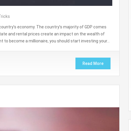
Tricks
y country’s economy. The country’s majority of GDP comes
tate and rental prices create an impact on the wealth of
 to become a millionaire, you should start investing your…
Read More