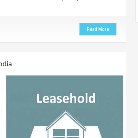
Read More
odia