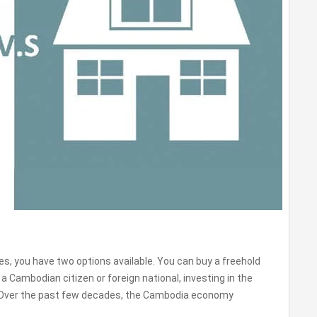
es, you have two options available. You can buy a freehold
a Cambodian citizen or foreign national, investing in the
. Over the past few decades, the Cambodia economy