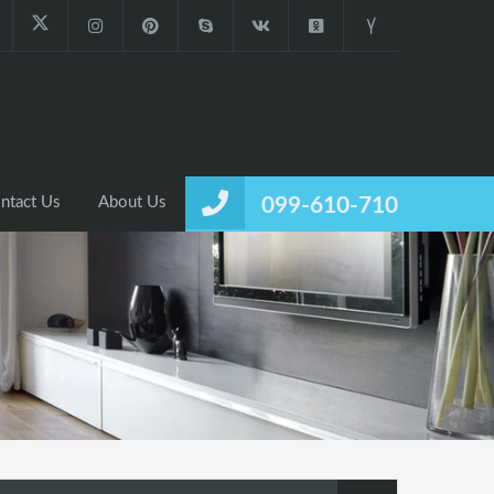
ntact Us
About Us
099-610-710