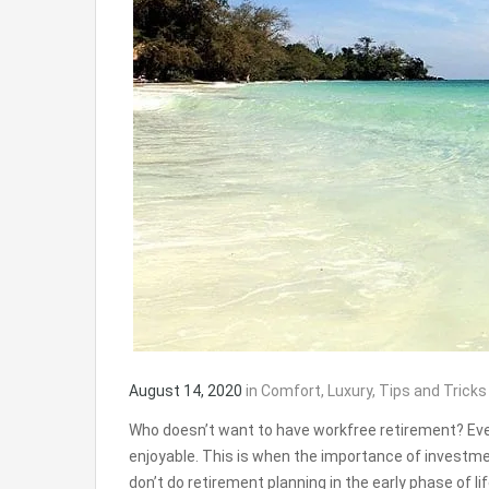
August 14, 2020
in
Comfort
,
Luxury
,
Tips and Tricks
Who doesn’t want to have workfree retirement? Ever
enjoyable. This is when the importance of investm
don’t do retirement planning in the early phase of l