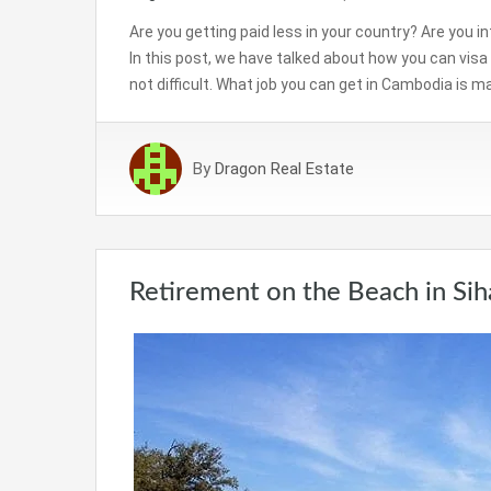
Are you getting paid less in your country? Are you i
In this post, we have talked about how you can vis
not difficult. What job you can get in Cambodia is m
By
Dragon Real Estate
Retirement on the Beach in Sih