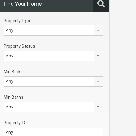
Find Your Home
Property Type
Any
Property Status
Any
Min Beds
Any
Min Baths
Any
Property ID