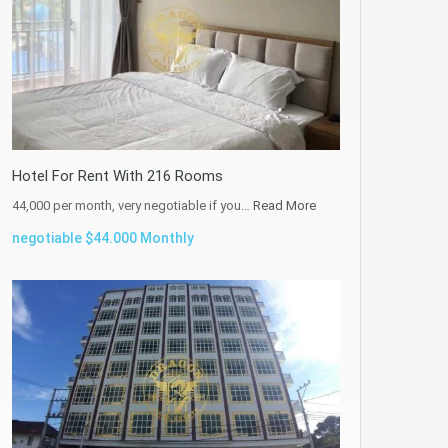
Hotel For Rent With 216 Rooms
44,000 per month, very negotiable if you…
Read More
negotiable $44.000 Monthly