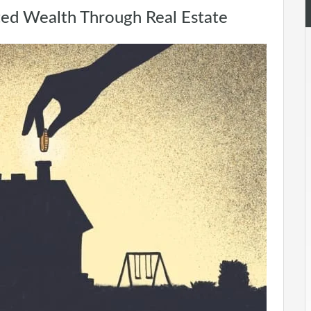
ted Wealth Through Real Estate