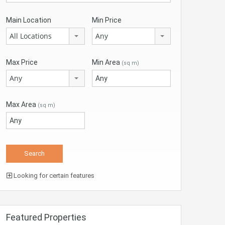
Main Location
Min Price
All Locations
Any
Max Price
Min Area
(sq m)
Any
Max Area
(sq m)
Looking for certain features
Featured Properties