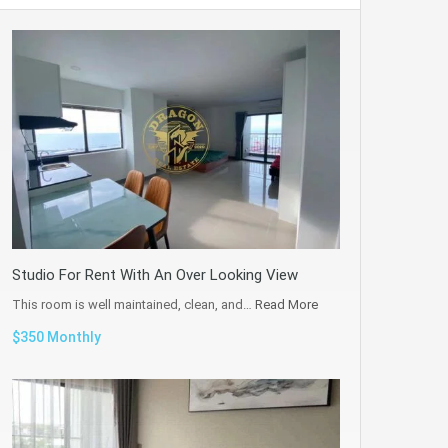
Studio For Rent With An Over Looking View
This room is well maintained, clean, and…
Read More
$350 Monthly