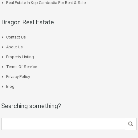
Real Estate In Kep Cambodia For Rent & Sale
Dragon Real Estate
Contact Us
About Us
Property Listing
Terms Of Service
Privacy Policy
Blog
Searching something?