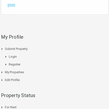
$500
My Profile
Submit Property
Login
Regsiter
My Properties
Edit Profile
Property Status
For Rent