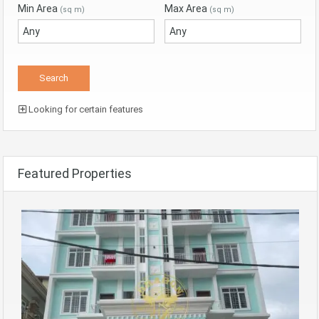
Min Area
Max Area
(sq m)
(sq m)
Looking for certain features
Featured Properties