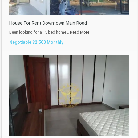
House For Rent Downtown Main Road
Been looking for a 15 bed home…
Read More
Negotiable $2.500 Monthly