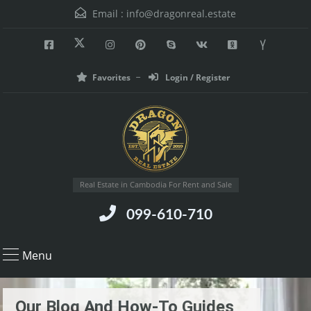
Email :
info@dragonreal.estate
Favorites
Login / Register
Real Estate in Cambodia For Rent and Sale
099-610-710
Menu
Our Blog And How-To Guides