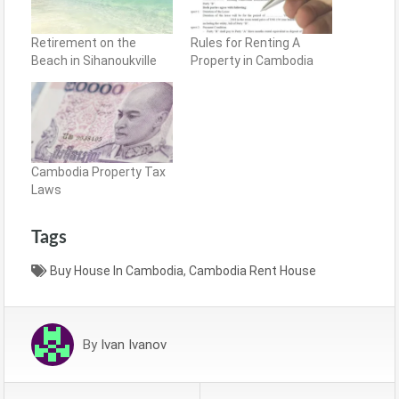
Retirement on the
Rules for Renting A
Beach in Sihanoukville
Property in Cambodia
Cambodia Property Tax
Laws
Tags
Buy House In Cambodia
,
Cambodia Rent House
By
Ivan Ivanov