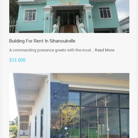
Building For Rent In Sihanoukville
A commanding presence greets with the most…
Read More
$12.000