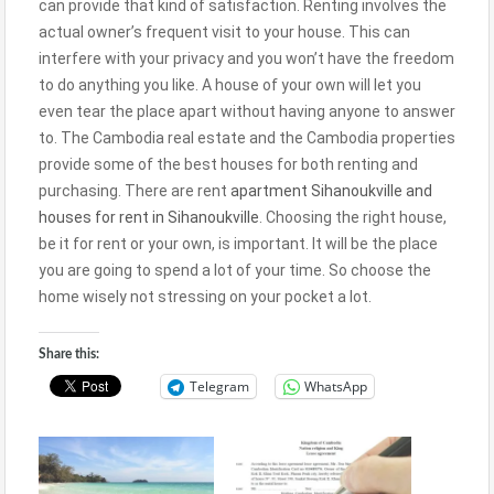
can provide that kind of satisfaction. Renting involves the
actual owner’s frequent visit to your house. This can
interfere with your privacy and you won’t have the freedom
to do anything you like. A house of your own will let you
even tear the place apart without having anyone to answer
to. The Cambodia real estate and the Cambodia properties
provide some of the best houses for both renting and
purchasing. There are rent
apartment Sihanoukville and
houses for rent in Sihanoukville
. Choosing the right house,
be it for rent or your own, is important. It will be the place
you are going to spend a lot of your time. So choose the
home wisely not stressing on your pocket a lot.
Share this:
Telegram
WhatsApp