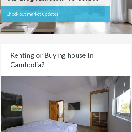
Check out market updates
Renting or Buying house in
Cambodia?