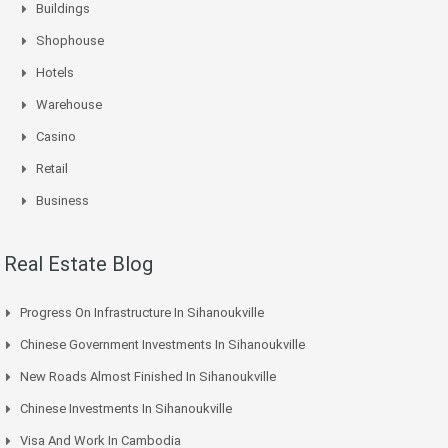
Buildings
Shophouse
Hotels
Warehouse
Casino
Retail
Business
Real Estate Blog
Progress On Infrastructure In Sihanoukville
Chinese Government Investments In Sihanoukville
New Roads Almost Finished In Sihanoukville
Chinese Investments In Sihanoukville
Visa And Work In Cambodia