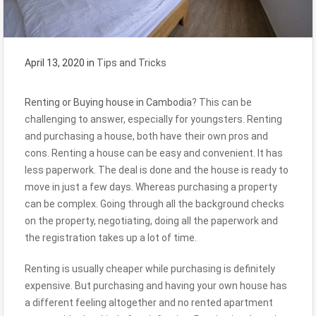
April 13, 2020
in
Tips and Tricks
Renting or Buying house in Cambodia
? This can be
challenging to answer, especially for youngsters. Renting
and purchasing a house, both have their own pros and
cons. Renting a house can be easy and convenient. It has
less paperwork. The deal is done and the house is ready to
move in just a few days. Whereas purchasing a property
can be complex. Going through all the background checks
on the property, negotiating, doing all the paperwork and
the registration takes up a lot of time.
Renting is usually cheaper while purchasing is definitely
expensive. But purchasing and having your own house has
a different feeling altogether and no rented apartment