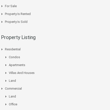
For Sale
Property Is Rented
Property Is Sold
Property Listing
Residential
Condos
Apartments
Villas And Houses
Land
Commercial
Land
Office