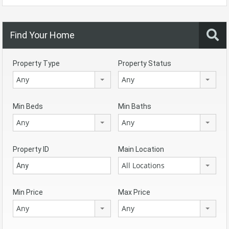
Find Your Home
Property Type
Property Status
Any
Any
Min Beds
Min Baths
Any
Any
Property ID
Main Location
All Locations
Min Price
Max Price
Any
Any