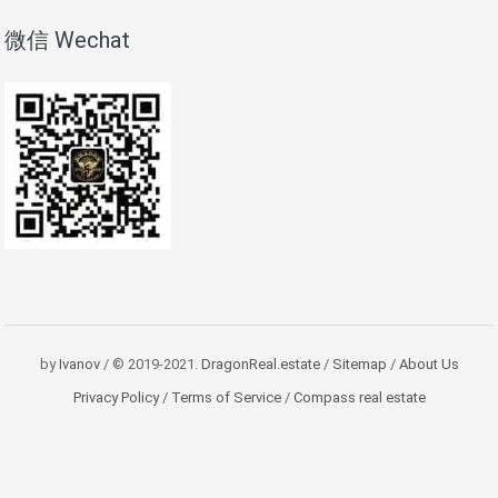
微信 Wechat
by
Ivanov
/ © 2019-2021.
DragonReal.estate
/
Sitemap
/
About Us
Privacy Policy
/
Terms of Service
/
Compass real estate