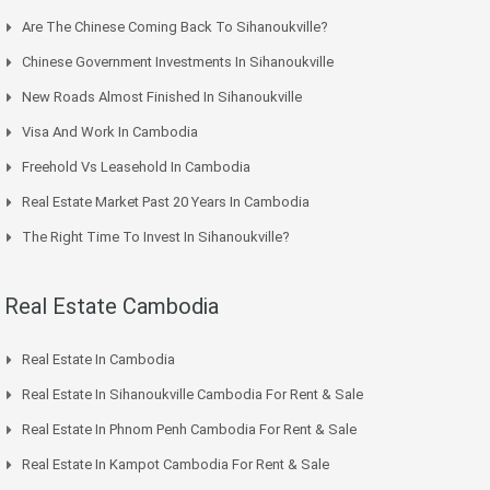
Are The Chinese Coming Back To Sihanoukville?
Chinese Government Investments In Sihanoukville
New Roads Almost Finished In Sihanoukville
Visa And Work In Cambodia
Freehold Vs Leasehold In Cambodia
Real Estate Market Past 20 Years In Cambodia
The Right Time To Invest In Sihanoukville?
Real Estate Cambodia
Real Estate In Cambodia
Real Estate In Sihanoukville Cambodia For Rent & Sale
Real Estate In Phnom Penh Cambodia For Rent & Sale
Real Estate In Kampot Cambodia For Rent & Sale