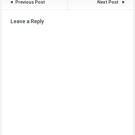
Previous Post
Next Post
Leave a Reply