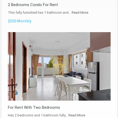
2 Bedrooms Condo For Rent
This fully furnished has 1 bathroom and…
Read More
$550 Monthly
For Rent With Two Bedrooms
Has 2 bedrooms and 1 bathroom fully…
Read More