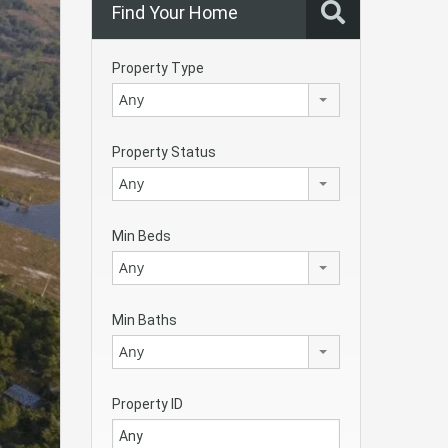
Find Your Home
Property Type
Any
Property Status
Any
Min Beds
Any
Min Baths
Any
Property ID