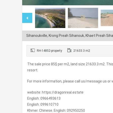
Sihanoukville, Krong Preah Sihanouk, Khaet Preah Si
RH-14852-property
21633.3 m2
The sale price 85$ per m2, land size 21633.3 m2. This
resort.
For more information, please call us/message us or vi
website: https://dragonreal.estate
English: 0966493613
English: 099610710
Khmer. Chinese. English: 092950250