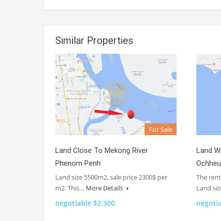
Similar Properties
For Sale
Land Close To Mekong River
Land Wa
Phenom Penh
Ochheu
Land size 5500m2, sale price 2300$ per
The rent
m2. This…
More Details
Land si
negotiable $2.300
negoti