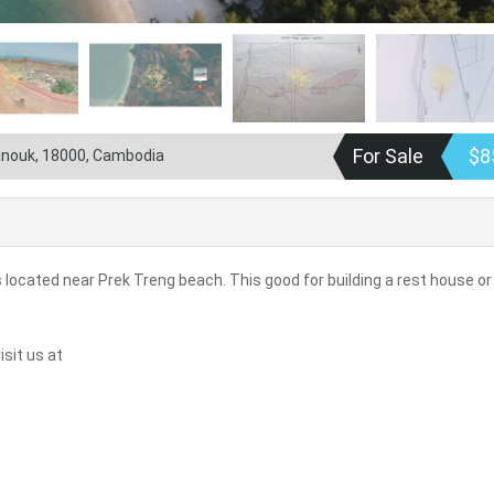
For Sale
$8
hanouk, 18000, Cambodia
 located near Prek Treng beach. This good for building a rest house or
sit us at