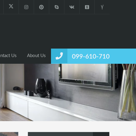
ntact Us
About Us
099-610-710