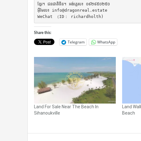
ខ្មែរ។ ជនជាតិចិន។ អង់គ្លេស៖ ០៩២៩៥០២៥០

អ៊ីមែល៖ info@dragonreal.estate

WeChat （ID： richardholth)
Share this:
Telegram
WhatsApp
Land For Sale Near The Beach In
Land Wal
Sihanoukville
Beach