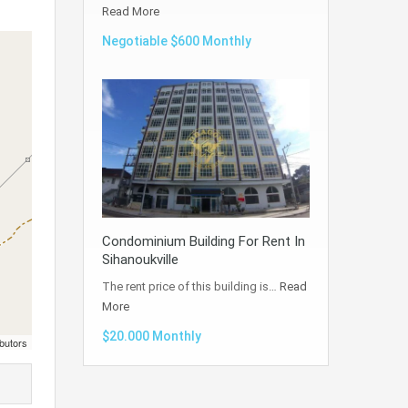
Read More
Negotiable $600 Monthly
Condominium Building For Rent In
Sihanoukville
The rent price of this building is…
Read
More
$20.000 Monthly
butors