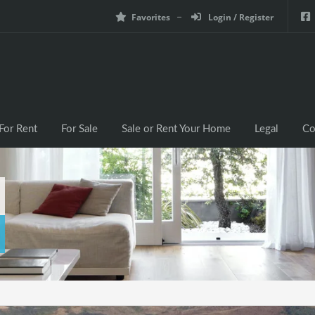
Favorites
Login / Register
For Rent
For Sale
Sale or Rent Your Home
Legal
Co