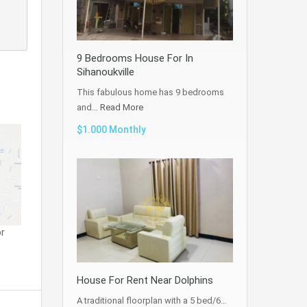
9 Bedrooms House For In
Sihanoukville
This fabulous home has 9 bedrooms
and…
Read More
$1.000 Monthly
r
House For Rent Near Dolphins
A traditional floorplan with a 5 bed/6…