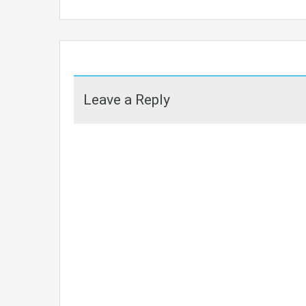
Leave a Reply