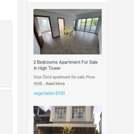
2 Bedrooms Apartment For Sale
In High Tower
Size 72m2 apartment for sale. Price
930$…
Read More
negotiable $930