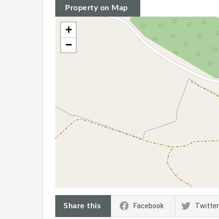
Property on Map
+
−
Share this
Facebook
Twitter