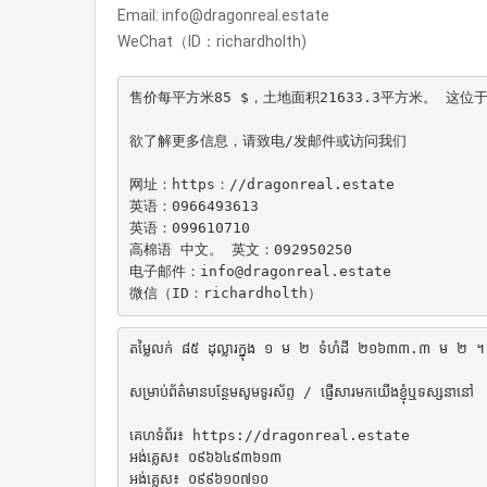
Email: info@dragonreal.estate
WeChat（ID：richardholth)
售价每平方米85 $，土地面积21633.3平方米。 这位
欲了解更多信息，请致电/发邮件或访问我们

网址：https：//dragonreal.estate

英语：0966493613

英语：099610710

高棉语 中文。 英文：092950250

电子邮件：info@dragonreal.estate

微信（ID：richardholth）
តម្លៃលក់ ៨៥ ដុល្លារក្នុង ១ ម ២ ទំហំដី ២១៦៣៣.៣ ម ២ ។ ទីតាំ
សម្រាប់ព័ត៌មានបន្ថែមសូមទូរស័ព្ទ / ផ្ញើសារមកយើងខ្ញុំឬទស្សនានៅ

គេហទំព័រ៖ https://dragonreal.estate

អង់គ្លេស៖ ០៩៦៦៤៩៣៦១៣

អង់គ្លេស៖ ០៩៩៦១០៧១០
