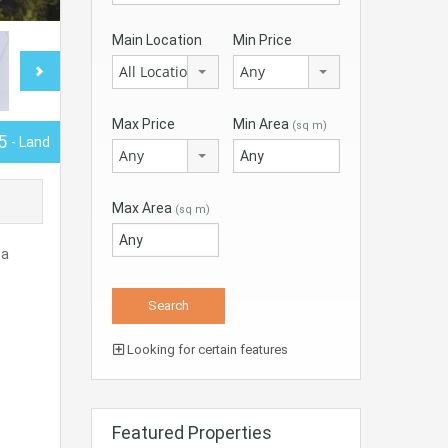
Main Location
Min Price
All Locations
Any
Max Price
Min Area
(sq m)
5
- Land
Any
Max Area
(sq m)
 a
Looking for certain features
Featured Properties