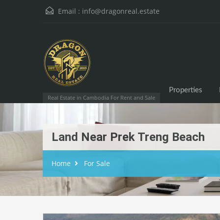
Email :
info@dragonreal.estate
Properties
Real Estate in Cambodia For Rent and Sale
Land Near Prek Treng Beach
Home
For Sale