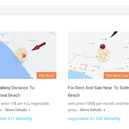
For Rent
For Rent, For
lking Distance To
For Rent And Sale Near To Sok
teal Beach
Beach
 price 17$ per m2, negotiable.
rent price 1500$ per month and the
ze…
More Details
price…
More Details
able $17 Monthly
negotiable $1.500 Monthly