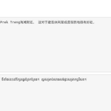
于Prek Treng海滩附近。 这对于建造休闲屋或度假胜地很有好处。

ងនេះនៅក្បែរឆ្នេរព្រែកត្រែង។ ល្អសម្រាប់សាងសង់ផ្ទះសម្រាកឬរីសត។
