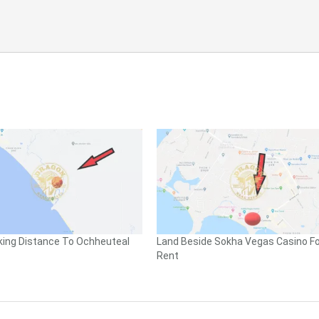
king Distance To Ochheuteal
Land Beside Sokha Vegas Casino Fo
Rent