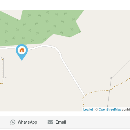
Leaflet
| ©
OpenStreetMap
contri
WhatsApp
Email