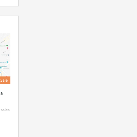
 Sale
ha
 sales