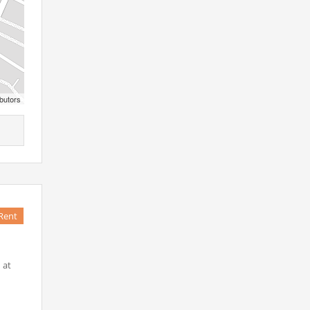
butors
Rent
 at