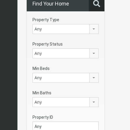
Find Your Home
Property Type
Any
Property Status
Any
Min Beds
Any
Min Baths
Any
Property ID