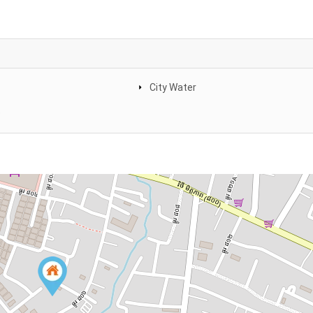
City Water
e