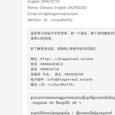
English: 099610710
Khmer. Chinese. English: 092950250
Email: info@dragonreal.estate
WeChat（ID：richardholth)
这所房子的设计非常简单，有一个露台，每个房间都有空调和
室和12间浴室。

欲了解更多信息，请致电/发邮件或访问我们

网址：https：//dragonreal.estate

英语：09666493613

英语：099610710

高棉语 中文。 英文：092950250

电子邮件：info@dragonreal.estate

微信（ID：richardholth）
ផ្ទះនេះមានការរចនាសាមញ្ញណាស់មានរាបស្មើបន្ទប់នីមួយៗមានម៉ាស៊ី
ានបន្ទប់គេង ១២ និងបន្ទប់ទឹក ១២ ។

សម្រាប់ព័ត៌មានបន្ថែមសូមទូរស័ព្ទ / ផ្ញើសារមកយើងខ្ញុំឬទស្សនានៅ
