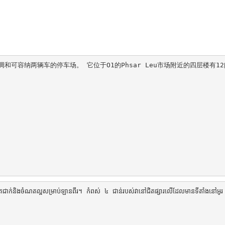
可容纳两辆车的停车场。 它位于O1的Phsar Leu市场附近的四层楼有12
នត្រជាក់និងចំណតល្អសម្រាប់ឡានពីរ។ កំពស់ ៤ ជាន់របស់វានៅជិតផ្សារលើដែលមានទីតាំងនៅអូ