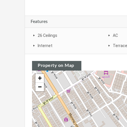
Features
26 Ceilings
AC
Internet
Terrac
Property on Map
+
−