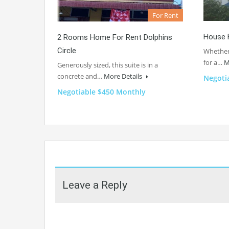
For Rent
House 
2 Rooms Home For Rent Dolphins
Circle
Whether 
for a…
M
Generously sized, this suite is in a
concrete and…
More Details
Negoti
Negotiable $450 Monthly
Leave a Reply