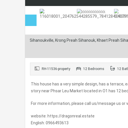
Sihanoukville, Krong Preah Sihanouk, Khaet Preah Si
RH-11536-property
12 Bedrooms
12 Bat
This house has a very simple design, has a terrace, ea
story near Phsar Leu Market located in O1 has 12 b
For more information, please call us/message us or vi
website: https://dragonreal.estate
English: 0966493613