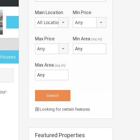
Main Location
Min Price
All Locations
Any
Max Price
Min Area
(sq m)
Any
d Houses
Max Area
(sq m)
our-
Looking for certain features
Featured Properties