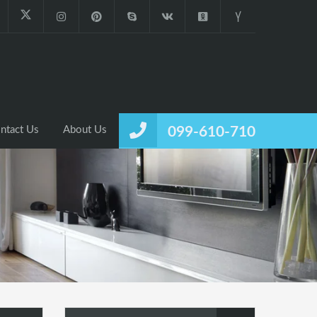
ntact Us
About Us
099-610-710