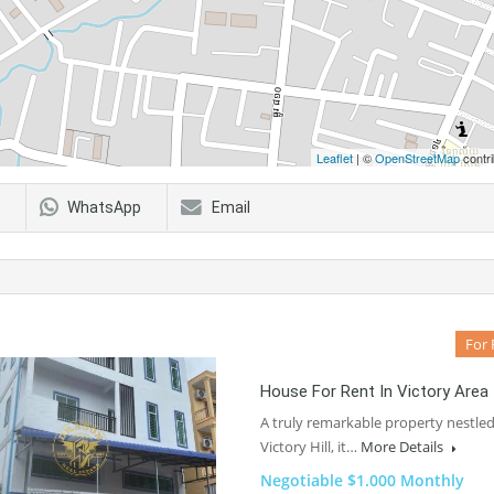
Leaflet
| ©
OpenStreetMap
contri
WhatsApp
Email
For 
House For Rent In Victory Area
A truly remarkable property nestled
Victory Hill, it…
More Details
Negotiable $1.000 Monthly