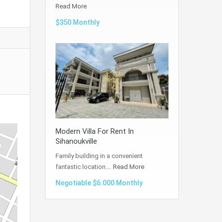
Read More
$350 Monthly
Modern Villa For Rent In
Sihanoukville
Family building in a convenient
fantastic location.…
Read More
Negotiable $6.000 Monthly