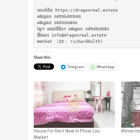
គេហទំព័រ៖ https://dragonreal.estate

អង់គ្លេស៖ ០៩៦៦៤៩៣៦១៣

អង់គ្លេស៖ ០៩៩៦១០៧១០

ខ្មែរ។ ជនជាតិចិន។ អង់គ្លេស៖ ០៩២៩៥០២៥០

អ៊ីមែល៖ info@dragonreal.estate

WeChat （ID： richardholth)
Share this:
Telegram
WhatsApp
House For Rent Near In Phsar Leu
Khmer Ho
Market