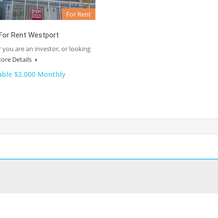
For Rent
For Rent Westport
you are an investor, or looking
ore Details
able $2.000 Monthly