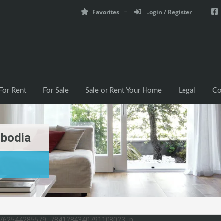
Favorites
Login / Register
For Rent
For Sale
Sale or Rent Your Home
Legal
Co
mbodia