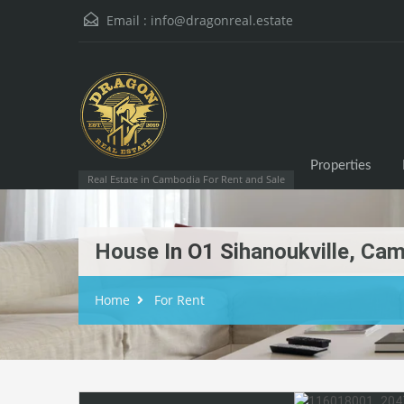
Email :
info@dragonreal.estate
Properties
Real Estate in Cambodia For Rent and Sale
House In O1 Sihanoukville, Ca
Home
For Rent