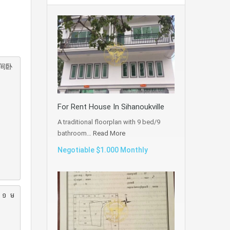
间卧
For Rent House In Sihanoukville
A traditional floorplan with 9 bed/9
bathroom…
Read More
Negotiable $1.000 Monthly
រ ១ ម