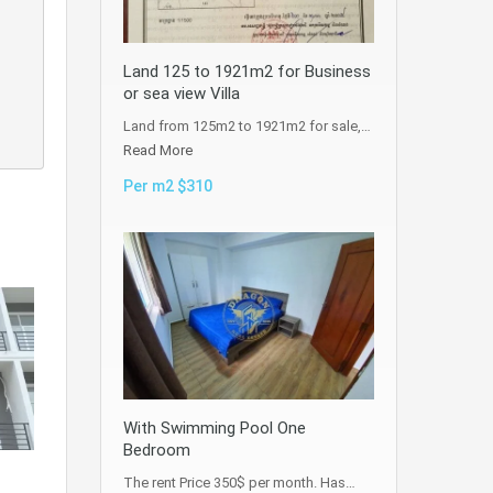
Land 125 to 1921m2 for Business
or sea view Villa
Land from 125m2 to 1921m2 for sale,…
Read More
Per m2 $310
With Swimming Pool One
Bedroom
The rent Price 350$ per month. Has…