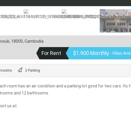
hanouk, 18000, Cambodia
For Rent
$1.900 Monthly
- Villas An
hrooms
2 Parking
ch room has an air-condition and a parking lot good for two cars. Its f
edrooms and 12 bathrooms.
sit us at