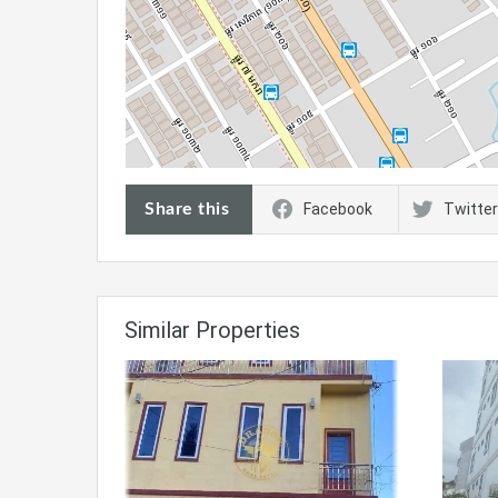
Share this
Facebook
Twitter
Similar Properties