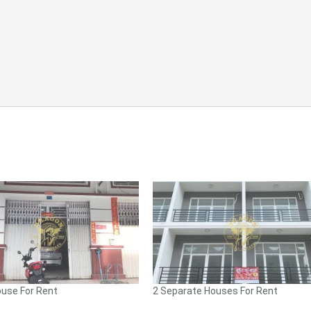
use For Rent
2 Separate Houses For Rent