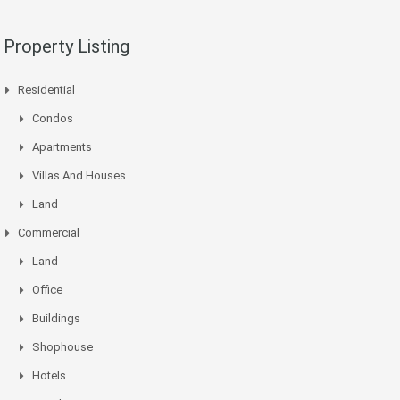
Property Listing
Residential
Condos
Apartments
Villas And Houses
Land
Commercial
Land
Office
Buildings
Shophouse
Hotels