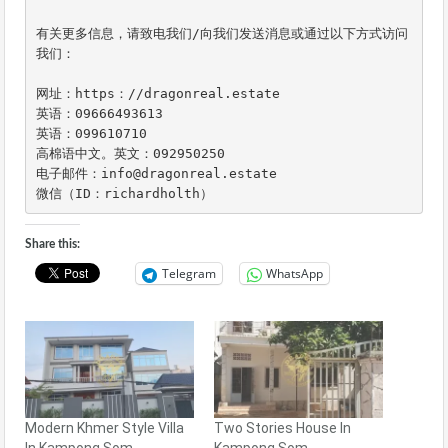
有关更多信息，请致电我们/向我们发送消息或通过以下方式访问
我们：

网址：https：//dragonreal.estate

英语：09666493613

英语：099610710

高棉语中文。英文：092950250

电子邮件：info@dragonreal.estate

微信（ID：richardholth）
Share this:
Telegram
WhatsApp
Modern Khmer Style Villa
Two Stories House In
In Kampong Som
Kampong Som