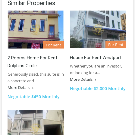
Similar Properties
For Rent
For Rent
House For Rent Westport
2 Rooms Home For Rent
Dolphins Circle
Whether you are an investor,
or looking for a…
Generously sized, this suite is in
More Details
a concrete and…
More Details
Negotiable $2.000 Monthly
Negotiable $450 Monthly