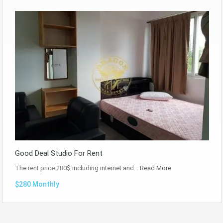
Good Deal Studio For Rent
The rent price 280$ including internet and…
Read More
$280 Monthly