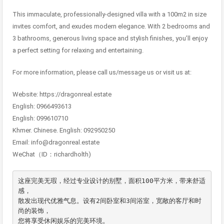
This immaculate, professionally-designed villa with a 100m2 in size
invites comfort, and exudes modern elegance. With 2 bedrooms and
3 bathrooms, generous living space and stylish finishes, you’ll enjoy
a perfect setting for relaxing and entertaining.
For more information, please call us/message us or visit us at:
Website: https://dragonreal.estate
English: 0966493613
English: 099610710
Khmer. Chinese. English: 092950250
Email: info@dragonreal.estate
WeChat（ID：richardholth)
这座完美无瑕，经过专业设计的别墅，面积100平方米，带来舒适
感，

散发出现代优雅气息。设有2间卧室和3间浴室，宽敞的客厅和时
尚的装饰，

您将享受休闲娱乐的完美环境。
