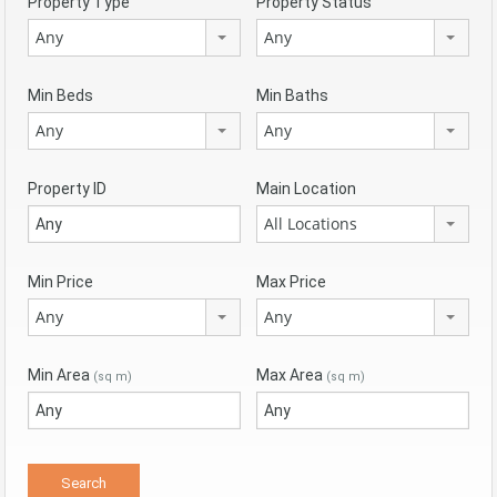
Property Type
Property Status
Any
Any
Min Beds
Min Baths
Any
Any
Property ID
Main Location
All Locations
Min Price
Max Price
Any
Any
Min Area
Max Area
(sq m)
(sq m)