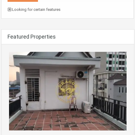
Looking for certain features
Featured Properties