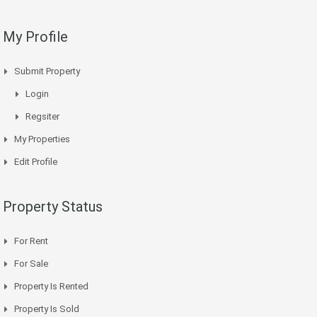
My Profile
Submit Property
Login
Regsiter
My Properties
Edit Profile
Property Status
For Rent
For Sale
Property Is Rented
Property Is Sold