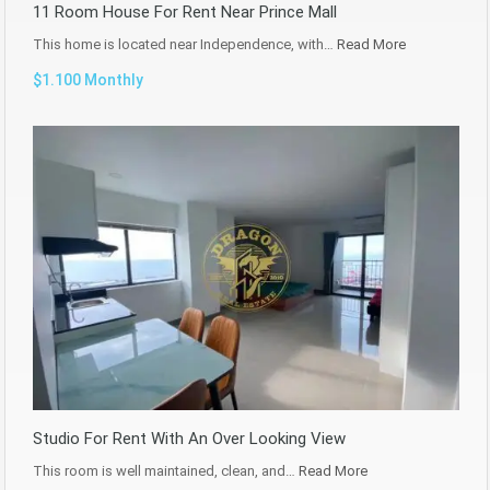
11 Room House For Rent Near Prince Mall
This home is located near Independence, with…
Read More
$1.100 Monthly
Studio For Rent With An Over Looking View
This room is well maintained, clean, and…
Read More