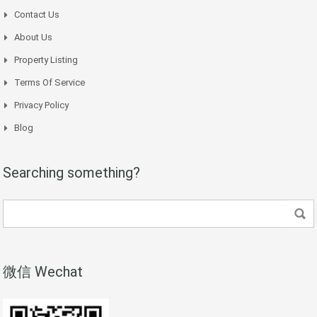
Contact Us
About Us
Property Listing
Terms Of Service
Privacy Policy
Blog
Searching something?
微信 Wechat