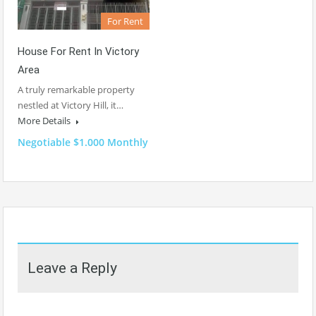
For Rent
House For Rent In Victory
Area
A truly remarkable property
nestled at Victory Hill, it…
More Details
Negotiable $1.000 Monthly
Leave a Reply