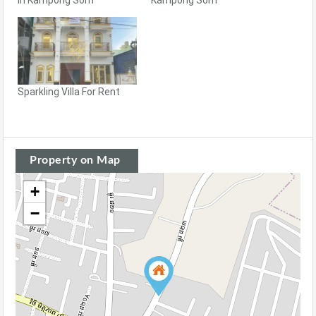
Sparkling Villa For Rent
Property on Map
+
−