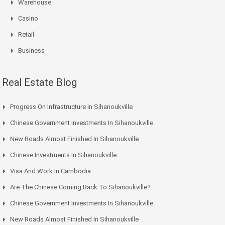
Warehouse
Casino
Retail
Business
Real Estate Blog
Progress On Infrastructure In Sihanoukville
Chinese Government Investments In Sihanoukville
New Roads Almost Finished In Sihanoukville
Chinese Investments In Sihanoukville
Visa And Work In Cambodia
Are The Chinese Coming Back To Sihanoukville?
Chinese Government Investments In Sihanoukville
New Roads Almost Finished In Sihanoukville