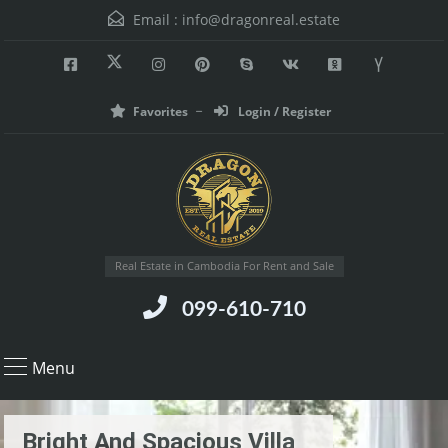
Email :
info@dragonreal.estate
Favorites
Login / Register
Real Estate in Cambodia For Rent and Sale
099-610-710
Menu
Bright And Spacious Villa