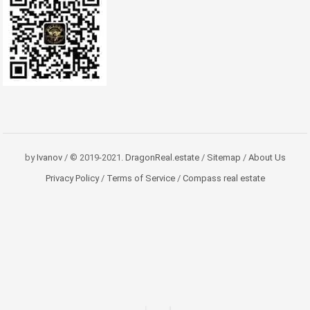
by
Ivanov
/ © 2019-2021.
DragonReal.estate
/
Sitemap
/
About Us
Privacy Policy
/
Terms of Service
/
Compass real estate