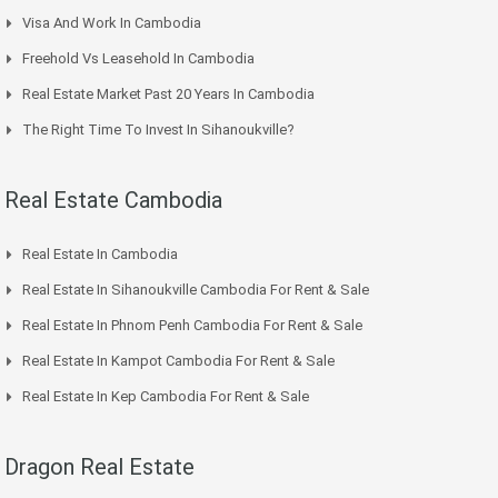
Visa And Work In Cambodia
Freehold Vs Leasehold In Cambodia
Real Estate Market Past 20 Years In Cambodia
The Right Time To Invest In Sihanoukville?
Real Estate Cambodia
Real Estate In Cambodia
Real Estate In Sihanoukville Cambodia For Rent & Sale
Real Estate In Phnom Penh Cambodia For Rent & Sale
Real Estate In Kampot Cambodia For Rent & Sale
Real Estate In Kep Cambodia For Rent & Sale
Dragon Real Estate