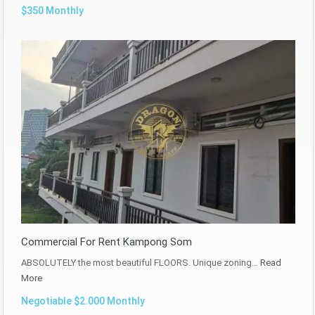
$350 Monthly
Commercial For Rent Kampong Som
ABSOLUTELY the most beautiful FLOORS. Unique zoning…
Read
More
Negotiable $2.000 Monthly