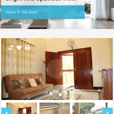
Home
For Rent