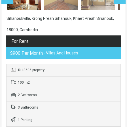
Sihanoukville, Krong Preah Sihanouk, Khaet Preah Sihanouk,
18000, Cambodia
For Rent
$900 Per Month
- Villas And Houses
RH-8606-property
100 m2
2 Bedrooms
3 Bathrooms
1 Parking