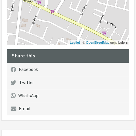
Leaflet
| ©
OpenStreetMap
contributors
Share this
Facebook
Twitter
WhatsApp
Email