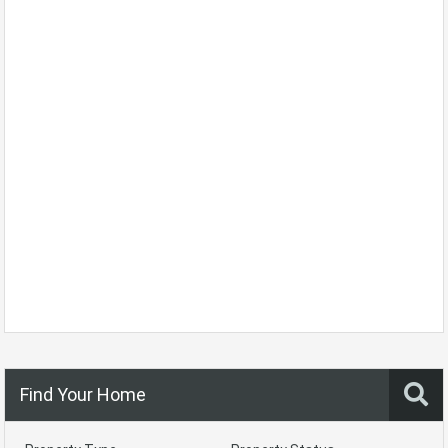
Find Your Home