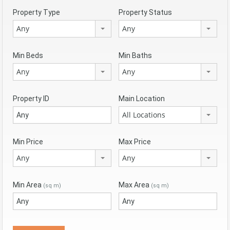
Property Type
Property Status
Any
Any
Min Beds
Min Baths
Any
Any
Property ID
Main Location
All Locations
Min Price
Max Price
Any
Any
Min Area
Max Area
(sq m)
(sq m)