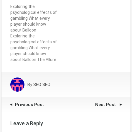
psychological triggers
behavior. Gamblers
Exploring the
behind gambling
often experience a rush
psychological effects of
addiction often stem
of excitement, which
gambling What every
from the compelling
can lead to impulsive
player should know
allure of risk and reward.
decision-making. This
about Balloon
For many individuals, the
emotional high is
Exploring the
thrill of potentially
commonly referred to
psychological effects of
winning large sums of
as the "gambling thrill,"
gambling What every
money can create an
driving players to chase
player should know
adrenaline rush that is…
wins…
about Balloon The Allure
of Gambling Gambling
has a unique
psychological appeal
that captivates millions
By
SEO SEO
worldwide. The
excitement of placing a
bet and the thrill of
Previous Post
Next Post
uncertainty create a
potent combination that
stimulates the brain's
Leave a Reply
reward system. This
rush…