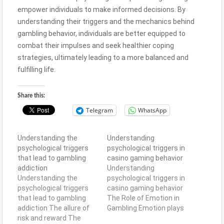
empower individuals to make informed decisions. By
understanding their triggers and the mechanics behind
gambling behavior, individuals are better equipped to
combat their impulses and seek healthier coping
strategies, ultimately leading to a more balanced and
fulfilling life.
Share this:
Telegram
WhatsApp
Understanding the
Understanding
psychological triggers
psychological triggers in
that lead to gambling
casino gaming behavior
addiction
Understanding
Understanding the
psychological triggers in
psychological triggers
casino gaming behavior
that lead to gambling
The Role of Emotion in
addiction The allure of
Gambling Emotion plays
risk and reward The
a pivotal role in gambling