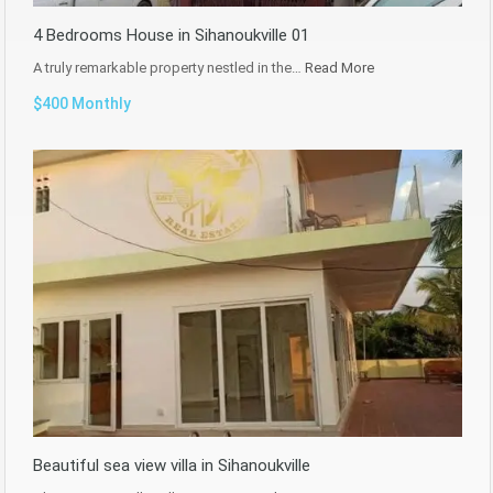
4 Bedrooms House in Sihanoukville 01
A truly remarkable property nestled in the…
Read More
$400 Monthly
Beautiful sea view villa in Sihanoukville