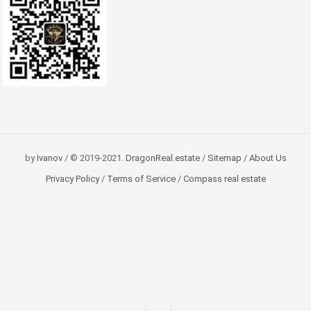
by
Ivanov
/ © 2019-2021.
DragonReal.estate
/
Sitemap
/
About Us
Privacy Policy
/
Terms of Service
/
Compass real estate