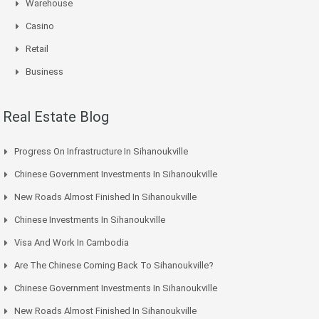
Warehouse
Casino
Retail
Business
Real Estate Blog
Progress On Infrastructure In Sihanoukville
Chinese Government Investments In Sihanoukville
New Roads Almost Finished In Sihanoukville
Chinese Investments In Sihanoukville
Visa And Work In Cambodia
Are The Chinese Coming Back To Sihanoukville?
Chinese Government Investments In Sihanoukville
New Roads Almost Finished In Sihanoukville