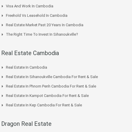
Visa And Work In Cambodia
Freehold Vs Leasehold In Cambodia
Real Estate Market Past 20 Years In Cambodia
The Right Time To Invest In Sihanoukville?
Real Estate Cambodia
Real Estate In Cambodia
Real Estate In Sihanoukville Cambodia For Rent & Sale
Real Estate In Phnom Penh Cambodia For Rent & Sale
Real Estate In Kampot Cambodia For Rent & Sale
Real Estate In Kep Cambodia For Rent & Sale
Dragon Real Estate