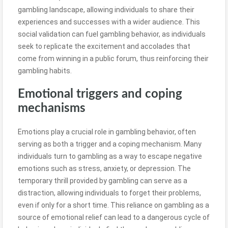
gambling landscape, allowing individuals to share their
experiences and successes with a wider audience. This
social validation can fuel gambling behavior, as individuals
seek to replicate the excitement and accolades that
come from winning in a public forum, thus reinforcing their
gambling habits.
Emotional triggers and coping
mechanisms
Emotions play a crucial role in gambling behavior, often
serving as both a trigger and a coping mechanism. Many
individuals turn to gambling as a way to escape negative
emotions such as stress, anxiety, or depression. The
temporary thrill provided by gambling can serve as a
distraction, allowing individuals to forget their problems,
even if only for a short time. This reliance on gambling as a
source of emotional relief can lead to a dangerous cycle of