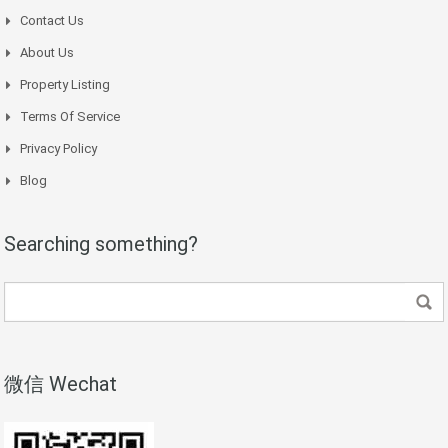
Contact Us
About Us
Property Listing
Terms Of Service
Privacy Policy
Blog
Searching something?
微信 Wechat