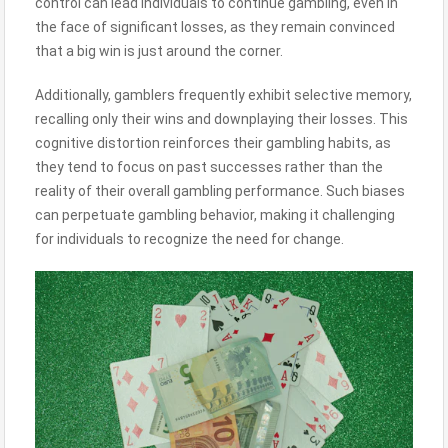
control can lead individuals to continue gambling, even in
the face of significant losses, as they remain convinced
that a big win is just around the corner.
Additionally, gamblers frequently exhibit selective memory,
recalling only their wins and downplaying their losses. This
cognitive distortion reinforces their gambling habits, as
they tend to focus on past successes rather than the
reality of their overall gambling performance. Such biases
can perpetuate gambling behavior, making it challenging
for individuals to recognize the need for change.