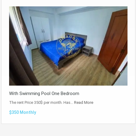
With Swimming Pool One Bedroom
The rent Price 350$ per month. Has…
Read More
$350 Monthly