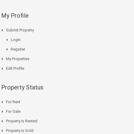
My Profile
Submit Property
Login
Regsiter
My Properties
Edit Profile
Property Status
For Rent
For Sale
Property Is Rented
Property Is Sold