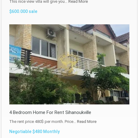
This nice view villa will give you…
Read More
$600.000 sale
4 Bedroom Home For Rent Sihanoukville
The rent price 480$ per month. Price…
Read More
Negotiable $480 Monthly