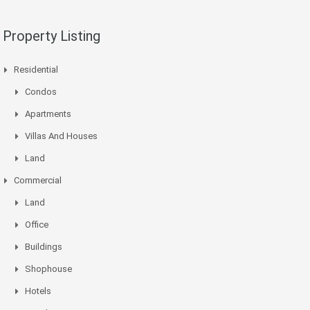
Property Listing
Residential
Condos
Apartments
Villas And Houses
Land
Commercial
Land
Office
Buildings
Shophouse
Hotels