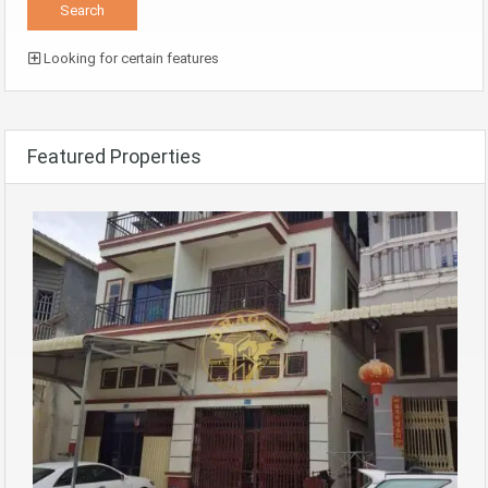
Looking for certain features
Featured Properties