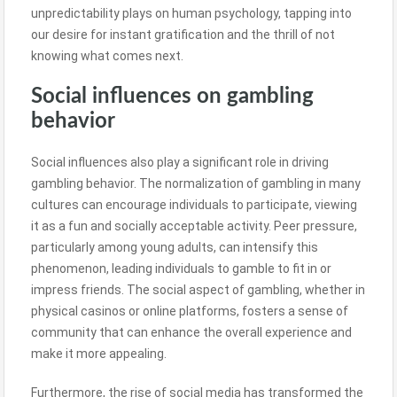
unpredictability plays on human psychology, tapping into
our desire for instant gratification and the thrill of not
knowing what comes next.
Social influences on gambling
behavior
Social influences also play a significant role in driving
gambling behavior. The normalization of gambling in many
cultures can encourage individuals to participate, viewing
it as a fun and socially acceptable activity. Peer pressure,
particularly among young adults, can intensify this
phenomenon, leading individuals to gamble to fit in or
impress friends. The social aspect of gambling, whether in
physical casinos or online platforms, fosters a sense of
community that can enhance the overall experience and
make it more appealing.
Furthermore, the rise of social media has transformed the