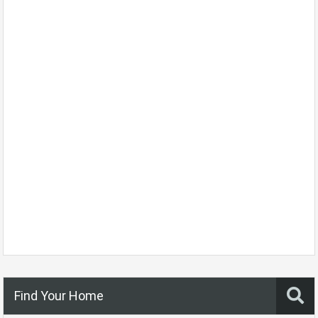
Find Your Home