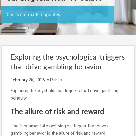
Check out market updates
Exploring the psychological triggers
that drive gambling behavior
February 25, 2026
in
Public
Exploring the psychological triggers that drive gambling
behavior
The allure of risk and reward
The fundamental psychological trigger that drives
gambling behavior is the allure of risk and reward.