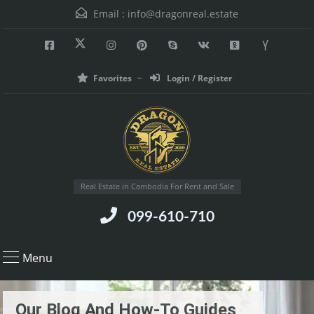
Email :
info@dragonreal.estate
Favorites
Login / Register
Real Estate in Cambodia For Rent and Sale
099-610-710
Menu
Our Blog And How-To Guides