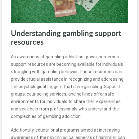
Understanding gambling support
resources
As awareness of gambling addiction grows, numerous
support resources are becoming available for individuals
struggling with gambling behavior. These resources can
provide crucial assistance in recognizing and addressing
the psychological triggers that drive gambling. Support
groups, counseling services, and hotlines offer safe
environments for individuals to share their experiences
and seek help from professionals who understand the
complexities of gambling addiction.
Additionally, educational programs aimed at increasing
awareness of the psychological aspects of gambling can