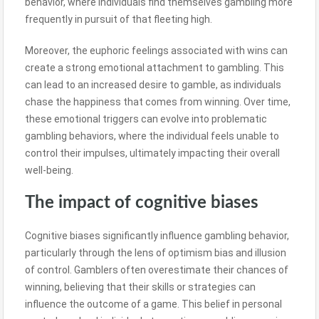
behavior, where individuals find themselves gambling more
frequently in pursuit of that fleeting high.
Moreover, the euphoric feelings associated with wins can
create a strong emotional attachment to gambling. This
can lead to an increased desire to gamble, as individuals
chase the happiness that comes from winning. Over time,
these emotional triggers can evolve into problematic
gambling behaviors, where the individual feels unable to
control their impulses, ultimately impacting their overall
well-being.
The impact of cognitive biases
Cognitive biases significantly influence gambling behavior,
particularly through the lens of optimism bias and illusion
of control. Gamblers often overestimate their chances of
winning, believing that their skills or strategies can
influence the outcome of a game. This belief in personal