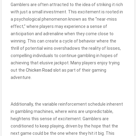
Gamblers are often attracted to the idea of striking it rich
with just a small investment. This excitement is rooted in
a psychological phenomenon known as the “near-miss
effect,” where players may experience a sense of
anticipation and adrenaline when they come close to
winning. This can create a cycle of behavior where the
thrill of potential wins overshadows the reality of losses,
compelling individuals to continue gambling in hopes of
achieving that elusive jackpot. Many players enjoy trying
out the
Chicken Road slot
as part of their gaming
adventure.
Additionally, the variable reinforcement schedule inherent
in gambling machines, where wins are unpredictable,
heightens this sense of excitement. Gamblers are
conditioned to keep playing, driven by the hope that the
next game could be the one where they hit it big. This