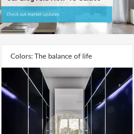
Check out market updates
Colors: The balance of life