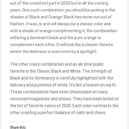
out of the crowd not just in 2020 but in all the coming
years. One such combination you should be picking is the
shades of Black and Orange. Black has never run out of
fashion. It was, is and will always be a classic color and
with a shade of orange complimenting it, the combination
will bring a dominant black and the pure orange to
complement each other. It will look like a classic theatre
where the darkness is overcome by a spotlight.
The other crazy combination and an all-time public
favorite is the Classic Black and White. The strength of
Black and its dominancy is carefully highlighted with the
delicacy and pureness of white. It’s like a heaven on earth.
These combinations have been showcased on many
renowned magazines and shows. They have been listed on
the list of favorite colors of 2020. Each color contrasts the
other creating a perfect balance of calm and chaos.
Share this: