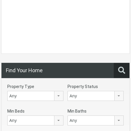
Find Your Home
Property Type
Property Status
Any
Any
Min Beds
Min Baths
Any
Any