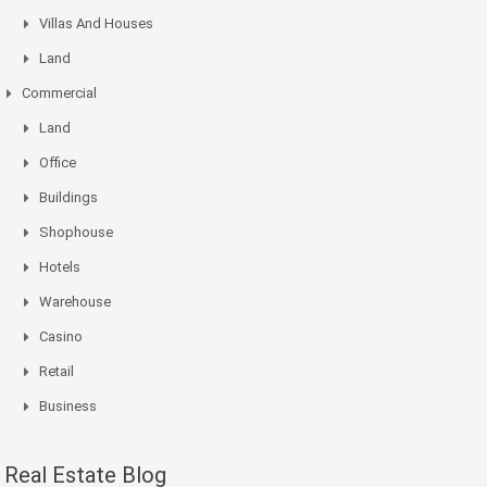
Villas And Houses
Land
Commercial
Land
Office
Buildings
Shophouse
Hotels
Warehouse
Casino
Retail
Business
Real Estate Blog