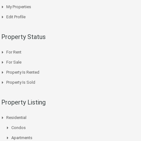
My Properties
Edit Profile
Property Status
For Rent
For Sale
Property Is Rented
Property Is Sold
Property Listing
Residential
Condos
Apartments