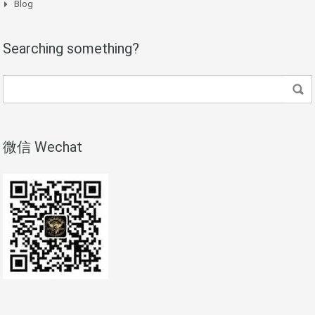
Blog
Searching something?
微信 Wechat