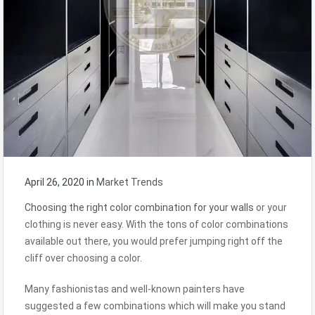
April 26, 2020
in
Market Trends
Choosing the right color combination for your walls
or your
clothing is never easy. With the tons of color combinations
available out there, you would prefer jumping right off the
cliff over choosing a color.
Many fashionistas and well-known painters have
suggested a few combinations which will make you stand