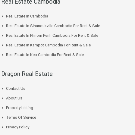
Real Estate Cambodia
Real Estate In Cambodia
Real Estate In Sihanoukville Cambodia For Rent & Sale
Real Estate In Phnom Penh Cambodia For Rent & Sale
Real Estate In Kampot Cambodia For Rent & Sale
Real Estate In Kep Cambodia For Rent & Sale
Dragon Real Estate
Contact Us
About Us
Property Listing
Terms Of Service
Privacy Policy