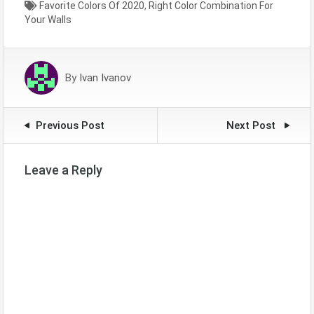
Favorite Colors Of 2020
,
Right Color Combination For
Mahjong Ways not only
Your Walls
enhance the aesthetic
appeal but also play a
crucial role in the overall
success of the game.
By
Ivan Ivanov
Understanding these…
Previous Post
Next Post
Leave a Reply