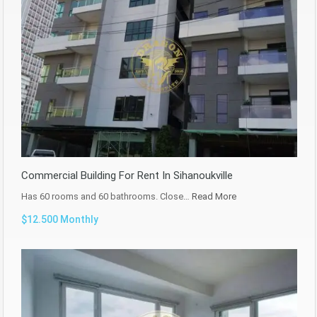
Commercial Building For Rent In Sihanoukville
Has 60 rooms and 60 bathrooms. Close…
Read More
$12.500 Monthly