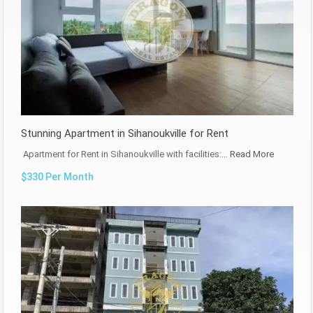
Stunning Apartment in Sihanoukville for Rent
Apartment for Rent in Sihanoukville with facilities:…
Read More
$330 Per Month