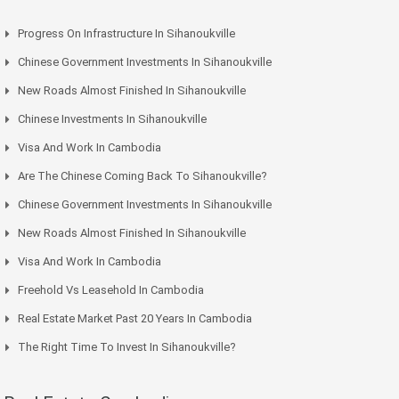
Progress On Infrastructure In Sihanoukville
Chinese Government Investments In Sihanoukville
New Roads Almost Finished In Sihanoukville
Chinese Investments In Sihanoukville
Visa And Work In Cambodia
Are The Chinese Coming Back To Sihanoukville?
Chinese Government Investments In Sihanoukville
New Roads Almost Finished In Sihanoukville
Visa And Work In Cambodia
Freehold Vs Leasehold In Cambodia
Real Estate Market Past 20 Years In Cambodia
The Right Time To Invest In Sihanoukville?