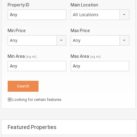
Property ID
Main Location
All Locations
Min Price
Max Price
Any
Any
Min Area
Max Area
(sq m)
(sq m)
Looking for certain features
Featured Properties