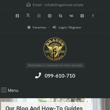
Email :
info@dragonreal.estate
Favorites
Login / Register
Real Estate in Cambodia For Rent and Sale
099-610-710
Menu
Our Blog And How-To Guides