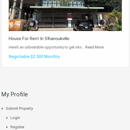
House For Rent In SIhanoukville
Here’s an unbeatable opportunity to get into…
Read More
Negotiable $2.500 Monthly
My Profile
Submit Property
Login
Regsiter