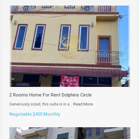
2 Rooms Home For Rent Dolphins Circle
Generously sized, this suite is in a…
Read More
Negotiable $450 Monthly