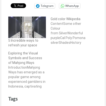
Telegram
WhatsApp
Gold color Wikipedia
ContentSome other
Colour
from SilverWonderful
purpleCal Poly Pomona
5 Incredible ways to
silverShadesHistory
refresh your space
Meat Brown is actually a
color you to carries
Exploring the Visual
more muted colour that
Symbols and Success
have their red-brown
of Mahjong Ways
foot. The vibrancy
IntroductionMahjong
without being too
Ways has emerged as a
committed deal the
popular game among
brand new liveliness
experienced gamblers in
that one seems
Indonesia, captivating
whenever food sweet
players with its intricate
lemons. Orange Curry
design and engaging
Tags
sells a lot more depth…
gameplay. The visual
symbols used in