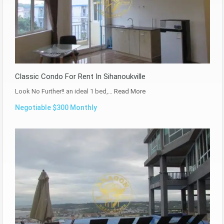
Classic Condo For Rent In Sihanoukville
Look No Further!! an ideal 1 bed,…
Read More
Negotiable $300 Monthly