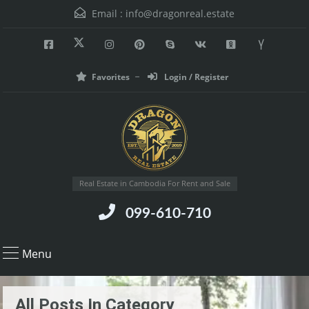
Email :
info@dragonreal.estate
Favorites
Login / Register
Real Estate in Cambodia For Rent and Sale
099-610-710
Menu
All Posts In Category