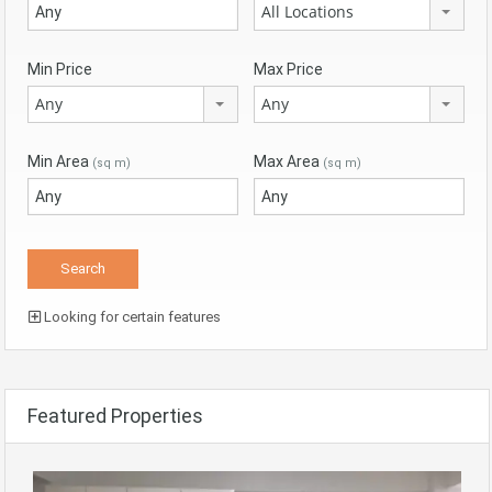
All Locations
Min Price
Max Price
Any
Any
Min Area
Max Area
(sq m)
(sq m)
Looking for certain features
Featured Properties