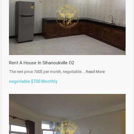
Rent A House In Sihanoukville O2
The rent price 700$ per month, negotiable.…
Read More
negotiable $700 Monthly