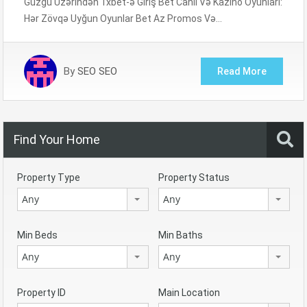
Güzgü Üzərindən 1xbet-ə Giriş Bet Canlı Və Kazino Oyunları:
Hər Zövqə Uyğun Oyunlar Bet Az Promos Və…
By
SEO SEO
Read More
Find Your Home
Property Type
Property Status
Any
Any
Min Beds
Min Baths
Any
Any
Property ID
Main Location