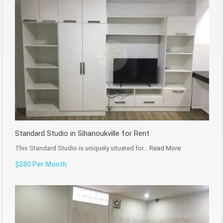
Standard Studio in Sihanoukville for Rent
This Standard Studio is uniquely situated for…
Read More
$280 Per Month