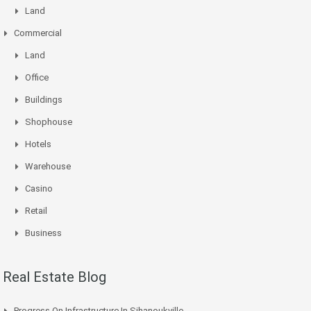
Land
Commercial
Land
Office
Buildings
Shophouse
Hotels
Warehouse
Casino
Retail
Business
Real Estate Blog
Progress On Infrastructure In Sihanoukville