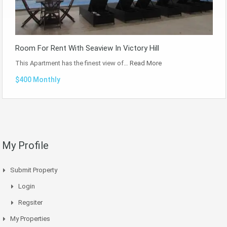
Room For Rent With Seaview In Victory Hill
This Apartment has the finest view of…
Read More
$400 Monthly
My Profile
Submit Property
Login
Regsiter
My Properties