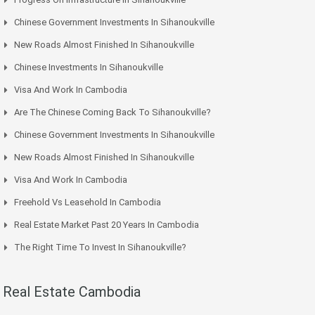
Chinese Government Investments In Sihanoukville
New Roads Almost Finished In Sihanoukville
Chinese Investments In Sihanoukville
Visa And Work In Cambodia
Are The Chinese Coming Back To Sihanoukville?
Chinese Government Investments In Sihanoukville
New Roads Almost Finished In Sihanoukville
Visa And Work In Cambodia
Freehold Vs Leasehold In Cambodia
Real Estate Market Past 20 Years In Cambodia
The Right Time To Invest In Sihanoukville?
Real Estate Cambodia