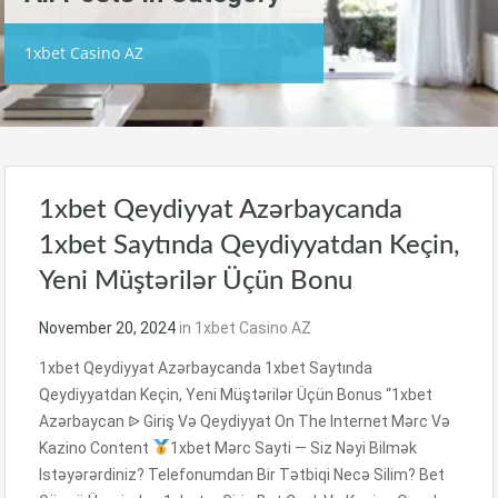
1xbet Casino AZ
1xbet Qeydiyyat Azərbaycanda
1xbet Saytında Qeydiyyatdan Keçin,
Yeni Müştərilər Üçün Bonu
November 20, 2024
in
1xbet Casino AZ
1xbet Qeydiyyat Azərbaycanda 1xbet Saytında
Qeydiyyatdan Keçin, Yeni Müştərilər Üçün Bonus “1xbet
Azərbaycan ᐉ Giriş Və Qeydiyyat On The Internet Mərc Və
Kazino Content
1xbet Mərc Sayti — Siz Nəyi Bilmək
Istəyərərdiniz? Telefonumdan Bir Tətbiqi Necə Silim? Bet