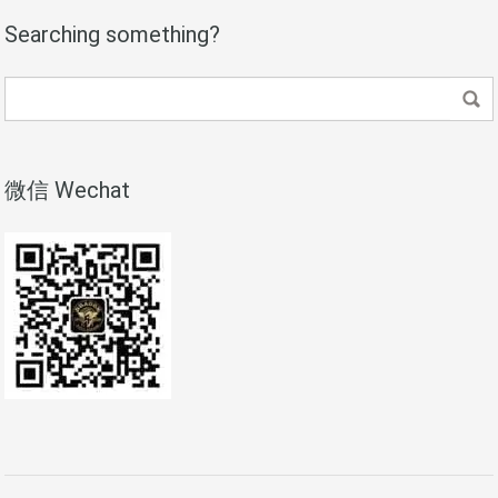
Searching something?
微信 Wechat