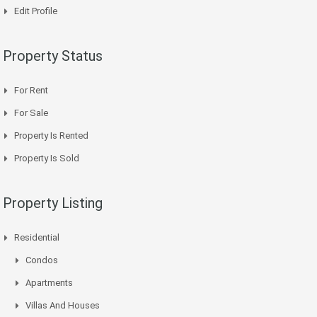
Edit Profile
Property Status
For Rent
For Sale
Property Is Rented
Property Is Sold
Property Listing
Residential
Condos
Apartments
Villas And Houses