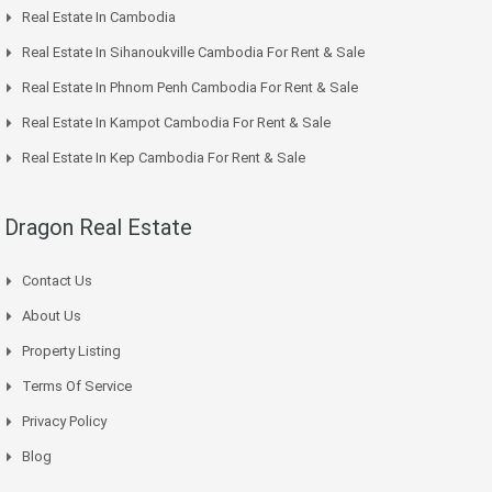
Real Estate In Cambodia
Real Estate In Sihanoukville Cambodia For Rent & Sale
Real Estate In Phnom Penh Cambodia For Rent & Sale
Real Estate In Kampot Cambodia For Rent & Sale
Real Estate In Kep Cambodia For Rent & Sale
Dragon Real Estate
Contact Us
About Us
Property Listing
Terms Of Service
Privacy Policy
Blog