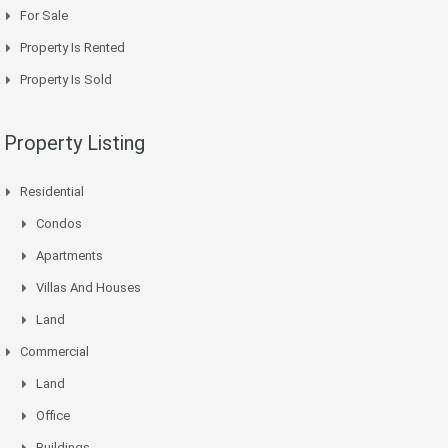
For Sale
Property Is Rented
Property Is Sold
Property Listing
Residential
Condos
Apartments
Villas And Houses
Land
Commercial
Land
Office
Buildings