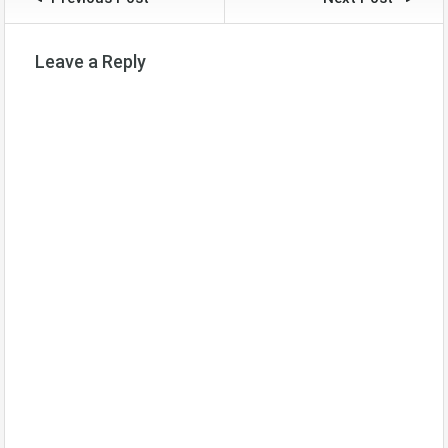
popularity, they provide
players with unparalleled
accessibility and
Leave a Reply
entertainment. Unlike
traditional…