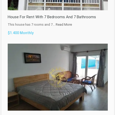
House For Rent With 7 Bedrooms And 7 Bathrooms
This house has 7 rooms and 7…
Read More
$1.400 Monthly