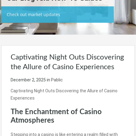
Check out market updates
Captivating Night Outs Discovering
the Allure of Casino Experiences
December 2, 2025
in
Pablic
Captivating Night Outs Discovering the Allure of Casino
Experiences
The Enchantment of Casino
Atmospheres
Stepping into a casino is like entering a realm filled with