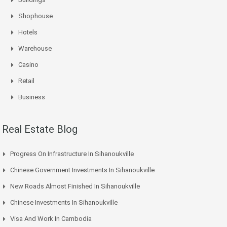
Shophouse
Hotels
Warehouse
Casino
Retail
Business
Real Estate Blog
Progress On Infrastructure In Sihanoukville
Chinese Government Investments In Sihanoukville
New Roads Almost Finished In Sihanoukville
Chinese Investments In Sihanoukville
Visa And Work In Cambodia