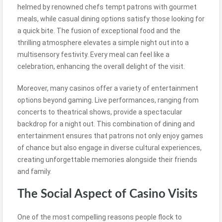
helmed by renowned chefs tempt patrons with gourmet
meals, while casual dining options satisfy those looking for
a quick bite. The fusion of exceptional food and the
thrilling atmosphere elevates a simple night out into a
multisensory festivity. Every meal can feel like a
celebration, enhancing the overall delight of the visit.
Moreover, many casinos offer a variety of entertainment
options beyond gaming. Live performances, ranging from
concerts to theatrical shows, provide a spectacular
backdrop for a night out. This combination of dining and
entertainment ensures that patrons not only enjoy games
of chance but also engage in diverse cultural experiences,
creating unforgettable memories alongside their friends
and family.
The Social Aspect of Casino Visits
One of the most compelling reasons people flock to