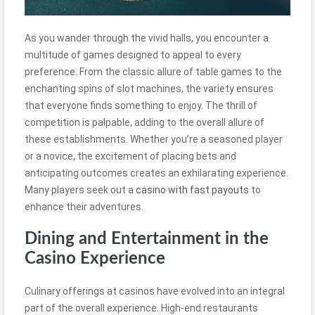
As you wander through the vivid halls, you encounter a
multitude of games designed to appeal to every
preference. From the classic allure of table games to the
enchanting spins of slot machines, the variety ensures
that everyone finds something to enjoy. The thrill of
competition is palpable, adding to the overall allure of
these establishments. Whether you’re a seasoned player
or a novice, the excitement of placing bets and
anticipating outcomes creates an exhilarating experience.
Many players seek out a
casino with fast payouts
to
enhance their adventures.
Dining and Entertainment in the
Casino Experience
Culinary offerings at casinos have evolved into an integral
part of the overall experience. High-end restaurants