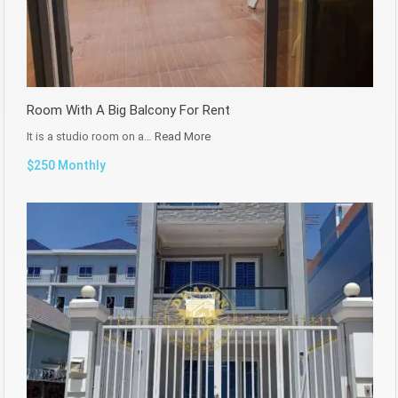
Room With A Big Balcony For Rent
It is a studio room on a…
Read More
$250 Monthly