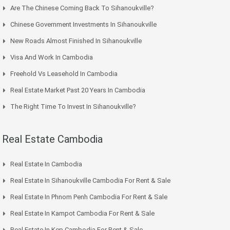
Are The Chinese Coming Back To Sihanoukville?
Chinese Government Investments In Sihanoukville
New Roads Almost Finished In Sihanoukville
Visa And Work In Cambodia
Freehold Vs Leasehold In Cambodia
Real Estate Market Past 20 Years In Cambodia
The Right Time To Invest In Sihanoukville?
Real Estate Cambodia
Real Estate In Cambodia
Real Estate In Sihanoukville Cambodia For Rent & Sale
Real Estate In Phnom Penh Cambodia For Rent & Sale
Real Estate In Kampot Cambodia For Rent & Sale
Real Estate In Kep Cambodia For Rent & Sale