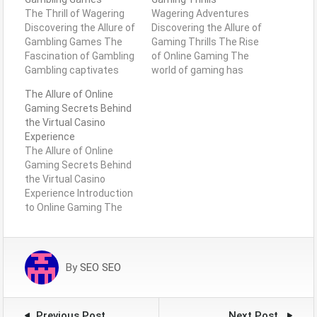
The Thrill of Wagering
Wagering Adventures
Discovering the Allure of
Discovering the Allure of
Gambling Games The
Gaming Thrills The Rise
Fascination of Gambling
of Online Gaming The
Gambling captivates
world of gaming has
millions around the
undergone a dramatic
The Allure of Online
world, blending
transformation in
Gaming Secrets Behind
excitement and
recent years, fueled by
the Virtual Casino
anticipation into an
technological
Experience
exhilarating experience.
advancements and
The Allure of Online
Whether it's the thrill of
shifting consumer
Gaming Secrets Behind
placing a bet on a
preferences. Online
the Virtual Casino
sporting event or the
gaming offers an
Experience Introduction
suspense of a poker
immersive experience
to Online Gaming The
game, the adrenaline
that can rival traditional
world of online gaming
rush…
casino environments,
has dramatically
allowing enthusiasts to
transformed over
enjoy their…
recent years, capturing
By
SEO SEO
the attention of millions
around the globe. With
virtual casinos rising in
Previous Post
Next Post