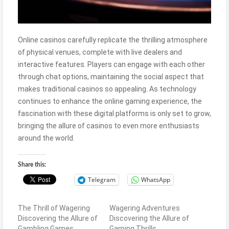
Online casinos carefully replicate the thrilling atmosphere
of physical venues, complete with live dealers and
interactive features. Players can engage with each other
through chat options, maintaining the social aspect that
makes traditional casinos so appealing. As technology
continues to enhance the online gaming experience, the
fascination with these digital platforms is only set to grow,
bringing the allure of casinos to even more enthusiasts
around the world.
Share this:
Telegram
WhatsApp
The Thrill of Wagering
Wagering Adventures
Discovering the Allure of
Discovering the Allure of
Gambling Games
Gaming Thrills