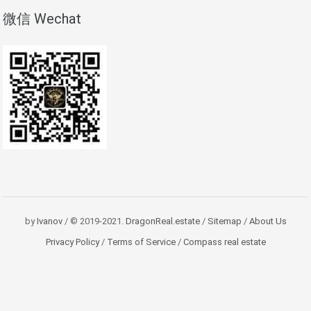
微信 Wechat
by
Ivanov
/ © 2019-2021.
DragonReal.estate
/
Sitemap
/
About Us
Privacy Policy
/
Terms of Service
/
Compass real estate