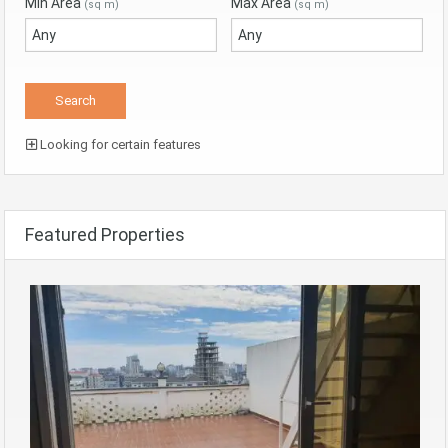
Min Area
Max Area
(sq m)
(sq m)
Looking for certain features
Featured Properties