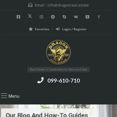
Email :
info@dragonreal.estate
Favorites
Login / Register
Real Estate in Cambodia For Rent and Sale
099-610-710
Menu
Our Blog And How-To Guides