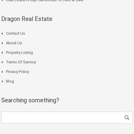
Dragon Real Estate
Contact Us
About Us
Property Listing
Terms Of Service
Privacy Policy
Blog
Searching something?