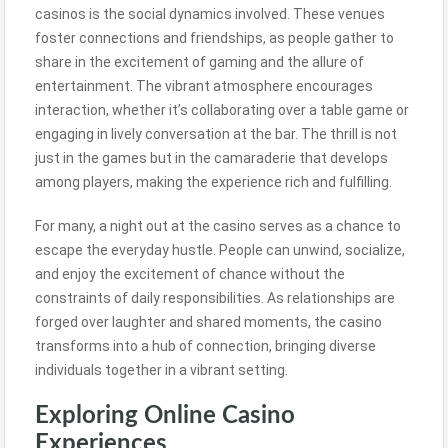
casinos is the social dynamics involved. These venues
foster connections and friendships, as people gather to
share in the excitement of gaming and the allure of
entertainment. The vibrant atmosphere encourages
interaction, whether it’s collaborating over a table game or
engaging in lively conversation at the bar. The thrill is not
just in the games but in the camaraderie that develops
among players, making the experience rich and fulfilling.
For many, a night out at the casino serves as a chance to
escape the everyday hustle. People can unwind, socialize,
and enjoy the excitement of chance without the
constraints of daily responsibilities. As relationships are
forged over laughter and shared moments, the casino
transforms into a hub of connection, bringing diverse
individuals together in a vibrant setting.
Exploring Online Casino
Experiences