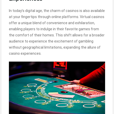
In today’s digital age, the charm of casinos is also available
at your fingertips through online platforms. Virtual casinos
offer a unique blend of convenience and exhilaration,
enabling players to indulge in their favorite games from
the comfort of their homes. This shift allows for a broader
audience to experience the excitement of gambling
without geographical limitations, expanding the allure of
casino experiences.