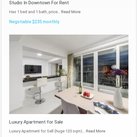
Studio In Downtown For Rent
Has 1 bed and 1 bath, price…
Read More
Negotiable $235 monthly
Luxury Apartment for Sale
Luxury Apartment for Sell (huge 120 sqm)…
Read More