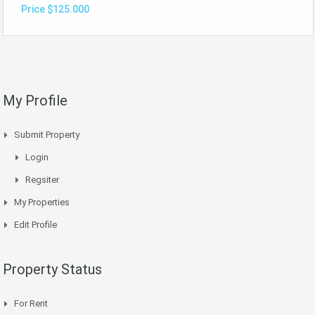
Price $125.000
My Profile
Submit Property
Login
Regsiter
My Properties
Edit Profile
Property Status
For Rent