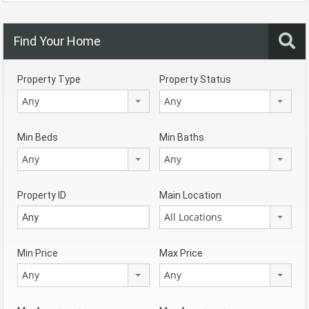
Find Your Home
Property Type
Property Status
Any
Any
Min Beds
Min Baths
Any
Any
Property ID
Main Location
All Locations
Min Price
Max Price
Any
Any