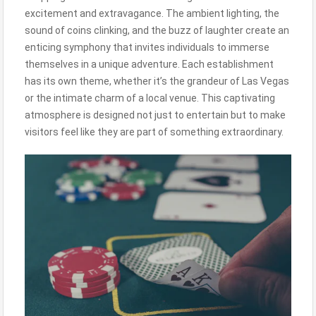
excitement and extravagance. The ambient lighting, the
sound of coins clinking, and the buzz of laughter create an
enticing symphony that invites individuals to immerse
themselves in a unique adventure. Each establishment
has its own theme, whether it’s the grandeur of Las Vegas
or the intimate charm of a local venue. This captivating
atmosphere is designed not just to entertain but to make
visitors feel like they are part of something extraordinary.