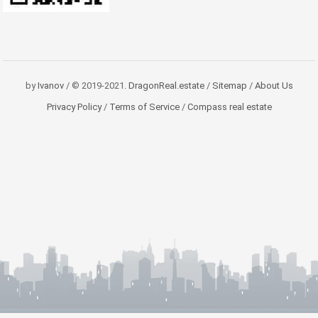
by
Ivanov
/ © 2019-2021.
DragonReal.estate
/
Sitemap
/
About Us
Privacy Policy
/
Terms of Service
/
Compass real estate