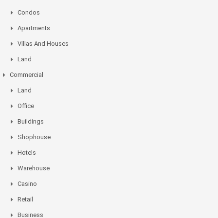
Condos
Apartments
Villas And Houses
Land
Commercial
Land
Office
Buildings
Shophouse
Hotels
Warehouse
Casino
Retail
Business