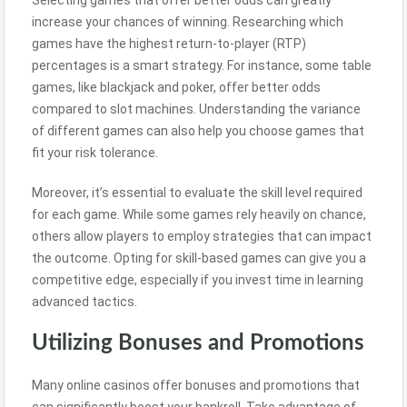
Selecting games that offer better odds can greatly
increase your chances of winning. Researching which
games have the highest return-to-player (RTP)
percentages is a smart strategy. For instance, some table
games, like blackjack and poker, offer better odds
compared to slot machines. Understanding the variance
of different games can also help you choose games that
fit your risk tolerance.
Moreover, it’s essential to evaluate the skill level required
for each game. While some games rely heavily on chance,
others allow players to employ strategies that can impact
the outcome. Opting for skill-based games can give you a
competitive edge, especially if you invest time in learning
advanced tactics.
Utilizing Bonuses and Promotions
Many online casinos offer bonuses and promotions that