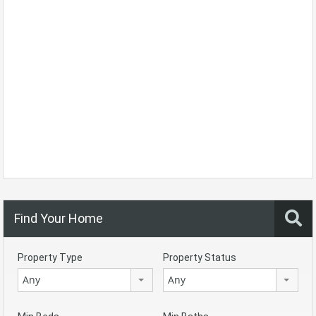
Find Your Home
Property Type
Property Status
Any
Any