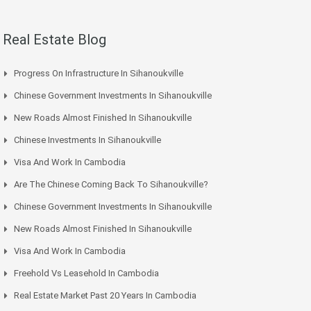
Real Estate Blog
Progress On Infrastructure In Sihanoukville
Chinese Government Investments In Sihanoukville
New Roads Almost Finished In Sihanoukville
Chinese Investments In Sihanoukville
Visa And Work In Cambodia
Are The Chinese Coming Back To Sihanoukville?
Chinese Government Investments In Sihanoukville
New Roads Almost Finished In Sihanoukville
Visa And Work In Cambodia
Freehold Vs Leasehold In Cambodia
Real Estate Market Past 20 Years In Cambodia