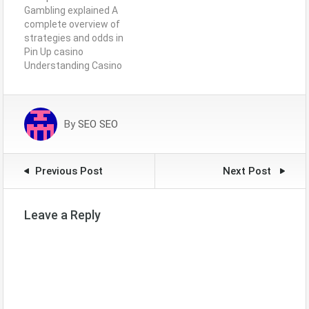
particular outcome and
Odds represent the
Gambling explained A
are crucial in making
probability of a
complete overview of
informed betting
particular outcome
strategies and odds in
decisions. By analyzing
occurring and can vary
Pin Up casino
the odds, players can
significantly between
Understanding Casino
identify the…
different games and
Gambling Basics Casino
betting options.
gambling is a popular
Understanding these
form of entertainment
odds is…
that involves risking
By
SEO SEO
money or valuables on
games of chance. At its
core, the primary appeal
Previous Post
Next Post
lies in the possibility of
winning large sums of…
Leave a Reply