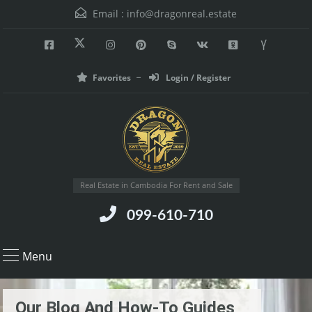
Email :
info@dragonreal.estate
Favorites
Login / Register
Real Estate in Cambodia For Rent and Sale
099-610-710
Menu
Our Blog And How-To Guides