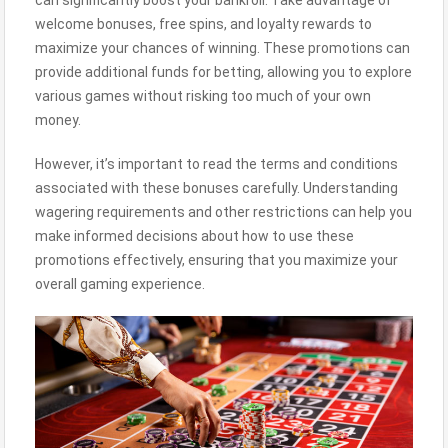
can significantly boost your bankroll. Take advantage of
welcome bonuses, free spins, and loyalty rewards to
maximize your chances of winning. These promotions can
provide additional funds for betting, allowing you to explore
various games without risking too much of your own
money.
However, it’s important to read the terms and conditions
associated with these bonuses carefully. Understanding
wagering requirements and other restrictions can help you
make informed decisions about how to use these
promotions effectively, ensuring that you maximize your
overall gaming experience.