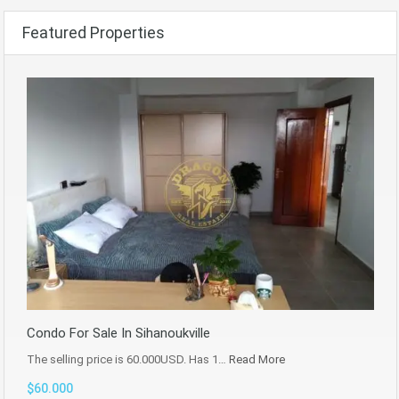
Featured Properties
Condo For Sale In Sihanoukville
The selling price is 60.000USD. Has 1…
Read More
$60.000