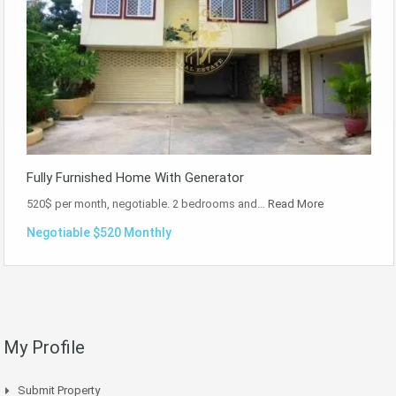
Fully Furnished Home With Generator
520$ per month, negotiable. 2 bedrooms and…
Read More
Negotiable $520 Monthly
My Profile
Submit Property