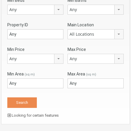
Min Beds
Min Baths
Any
Any
Property ID
Main Location
All Locations
Min Price
Max Price
Any
Any
Min Area
Max Area
(sq m)
(sq m)
Looking for certain features