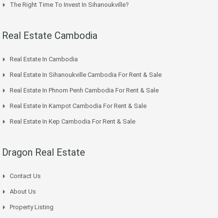
The Right Time To Invest In Sihanoukville?
Real Estate Cambodia
Real Estate In Cambodia
Real Estate In Sihanoukville Cambodia For Rent & Sale
Real Estate In Phnom Penh Cambodia For Rent & Sale
Real Estate In Kampot Cambodia For Rent & Sale
Real Estate In Kep Cambodia For Rent & Sale
Dragon Real Estate
Contact Us
About Us
Property Listing