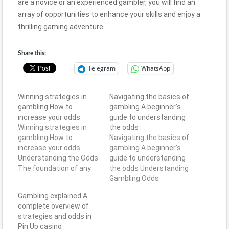
are a novice or an experienced gambler, you will find an
array of opportunities to enhance your skills and enjoy a
thrilling gaming adventure.
Share this:
Telegram
WhatsApp
Winning strategies in
Navigating the basics of
gambling How to
gambling A beginner's
increase your odds
guide to understanding
Winning strategies in
the odds
gambling How to
Navigating the basics of
increase your odds
gambling A beginner's
Understanding the Odds
guide to understanding
The foundation of any
the odds Understanding
successful gambling
Gambling Odds
strategy is a firm
Gambling odds are
Gambling explained A
understanding of the
essential for every
complete overview of
odds. Odds reflect the
player looking to make
strategies and odds in
probability of a
informed decisions.
Pin Up casino