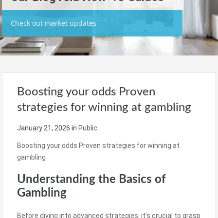
Check out market updates
Boosting your odds Proven
strategies for winning at gambling
January 21, 2026
in
Public
Boosting your odds Proven strategies for winning at
gambling
Understanding the Basics of
Gambling
Before diving into advanced strategies, it’s crucial to grasp