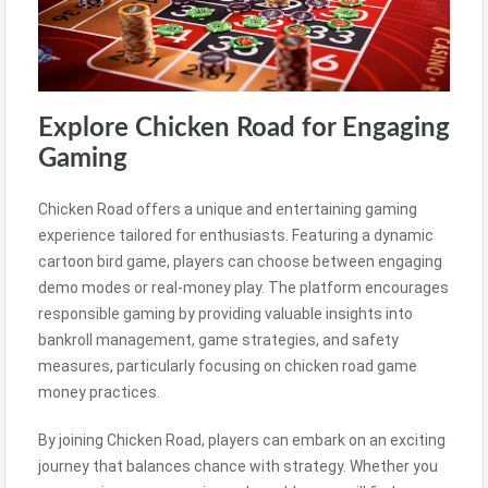
Explore Chicken Road for Engaging
Gaming
Chicken Road offers a unique and entertaining gaming
experience tailored for enthusiasts. Featuring a dynamic
cartoon bird game, players can choose between engaging
demo modes or real-money play. The platform encourages
responsible gaming by providing valuable insights into
bankroll management, game strategies, and safety
measures, particularly focusing on chicken road game
money practices.
By joining Chicken Road, players can embark on an exciting
journey that balances chance with strategy. Whether you