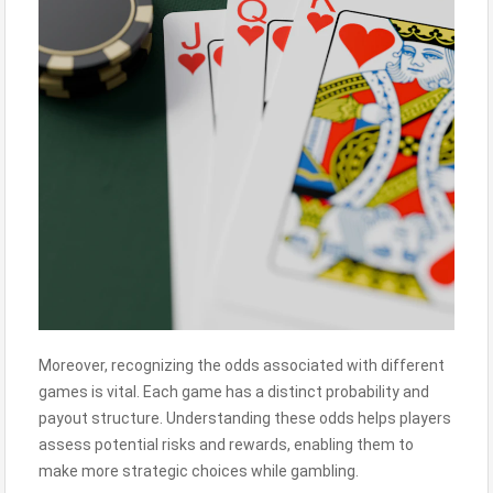
Moreover, recognizing the odds associated with different
games is vital. Each game has a distinct probability and
payout structure. Understanding these odds helps players
assess potential risks and rewards, enabling them to
make more strategic choices while gambling.