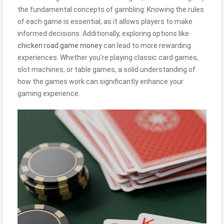
the fundamental concepts of gambling. Knowing the rules
of each game is essential, as it allows players to make
informed decisions. Additionally, exploring options like
chicken road game money
can lead to more rewarding
experiences. Whether you’re playing classic card games,
slot machines, or table games, a solid understanding of
how the games work can significantly enhance your
gaming experience.