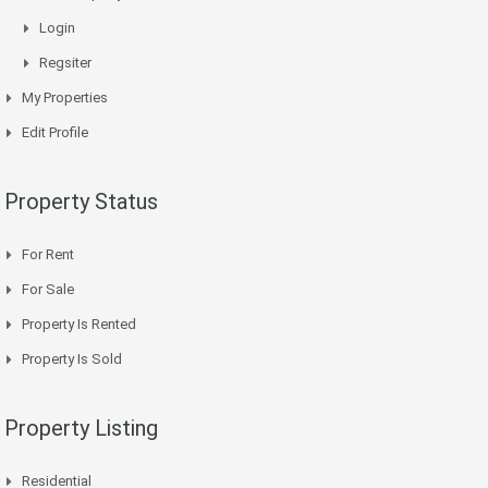
Login
Regsiter
My Properties
Edit Profile
Property Status
For Rent
For Sale
Property Is Rented
Property Is Sold
Property Listing
Residential