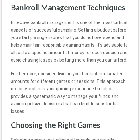
Bankroll Management Techniques
Effective bankroll management is one of the most critical
aspects of successful gambling. Setting a budget before
you start playing ensures that you do not overspend and
helps maintain responsible gaming habits. It’s advisable to
allocate a specific amount of money for each session and
avoid chasing losses by betting more than you can afford.
Furthermore, consider dividing your bankroll into smaller
amounts for different games or sessions. This approach
not only prolongs your gaming experience but also
provides a systematic way to manage your funds and
avoid impulsive decisions that can lead to substantial
losses.
Choosing the Right Games