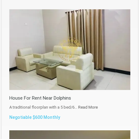
House For Rent Near Dolphins
A traditional floorplan with a 5 bed/6…
Read More
Negotiable $600 Monthly