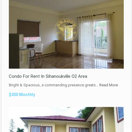
Condo For Rent In Sihanoukville O2 Area
Bright & Spacious, a commanding presence greets…
Read More
$300 Monthly