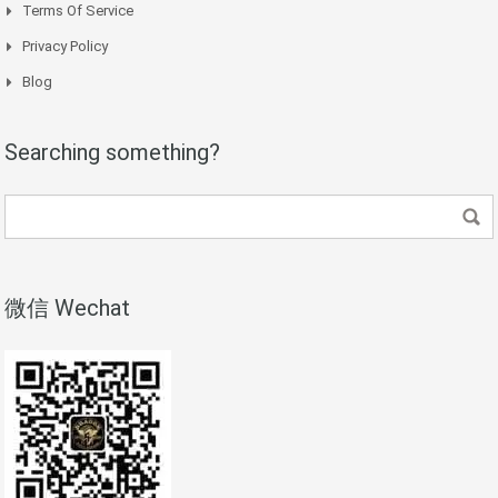
Terms Of Service
Privacy Policy
Blog
Searching something?
微信 Wechat