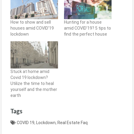
How to show and sell
Hunting for a house
houses amid COVID’19
amid COVID’19? 5 tips to
lockdown
find the perfect house
Stuck at home amid
Covid 19 lockdown?
Utilize the time to heal
yourself and the mother
earth
Tags
COVID 19
,
Lockdown
,
Real Estate Faq