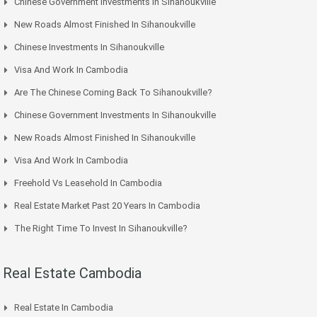
Chinese Government Investments In Sihanoukville
New Roads Almost Finished In Sihanoukville
Chinese Investments In Sihanoukville
Visa And Work In Cambodia
Are The Chinese Coming Back To Sihanoukville?
Chinese Government Investments In Sihanoukville
New Roads Almost Finished In Sihanoukville
Visa And Work In Cambodia
Freehold Vs Leasehold In Cambodia
Real Estate Market Past 20 Years In Cambodia
The Right Time To Invest In Sihanoukville?
Real Estate Cambodia
Real Estate In Cambodia