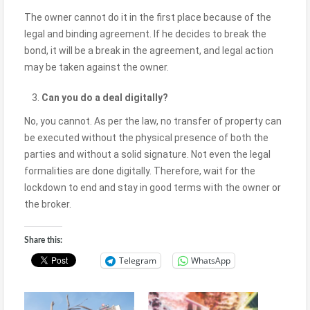
The owner cannot do it in the first place because of the
legal and binding agreement. If he decides to break the
bond, it will be a break in the agreement, and legal action
may be taken against the owner.
Can you do a deal digitally?
No, you cannot. As per the law, no transfer of property can
be executed without the physical presence of both the
parties and without a solid signature. Not even the legal
formalities are done digitally. Therefore, wait for the
lockdown to end and stay in good terms with the owner or
the broker.
Share this:
Telegram
WhatsApp