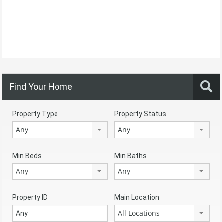
Find Your Home
Property Type
Property Status
Any
Any
Min Beds
Min Baths
Any
Any
Property ID
Main Location
All Locations