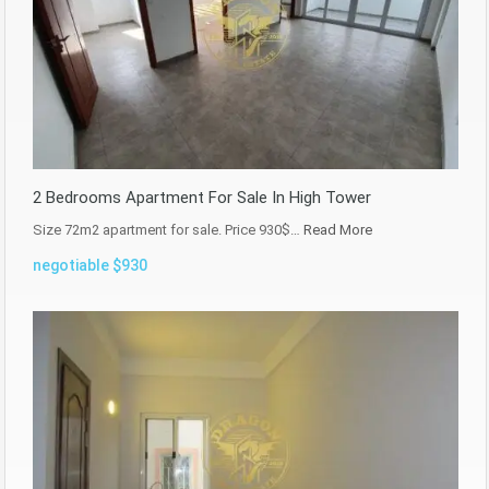
2 Bedrooms Apartment For Sale In High Tower
Size 72m2 apartment for sale. Price 930$…
Read More
negotiable $930