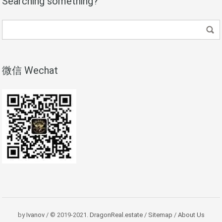
Searching something?
微信 Wechat
by
Ivanov
/ © 2019-2021.
DragonReal.estate
/
Sitemap
/
About Us