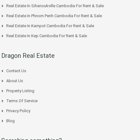
Real Estate In Sihanoukville Cambodia For Rent & Sale
Real Estate In Phnom Penh Cambodia For Rent & Sale
Real Estate In Kampot Cambodia For Rent & Sale
Real Estate In Kep Cambodia For Rent & Sale
Dragon Real Estate
Contact Us
About Us
Property Listing
Terms Of Service
Privacy Policy
Blog