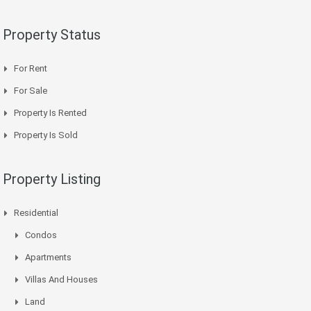
Property Status
For Rent
For Sale
Property Is Rented
Property Is Sold
Property Listing
Residential
Condos
Apartments
Villas And Houses
Land