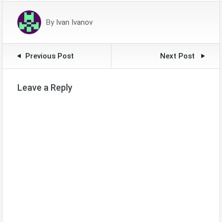
By
Ivan Ivanov
Previous Post
Next Post
Leave a Reply