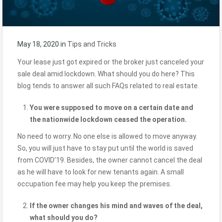
May 18, 2020
in
Tips and Tricks
Your lease just got expired or the broker just canceled your
sale deal amid lockdown. What should you do here? This
blog tends to answer all such FAQs related to real estate.
You were supposed to move on a certain date and
the nationwide lockdown ceased the operation.
No need to worry. No one else is allowed to move anyway.
So, you will just have to stay put until the world is saved
from COVID’19. Besides, the owner cannot cancel the deal
as he will have to look for new tenants again. A small
occupation fee may help you keep the premises.
If the owner changes his mind and waves of the deal,
what should you do?