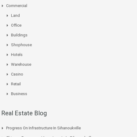
Commercial
Land
Office
Buildings
Shophouse
Hotels
Warehouse
Casino
Retail
Business
Real Estate Blog
Progress On Infrastructure In Sihanoukville