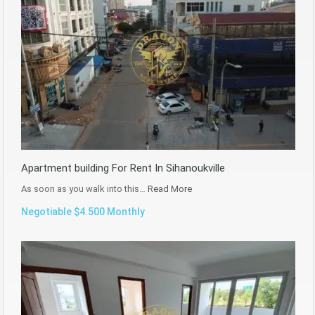
Apartment building For Rent In Sihanoukville
As soon as you walk into this…
Read More
Negotiable $4.500 Monthly