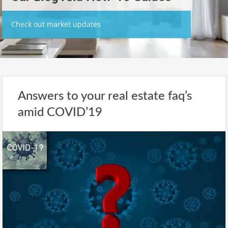
Check out market updates
Answers to your real estate faq’s
amid COVID’19