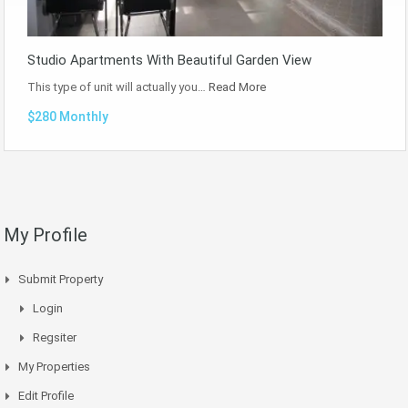
Studio Apartments With Beautiful Garden View
This type of unit will actually you…
Read More
$280 Monthly
My Profile
Submit Property
Login
Regsiter
My Properties
Edit Profile