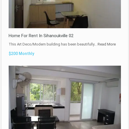
Home For Rent In Sihanoukville 02
This Art Deco/Modern building has been beautifully…
Read More
$200 Monthly