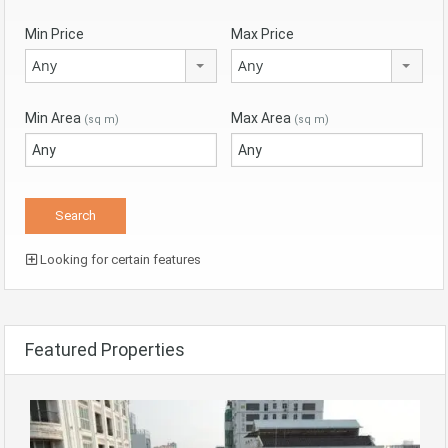
Min Price
Max Price
Any
Any
Min Area
Max Area
(sq m)
(sq m)
Looking for certain features
Featured Properties