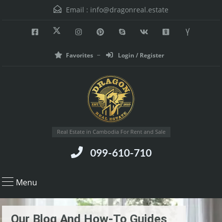
Email :
info@dragonreal.estate
Favorites
Login / Register
Real Estate in Cambodia For Rent and Sale
099-610-710
Menu
Our Blog And How-To Guides