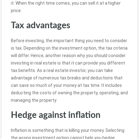
it. When the right time comes, you can sell it at a higher
price.
Tax advantages
Before investing, the important thing you need to consider
is tax. Depending on the investment option, the tax criteria
will differ. Hence, another reason why you should consider
investing in real estate is that it can provide you different
tax benefits. As a real estate investor, you can take
advantage of numerous tax breaks and deductions that
can save so much of your money at tax time. It includes
deducting the costs of owning the property, operating, and
managing the property.
Hedge against inflation
Inflation is something that is killing your money. Selecting
the wrong investment option cannot help you hedge