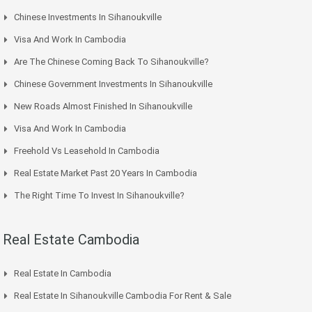
Chinese Investments In Sihanoukville
Visa And Work In Cambodia
Are The Chinese Coming Back To Sihanoukville?
Chinese Government Investments In Sihanoukville
New Roads Almost Finished In Sihanoukville
Visa And Work In Cambodia
Freehold Vs Leasehold In Cambodia
Real Estate Market Past 20 Years In Cambodia
The Right Time To Invest In Sihanoukville?
Real Estate Cambodia
Real Estate In Cambodia
Real Estate In Sihanoukville Cambodia For Rent & Sale