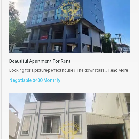
Beautiful Apartment For Rent
Looking for a picture-perfect house? The downstairs…
Read More
Negotiable $400 Monthly