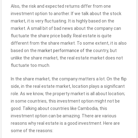
Also, the risk and expected returns differ from one
investment option to another. If we talk about the stock
market, it is very fluctuating. It is highly based on the
market. A small bit of bad news about the company can
fluctuate the share price badly. Real estate is quite
different from the share market. To some extent, it is also
based on the
market performance of the
country, but
unlike the share market, the real estate market does not
fluctuate too much.
In the share market, the company matters a lot. On the flip
side, in the real estate market, location plays a significant
role. As we know, the property market is all about location;
in some countries, this investment option might not be
good. Talking about countries like Cambodia, this
investment option can be amazing. There are various
reasons why real estate is a good investment. Here are
some of the reasons: