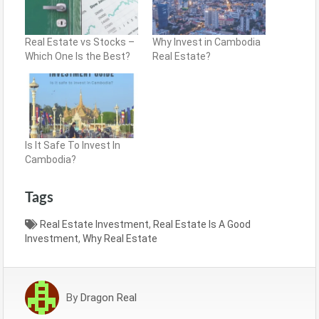
Real Estate vs Stocks –
Why Invest in Cambodia
Which One Is the Best?
Real Estate?
Is It Safe To Invest In
Cambodia?
Tags
Real Estate Investment
,
Real Estate Is A Good
Investment
,
Why Real Estate
By
Dragon Real