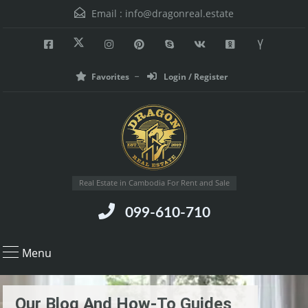
Email :
info@dragonreal.estate
Favorites
Login / Register
Real Estate in Cambodia For Rent and Sale
099-610-710
Menu
Our Blog And How-To Guides