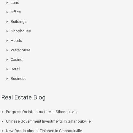
Land
Office
Buildings
Shophouse
Hotels
Warehouse
Casino
Retail
Business
Real Estate Blog
Progress On Infrastructure In Sihanoukville
Chinese Government Investments In Sihanoukville
New Roads Almost Finished In Sihanoukville