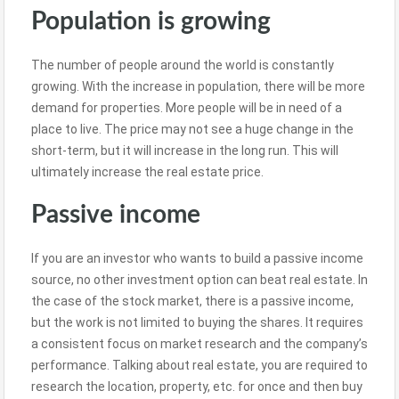
Population is growing
The number of people around the world is constantly
growing. With the increase in population, there will be more
demand for properties. More people will be in need of a
place to live. The price may not see a huge change in the
short-term, but it will increase in the long run. This will
ultimately increase the real estate price.
Passive income
If you are an investor who wants to build a passive income
source, no other investment option can beat real estate. In
the case of the stock market, there is a passive income,
but the work is not limited to buying the shares. It requires
a consistent focus on market research and the company’s
performance. Talking about real estate, you are required to
research the location, property, etc. for once and then buy