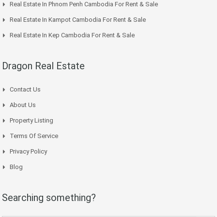
Real Estate In Phnom Penh Cambodia For Rent & Sale
Real Estate In Kampot Cambodia For Rent & Sale
Real Estate In Kep Cambodia For Rent & Sale
Dragon Real Estate
Contact Us
About Us
Property Listing
Terms Of Service
Privacy Policy
Blog
Searching something?