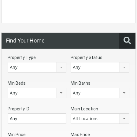
Find Your Home
Property Type
Property Status
Any
Any
Min Beds
Min Baths
Any
Any
Property ID
Main Location
All Locations
Min Price
Max Price