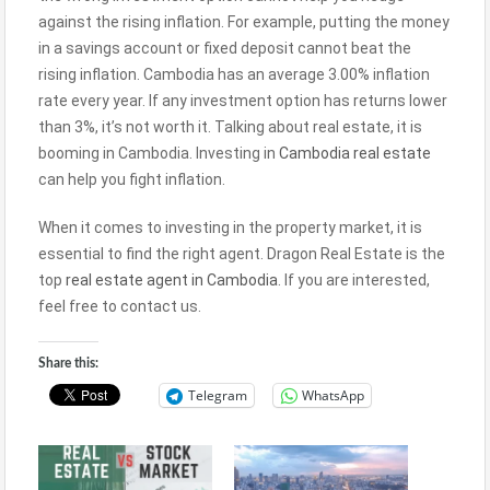
against the rising inflation. For example, putting the money
in a savings account or fixed deposit cannot beat the
rising inflation. Cambodia has an average 3.00% inflation
rate every year. If any investment option has returns lower
than 3%, it’s not worth it. Talking about real estate, it is
booming in Cambodia. Investing in
Cambodia real estate
can help you fight inflation.
When it comes to investing in the property market, it is
essential to find the right agent. Dragon Real Estate is the
top
real estate agent in Cambodia
. If you are interested,
feel free to contact us.
Share this:
Telegram
WhatsApp