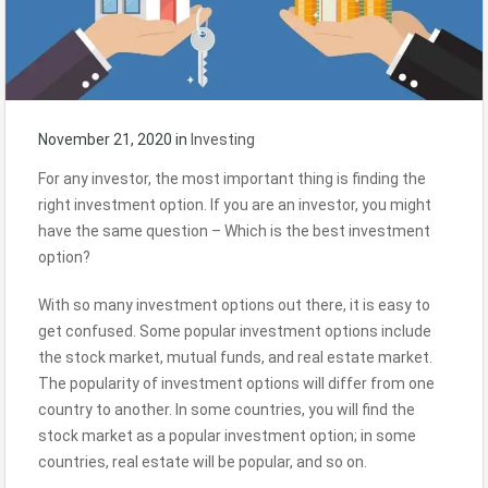
November 21, 2020
in
Investing
For any investor, the most important thing is finding the
right investment option. If you are an investor, you might
have the same question – Which is the best investment
option?
With so many investment options out there, it is easy to
get confused. Some popular investment options include
the stock market, mutual funds, and real estate market.
The popularity of investment options will differ from one
country to another. In some countries, you will find the
stock market as a popular investment option; in some
countries, real estate will be popular, and so on.