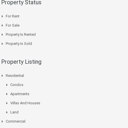
Property Status
For Rent
For Sale
Property Is Rented
Property Is Sold
Property Listing
Residential
Condos
Apartments
Villas And Houses
Land
Commercial