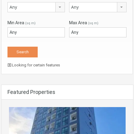
Any
Any
Min Area
Max Area
(sq m)
(sq m)
Looking for certain features
Featured Properties