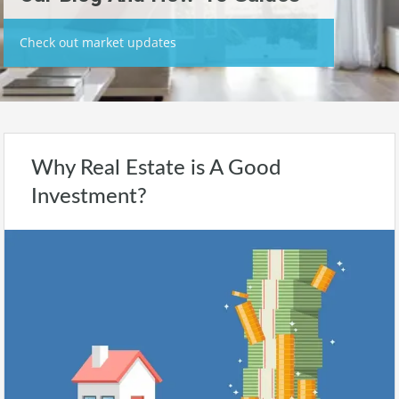
Check out market updates
Why Real Estate is A Good
Investment?