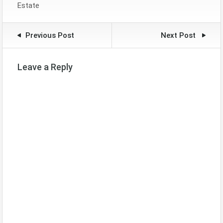
Estate
Previous Post
Next Post
Leave a Reply