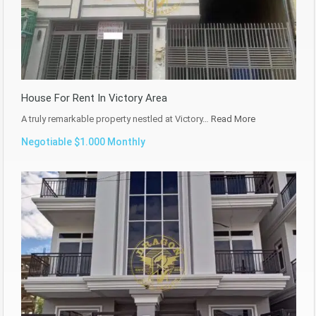
House For Rent In Victory Area
A truly remarkable property nestled at Victory…
Read More
Negotiable $1.000 Monthly