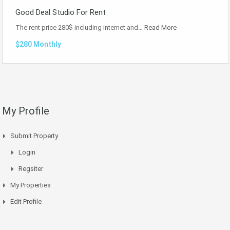
Good Deal Studio For Rent
The rent price 280$ including internet and…
Read More
$280 Monthly
My Profile
Submit Property
Login
Regsiter
My Properties
Edit Profile