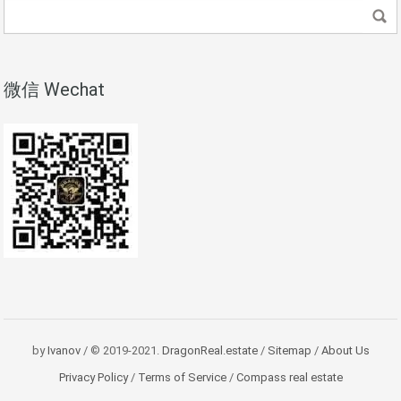
微信 Wechat
by
Ivanov
/ © 2019-2021.
DragonReal.estate
/
Sitemap
/
About Us
Privacy Policy
/
Terms of Service
/
Compass real estate