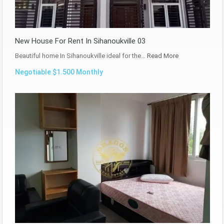
New House For Rent In Sihanoukville 03
Beautiful home In Sihanoukville ideal for the…
Read More
Negotiable $1.500 Monthly