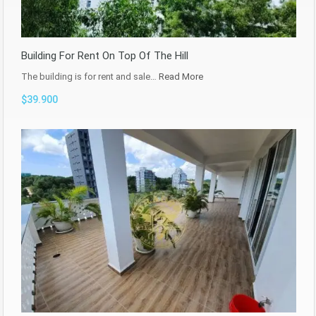
Building For Rent On Top Of The Hill
The building is for rent and sale…
Read More
$39.900