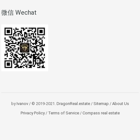
微信 Wechat
by
Ivanov
/ © 2019-2021.
DragonReal.estate
/
Sitemap
/
About Us
Privacy Policy
/
Terms of Service
/
Compass real estate