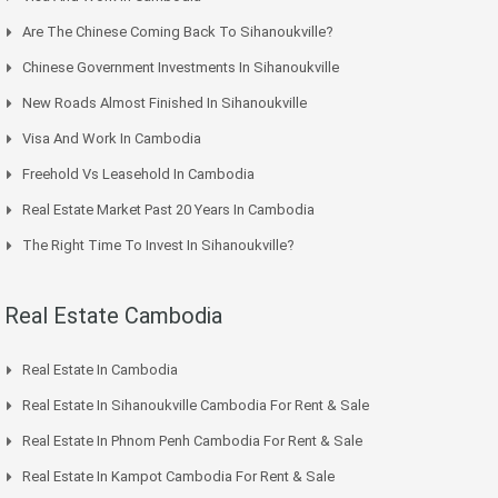
Are The Chinese Coming Back To Sihanoukville?
Chinese Government Investments In Sihanoukville
New Roads Almost Finished In Sihanoukville
Visa And Work In Cambodia
Freehold Vs Leasehold In Cambodia
Real Estate Market Past 20 Years In Cambodia
The Right Time To Invest In Sihanoukville?
Real Estate Cambodia
Real Estate In Cambodia
Real Estate In Sihanoukville Cambodia For Rent & Sale
Real Estate In Phnom Penh Cambodia For Rent & Sale
Real Estate In Kampot Cambodia For Rent & Sale