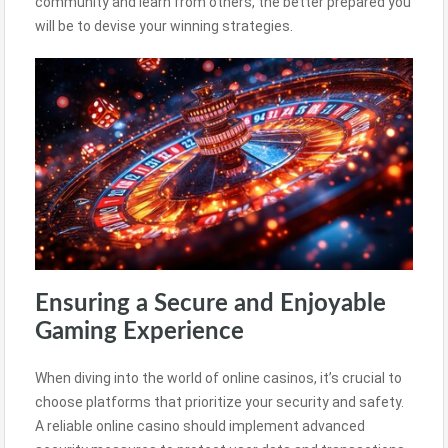
community and learn from others, the better prepared you
will be to devise your winning strategies.
Ensuring a Secure and Enjoyable
Gaming Experience
When diving into the world of online casinos, it’s crucial to
choose platforms that prioritize your security and safety.
A reliable online casino should implement advanced