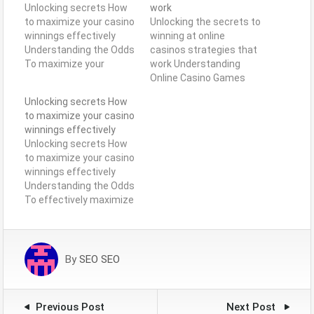
Unlocking secrets How
work
to maximize your casino
Unlocking the secrets to
winnings effectively
winning at online
Understanding the Odds
casinos strategies that
To maximize your
work Understanding
casino winnings, it is
Online Casino Games
crucial to understand
Online casinos offer a
Unlocking secrets How
the odds associated
variety of games, each
to maximize your casino
with various games.
with its own unique set
winnings effectively
Each game has a
of rules and strategies.
Unlocking secrets How
specific house edge,
Familiarizing yourself
to maximize your casino
which represents the
with the mechanics of
winnings effectively
casino's statistical
popular games like
Understanding the Odds
advantage over players.
blackjack, poker, and
To effectively maximize
By doing your research
slots is crucial to
your casino winnings, it's
and focusing on…
increasing your…
crucial to have a solid
grasp of the odds
involved in each game.
By
SEO SEO
Different games have
varying odds, which
directly influence your
Previous Post
Next Post
potential returns. For