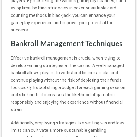
players. By mastering the various gameplay nuances, such
as optimal betting strategies in poker or suitable card
counting methods in blackjack, you can enhance your
gameplay experience and improve your potential for
success.
Bankroll Management Techniques
Effective bankroll management is crucial when trying to
develop winning strategies at the casino. A well-managed
bankroll allows players to withstand losing streaks and
continue playing without the risk of depleting their funds
too quickly. Establishing a budget for each gaming session
and sticking to it increases the likelihood of gambling
responsibly and enjoying the experience without financial
strain.
Additionally, employing strategies like setting win and loss
limits can cultivate a more sustainable gambling