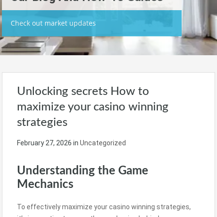
Check out market updates
Unlocking secrets How to
maximize your casino winning
strategies
February 27, 2026
in
Uncategorized
Understanding the Game
Mechanics
To effectively maximize your casino winning strategies,