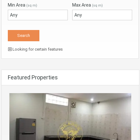
Min Area
Max Area
(sq m)
(sq m)
Looking for certain features
Featured Properties