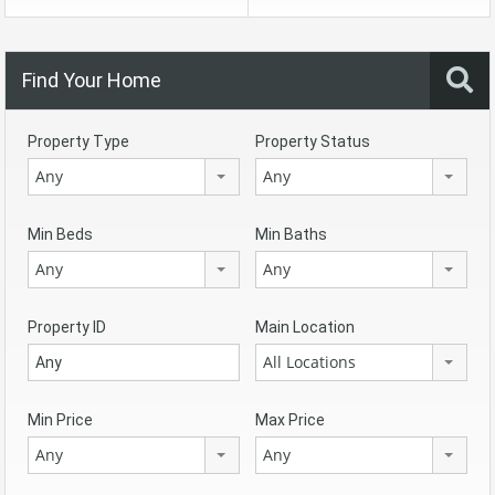
instance, games like
blackjack and poker…
Find Your Home
Property Type
Property Status
Any
Any
Min Beds
Min Baths
Any
Any
Property ID
Main Location
All Locations
Min Price
Max Price
Any
Any