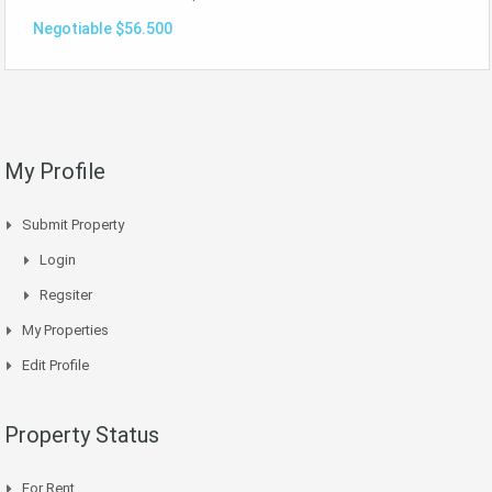
Negotiable $56.500
My Profile
Submit Property
Login
Regsiter
My Properties
Edit Profile
Property Status
For Rent