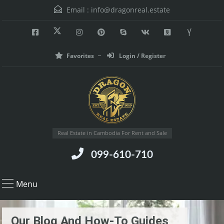
Email :
info@dragonreal.estate
Favorites
Login / Register
Real Estate in Cambodia For Rent and Sale
099-610-710
Menu
Our Blog And How-To Guides