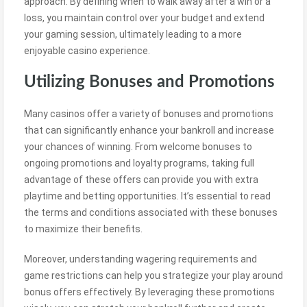
approach. By defining when to walk away after a win or a
loss, you maintain control over your budget and extend
your gaming session, ultimately leading to a more
enjoyable casino experience.
Utilizing Bonuses and Promotions
Many casinos offer a variety of bonuses and promotions
that can significantly enhance your bankroll and increase
your chances of winning. From welcome bonuses to
ongoing promotions and loyalty programs, taking full
advantage of these offers can provide you with extra
playtime and betting opportunities. It’s essential to read
the terms and conditions associated with these bonuses
to maximize their benefits.
Moreover, understanding wagering requirements and
game restrictions can help you strategize your play around
bonus offers effectively. By leveraging these promotions