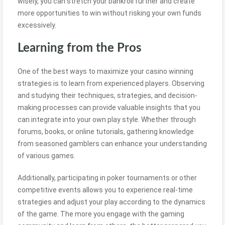
wisely, you can stretch your bankroll further and create
more opportunities to win without risking your own funds
excessively.
Learning from the Pros
One of the best ways to maximize your casino winning
strategies is to learn from experienced players. Observing
and studying their techniques, strategies, and decision-
making processes can provide valuable insights that you
can integrate into your own play style. Whether through
forums, books, or online tutorials, gathering knowledge
from seasoned gamblers can enhance your understanding
of various games.
Additionally, participating in poker tournaments or other
competitive events allows you to experience real-time
strategies and adjust your play according to the dynamics
of the game. The more you engage with the gaming