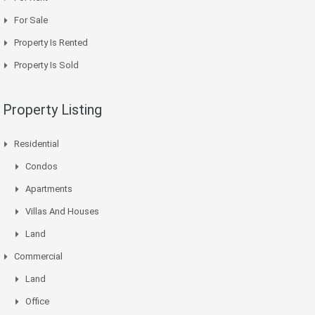
For Sale
Property Is Rented
Property Is Sold
Property Listing
Residential
Condos
Apartments
Villas And Houses
Land
Commercial
Land
Office