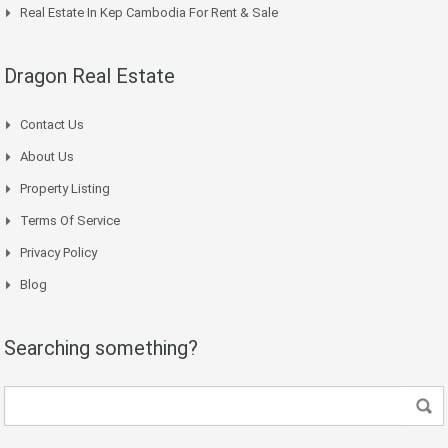
Real Estate In Kep Cambodia For Rent & Sale
Dragon Real Estate
Contact Us
About Us
Property Listing
Terms Of Service
Privacy Policy
Blog
Searching something?