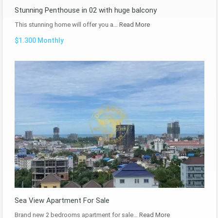
Stunning Penthouse in 02 with huge balcony
This stunning home will offer you a…
Read More
$1.300 Monthly
Sea View Apartment For Sale
Brand new 2 bedrooms apartment for sale…
Read More