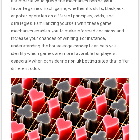
it’s imperative to grasp the mechanics behind your
favorite games. Each game, whether it’s slots, blackjack,
or poker, operates on different principles, odds, and
strategies. Familiarizing yourself with these game
mechanics enables you to make informed decisions and
increase your chances of winning. For instance,
understanding the house edge concept can help you
identify which games are more favorable for players,
especially when considering
non uk betting sites
that offer
different odds.