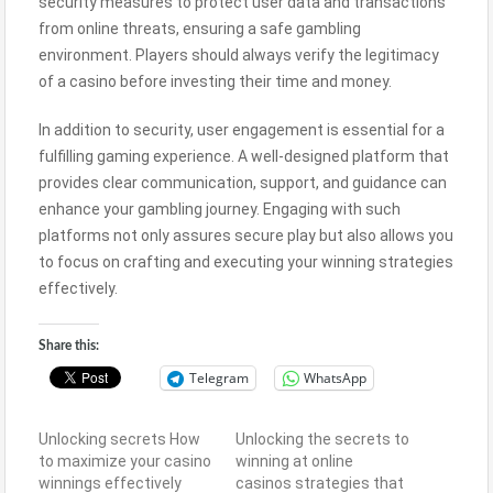
security measures to protect user data and transactions
from online threats, ensuring a safe gambling
environment. Players should always verify the legitimacy
of a casino before investing their time and money.
In addition to security, user engagement is essential for a
fulfilling gaming experience. A well-designed platform that
provides clear communication, support, and guidance can
enhance your gambling journey. Engaging with such
platforms not only assures secure play but also allows you
to focus on crafting and executing your winning strategies
effectively.
Share this:
Telegram
WhatsApp
Unlocking secrets How
Unlocking the secrets to
to maximize your casino
winning at online
winnings effectively
casinos strategies that