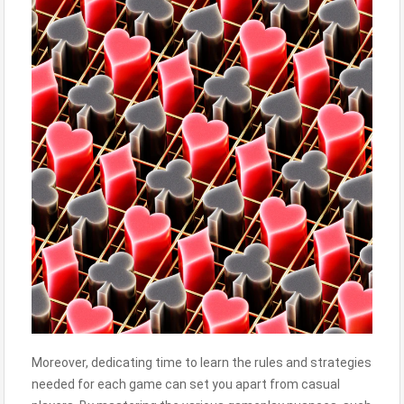
Moreover, dedicating time to learn the rules and strategies
needed for each game can set you apart from casual