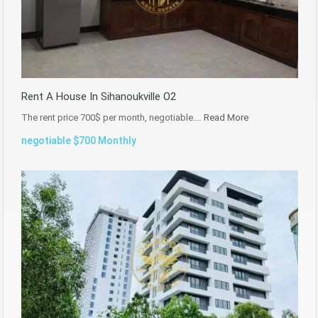
Rent A House In Sihanoukville O2
The rent price 700$ per month, negotiable.…
Read More
negotiable $700 Monthly