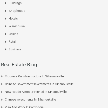
Buildings
Shophouse
Hotels
Warehouse
Casino
Retail
Business
Real Estate Blog
Progress On Infrastructure In Sihanoukville
Chinese Government Investments In Sihanoukville
New Roads Almost Finished In Sihanoukville
Chinese Investments In Sihanoukville
Visa And Work In Cambodia