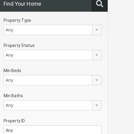
Find Your Home
Property Type
Any
Property Status
Any
Min Beds
Any
Min Baths
Any
Property ID