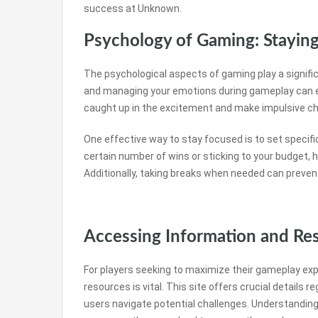
success at Unknown.
Psychology of Gaming: Stayin
The psychological aspects of gaming play a signific
and managing your emotions during gameplay can enh
caught up in the excitement and make impulsive cho
One effective way to stay focused is to set specifi
certain number of wins or sticking to your budget, h
Additionally, taking breaks when needed can preven
Accessing Information and Re
For players seeking to maximize their gameplay exp
resources is vital. This site offers crucial details
users navigate potential challenges. Understandin