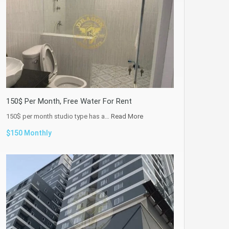
150$ Per Month, Free Water For Rent
150$ per month studio type has a…
Read More
$150 Monthly