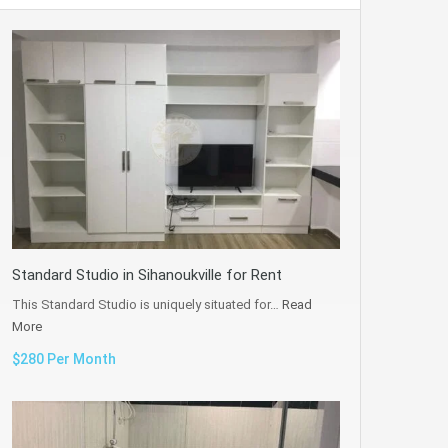
Standard Studio in Sihanoukville for Rent
This Standard Studio is uniquely situated for…
Read
More
$280 Per Month