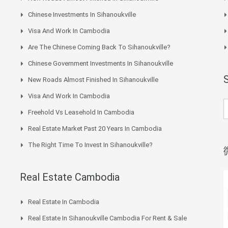
Chinese Investments In Sihanoukville
Visa And Work In Cambodia
Are The Chinese Coming Back To Sihanoukville?
Chinese Government Investments In Sihanoukville
New Roads Almost Finished In Sihanoukville
Visa And Work In Cambodia
Freehold Vs Leasehold In Cambodia
Real Estate Market Past 20 Years In Cambodia
The Right Time To Invest In Sihanoukville?
Real Estate Cambodia
Real Estate In Cambodia
Real Estate In Sihanoukville Cambodia For Rent & Sale