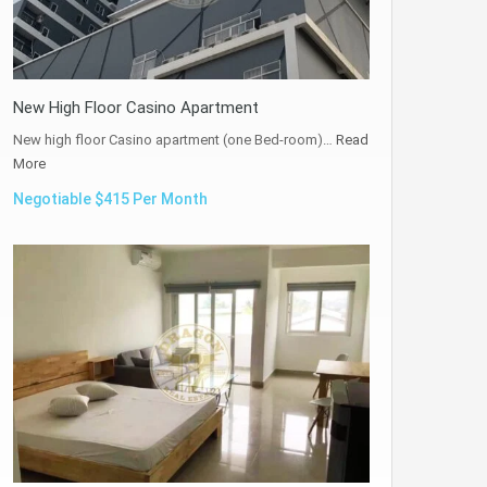
New High Floor Casino Apartment
New high floor Casino apartment (one Bed-room)…
Read
More
Negotiable $415 Per Month