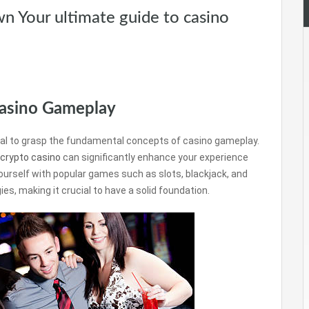
n Your ultimate guide to casino
Casino Gameplay
ntial to grasp the fundamental concepts of casino gameplay.
 crypto casino
can significantly enhance your experience
ourself with popular games such as slots, blackjack, and
es, making it crucial to have a solid foundation.