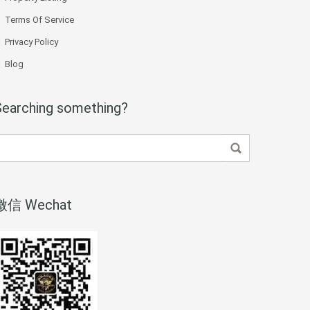
Terms Of Service
Privacy Policy
Blog
Searching something?
微信 Wechat