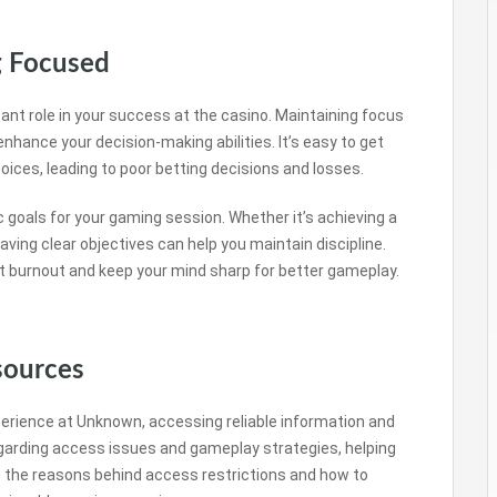
g Focused
ant role in your success at the casino. Maintaining focus
ance your decision-making abilities. It’s easy to get
ices, leading to poor betting decisions and losses.
c goals for your gaming session. Whether it’s achieving a
aving clear objectives can help you maintain discipline.
t burnout and keep your mind sharp for better gameplay.
sources
erience at Unknown, accessing reliable information and
 regarding access issues and gameplay strategies, helping
g the reasons behind access restrictions and how to