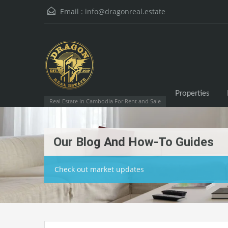
Email :
info@dragonreal.estate
Properties
Real Estate in Cambodia For Rent and Sale
Our Blog And How-To Guides
Check out market updates