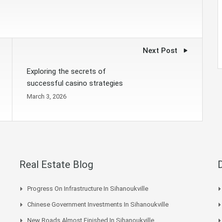
cial. Online casinos
interaction for centuries. From
venience of playing
traditional card games to modern
, providing players
electronic slots, understanding
ide range of games
the basics is crucial for any…
Next Post
Exploring the secrets of
successful casino strategies
March 3, 2026
Real Estate Blog
Progress On Infrastructure In Sihanoukville
Chinese Government Investments In Sihanoukville
New Roads Almost Finished In Sihanoukville