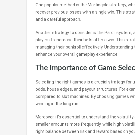
One popular method is the Martingale strategy, wher
recover previous losses with a single win. This stra
and a careful approach.
Another strategy to consider is the Paroli system,
players to increase their bets after a win. This str
managing their bankroll effectively. Understandin
enhance your overall gameplay experience.
The Importance of Game Selec
Selecting the right games is a crucial strategy for
odds, house edges, and payout structures. For examp
compared to slot machines. By choosing games wit
winning in the long run.
Moreover, it’s essential to understand the volatili
smaller amounts more frequently, while high volatil
right balance between risk and reward based on yo