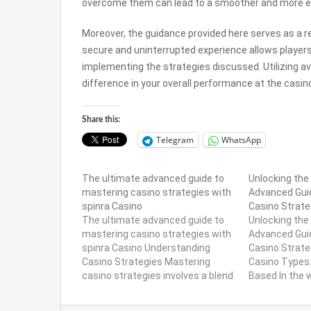
overcome them can lead to a smoother and more e
Moreover, the guidance provided here serves as a r
secure and uninterrupted experience allows players 
implementing the strategies discussed. Utilizing av
difference in your overall performance at the casin
Share this:
Telegram
WhatsApp
The ultimate advanced guide to
Unlocking the
mastering casino strategies with
Advanced Gui
spinra Casino
Casino Strate
The ultimate advanced guide to
Unlocking the
mastering casino strategies with
Advanced Gui
spinra Casino Understanding
Casino Strate
Casino Strategies Mastering
Casino Types:
casino strategies involves a blend
Based In the 
of knowledge, skill, and the right
understanding
mindset. It is vital to understand
between onlin