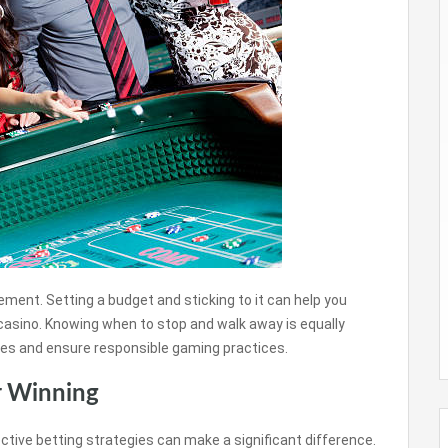
ment. Setting a budget and sticking to it can help you
casino. Knowing when to stop and walk away is equally
sses and ensure responsible gaming practices.
or Winning
ctive betting strategies can make a significant difference.