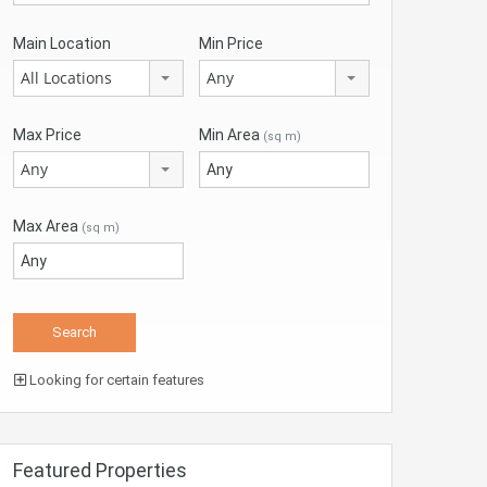
Main Location
Min Price
All Locations
Any
Max Price
Min Area
(sq m)
Any
Max Area
(sq m)
Looking for certain features
Featured Properties