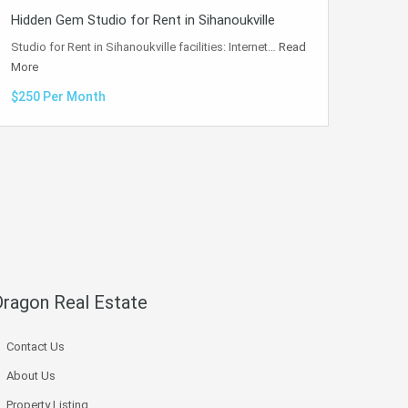
Hidden Gem Studio for Rent in Sihanoukville
Studio for Rent in Sihanoukville facilities: Internet…
Read
More
$250 Per Month
Dragon Real Estate
Contact Us
About Us
Property Listing