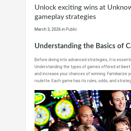
Unlock exciting wins at Unknow
gameplay strategies
March 3, 2026
in
Public
Understanding the Basics of 
Before diving into advanced strategies, it is esse
Understanding the types of games offered at
best
and increase your chances of winning. Familiarize y
roulette. Each game has its rules, odds, and strategi