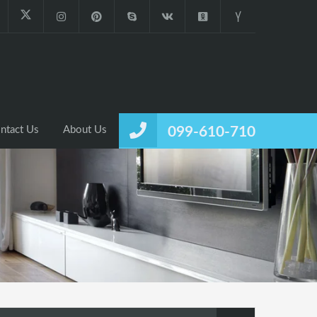
ntact Us
About Us
099-610-710