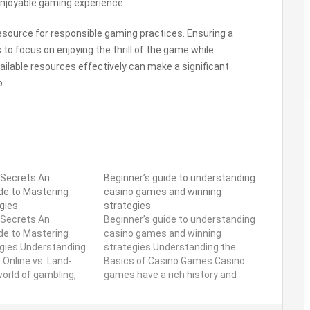
njoyable gaming experience.
esource for responsible gaming practices. Ensuring a
to focus on enjoying the thrill of the game while
ailable resources effectively can make a significant
o.
 Secrets An
Beginner’s guide to understanding
de to Mastering
casino games and winning
gies
strategies
 Secrets An
Beginner’s guide to understanding
de to Mastering
casino games and winning
gies Understanding
strategies Understanding the
 Online vs. Land-
Basics of Casino Games Casino
world of gambling,
games have a rich history and
 the distinction
cultural significance, acting as a
e and land-based
form of entertainment and social