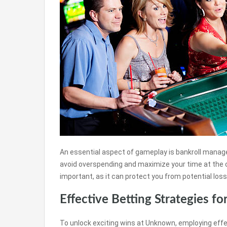
An essential aspect of gameplay is bankroll manage
avoid overspending and maximize your time at the 
important, as it can protect you from potential lo
Effective Betting Strategies f
To unlock exciting wins at Unknown, employing effe