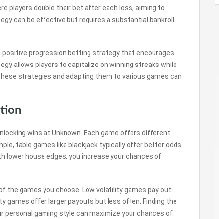
e players double their bet after each loss, aiming to
tegy can be effective but requires a substantial bankroll
 a positive progression betting strategy that encourages
ategy allows players to capitalize on winning streaks while
g these strategies and adapting them to various games can
tion
 unlocking wins at Unknown. Each game offers different
le, table games like blackjack typically offer better odds
h lower house edges, you increase your chances of
ty of the games you choose. Low volatility games pay out
ity games offer larger payouts but less often. Finding the
ur personal gaming style can maximize your chances of