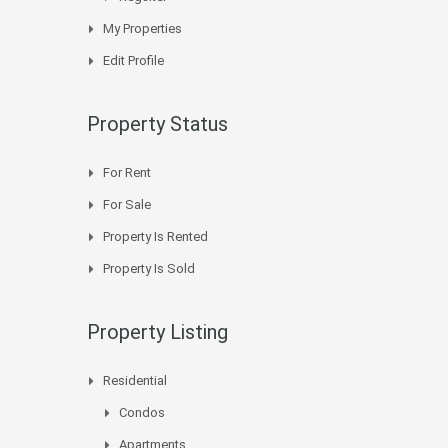
My Properties
Edit Profile
Property Status
For Rent
For Sale
Property Is Rented
Property Is Sold
Property Listing
Residential
Condos
Apartments