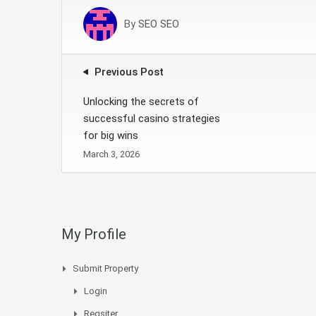
the odds and house edge
casinos is cru
associated with each game. For
offer the con
By
SEO SEO
instance, games like blackjack
from anywhere
and poker involve strategies…
access to a w
without…
Previous Post
Unlocking the secrets of
successful casino strategies
for big wins
March 3, 2026
My Profile
Submit Property
Login
Regsiter