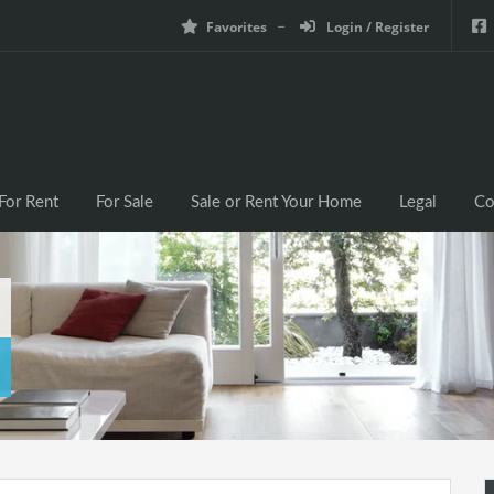
Favorites
Login / Register
For Rent
For Sale
Sale or Rent Your Home
Legal
Co