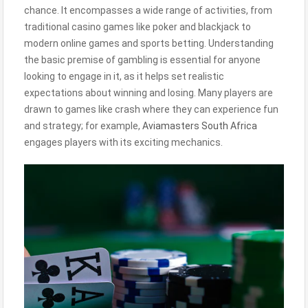
chance. It encompasses a wide range of activities, from
traditional casino games like poker and blackjack to
modern online games and sports betting. Understanding
the basic premise of gambling is essential for anyone
looking to engage in it, as it helps set realistic
expectations about winning and losing. Many players are
drawn to games like crash where they can experience fun
and strategy; for example,
Aviamasters South Africa
engages players with its exciting mechanics.