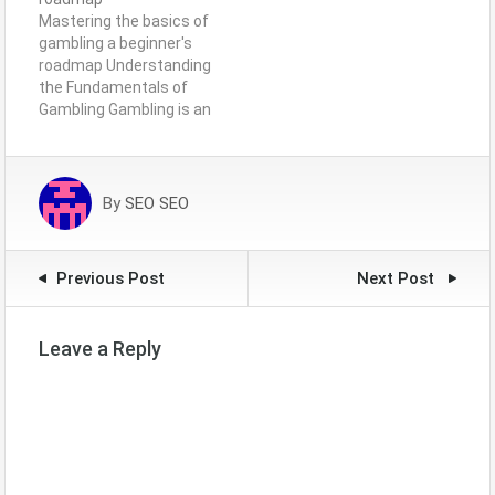
an event with an
worldwide. At its core, it
Mastering the basics of
uncertain outcome,
involves risking money
gambling a beginner's
primarily for the purpose
or valuables on an
roadmap Understanding
of winning additional
outcome that is largely
the Fundamentals of
money or items of value.
determined by chance.
Gambling Gambling is an
This practice spans
Understanding the
age-old practice that
back centuries, with…
basics of gambling…
combines chance, skill,
and strategy. For
beginners,
By
SEO SEO
understanding the
basics is essential to
navigate this exciting
Previous Post
Next Post
yet complex world. The
key components include
various types of games,
Leave a Reply
odds, and betting
strategies,…