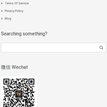
Terms Of Service
Privacy Policy
Blog
Searching something?
微信 Wechat