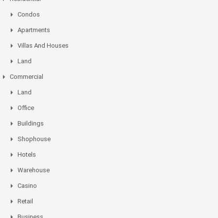
Condos
Apartments
Villas And Houses
Land
Commercial
Land
Office
Buildings
Shophouse
Hotels
Warehouse
Casino
Retail
Business