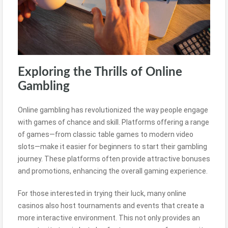
Exploring the Thrills of Online
Gambling
Online gambling has revolutionized the way people engage
with games of chance and skill. Platforms offering a range
of games—from classic table games to modern video
slots—make it easier for beginners to start their gambling
journey. These platforms often provide attractive bonuses
and promotions, enhancing the overall gaming experience.
For those interested in trying their luck, many online
casinos also host tournaments and events that create a
more interactive environment. This not only provides an