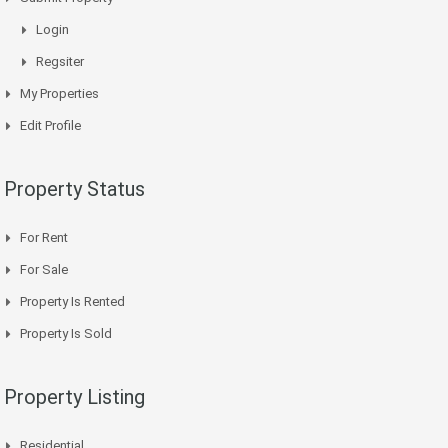
Login
Regsiter
My Properties
Edit Profile
Property Status
For Rent
For Sale
Property Is Rented
Property Is Sold
Property Listing
Residential