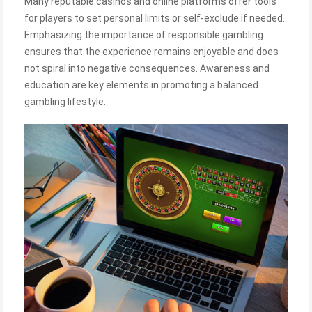
Many reputable casinos and online platforms offer tools
for players to set personal limits or self-exclude if needed.
Emphasizing the importance of responsible gambling
ensures that the experience remains enjoyable and does
not spiral into negative consequences. Awareness and
education are key elements in promoting a balanced
gambling lifestyle.