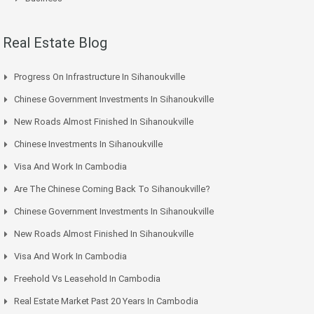
Real Estate Blog
Progress On Infrastructure In Sihanoukville
Chinese Government Investments In Sihanoukville
New Roads Almost Finished In Sihanoukville
Chinese Investments In Sihanoukville
Visa And Work In Cambodia
Are The Chinese Coming Back To Sihanoukville?
Chinese Government Investments In Sihanoukville
New Roads Almost Finished In Sihanoukville
Visa And Work In Cambodia
Freehold Vs Leasehold In Cambodia
Real Estate Market Past 20 Years In Cambodia