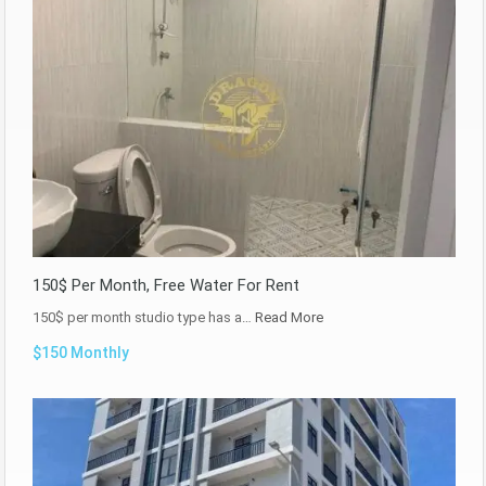
150$ Per Month, Free Water For Rent
150$ per month studio type has a…
Read More
$150 Monthly