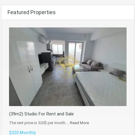
Featured Properties
(39m2) Studio For Rent and Sale
The rent price is 320$ per month.…
Read More
$320 Monthly