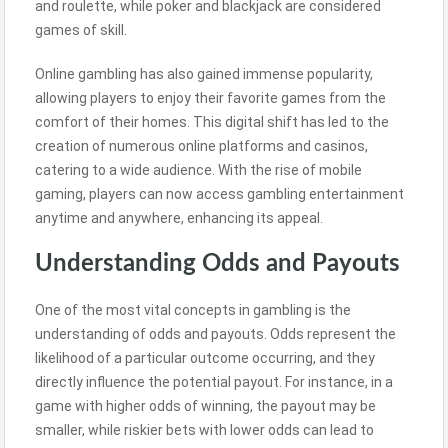
and roulette, while poker and blackjack are considered
games of skill.
Online gambling has also gained immense popularity,
allowing players to enjoy their favorite games from the
comfort of their homes. This digital shift has led to the
creation of numerous online platforms and casinos,
catering to a wide audience. With the rise of mobile
gaming, players can now access gambling entertainment
anytime and anywhere, enhancing its appeal.
Understanding Odds and Payouts
One of the most vital concepts in gambling is the
understanding of odds and payouts. Odds represent the
likelihood of a particular outcome occurring, and they
directly influence the potential payout. For instance, in a
game with higher odds of winning, the payout may be
smaller, while riskier bets with lower odds can lead to