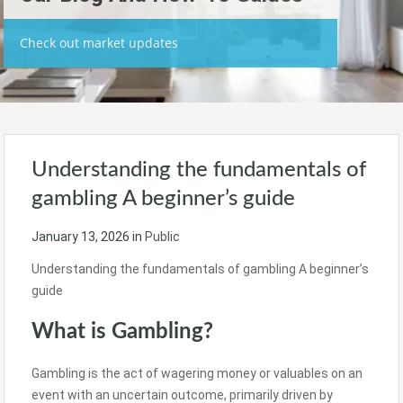
Check out market updates
Understanding the fundamentals of
gambling A beginner’s guide
January 13, 2026
in
Public
Understanding the fundamentals of gambling A beginner’s
guide
What is Gambling?
Gambling is the act of wagering money or valuables on an
event with an uncertain outcome, primarily driven by