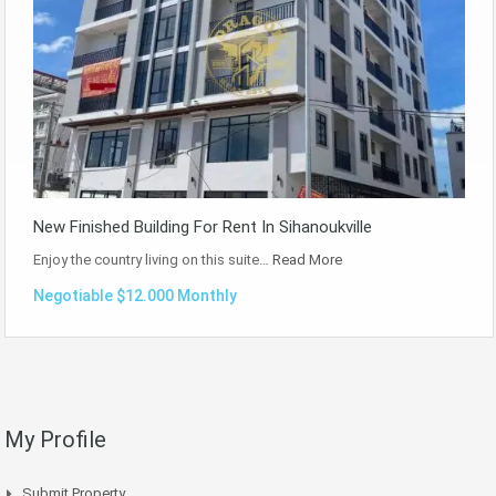
New Finished Building For Rent In Sihanoukville
Enjoy the country living on this suite…
Read More
Negotiable $12.000 Monthly
My Profile
Submit Property