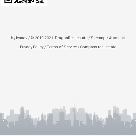
by
Ivanov
/ © 2019-2021.
DragonReal.estate
/
Sitemap
/
About Us
Privacy Policy
/
Terms of Service
/
Compass real estate