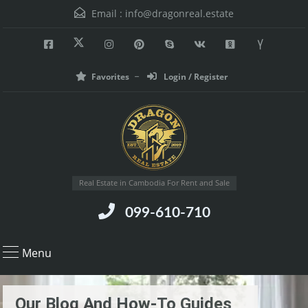
Email :
info@dragonreal.estate
Favorites
Login / Register
Real Estate in Cambodia For Rent and Sale
099-610-710
Menu
Our Blog And How-To Guides