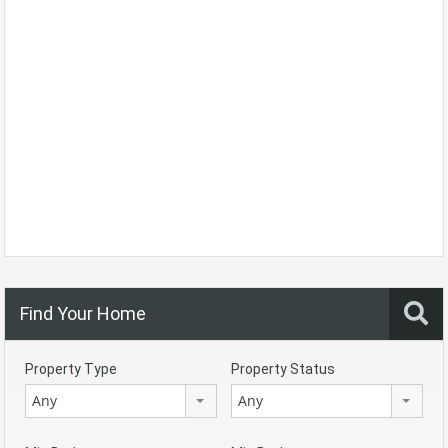
Find Your Home
Property Type
Property Status
Any
Any