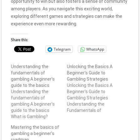
opportunity to win but also fosters a sense of community
among players. As you navigate this exciting world,
exploring different games and strategies can make the
experience even more rewarding.
Share this:
Telegram
WhatsApp
Understanding the
Unlocking the Basics A
fundamentals of
Beginner's Guide to
gambling A beginner's
Gambling Strategies
guide to the basics
Unlocking the Basics A
Understanding the
Beginner's Guide to
fundamentals of
Gambling Strategies
gambling A beginner's
Understanding the
guide to the basics
Fundamentals of
What is Gambling?
Gambling Gambling is a
Gambling is defined as
diverse and thrilling
Mastering the basics of
the act of wagering
activity that attracts
gambling a beginner’s
money or valuables on
millions of participants
roadmap