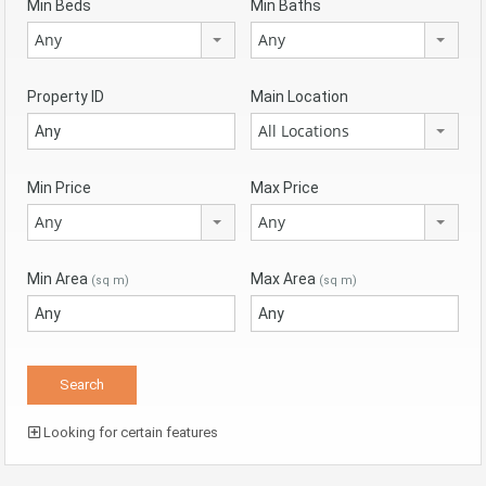
Min Beds
Min Baths
Any
Any
Property ID
Main Location
All Locations
Min Price
Max Price
Any
Any
Min Area
Max Area
(sq m)
(sq m)
Looking for certain features