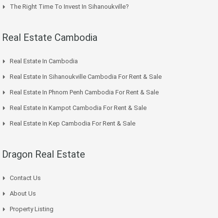
The Right Time To Invest In Sihanoukville?
Real Estate Cambodia
Real Estate In Cambodia
Real Estate In Sihanoukville Cambodia For Rent & Sale
Real Estate In Phnom Penh Cambodia For Rent & Sale
Real Estate In Kampot Cambodia For Rent & Sale
Real Estate In Kep Cambodia For Rent & Sale
Dragon Real Estate
Contact Us
About Us
Property Listing