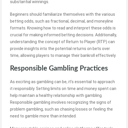
substantial winnings.
Beginners should familiarize themselves with the various
betting odds, such as fractional, decimal, and moneyline
formats. Knowing how to read and interpret these odds is
crucial for making informed betting decisions. Additionally,
understanding the concept of Return to Player (RTP) can
provide insights into the potential returns on bets over
time, allowing players to manage their bankroll effectively.
Responsible Gambling Practices
As exciting as gambling can be, it’s essential to approach
it responsibly. Setting limits on time and money spent can
help maintain a healthy relationship with gambling.
Responsible gambling involves recognizing the signs of
problem gambling, such as chasing losses or feeling the
need to gamble more than intended.