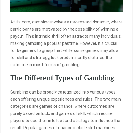
At its core, gambling involves a risk-reward dynamic, where
participants are motivated by the possibility of winning a
payout. This intrinsic thrill often attracts many individuals,
making gambling a popular pastime. However, it’s crucial
for beginners to grasp that while some games may allow
for skill and strategy, luck predominantly dictates the
outcome in most forms of gambling.
The Different Types of Gambling
Gambling can be broadly categorized into various types,
each offering unique experiences and rules. The two main
categories are games of chance, where outcomes are
purely based on luck, and games of skill, which require
players to use their intellect and strategy to influence the
result. Popular games of chance include slot machines