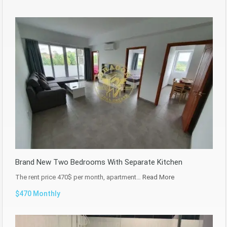
Brand New Two Bedrooms With Separate Kitchen
The rent price 470$ per month, apartment…
Read More
$470 Monthly