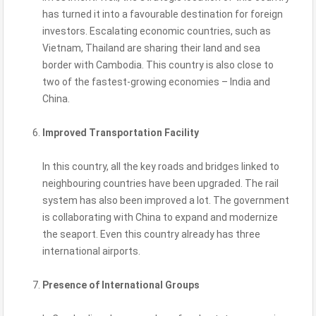
has turned it into a favourable destination for foreign
investors. Escalating economic countries, such as
Vietnam, Thailand are sharing their land and sea
border with Cambodia. This country is also close to
two of the fastest-growing economies – India and
China.
Improved Transportation Facility
In this country, all the key roads and bridges linked to
neighbouring countries have been upgraded. The rail
system has also been improved a lot. The government
is collaborating with China to expand and modernize
the seaport. Even this country already has three
international airports.
Presence of International Groups