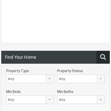
Find Your Home
Property Type
Property Status
Any
Any
Min Beds
Min Baths
Any
Any