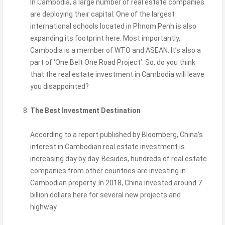
In Cambodia, a large number of real estate companies
are deploying their capital. One of the largest
international schools located in Phnom Penh is also
expanding its footprint here. Most importantly,
Cambodia is a member of WTO and ASEAN. It’s also a
part of ‘One Belt One Road Project’. So, do you think
that the real estate investment in Cambodia will leave
you disappointed?
The Best Investment Destination
According to a report published by Bloomberg, China’s
interest in Cambodian real estate investment is
increasing day by day. Besides, hundreds of real estate
companies from other countries are investing in
Cambodian property. In 2018, China invested around 7
billion dollars here for several new projects and
highway.