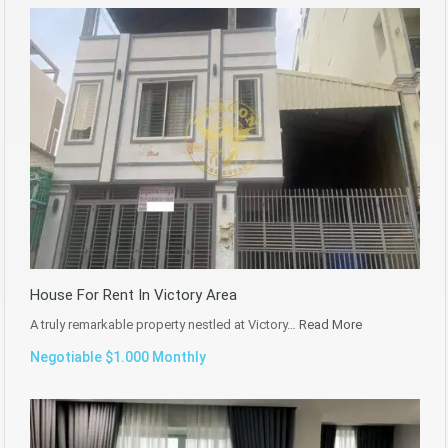
House For Rent In Victory Area
A truly remarkable property nestled at Victory…
Read More
Negotiable $1.000 Monthly