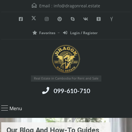
Email :
info@dragonreal.estate
Favorites
Login / Register
Real Estate in Cambodia For Rent and Sale
099-610-710
Menu
Our Blog And How-To Guides