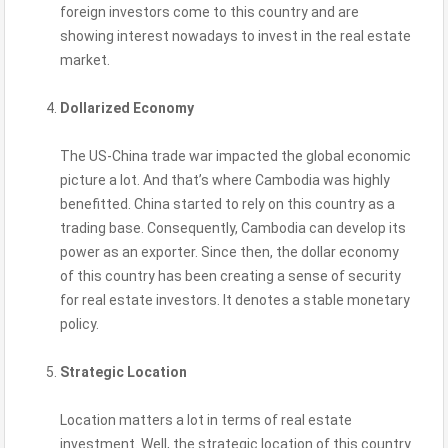
foreign investors come to this country and are
showing interest nowadays to invest in the real estate
market.
Dollarized Economy
The US-China trade war impacted the global economic
picture a lot. And that’s where Cambodia was highly
benefitted. China started to rely on this country as a
trading base. Consequently, Cambodia can develop its
power as an exporter. Since then, the dollar economy
of this country has been creating a sense of security
for real estate investors. It denotes a stable monetary
policy.
Strategic Location
Location matters a lot in terms of real estate
investment. Well, the strategic location of this country