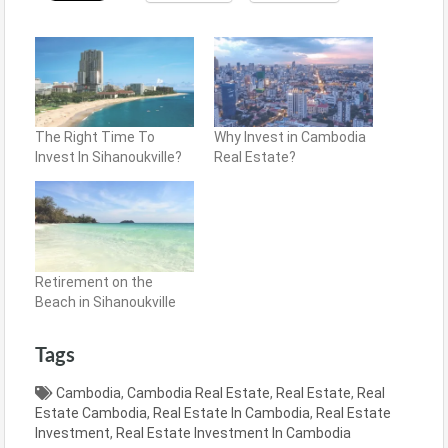
The Right Time To
Why Invest in Cambodia
Invest In Sihanoukville?
Real Estate?
Retirement on the
Beach in Sihanoukville
Tags
Cambodia
,
Cambodia Real Estate
,
Real Estate
,
Real
Estate Cambodia
,
Real Estate In Cambodia
,
Real Estate
Investment
,
Real Estate Investment In Cambodia