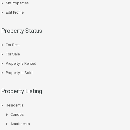
My Properties
Edit Profile
Property Status
For Rent
For Sale
Property Is Rented
Property Is Sold
Property Listing
Residential
Condos
Apartments