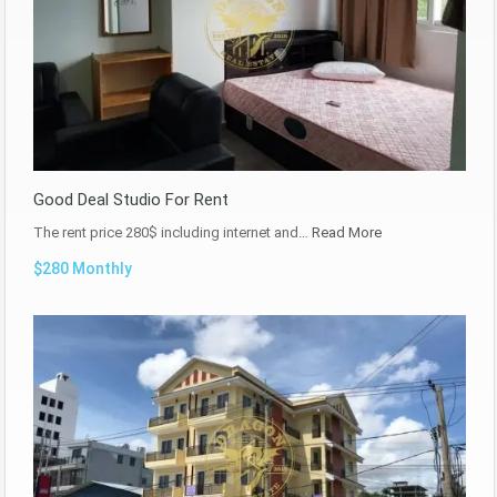
Good Deal Studio For Rent
The rent price 280$ including internet and…
Read More
$280 Monthly