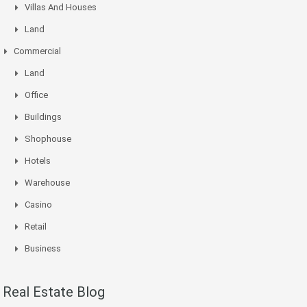
Villas And Houses
Land
Commercial
Land
Office
Buildings
Shophouse
Hotels
Warehouse
Casino
Retail
Business
Real Estate Blog