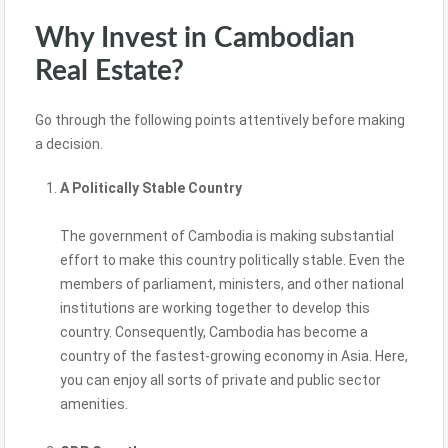
Why Invest in Cambodian
Real Estate?
Go through the following points attentively before making
a decision.
A Politically Stable Country
The government of Cambodia is making substantial
effort to make this country politically stable. Even the
members of parliament, ministers, and other national
institutions are working together to develop this
country. Consequently, Cambodia has become a
country of the fastest-growing economy in Asia. Here,
you can enjoy all sorts of private and public sector
amenities.