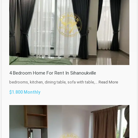
4 Bedroom Home For Rent In Sihanoukville
bedrooms, kitchen, dining table, sofa with table,…
Read More
$1.800 Monthly