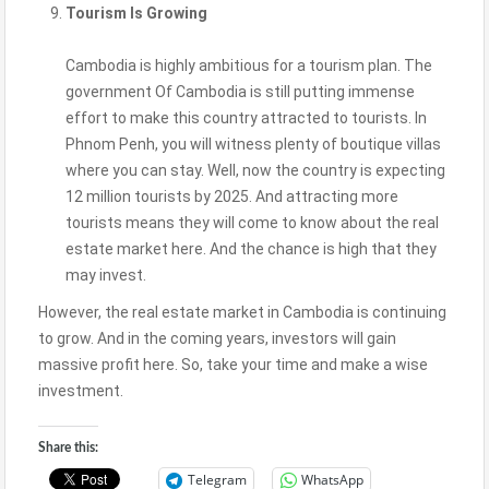
Tourism Is Growing
Cambodia is highly ambitious for a tourism plan. The
government Of Cambodia is still putting immense
effort to make this country attracted to tourists. In
Phnom Penh, you will witness plenty of boutique villas
where you can stay. Well, now the country is expecting
12 million tourists by 2025. And attracting more
tourists means they will come to know about the real
estate market here. And the chance is high that they
may invest.
However, the real estate market in Cambodia is continuing
to grow. And in the coming years, investors will gain
massive profit here. So, take your time and make a wise
investment.
Share this:
Telegram
WhatsApp