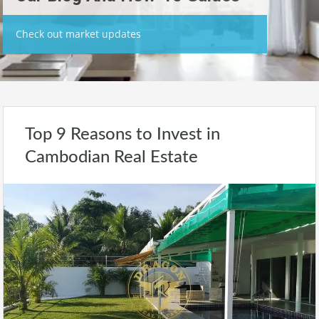
Check out market updates
Top 9 Reasons to Invest in
Cambodian Real Estate