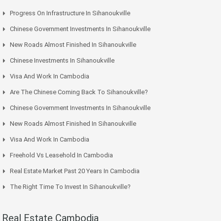
Progress On Infrastructure In Sihanoukville
Chinese Government Investments In Sihanoukville
New Roads Almost Finished In Sihanoukville
Chinese Investments In Sihanoukville
Visa And Work In Cambodia
Are The Chinese Coming Back To Sihanoukville?
Chinese Government Investments In Sihanoukville
New Roads Almost Finished In Sihanoukville
Visa And Work In Cambodia
Freehold Vs Leasehold In Cambodia
Real Estate Market Past 20 Years In Cambodia
The Right Time To Invest In Sihanoukville?
Real Estate Cambodia