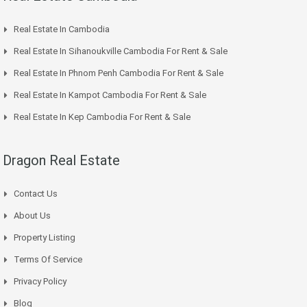
Real Estate In Cambodia
Real Estate In Sihanoukville Cambodia For Rent & Sale
Real Estate In Phnom Penh Cambodia For Rent & Sale
Real Estate In Kampot Cambodia For Rent & Sale
Real Estate In Kep Cambodia For Rent & Sale
Dragon Real Estate
Contact Us
About Us
Property Listing
Terms Of Service
Privacy Policy
Blog