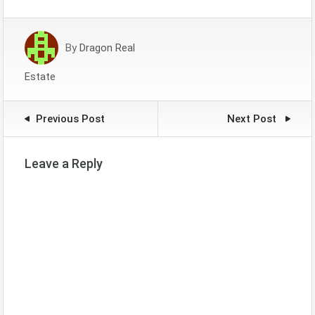
By
Dragon Real
Estate
Previous Post
Next Post
Leave a Reply