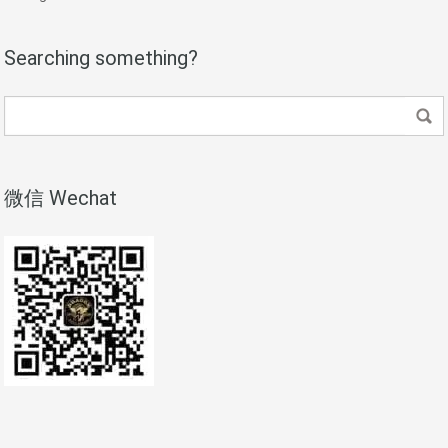
Searching something?
微信 Wechat