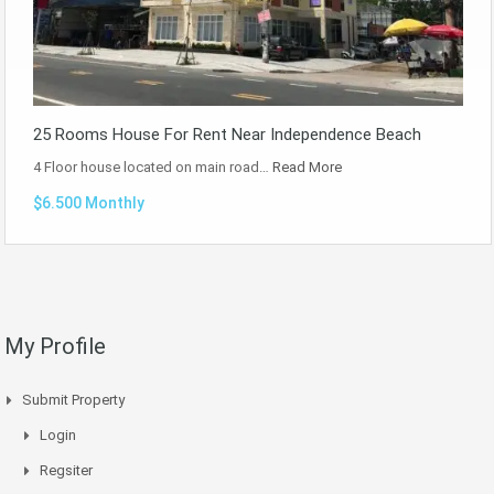
25 Rooms House For Rent Near Independence Beach
4 Floor house located on main road…
Read More
$6.500 Monthly
My Profile
Submit Property
Login
Regsiter