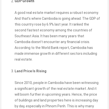
GDP Growth
A good real estate market requires a robust economy.
And that’s where Cambodia is going ahead. The GDP of
this country rose by 6.9% last year. It ranked the
second fastest economy among the countries of
Southeast Asia. It has been many years that
Cambodia doesn’t encounter any financial crisis.
According to the World Bank report, Cambodia has
made immense growth in different sectors including
real estate.
Land Price Is Rising
Since 2010, people in Cambodia have been witnessing
a significant growth of the real estate market. And it
will boom further in upcoming years. Hence, the price
of buildings and land properties here is increasing day
by day, especially in Phnom Penh. This is why many