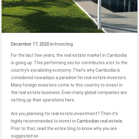
December 17, 2020
in
Investing
For the last few years, the real estate market in Cambodia
is going up. This performing sector contributes a lot to the
country’s escalating economy. That’s why Cambodia is
considered nowadays a paradise for real estate investors.
Many foreign investors come to this country to invest in
the real estate business. Even many global companies are
setting up their operations here.
Are you planning for real estate investment? Then it’s
highly recommended to invest in
Cambodian real estate
.
Prior to that, read the entire blog to know why you are
suggested so.