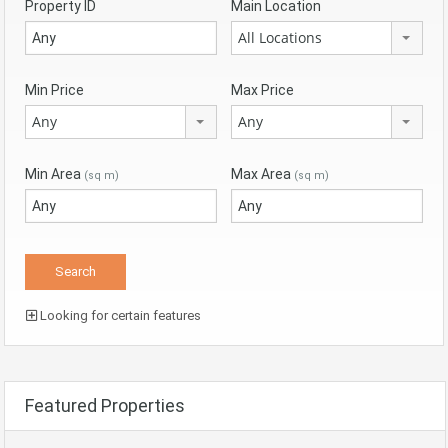
Property ID
Main Location
All Locations
Min Price
Max Price
Any
Any
Min Area
Max Area
(sq m)
(sq m)
Looking for certain features
Featured Properties