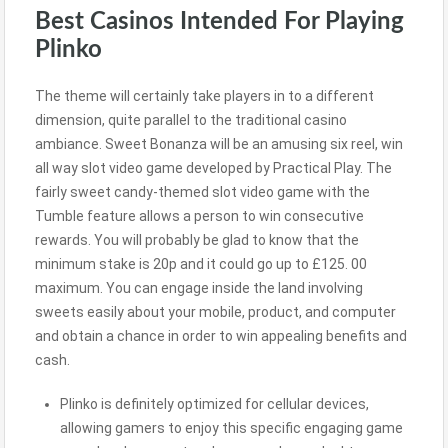
Best Casinos Intended For Playing
Plinko
The theme will certainly take players in to a different
dimension, quite parallel to the traditional casino
ambiance. Sweet Bonanza will be an amusing six reel, win
all way slot video game developed by Practical Play. The
fairly sweet candy-themed slot video game with the
Tumble feature allows a person to win consecutive
rewards. You will probably be glad to know that the
minimum stake is 20p and it could go up to £125. 00
maximum. You can engage inside the land involving
sweets easily about your mobile, product, and computer
and obtain a chance in order to win appealing benefits and
cash.
Plinko is definitely optimized for cellular devices,
allowing gamers to enjoy this specific engaging game