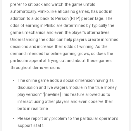
prefer to sit back and watch the game unfold
automatically. Plinko, like all casino games, has odds in
addition to a Go back to Person (RTP) percentage. The
odds of earning in Plinko are determined by typically the
game’s mechanics and even the player’s alternatives.
Understanding the odds can help players create informed
decisions and increase their odds of winning. As the
demand intended for online gaming grows, so does the
particular appeal of trying out and about these games
throughout demo versions.
The online game adds a social dimension having its
discussion and live wagers module in the true money
play version.” “[newline]This feature allowed us to
interact using other players and even observe their
bets in real time.
Please report any problem to the particular operator’s
support staff.