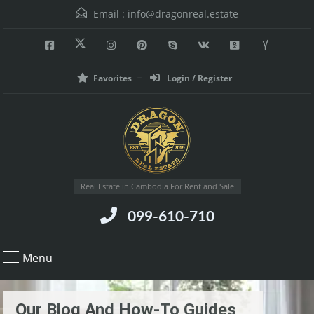
Email :
info@dragonreal.estate
Favorites
Login / Register
Real Estate in Cambodia For Rent and Sale
099-610-710
Menu
Our Blog And How-To Guides