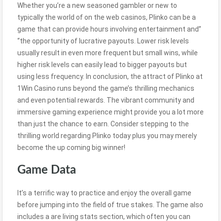
Whether you’re a new seasoned gambler or new to
typically the world of on the web casinos, Plinko can be a
game that can provide hours involving entertainment and”
“the opportunity of lucrative payouts. Lower risk levels
usually result in even more frequent but small wins, while
higher risk levels can easily lead to bigger payouts but
using less frequency. In conclusion, the attract of Plinko at
1Win Casino runs beyond the game’s thrilling mechanics
and even potential rewards. The vibrant community and
immersive gaming experience might provide you a lot more
than just the chance to earn. Consider stepping to the
thrilling world regarding Plinko today plus you may merely
become the up coming big winner!
Game Data
It’s a terrific way to practice and enjoy the overall game
before jumping into the field of true stakes. The game also
includes a are living stats section, which often you can