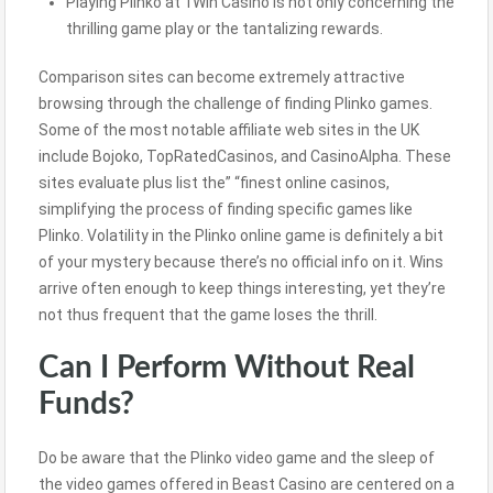
Playing Plinko at 1Win Casino is not only concerning the
thrilling game play or the tantalizing rewards.
Comparison sites can become extremely attractive
browsing through the challenge of finding Plinko games.
Some of the most notable affiliate web sites in the UK
include Bojoko, TopRatedCasinos, and CasinoAlpha. These
sites evaluate plus list the” “finest online casinos,
simplifying the process of finding specific games like
Plinko. Volatility in the Plinko online game is definitely a bit
of your mystery because there’s no official info on it. Wins
arrive often enough to keep things interesting, yet they’re
not thus frequent that the game loses the thrill.
Can I Perform Without Real
Funds?
Do be aware that the Plinko video game and the sleep of
the video games offered in Beast Casino are centered on a