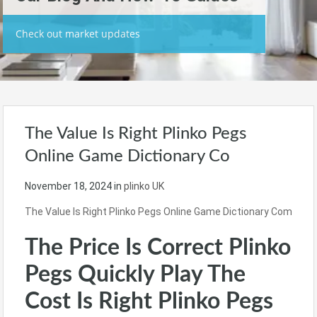
Check out market updates
The Value Is Right Plinko Pegs
Online Game Dictionary Co
November 18, 2024
in
plinko UK
The Value Is Right Plinko Pegs Online Game Dictionary Com
The Price Is Correct Plinko
Pegs Quickly Play The
Cost Is Right Plinko Pegs