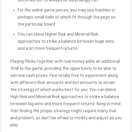
becomes out to always be surprisingly fun.
For the online game pieces, you may use marbles or
perhaps small balls of which fit through the pegs on
the particular board.
You can blend Higher Risk and Minimal Risk
approaches to strike a balance between huge wins
and a lot more frequent returns.
Playing Plinko together with real money adds an additional
thrill to the game, providing the opportunity to be able to
win real cash prizes. Feel totally free to experiment along
with different Risk amounts and bet amounts to obtain
the strategy of which works best for you. You can blend
High Risk and Minimal Risk approaches to strike a balance
between big wins and more frequent returns. Keep in mind
that finding the proper strategy might require many trial
and problem, so don’t be afraid to modify and adjust as you
play.