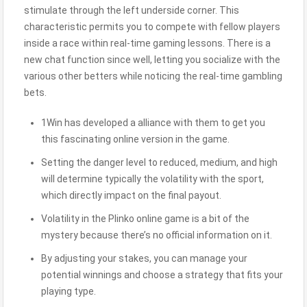
stimulate through the left underside corner. This
characteristic permits you to compete with fellow players
inside a race within real-time gaming lessons. There is a
new chat function since well, letting you socialize with the
various other betters while noticing the real-time gambling
bets.
1Win has developed a alliance with them to get you
this fascinating online version in the game.
Setting the danger level to reduced, medium, and high
will determine typically the volatility with the sport,
which directly impact on the final payout.
Volatility in the Plinko online game is a bit of the
mystery because there’s no official information on it.
By adjusting your stakes, you can manage your
potential winnings and choose a strategy that fits your
playing type.