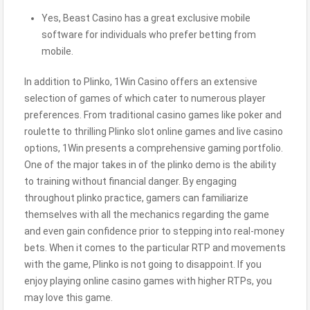
Yes, Beast Casino has a great exclusive mobile
software for individuals who prefer betting from
mobile.
In addition to Plinko, 1Win Casino offers an extensive
selection of games of which cater to numerous player
preferences. From traditional casino games like poker and
roulette to thrilling Plinko slot online games and live casino
options, 1Win presents a comprehensive gaming portfolio.
One of the major takes in of the plinko demo is the ability
to training without financial danger. By engaging
throughout plinko practice, gamers can familiarize
themselves with all the mechanics regarding the game
and even gain confidence prior to stepping into real-money
bets. When it comes to the particular RTP and movements
with the game, Plinko is not going to disappoint. If you
enjoy playing online casino games with higher RTPs, you
may love this game.