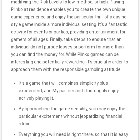
modifying the Risk Levels to low, method, or high. Playing
Plinko at residence enables you to create the own unique
game experience and enjoy the particular thrill of a casino-
style game inside a more individual setting. It’s a fantastic
activity for events or parties, providing entertainment for
gamers of all ages. Finally, take steps to ensure that an
individual do not pursue losses or perform for more than
you can find the money for. While Plinko games can be
interesting and potentially rewarding, it’s crucial in order to
approach them with the responsible gambling attitude.
It’s a game that will combines simplicity plus
excitement, and My partner and i thoroughly enjoy
actively playing it.
By approaching the game sensibly, you may enjoy the
particular excitement without jeopardizing financial
strain.
Everything you will need is right there, so that it is easy