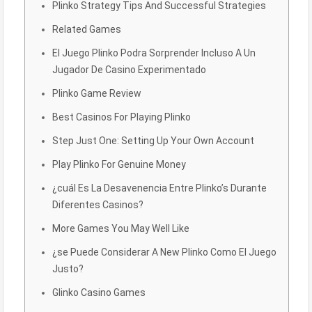
Plinko Strategy Tips And Successful Strategies
Related Games
El Juego Plinko Podra Sorprender Incluso A Un
Jugador De Casino Experimentado
Plinko Game Review
Best Casinos For Playing Plinko
Step Just One: Setting Up Your Own Account
Play Plinko For Genuine Money
¿cuál Es La Desavenencia Entre Plinko’s Durante
Diferentes Casinos?
More Games You May Well Like
¿se Puede Considerar A New Plinko Como El Juego
Justo?
Glinko Casino Games