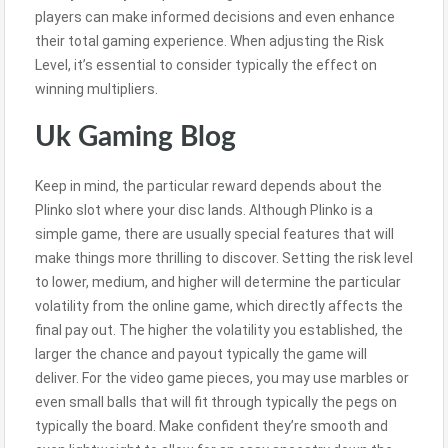
players can make informed decisions and even enhance
their total gaming experience. When adjusting the Risk
Level, it’s essential to consider typically the effect on
winning multipliers.
Uk Gaming Blog
Keep in mind, the particular reward depends about the
Plinko slot where your disc lands. Although Plinko is a
simple game, there are usually special features that will
make things more thrilling to discover. Setting the risk level
to lower, medium, and higher will determine the particular
volatility from the online game, which directly affects the
final pay out. The higher the volatility you established, the
larger the chance and payout typically the game will
deliver. For the video game pieces, you may use marbles or
even small balls that will fit through typically the pegs on
typically the board. Make confident they’re smooth and