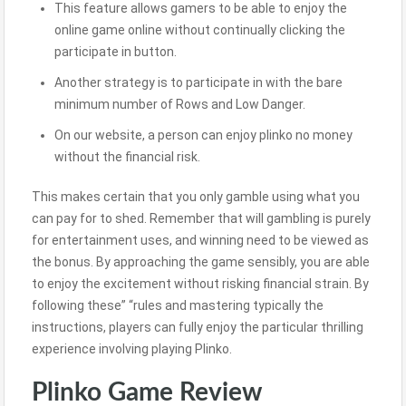
This feature allows gamers to be able to enjoy the
online game online without continually clicking the
participate in button.
Another strategy is to participate in with the bare
minimum number of Rows and Low Danger.
On our website, a person can enjoy plinko no money
without the financial risk.
This makes certain that you only gamble using what you
can pay for to shed. Remember that will gambling is purely
for entertainment uses, and winning need to be viewed as
the bonus. By approaching the game sensibly, you are able
to enjoy the excitement without risking financial strain. By
following these” “rules and mastering typically the
instructions, players can fully enjoy the particular thrilling
experience involving playing Plinko.
Plinko Game Review