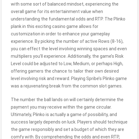
with some sort of balanced mindset, experiencing the
overall game for its entertainment value when
understanding the fundamental odds and RTP. The Plinko
plank in this exciting casino game allows for
customization in order to enhance your gameplay
experience. By picking the number of active Rows (8-16),
you can effect the level involving winning spaces and even
multipliers you’ll experience. Additionally, the game’s Risk
Level could be adjusted to Low, Medium, or perhaps High,
offering gamers the chance to tailor their own desired
level involving risk and reward. Playing Spribe’s Plinko game
was a rejuvenating break from the common slot games.
The number the ball lands on will certainly determine the
payment you may receive within the game circular.
Ultimately, Plinko is actually a game of possibility, and
success largely depends on luck. Players should technique
the game responsibly and set a budget of which they are
comfy with. By comprehending the odds and even RTP,