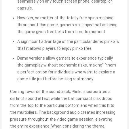
seamlessly on any touch screen phone, desktop, or
capsule.
However, no matter of the totally free spins missing
throughout this game, gamers still enjoy that as being
the game gives free bets from time to moment.
A significant advantage of the particular demo plinko is
that it allows players to enjoy plinko free.
Demo versions allow gamers to experience typically
the gameplay without economic risks, making” “them
a perfect option for individuals who want to explore a
game title just before betting real money.
Coming towards the soundtrack, Plinko incorporates a
distinct sound effect while the ball compact disk drops
from the top to the particular bottom and when this hits
the multipliers. The background audio creates increasing
pressure throughout the video game session, elevating
the entire experience. When considering the theme,