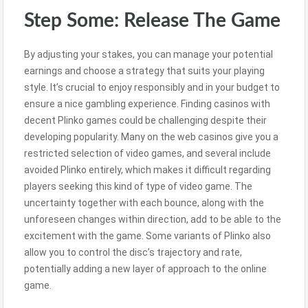
Step Some: Release The Game
By adjusting your stakes, you can manage your potential
earnings and choose a strategy that suits your playing
style. It’s crucial to enjoy responsibly and in your budget to
ensure a nice gambling experience. Finding casinos with
decent Plinko games could be challenging despite their
developing popularity. Many on the web casinos give you a
restricted selection of video games, and several include
avoided Plinko entirely, which makes it difficult regarding
players seeking this kind of type of video game. The
uncertainty together with each bounce, along with the
unforeseen changes within direction, add to be able to the
excitement with the game. Some variants of Plinko also
allow you to control the disc’s trajectory and rate,
potentially adding a new layer of approach to the online
game.