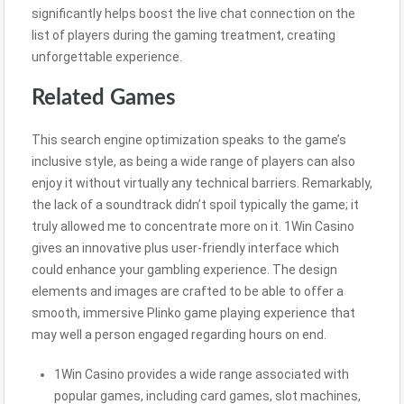
significantly helps boost the live chat connection on the
list of players during the gaming treatment, creating
unforgettable experience.
Related Games
This search engine optimization speaks to the game’s
inclusive style, as being a wide range of players can also
enjoy it without virtually any technical barriers. Remarkably,
the lack of a soundtrack didn’t spoil typically the game; it
truly allowed me to concentrate more on it. 1Win Casino
gives an innovative plus user-friendly interface which
could enhance your gambling experience. The design
elements and images are crafted to be able to offer a
smooth, immersive Plinko game playing experience that
may well a person engaged regarding hours on end.
1Win Casino provides a wide range associated with
popular games, including card games, slot machines,