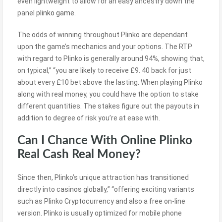
even lightweight to allow for an easy ancestry down the
panel
plinko game
.
The odds of winning throughout Plinko are dependant
upon the game’s mechanics and your options. The RTP
with regard to Plinko is generally around 94%, showing that,
on typical,” “you are likely to receive £9. 40 back for just
about every £10 bet above the lasting. When playing Plinko
along with real money, you could have the option to stake
different quantities. The stakes figure out the payouts in
addition to degree of risk you’re at ease with.
Can I Chance With Online Plinko
Real Cash Real Money?
Since then, Plinko’s unique attraction has transitioned
directly into casinos globally,” “offering exciting variants
such as Plinko Cryptocurrency and also a free on-line
version. Plinko is usually optimized for mobile phone