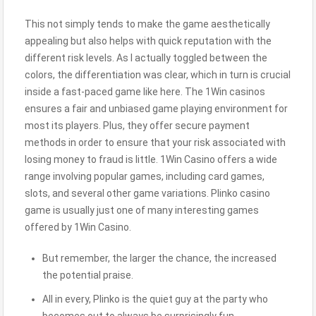
This not simply tends to make the game aesthetically
appealing but also helps with quick reputation with the
different risk levels. As I actually toggled between the
colors, the differentiation was clear, which in turn is crucial
inside a fast-paced game like here. The 1Win casinos
ensures a fair and unbiased game playing environment for
most its players. Plus, they offer secure payment
methods in order to ensure that your risk associated with
losing money to fraud is little. 1Win Casino offers a wide
range involving popular games, including card games,
slots, and several other game variations. Plinko casino
game is usually just one of many interesting games
offered by 1Win Casino.
But remember, the larger the chance, the increased
the potential praise.
All in every, Plinko is the quiet guy at the party who