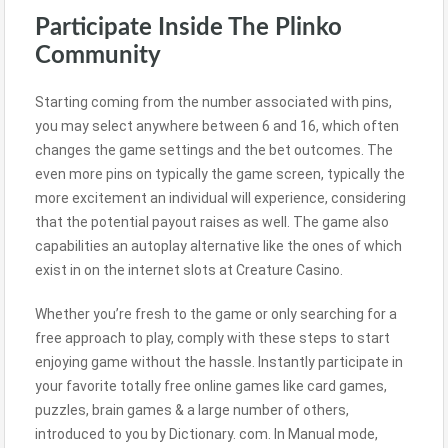
Participate Inside The Plinko
Community
Starting coming from the number associated with pins,
you may select anywhere between 6 and 16, which often
changes the game settings and the bet outcomes. The
even more pins on typically the game screen, typically the
more excitement an individual will experience, considering
that the potential payout raises as well. The game also
capabilities an autoplay alternative like the ones of which
exist in on the internet slots at Creature Casino.
Whether you’re fresh to the game or only searching for a
free approach to play, comply with these steps to start
enjoying game without the hassle. Instantly participate in
your favorite totally free online games like card games,
puzzles, brain games & a large number of others,
introduced to you by Dictionary. com. In Manual mode,