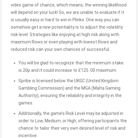
video game of chance, which means, the winning likelihood
will depend on your luck! So, we are unable to evaluate if it
is usually easy or hard to win in Plinko. One way you can
somehow get a new potentiality is to adjust the volatility
risk level. Strategies like enjoying at high risk along with
maximum Rows or even playing with lowest Rows and
reduced risk can your own chances of successful.
You will be glad to recognize that the minimum stake
is 20p and it could increase to £125. 00 maximum.
Spribe is licensed below the UKGC (United Kingdom
Gambling Commission) and the MGA (Malta Gaming
Authority), ensuring the reliability and integrity in the
games.
Additionally, the game’s Risk Level may be adjusted in
order to Low, Medium, or High, offering participants the
chance to tailor their very own desired level of risk and
incentive.