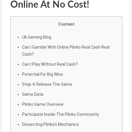
Online At No Cost!
Content
Uk Gaming Blog
Can I Gamble With Online Plinko Real Cash Real
Cash?
Can I Play Without Real Cash?
Potential For Big Wins
Step 4: Release The Game
Game Data
Plinko Game Overview
Participate Inside The Plinko Community
Dissecting Plinko’s Mechanics