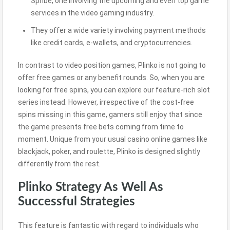
Spribe, one involving the upcoming and even top game
services in the video gaming industry.
They offer a wide variety involving payment methods
like credit cards, e-wallets, and cryptocurrencies.
In contrast to video position games, Plinko is not going to
offer free games or any benefit rounds. So, when you are
looking for free spins, you can explore our feature-rich slot
series instead. However, irrespective of the cost-free
spins missing in this game, gamers still enjoy that since
the game presents free bets coming from time to
moment. Unique from your usual casino online games like
blackjack, poker, and roulette, Plinko is designed slightly
differently from the rest.
Plinko Strategy As Well As
Successful Strategies
This feature is fantastic with regard to individuals who