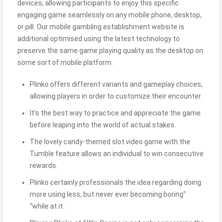
devices, allowing participants to enjoy this specific
engaging game seamlessly on any mobile phone, desktop,
or pill. Our mobile gambling establishment website is
additional optimised using the latest technology to
preserve the same game playing quality as the desktop on
some sort of mobile platform.
Plinko offers different variants and gameplay choices,
allowing players in order to customize their encounter.
It’s the best way to practice and appreciate the game
before leaping into the world of actual stakes.
The lovely candy-themed slot video game with the
Tumble feature allows an individual to win consecutive
rewards.
Plinko certainly professionals the idea regarding doing
more using less, but never ever becoming boring”
“while at it.