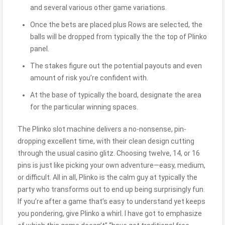
and several various other game variations.
Once the bets are placed plus Rows are selected, the
balls will be dropped from typically the the top of Plinko
panel.
The stakes figure out the potential payouts and even
amount of risk you’re confident with.
At the base of typically the board, designate the area
for the particular winning spaces.
The Plinko slot machine delivers a no-nonsense, pin-
dropping excellent time, with their clean design cutting
through the usual casino glitz. Choosing twelve, 14, or 16
pins is just like picking your own adventure—easy, medium,
or difficult. All in all, Plinko is the calm guy at typically the
party who transforms out to end up being surprisingly fun.
If you’re after a game that’s easy to understand yet keeps
you pondering, give Plinko a whirl. I have got to emphasize