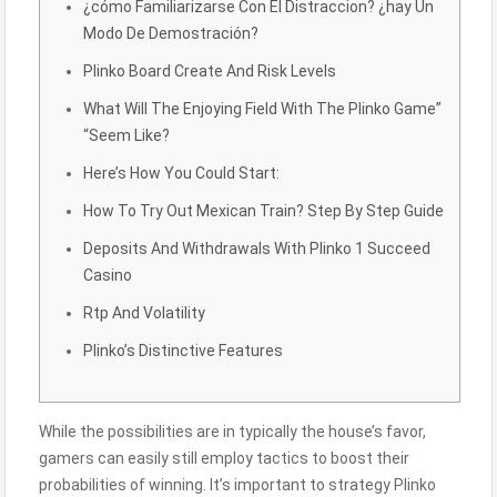
¿cómo Familiarizarse Con El Distraccion? ¿hay Un
Modo De Demostración?
Plinko Board Create And Risk Levels
What Will The Enjoying Field With The Plinko Game”
“Seem Like?
Here’s How You Could Start:
How To Try Out Mexican Train? Step By Step Guide
Deposits And Withdrawals With Plinko 1 Succeed
Casino
Rtp And Volatility
Plinko’s Distinctive Features
While the possibilities are in typically the house’s favor,
gamers can easily still employ tactics to boost their
probabilities of winning. It’s important to strategy Plinko