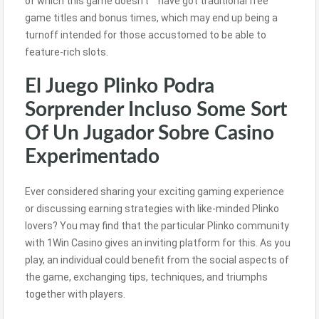
of which this game doesn’t” “have got traditional free
game titles and bonus times, which may end up being a
turnoff intended for those accustomed to be able to
feature-rich slots.
El Juego Plinko Podra
Sorprender Incluso Some Sort
Of Un Jugador Sobre Casino
Experimentado
Ever considered sharing your exciting gaming experience
or discussing earning strategies with like-minded Plinko
lovers? You may find that the particular Plinko community
with 1Win Casino gives an inviting platform for this. As you
play, an individual could benefit from the social aspects of
the game, exchanging tips, techniques, and triumphs
together with players.