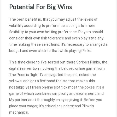
Potential For Big Wins
The best benefit is, that you may adjust the levels of
volatility according to preference, adding a lot more
flexibility to your own betting preference. Players should
consider their own risk tolerance and even play style any
time making these selections. It’s necessary to arranged a
budget and even stick to that while playing Plinko.
This time close to, I’ve tested out there Spribe’s Plinko, the
digital reinvention involving the beloved online game from
The Price is Right. I’ve navigated the pins, risked the
yellows, and got a firsthand feel so that makes this
nostalgic yet fresh on-line slot tick most the boxes. It’s a
game of which combines simplicity and excitement, and
My partner and i thoroughly enjoy enjoying it. Before you
place your wager, it’s critical to understand Plinko’s
mechanics.