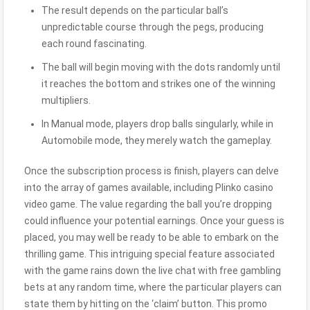
The result depends on the particular ball’s
unpredictable course through the pegs, producing
each round fascinating.
The ball will begin moving with the dots randomly until
it reaches the bottom and strikes one of the winning
multipliers.
In Manual mode, players drop balls singularly, while in
Automobile mode, they merely watch the gameplay.
Once the subscription process is finish, players can delve
into the array of games available, including Plinko casino
video game. The value regarding the ball you’re dropping
could influence your potential earnings. Once your guess is
placed, you may well be ready to be able to embark on the
thrilling game. This intriguing special feature associated
with the game rains down the live chat with free gambling
bets at any random time, where the particular players can
state them by hitting on the ‘claim’ button. This promo