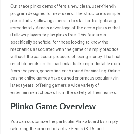
Our stake plinko demo offers a new clean, user-friendly
program designed for new users. The structure is simple
plus intuitive, allowing a person to start actively playing
immediately. A main advantage of the demo plinko is that
it allows players to play plinko free. This feature is
specifically beneficial for those looking to know the
mechanics associated with the game or simply practice
without the particular pressure of losing money. The final
result depends on the particular ball’s unpredictable route
from the pegs, generating each round fascinating. Online
casino online games have gained enormous popularity in
latest years, offering gamers a wide variety of
entertainment choices from the safety of their homes.
Plinko Game Overview
You can customize the particular Plinko board by simply
selecting the amount of active Series (8-16) and