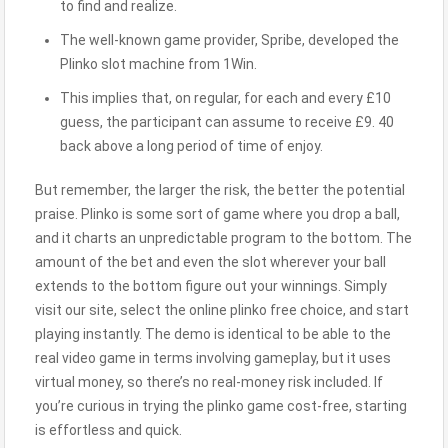
to find and realize.
The well-known game provider, Spribe, developed the
Plinko slot machine from 1Win.
This implies that, on regular, for each and every £10
guess, the participant can assume to receive £9. 40
back above a long period of time of enjoy.
But remember, the larger the risk, the better the potential
praise. Plinko is some sort of game where you drop a ball,
and it charts an unpredictable program to the bottom. The
amount of the bet and even the slot wherever your ball
extends to the bottom figure out your winnings. Simply
visit our site, select the online plinko free choice, and start
playing instantly. The demo is identical to be able to the
real video game in terms involving gameplay, but it uses
virtual money, so there’s no real-money risk included. If
you’re curious in trying the plinko game cost-free, starting
is effortless and quick.