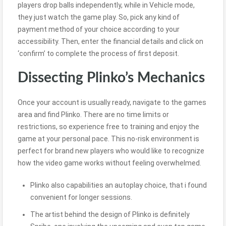
players drop balls independently, while in Vehicle mode,
they just watch the game play. So, pick any kind of
payment method of your choice according to your
accessibility. Then, enter the financial details and click on
‘confirm’ to complete the process of first deposit.
Dissecting Plinko’s Mechanics
Once your account is usually ready, navigate to the games
area and find Plinko. There are no time limits or
restrictions, so experience free to training and enjoy the
game at your personal pace. This no-risk environment is
perfect for brand new players who would like to recognize
how the video game works without feeling overwhelmed.
Plinko also capabilities an autoplay choice, that i found
convenient for longer sessions.
The artist behind the design of Plinko is definitely